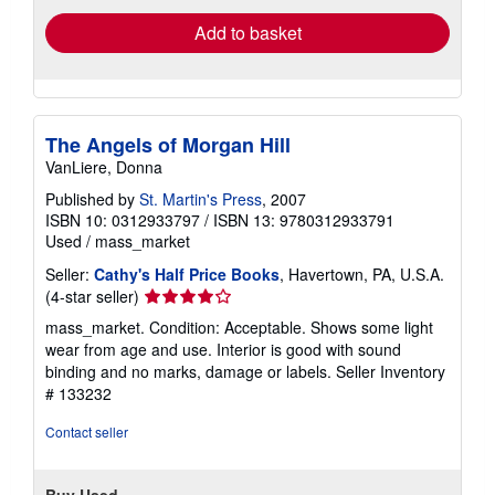
Add to basket
The Angels of Morgan Hill
VanLiere, Donna
Published by
St. Martin's Press
, 2007
ISBN 10: 0312933797
/
ISBN 13: 9780312933791
Used
/
mass_market
Seller:
Cathy's Half Price Books
, Havertown, PA, U.S.A.
Seller
(4-star seller)
rating
mass_market. Condition: Acceptable. Shows some light
4
wear from age and use. Interior is good with sound
out
binding and no marks, damage or labels.
Seller Inventory
of
# 133232
5
stars
Contact seller
Buy Used