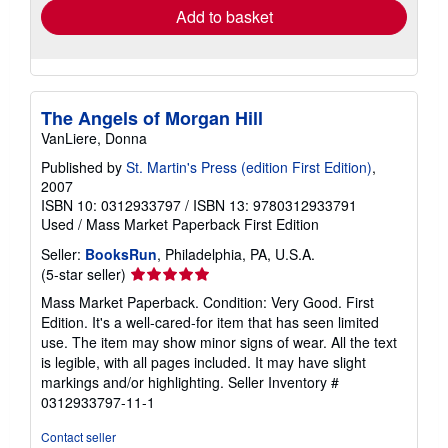
Add to basket
The Angels of Morgan Hill
VanLiere, Donna
Published by
St. Martin's Press (edition First Edition)
,
2007
ISBN 10: 0312933797
/
ISBN 13: 9780312933791
Used
/
Mass Market Paperback
First Edition
Seller:
BooksRun
, Philadelphia, PA, U.S.A.
Seller
(5-star seller)
rating
Mass Market Paperback. Condition: Very Good. First
5
Edition. It's a well-cared-for item that has seen limited
out
use. The item may show minor signs of wear. All the text
of
is legible, with all pages included. It may have slight
5
markings and/or highlighting.
Seller Inventory #
stars
0312933797-11-1
Contact seller