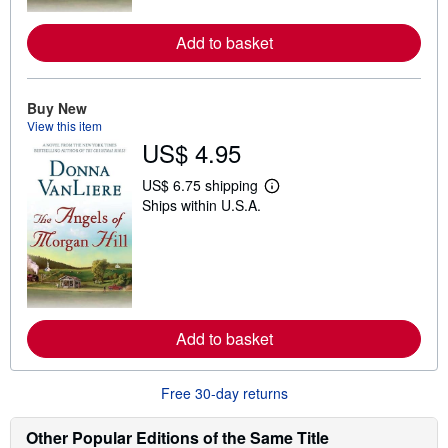
r
e
a
Add to basket
b
o
u
t
Buy New
s
h
View this item
i
US$ 4.95
p
p
i
US$ 6.75 shipping
L
n
Ships within U.S.A.
e
g
a
r
r
a
n
t
m
e
o
s
r
e
a
Add to basket
b
o
u
t
Free 30-day returns
s
h
i
Other Popular Editions of the Same Title
p