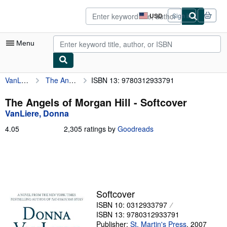
Skip to main content
AbeBooks.com
USD
Sign in
Site
shopping
preferences
Menu
VanLiere, Donna
The Angels of Morgan Hill
ISBN 13: 9780312933791
My Account
My Purchases
The Angels of Morgan Hill - Softcover
VanLiere, Donna
Advanced Search
4.05
4.05
2,305 ratings by
Goodreads
Browse Collections
out
of
Rare Books
5
stars
Art & Collectibles
Textbooks
Softcover
ISBN 10: 0312933797
Sellers
ISBN 13: 9780312933791
Start Selling
Publisher:
St. Martin's Press
,
2007