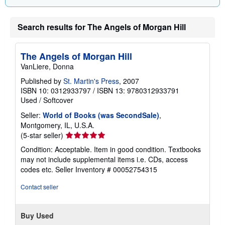
Search results for The Angels of Morgan Hill
The Angels of Morgan Hill
VanLiere, Donna
Published by
St. Martin's Press
, 2007
ISBN 10: 0312933797
/
ISBN 13: 9780312933791
Used
/
Softcover
Seller:
World of Books (was SecondSale)
,
Montgomery, IL, U.S.A.
Seller
(5-star seller)
rating
Condition: Acceptable. Item in good condition. Textbooks
5
may not include supplemental items i.e. CDs, access
out
codes etc.
Seller Inventory # 00052754315
of
5
Contact seller
stars
Buy Used