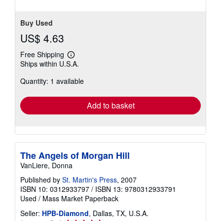
Buy Used
US$ 4.63
Free Shipping
Learn
Ships within U.S.A.
more
about
Quantity: 1 available
shipping
rates
Add to basket
The Angels of Morgan Hill
VanLiere, Donna
Published by
St. Martin's Press
, 2007
ISBN 10: 0312933797
/
ISBN 13: 9780312933791
Used
/
Mass Market Paperback
Seller:
HPB-Diamond
, Dallas, TX, U.S.A.