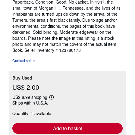
Paperback. Condition: Good. No Jacket. In 1947, the
5
small town of Morgan Hill, Tennessee, and the lives of its
out
inhabitants are turned upside down by the arrival of the
of
Turners, the area's first black family. Due to age and/or
5
environmental conditions, the pages of this book have
stars
darkened. Solid binding. Moderate edgewear on the
boards. Please note the image in this listing is a stock
photo and may not match the covers of the actual item.
Book.
Seller Inventory # 123780178
Contact seller
Buy Used
US$ 2.00
US$ 6.99 shipping
Learn
Ships within U.S.A.
more
about
Quantity: 1 available
shipping
rates
Add to basket