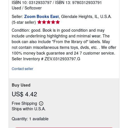
ISBN 10: 0312933797
/
ISBN 13: 9780312933791
Used
/
Softcover
Seller:
Zoom Books East
, Glendale Heights, IL, U.S.A.
Seller
(5-star seller)
rating
Condition: good. Book is in good condition and may
5
include underlining highlighting and minimal wear. The
out
book can also include "From the library of" labels. May
of
not contain miscellaneous items toys, dvds, etc. . We offer
5
100% money back guarantee and 24 7 customer service.
stars
Seller Inventory # ZEV.0312933797.G
Contact seller
Buy Used
US$ 4.42
Free Shipping
Learn
Ships within U.S.A.
more
about
Quantity: 1 available
shipping
rates