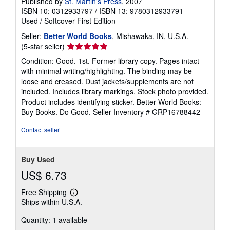
Published by
St. Martin's Press
, 2007
ISBN 10: 0312933797
/
ISBN 13: 9780312933791
Used
/
Softcover
First Edition
Seller:
Better World Books
, Mishawaka, IN, U.S.A.
Seller
(5-star seller)
rating
Condition: Good. 1st. Former library copy. Pages intact
5
with minimal writing/highlighting. The binding may be
out
loose and creased. Dust jackets/supplements are not
of
included. Includes library markings. Stock photo provided.
5
Product includes identifying sticker. Better World Books:
stars
Buy Books. Do Good.
Seller Inventory # GRP16788442
Contact seller
Buy Used
US$ 6.73
Free Shipping
Learn
Ships within U.S.A.
more
about
Quantity: 1 available
shipping
rates