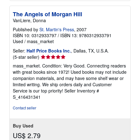
The Angels of Morgan Hill
VanLiere, Donna
Published by
St. Martin's Press
, 2007
ISBN 10: 0312933797
/
ISBN 13: 9780312933791
Used
/
mass_market
Seller:
Half Price Books Inc.
, Dallas, TX, U.S.A.
Seller
(5-star seller)
rating
mass_market. Condition: Very Good. Connecting readers
5
with great books since 1972! Used books may not include
out
companion materials, and may have some shelf wear or
of
limited writing. We ship orders daily and Customer
5
Service is our top priority!
Seller Inventory #
stars
S_416431341
Contact seller
Buy Used
US$ 2.79