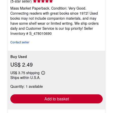
Seller
(5-star seller)
rating
Mass Market Paperback. Condition: Very Good.
5
Connecting readers with great books since 1972! Used
out
books may not include companion materials, and may
of
have some shelf wear or limited writing. We ship orders
5
daily and Customer Service is our top priority!
Seller
stars
Inventory # S_478010690
Contact seller
Buy Used
US$ 2.49
US$ 3.75 shipping
Learn
Ships within U.S.A.
more
about
Quantity: 1 available
shipping
rates
Add to basket