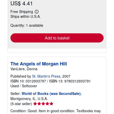
US$ 4.41
Free Shipping
Learn
Ships within U.S.A.
more
about
Quantity: 1 available
shipping
rates
Add to basket
The Angels of Morgan Hill
VanLiere, Donna
Published by
St. Martin's Press
, 2007
ISBN 10: 0312933797
/
ISBN 13: 9780312933791
Used
/
Softcover
Seller:
World of Books (was SecondSale)
,
Montgomery, IL, U.S.A.
Seller
(5-star seller)
rating
Condition: Good. Item in good condition. Textbooks may
5