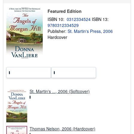
p
i
Featured Edition
n
g
ISBN 10:
0312334524
ISBN 13:
r
9780312334529
a
Publisher:
St. Martin's Press, 2006
t
e
Hardcover
s
St. Martin's ..., 2006 (Softcover)
Thomas Nelson, 2006 (Hardcover)