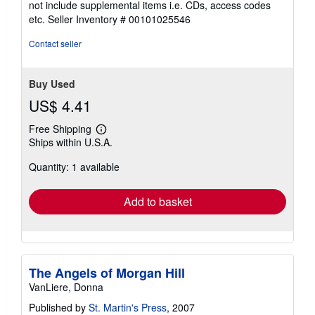
not include supplemental items i.e. CDs, access codes
out
etc.
Seller Inventory # 00101025546
of
5
Contact seller
stars
Buy Used
US$ 4.41
Free Shipping
Learn
Ships within U.S.A.
more
about
Quantity: 1 available
shipping
rates
Add to basket
The Angels of Morgan Hill
VanLiere, Donna
Published by
St. Martin's Press
, 2007