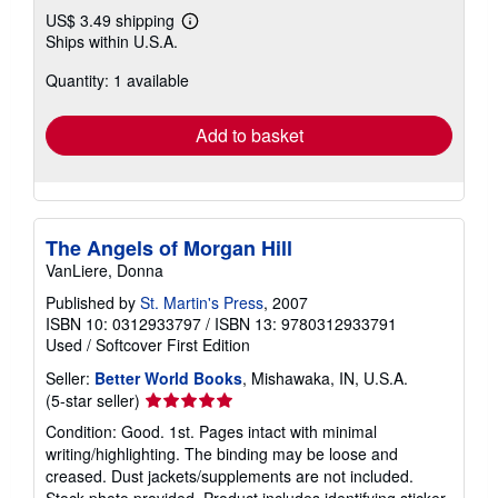
US$ 3.49 shipping
Learn
Ships within U.S.A.
more
about
Quantity: 1 available
shipping
rates
Add to basket
The Angels of Morgan Hill
VanLiere, Donna
Published by
St. Martin's Press
, 2007
ISBN 10: 0312933797
/
ISBN 13: 9780312933791
Used
/
Softcover
First Edition
Seller:
Better World Books
, Mishawaka, IN, U.S.A.
Seller
(5-star seller)
rating
Condition: Good. 1st. Pages intact with minimal
5
writing/highlighting. The binding may be loose and
out
creased. Dust jackets/supplements are not included.
of
Stock photo provided. Product includes identifying sticker.