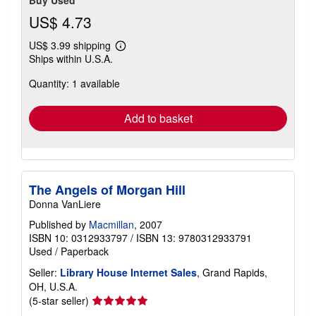
US$ 4.73
US$ 3.99 shipping
Learn
Ships within U.S.A.
more
about
Quantity: 1 available
shipping
rates
Add to basket
The Angels of Morgan Hill
Donna VanLiere
Published by
Macmillan
, 2007
ISBN 10: 0312933797
/
ISBN 13: 9780312933791
Used
/
Paperback
Seller:
Library House Internet Sales
, Grand Rapids,
OH, U.S.A.
Seller
(5-star seller)
rating