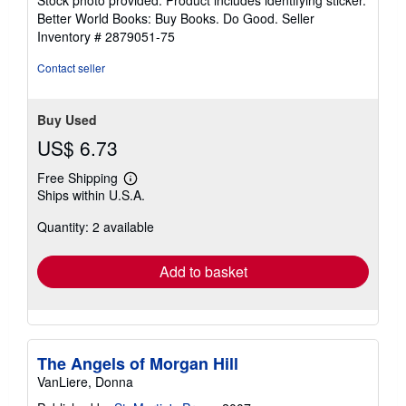
5
Better World Books: Buy Books. Do Good.
Seller
stars
Inventory # 2879051-75
Contact seller
Buy Used
US$ 6.73
Free Shipping
Learn
Ships within U.S.A.
more
about
Quantity: 2 available
shipping
rates
Add to basket
The Angels of Morgan Hill
VanLiere, Donna