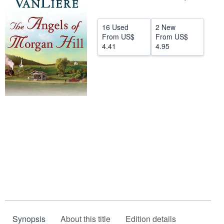
Help
16 Used
2 New
CLOSE
From
US$
From
US$
4.41
4.95
Synopsis
About this title
Edition details