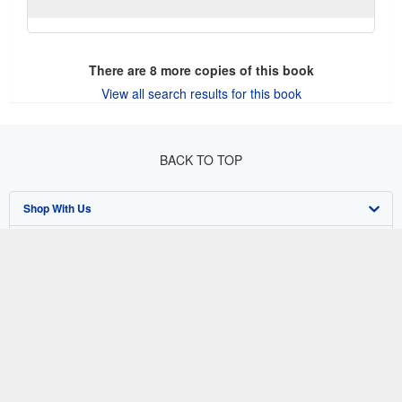
There are
8
more copies of this book
View all search results for this book
BACK TO TOP
Shop With Us
Sell With Us
Advanced Search
About Us
Browse Collections
Start Selling
Find Help
My Account
Join Our Affiliate Program
About AbeBooks
Other AbeBooks Companies
My Orders
Book Buyback
Media
Help
Follow AbeBooks
View Basket
Refer a seller
Careers
Customer Support
AbeBooks.co.uk