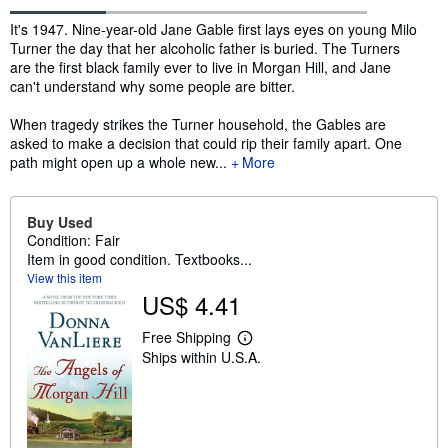
Synopsis
It's 1947. Nine-year-old Jane Gable first lays eyes on young Milo
Turner the day that her alcoholic father is buried. The Turners
are the first black family ever to live in Morgan Hill, and Jane
can't understand why some people are bitter.
When tragedy strikes the Turner household, the Gables are
asked to make a decision that could rip their family apart. One
path might open up a whole new...
More
Buy Used
Condition: Fair
Item in good condition. Textbooks...
View this item
US$ 4.41
Free Shipping
L
Ships within U.S.A.
e
a
r
n
m
o