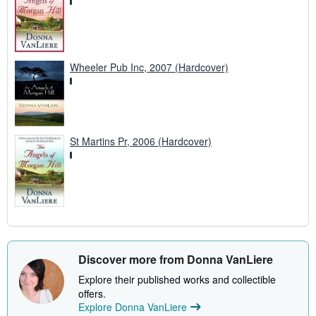
Wheeler Pub Inc, 2007 (Hardcover)
St Martins Pr, 2006 (Hardcover)
Discover more from Donna VanLiere
Explore their published works and collectible
offers.
Explore Donna VanLiere