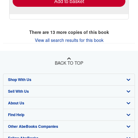
Add to basket
There are
13
more copies of this book
View all search results for this book
BACK TO TOP
Shop With Us
Sell With Us
Advanced Search
About Us
Browse Collections
Start Selling
Find Help
My Account
Join Our Affiliate Program
About AbeBooks
Other AbeBooks Companies
My Orders
Book Buyback
Media
Help