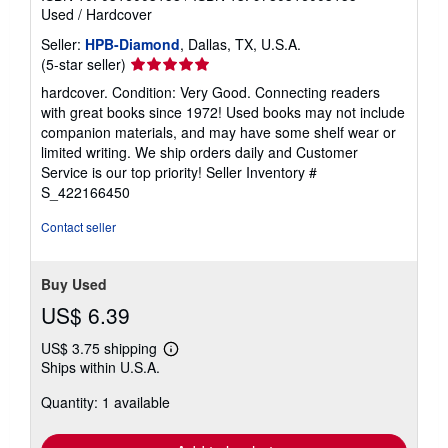
Used
/
Hardcover
Seller:
HPB-Diamond
, Dallas, TX, U.S.A.
Seller
(5-star seller)
rating
hardcover. Condition: Very Good. Connecting readers
5
with great books since 1972! Used books may not include
out
companion materials, and may have some shelf wear or
of
limited writing. We ship orders daily and Customer
5
Service is our top priority!
Seller Inventory #
stars
S_422166450
Contact seller
Buy Used
US$ 6.39
US$ 3.75 shipping
Learn
Ships within U.S.A.
more
about
Quantity: 1 available
shipping
rates