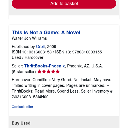
Add to basket
This Is Not a Game: A Novel
Walter Jon Williams
Published by
Orbit
, 2009
ISBN 10: 0316003158
/
ISBN 13: 9780316003155
Used
/
Hardcover
Seller:
ThriftBooks-Phoenix
, Phoenix, AZ, U.S.A.
Seller
(5-star seller)
rating
Hardcover. Condition: Very Good. No Jacket. May have
5
limited writing in cover pages. Pages are unmarked. ~
out
ThriftBooks: Read More, Spend Less.
Seller Inventory #
of
G0316003158I4N00
5
stars
Contact seller
Buy Used