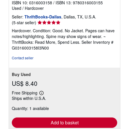
ISBN 10: 0316003158
/
ISBN 13: 9780316003155
Used
/
Hardcover
Seller:
ThriftBooks-Dallas
, Dallas, TX, U.S.A.
Seller
(5-star seller)
rating
Hardcover. Condition: Good. No Jacket. Pages can have
5
notes/highlighting. Spine may show signs of wear. ~
out
ThriftBooks: Read More, Spend Less.
Seller Inventory #
of
G0316003158I3N00
5
stars
Contact seller
Buy Used
US$ 8.40
Free Shipping
Learn
Ships within U.S.A.
more
about
Quantity: 1 available
shipping
rates
Add to basket