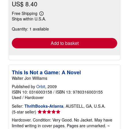
US$ 8.40
Free Shipping
Learn
Ships within U.S.A.
more
about
Quantity: 1 available
shipping
rates
Add to basket
This Is Not a Game: A Novel
Walter Jon Williams
Published by
Orbit
, 2009
ISBN 10: 0316003158
/
ISBN 13: 9780316003155
Used
/
Hardcover
Seller:
ThriftBooks-Atlanta
, AUSTELL, GA, U.S.A.
Seller
(5-star seller)
rating
Hardcover. Condition: Very Good. No Jacket. May have
5
limited writing in cover pages. Pages are unmarked. ~
out