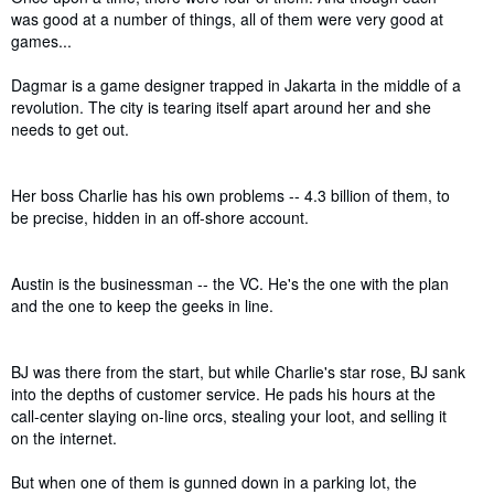
was good at a number of things, all of them were very good at
games...
Dagmar is a game designer trapped in Jakarta in the middle of a
revolution. The city is tearing itself apart around her and she
needs to get out.
Her boss Charlie has his own problems -- 4.3 billion of them, to
be precise, hidden in an off-shore account.
Austin is the businessman -- the VC. He's the one with the plan
and the one to keep the geeks in line.
BJ was there from the start, but while Charlie's star rose, BJ sank
into the depths of customer service. He pads his hours at the
call-center slaying on-line orcs, stealing your loot, and selling it
on the internet.
But when one of them is gunned down in a parking lot, the