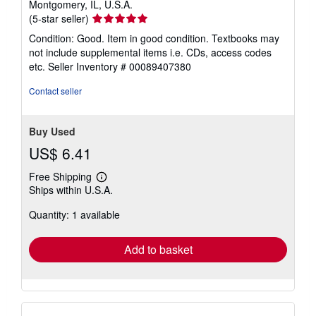
Montgomery, IL, U.S.A.
Seller
(5-star seller)
rating
Condition: Good. Item in good condition. Textbooks may
5
not include supplemental items i.e. CDs, access codes
out
etc.
Seller Inventory # 00089407380
of
5
Contact seller
stars
Buy Used
US$ 6.41
Free Shipping
Learn
Ships within U.S.A.
more
about
Quantity: 1 available
shipping
rates
Add to basket