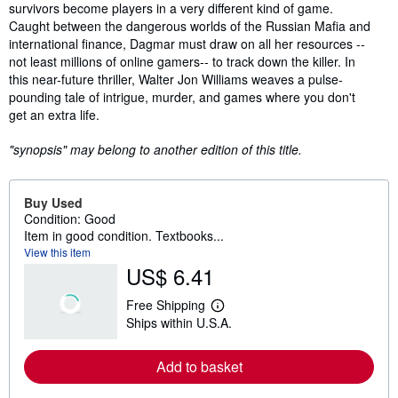
survivors become players in a very different kind of game.
Caught between the dangerous worlds of the Russian Mafia and
international finance, Dagmar must draw on all her resources --
not least millions of online gamers-- to track down the killer. In
this near-future thriller, Walter Jon Williams weaves a pulse-
pounding tale of intrigue, murder, and games where you don't
get an extra life.
"synopsis" may belong to another edition of this title.
Buy Used
Condition: Good
Item in good condition. Textbooks...
View this item
US$ 6.41
Free Shipping
L
Ships within U.S.A.
e
a
r
Add to basket
n
m
o