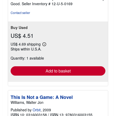
5
Good.
Seller Inventory # 12-U-5-0169
out
of
Contact seller
5
stars
Buy Used
US$ 4.51
US$ 4.69 shipping
Learn
Ships within U.S.A.
more
about
Quantity: 1 available
shipping
rates
Add to basket
This Is Not a Game: A Novel
Williams, Walter Jon
Published by
Orbit
, 2009
ISBN 10: 0316003158
/
ISBN 13: 9780316003155