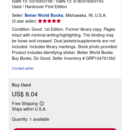
ISBN 10: 0316003158
/
ISBN 13: 9780316003155
Used
/
Hardcover
First Edition
Seller:
Better World Books
, Mishawaka, IN, U.S.A.
Seller
(5-star seller)
rating
Condition: Good. 1st Edition. Former library copy. Pages
5
intact with minimal writing/highlighting. The binding may
out
be loose and creased. Dust jackets/supplements are not
of
included. Includes library markings. Stock photo provided.
5
Product includes identifying sticker. Better World Books:
stars
Buy Books. Do Good.
Seller Inventory # GRP104761352
Contact seller
Buy Used
US$ 8.04
Free Shipping
Learn
Ships within U.S.A.
more
about
Quantity: 1 available
shipping
rates