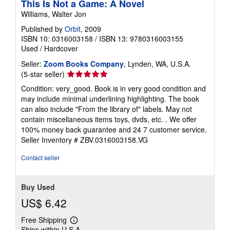
This Is Not a Game: A Novel
Williams, Walter Jon
Published by
Orbit
, 2009
ISBN 10: 0316003158
/
ISBN 13: 9780316003155
Used
/
Hardcover
Seller:
Zoom Books Company
, Lynden, WA, U.S.A.
Seller
(5-star seller)
rating
Condition: very_good. Book is in very good condition and
5
may include minimal underlining highlighting. The book
out
can also include "From the library of" labels. May not
of
contain miscellaneous items toys, dvds, etc. . We offer
5
100% money back guarantee and 24 7 customer service.
stars
Seller Inventory # ZBV.0316003158.VG
Contact seller
Buy Used
US$ 6.42
Free Shipping
Learn
Ships within U.S.A.