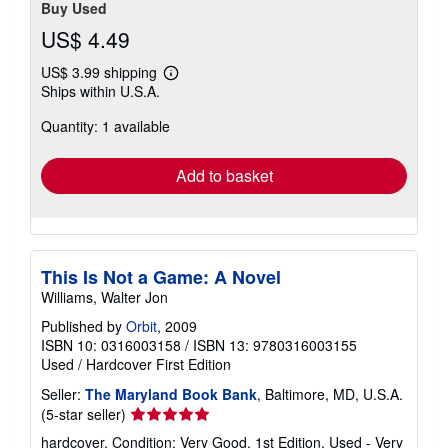
Buy Used
US$ 4.49
US$ 3.99 shipping
Learn
Ships within U.S.A.
more
about
Quantity: 1 available
shipping
rates
Add to basket
This Is Not a Game: A Novel
Williams, Walter Jon
Published by
Orbit
, 2009
ISBN 10: 0316003158
/
ISBN 13: 9780316003155
Used
/
Hardcover
First Edition
Seller:
The Maryland Book Bank
, Baltimore, MD, U.S.A.
Seller
(5-star seller)
rating
hardcover. Condition: Very Good. 1st Edition. Used - Very