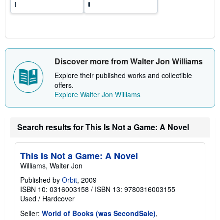
a
t
e
s
Discover more from Walter Jon Williams
Explore their published works and collectible
offers.
Explore Walter Jon Williams
Search results for This Is Not a Game: A Novel
This Is Not a Game: A Novel
Williams, Walter Jon
Published by
Orbit
, 2009
ISBN 10: 0316003158
/
ISBN 13: 9780316003155
Used
/
Hardcover
Seller:
World of Books (was SecondSale)
,