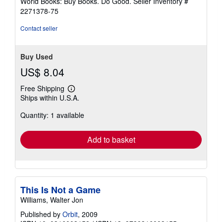
World Books: Buy Books. Do Good.
Seller Inventory #
2271378-75
Contact seller
Buy Used
US$ 8.04
Free Shipping
Learn
Ships within U.S.A.
more
about
Quantity: 1 available
shipping
rates
Add to basket
This Is Not a Game
Williams, Walter Jon
Published by
Orbit
, 2009