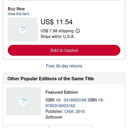
r
e
Buy New
a
View this item
b
US$ 11.54
o
u
t
US$ 7.98 shipping
s
L
Ships within U.S.A.
h
e
i
a
p
r
Add to basket
p
n
i
m
n
o
g
r
Free 30-day returns
r
e
a
a
t
b
Other Popular Editions of the Same Title
e
o
s
u
t
Featured Edition
s
h
ISBN 10:
0316003166
ISBN 13:
i
9780316003162
p
p
Publisher:
Orbit, 2010
i
Softcover
n
g
r