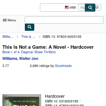
Skip to main content
AbeBooks.com
USD
Sign in
Site
shopping
preferences
Menu
Williams, Walter Jon
This Is Not a Game: A Novel
ISBN 13: 9780316003155
My Account
My Purchases
This Is Not a Game: A Novel - Hardcover
Book 1 of 4: Dagmar Shaw Thrillers
Sign Off
Williams, Walter Jon
Advanced Search
3.77
3.77
2,686 ratings by
Goodreads
out
Browse Collections
of
Rare Books
5
stars
Art & Collectibles
Textbooks
Hardcover
ISBN 10: 0316003158
Sellers
ISBN 13: 9780316003155