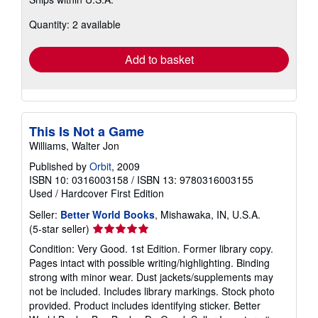
more
about
Quantity: 2 available
shipping
rates
Add to basket
This Is Not a Game
Williams, Walter Jon
Published by
Orbit
, 2009
ISBN 10: 0316003158
/
ISBN 13: 9780316003155
Used
/
Hardcover
First Edition
Seller:
Better World Books
, Mishawaka, IN, U.S.A.
Seller
(5-star seller)
rating
Condition: Very Good. 1st Edition. Former library copy.
5
Pages intact with possible writing/highlighting. Binding
out
strong with minor wear. Dust jackets/supplements may
of
not be included. Includes library markings. Stock photo
5
provided. Product includes identifying sticker. Better
stars