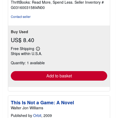
ThriftBooks: Read More, Spend Less.
Seller Inventory #
of
G0316003158I4N00
5
stars
Contact seller
Buy Used
US$ 8.40
Free Shipping
Learn
Ships within U.S.A.
more
about
Quantity: 1 available
shipping
rates
Add to basket
This Is Not a Game: A Novel
Walter Jon Williams
Published by
Orbit
, 2009