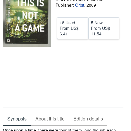
Publisher:
Orbit
,
2009
Start Selling
Help
18 Used
5 New
CLOSE
From
US$
From
US$
6.41
11.54
Synopsis
About this title
Edition details
Synopsis
Once upon a time, there were four of them. And though each