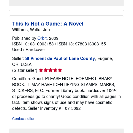
This Is Not a Game: A Novel
Williams, Walter Jon
Published by
Orbit
, 2009
ISBN 10: 0316003158
/
ISBN 13: 9780316003155
Used
/
Hardcover
Seller:
St Vincent de Paul of Lane County
, Eugene,
OR, U.S.A.
Seller
(5-star seller)
rating
Condition: Good. PLEASE NOTE: FORMER LIBRARY
5
BOOK. IT MAY HAVE IDENTIFYING STAMPS, MARKS,
out
STICKERS, ETC. Former Library book. hardcover 100%
of
of proceeds go to charity! Good condition with all pages in
5
tact. Item shows signs of use and may have cosmetic
stars
defects.
Seller Inventory # I-07-5092
Contact seller