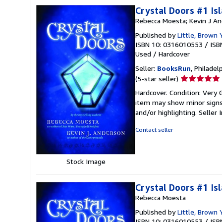
Crystal Doors #1 Is
Rebecca Moesta; Kevin J A
Published by
Little, Brown 
ISBN 10: 0316010553
/
ISB
Used
/
Hardcover
Seller:
BooksRun
, Philadelp
Seller
(5-star seller)
rating
Hardcover. Condition: Very G
5
item may show minor signs o
out
and/or highlighting.
Seller
of
5
Contact seller
stars
Stock Image
Crystal Doors #1 Is
Rebecca Moesta
Published by
Little, Brown
ISBN 10: 0316010553
/
ISB