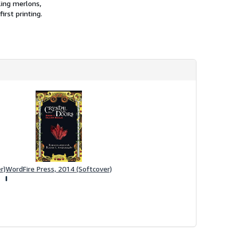
ling merlons,
irst printing.
r)
WordFire Press, 2014 (Softcover)