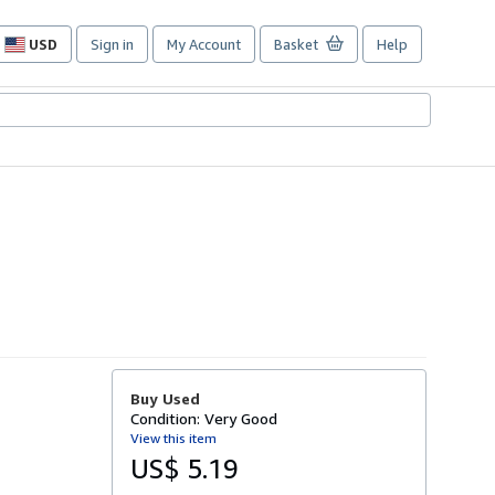
USD
Sign in
My Account
Basket
Help
Site
shopping
preferences
Buy Used
Condition: Very Good
View this item
US$ 5.19