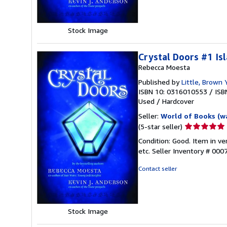
stars
Stock Image
Crystal Doors #1 Is
Rebecca Moesta
Published by
Little, Brown
ISBN 10: 0316010553
/
ISB
Used
/
Hardcover
Seller:
World of Books (w
Seller
(5-star seller)
rating
Condition: Good. Item in v
5
etc.
Seller Inventory # 00
out
of
Contact seller
5
stars
Stock Image