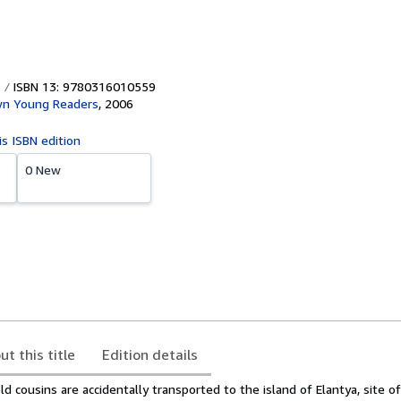
ISBN 13: 9780316010559
own Young Readers
,
2006
is ISBN edition
0 New
ut this title
Edition details
 cousins are accidentally transported to the island of Elantya, site of