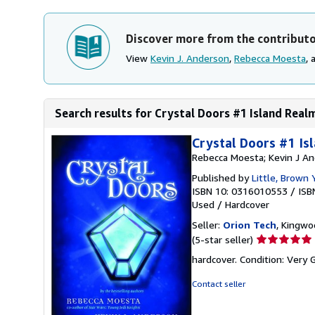
Discover more from the contribut
View
Kevin J. Anderson
,
Rebecca Moesta
,
Search results for Crystal Doors #1 Island Real
Crystal Doors #1 Is
Rebecca Moesta; Kevin J A
Published by
Little, Brown
ISBN 10: 0316010553
/
ISB
Used
/
Hardcover
Seller:
Orion Tech
, Kingwo
Seller
(5-star seller)
rating
hardcover. Condition: Very
5
out
Contact seller
of
5