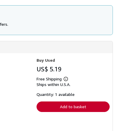
fers.
Buy Used
US$ 5.19
Free Shipping
Learn
Ships within U.S.A.
more
about
shipping
Quantity: 1 available
rates
Add to basket