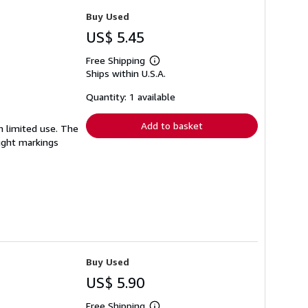
Buy Used
US$ 5.45
Free Shipping
Learn
Ships within U.S.A.
more
about
shipping
Quantity: 1 available
rates
Add to basket
en limited use. The
light markings
Buy Used
US$ 5.90
Free Shipping