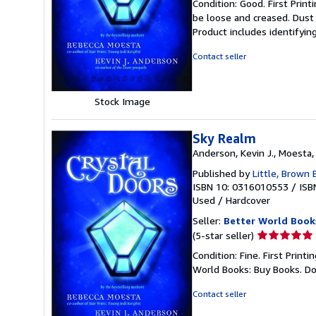
Condition: Good. First Prin
5
be loose and creased. Dust 
out
Product includes identifyin
of
5
Contact seller
stars
Stock Image
Sky Realm
Anderson, Kevin J., Moesta
Published by
Little, Brown
ISBN 10: 0316010553
/
ISB
Used
/
Hardcover
Seller:
Better World Book
Seller
(5-star seller)
rating
Condition: Fine. First Prin
5
World Books: Buy Books. D
out
of
Contact seller
5