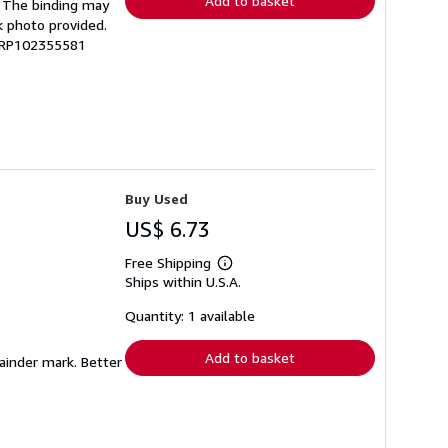
Add to basket
g. The binding may
k photo provided.
 GRP102355581
Buy Used
US$ 6.73
Free Shipping
Learn
Ships within U.S.A.
more
about
shipping
Quantity: 1 available
rates
Add to basket
mainder mark. Better