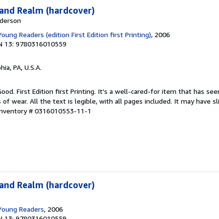
land Realm (hardcover)
nderson
Young Readers (edition First Edition first Printing)
, 2006
N 13: 9780316010559
hia, PA, U.S.A.
ood. First Edition first Printing. It's a well-cared-for item that has se
f wear. All the text is legible, with all pages included. It may have s
 Inventory # 0316010553-11-1
land Realm (hardcover)
 Young Readers
, 2006
N 13: 9780316010559