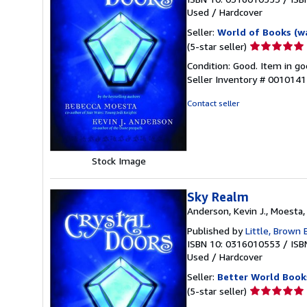
Used
/
Hardcover
Seller:
World of Books (w
Seller
(5-star seller)
rating
Condition: Good. Item in go
5
Seller Inventory # 001014
out
of
Contact seller
5
stars
Stock Image
Sky Realm
Anderson, Kevin J., Moesta
Published by
Little, Brown
ISBN 10: 0316010553
/
ISB
Used
/
Hardcover
Seller:
Better World Book
Seller
(5-star seller)
rating