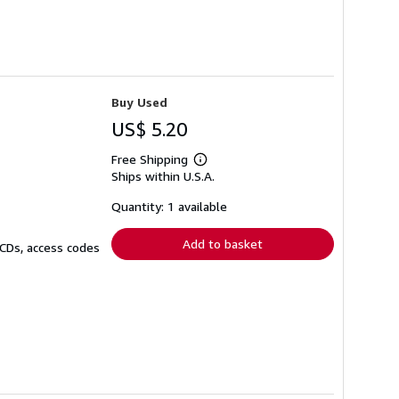
Buy Used
US$ 5.20
Free Shipping
Learn
Ships within U.S.A.
more
about
shipping
Quantity: 1 available
rates
Add to basket
 CDs, access codes