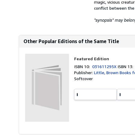
magic, vicious creatu
conflict between the 
"synopsis" may belong 
Other Popular Editions of the Same Title
Featured Edition
ISBN 10:
031611295X
ISBN 13
Publisher:
Little, Brown Books f
Softcover