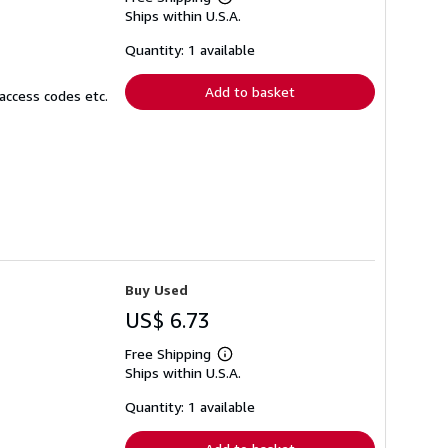
Learn
Ships within U.S.A.
more
about
shipping
Quantity: 1 available
rates
Add to basket
access codes etc.
Buy Used
US$ 6.73
Free Shipping
Learn
Ships within U.S.A.
more
about
shipping
Quantity: 1 available
rates