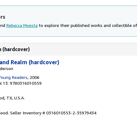
ors
 and
Rebecca Moesta
to explore their published works and collectible of
m (hardcover)
land Realm (hardcover)
nderson
 Young Readers
, 2006
N 13: 9780316010559
od, TX, U.S.A.
 Good.
Seller Inventory # 0316010553-2-35979434