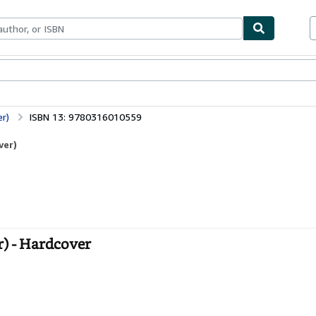
bles
Textbooks
Sellers
Start Selling
er)
ISBN 13: 9780316010559
ver)
r) - Hardcover