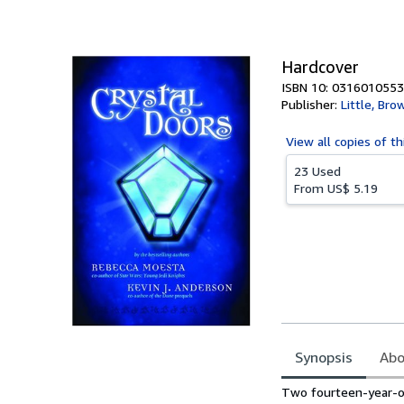
of
5
stars
Hardcover
ISBN 10: 0316010553
Publisher:
Little, Br
View all
copies of th
23 Used
From
US$ 5.19
Synopsis
Abo
Synopsis
Two fourteen-year-old