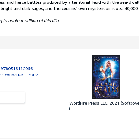
res, and fierce battles produced by a territorial feud with the sea-dwel
bright and dark sages, and the cousins' own mysterious roots. 40,000 f
to another edition of this title.
:
9780316112956
or Young Re..., 2007
WordFire Press LLC, 2021 (Softcove