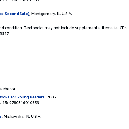
as SecondSale)
, Montgomery, IL, U.S.A.
od condition. Textbooks may not include supplemental items i.e. CDs, 
15557
, Rebecca
 Books for Young Readers
, 2006
N 13: 9780316010559
s
, Mishawaka, IN, U.S.A.