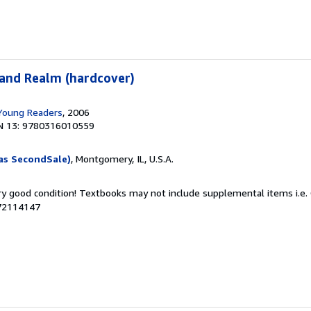
land Realm (hardcover)
 Young Readers
, 2006
N 13: 9780316010559
as SecondSale)
, Montgomery, IL, U.S.A.
ery good condition! Textbooks may not include supplemental items i.e.
072114147