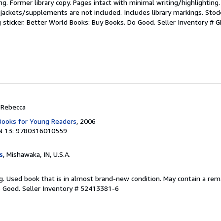
ting. Former library copy. Pages intact with minimal writing/highlightin
jackets/supplements are not included. Includes library markings. Stoc
g sticker. Better World Books: Buy Books. Do Good.
Seller Inventory #
, Rebecca
 Books for Young Readers
, 2006
N 13: 9780316010559
s
, Mishawaka, IN, U.S.A.
ting. Used book that is in almost brand-new condition. May contain a re
o Good.
Seller Inventory # 52413381-6