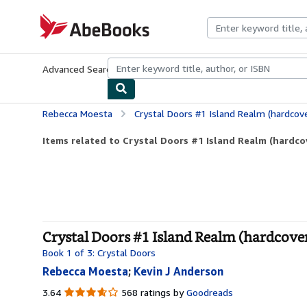
Skip to main content
AbeBooks.com
Advanced Search
Browse Collections
Rare Books
Art & Collecti
Rebecca Moesta
Crystal Doors #1 Island Realm (hardcov
Items related to Crystal Doors #1 Island Realm (hardco
Crystal Doors #1 Island Realm (hardcove
Book 1 of 3: Crystal Doors
Rebecca Moesta
;
Kevin J Anderson
3.64
3.64
568 ratings by
Goodreads
out