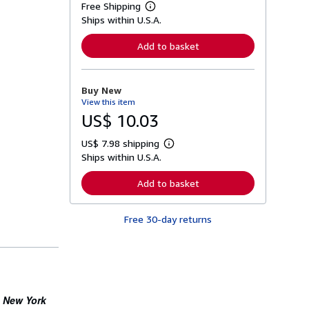
Free Shipping
L
Ships within U.S.A.
e
a
r
Add to basket
n
m
o
r
Buy New
e
View this item
a
b
US$ 10.03
o
u
US$ 7.98 shipping
t
L
s
Ships within U.S.A.
e
h
a
i
r
Add to basket
p
n
p
m
i
o
n
Free 30-day returns
r
g
e
r
a
a
b
t
o
e
u
s
t
s
New York
e
h