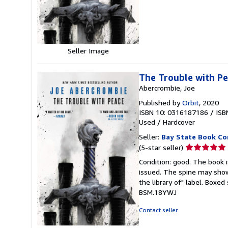
of
5
stars
Seller Image
The Trouble with Pe
Abercrombie, Joe
Published by
Orbit
, 2020
ISBN 10: 0316187186
/
ISB
Used
/
Hardcover
Seller:
Bay State Book C
Seller
(5-star seller)
rating
Condition: good. The book is
5
issued. The spine may show
out
the library of" label. Boxe
of
BSM.18YWJ
5
stars
Contact seller