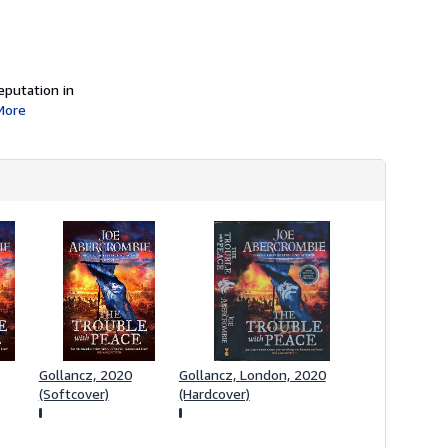
i
p
p
i
n
g
eputation in
r
More
a
t
e
s
Gollancz, 2020
Gollancz, London, 2020
(Softcover)
(Hardcover)