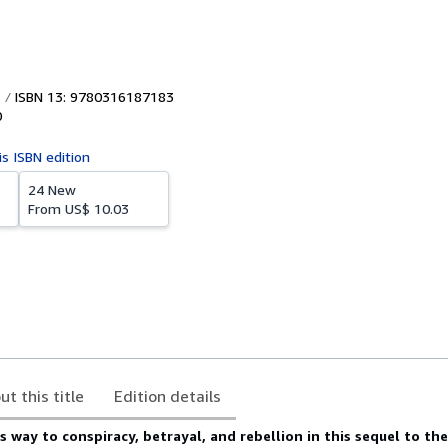
ISBN 13: 9780316187183
0
is ISBN edition
24 New
From
US$ 10.03
ut this title
Edition details
es way to conspiracy, betrayal, and rebellion in this sequel to th