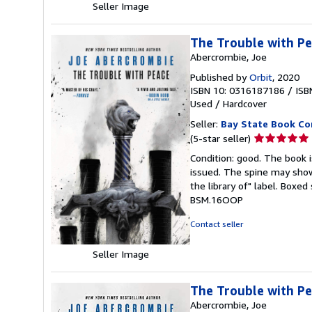
Seller Image
The Trouble with Pe
Abercrombie, Joe
Published by
Orbit
, 2020
ISBN 10: 0316187186
/
ISB
Used
/
Hardcover
Seller:
Bay State Book C
Seller
(5-star seller)
rating
Condition: good. The book is
5
issued. The spine may show
out
the library of" label. Boxe
of
BSM.16OOP
5
stars
Contact seller
Seller Image
The Trouble with P
Abercrombie, Joe