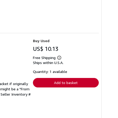
Buy Used
US$ 10.13
Free Shipping
Learn
Ships within U.S.A.
more
about
shipping
Quantity: 1 available
rates
Add to basket
cket if originally
 might be a "From
.
Seller Inventory #