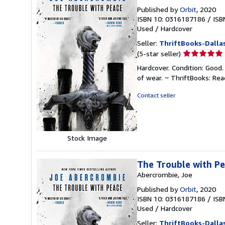
Published by
Orbit
, 2020
ISBN 10: 0316187186
/
ISB
Used
/
Hardcover
Seller:
ThriftBooks-Dalla
Seller
(5-star seller)
rating
Hardcover. Condition: Good.
5
of wear. ~ ThriftBooks: Re
out
of
Contact seller
5
stars
Stock Image
The Trouble with P
Abercrombie, Joe
Published by
Orbit
, 2020
ISBN 10: 0316187186
/
ISB
Used
/
Hardcover
Seller:
ThriftBooks-Dalla