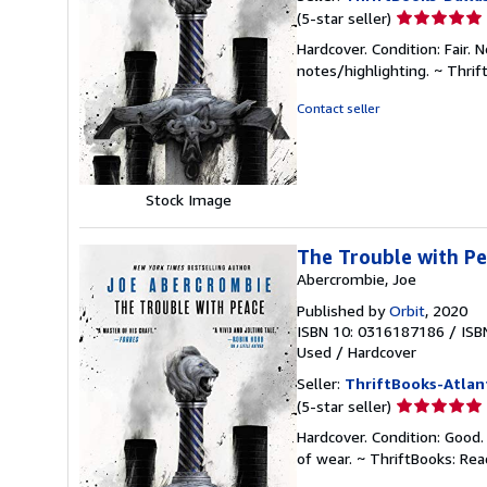
Seller
(5-star seller)
rating
Hardcover. Condition: Fair.
5
notes/highlighting. ~ Thri
out
of
Contact seller
5
stars
Stock Image
The Trouble with P
Abercrombie, Joe
Published by
Orbit
, 2020
ISBN 10: 0316187186
/
ISB
Used
/
Hardcover
Seller:
ThriftBooks-Atlan
Seller
(5-star seller)
rating
Hardcover. Condition: Good.
5
of wear. ~ ThriftBooks: Re
out