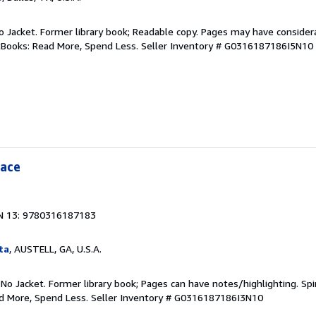
 No Jacket. Former library book; Readable copy. Pages may have consider
ftBooks: Read More, Spend Less.
Seller Inventory # G0316187186I5N10
eace
N 13: 9780316187183
ta
, AUSTELL, GA, U.S.A.
 No Jacket. Former library book; Pages can have notes/highlighting. S
ad More, Spend Less.
Seller Inventory # G0316187186I3N10