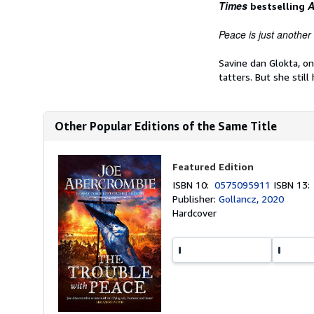
Times
A
bestselling
Peace is just another k
Savine dan Glokta, o
tatters. But she still
Other Popular Editions of the Same Title
Featured Edition
ISBN 10:
0575095911
ISBN 13
Publisher:
Gollancz, 2020
Hardcover