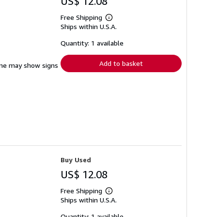
US$ 12.08
Free Shipping
Learn
Ships within U.S.A.
more
about
shipping
Quantity: 1 available
rates
Add to basket
pine may show signs
Buy Used
US$ 12.08
Free Shipping
Learn
Ships within U.S.A.
more
about
shipping
Quantity: 1 available