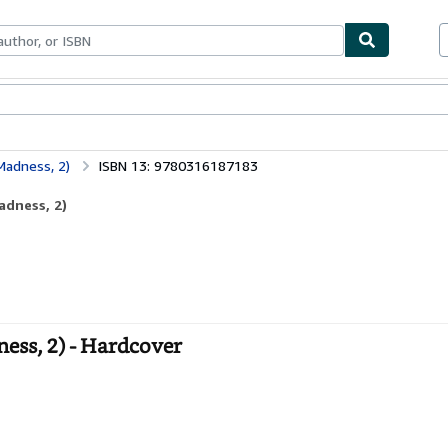
bles
Textbooks
Sellers
Start Selling
Madness, 2)
ISBN 13: 9780316187183
adness, 2)
ess, 2) - Hardcover