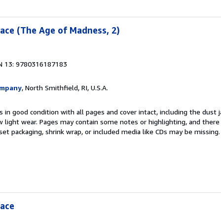
ace (The Age of Madness, 2)
N 13: 9780316187183
ompany
, North Smithfield, RI, U.S.A.
 in good condition with all pages and cover intact, including the dust ja
 light wear. Pages may contain some notes or highlighting, and there
d set packaging, shrink wrap, or included media like CDs may be missing
eace