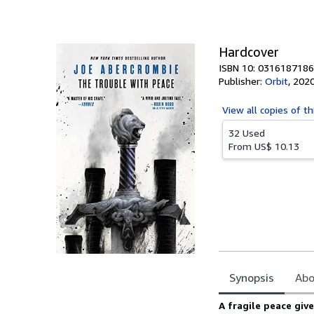
of
5
stars
Hardcover
ISBN 10: 0316187186
Publisher:
Orbit
,
202
View all
copies of th
32 Used
From
US$ 10.13
Synopsis
Abo
Synopsis
A fragile peace giv