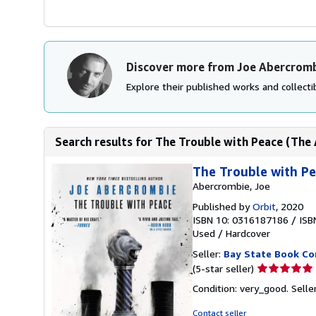
Discover more from Joe Abercrom
Explore their published works and collectib
Search results for The Trouble with Peace (The
The Trouble with Pe
Abercrombie, Joe
Published by
Orbit
, 2020
ISBN 10: 0316187186
/
ISB
Used
/
Hardcover
Seller:
Bay State Book C
Seller
(5-star seller)
rating
Condition: very_good.
Selle
5
out
Contact seller