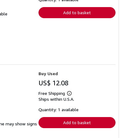
rates
Add to basket
able
Buy Used
US$ 12.08
Free Shipping
Learn
Ships within U.S.A.
more
about
shipping
Quantity: 1 available
rates
Add to basket
pine may show signs