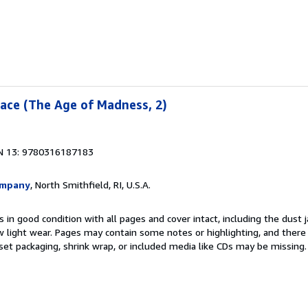
ace (The Age of Madness, 2)
N 13: 9780316187183
ompany
, North Smithfield, RI, U.S.A.
 in good condition with all pages and cover intact, including the dust ja
 light wear. Pages may contain some notes or highlighting, and there
d set packaging, shrink wrap, or included media like CDs may be missing