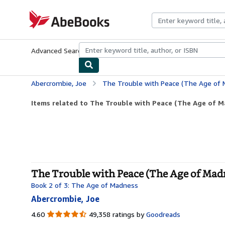
Skip to main content
AbeBooks.com
Advanced Search
Browse Collections
Rare Books
Art & Collecti
Abercrombie, Joe
The Trouble with Peace (The Age of 
Items related to The Trouble with Peace (The Age of M
The Trouble with Peace (The Age of Madn
Book 2 of 3: The Age of Madness
Abercrombie, Joe
4.60
4.60
49,358 ratings by
Goodreads
out