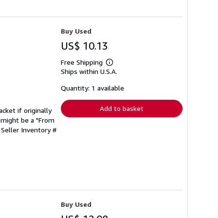
Buy Used
US$ 10.13
Free Shipping
Learn
Ships within U.S.A.
more
about
shipping
Quantity: 1 available
rates
Add to basket
cket if originally
 might be a "From
.
Seller Inventory #
Buy Used