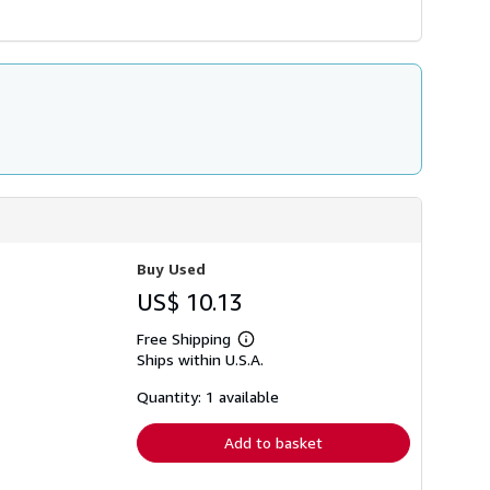
Buy Used
US$ 10.13
Free Shipping
Learn
Ships within U.S.A.
more
about
shipping
Quantity: 1 available
rates
Add to basket