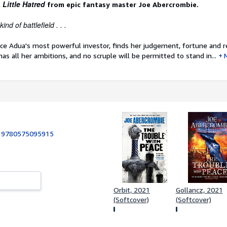
 Little Hatred
from epic fantasy master Joe Abercrombie.
ind of battlefield . . .
nce Adua's most powerful investor, finds her judgement, fortune and r
 has all her ambitions, and no scruple will be permitted to stand in...
:
9780575095915
Orbit, 2021
Gollancz, 2021
(Softcover)
(Softcover)