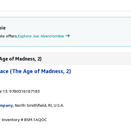
bie
le offers.
Explore Joe Abercrombie
 Age of Madness, 2)
ace (The Age of Madness, 2)
N 13: 9780316187183
ompany
, North Smithfield, RI, U.S.A.
r Inventory # BSM.1AQOC