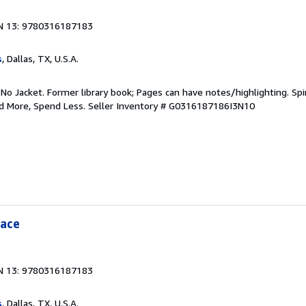
N 13: 9780316187183
s
, Dallas, TX, U.S.A.
 No Jacket. Former library book; Pages can have notes/highlighting. S
ad More, Spend Less.
Seller Inventory # G0316187186I3N10
eace
N 13: 9780316187183
s
, Dallas, TX, U.S.A.