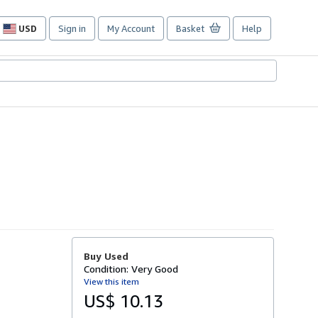
USD
Sign in
My Account
Basket
Help
Site
shopping
preferences
Buy Used
Condition: Very Good
View this item
US$ 10.13