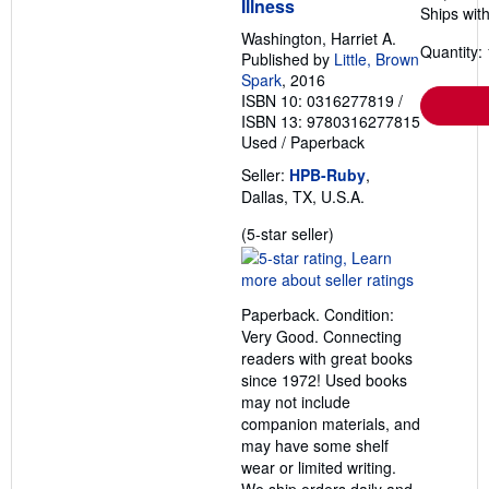
Illness
Ships with
Washington, Harriet A.
Quantity: 
Published by
Little, Brown
Spark
, 2016
ISBN 10: 0316277819
/
ISBN 13: 9780316277815
Used
/
Paperback
Seller:
HPB-Ruby
,
Dallas, TX, U.S.A.
Seller
(5-star seller)
rating
5
out
Paperback. Condition:
of
Very Good. Connecting
5
readers with great books
stars
since 1972! Used books
may not include
companion materials, and
may have some shelf
wear or limited writing.
We ship orders daily and