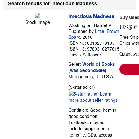
Search results for Infectious Madness
Infectious Madness
Buy Use
Stock Image
Washington, Harriet A.
US$ 6
Published by
Little, Brown
Spark
, 2016
Free Ship
ISBN 10: 0316277819
/
Ships with
ISBN 13: 9780316277815
Quantity: 
Used
/
Softcover
Seller:
World of Books
(was SecondSale)
,
Montgomery, IL, U.S.A.
Seller
(5-star seller)
rating
5
out
Condition: Good. Item in
of
good condition.
5
Textbooks may not
stars
include supplemental
items i.e. CDs, access