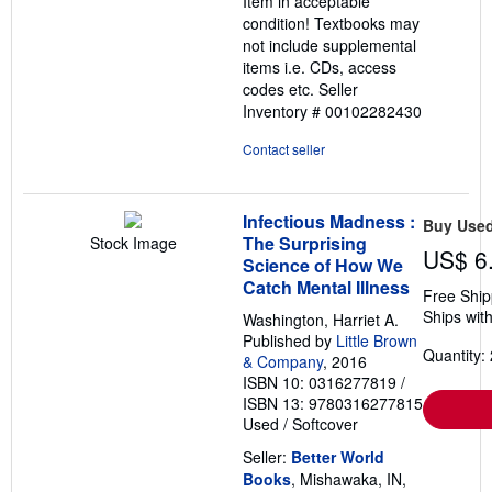
Item in acceptable
5
condition! Textbooks may
stars
not include supplemental
items i.e. CDs, access
codes etc.
Seller
Inventory # 00102282430
Contact seller
Infectious Madness :
Buy Use
The Surprising
Stock Image
US$ 6
Science of How We
Catch Mental Illness
Free Ship
Ships with
Washington, Harriet A.
Published by
Little Brown
Quantity: 
& Company
, 2016
ISBN 10: 0316277819
/
ISBN 13: 9780316277815
Used
/
Softcover
Seller:
Better World
Books
, Mishawaka, IN,