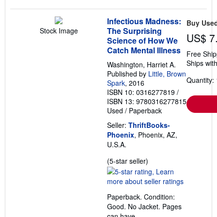
Infectious Madness:
Buy Use
The Surprising
Stock Image
US$ 7
Science of How We
Catch Mental Illness
Free Ship
Ships with
Washington, Harriet A.
Published by
Little, Brown
Quantity: 
Spark
, 2016
ISBN 10: 0316277819
/
ISBN 13: 9780316277815
Used
/
Paperback
Seller:
ThriftBooks-
Phoenix
, Phoenix, AZ,
U.S.A.
Seller
(5-star seller)
rating
5
out
Paperback. Condition:
of
Good. No Jacket. Pages
5
can have