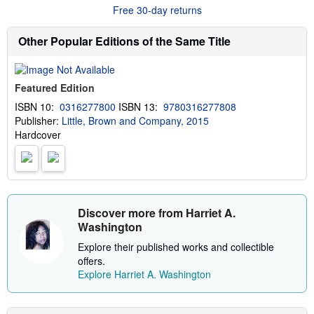
r
g
Free 30-day returns
e
r
a
a
b
t
Other Popular Editions of the Same Title
o
e
u
s
t
s
Featured Edition
h
i
ISBN 10:
0316277800
ISBN 13:
9780316277808
p
Publisher:
Little, Brown and Company, 2015
p
i
Hardcover
n
g
r
a
t
e
s
Discover more from Harriet A.
Washington
Explore their published works and collectible
offers.
Explore Harriet A. Washington