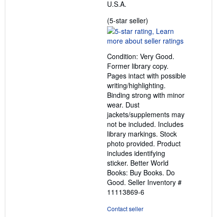
U.S.A.
Seller
(5-star seller)
rating
5
out
Condition: Very Good.
of
Former library copy.
5
Pages intact with possible
stars
writing/highlighting.
Binding strong with minor
wear. Dust
jackets/supplements may
not be included. Includes
library markings. Stock
photo provided. Product
includes identifying
sticker. Better World
Books: Buy Books. Do
Good.
Seller Inventory #
11113869-6
Contact seller