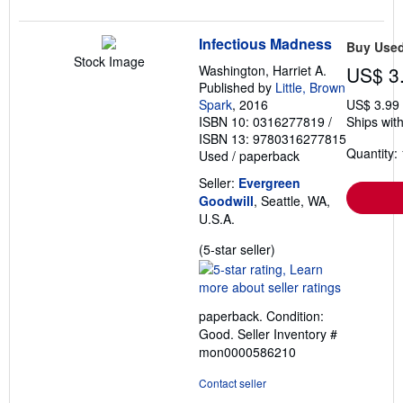
Infectious Madness
Buy Use
Stock Image
Washington, Harriet A.
US$ 3
Published by
Little, Brown
Spark
, 2016
US$ 3.99
ISBN 10: 0316277819
/
Ships with
ISBN 13: 9780316277815
Quantity: 
Used
/
paperback
Seller:
Evergreen
Goodwill
, Seattle, WA,
U.S.A.
Seller
(5-star seller)
rating
5
out
paperback. Condition:
of
Good.
Seller Inventory #
5
mon0000586210
stars
Contact seller