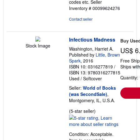
codes etc.
Seller
Inventory # 00099624276
Contact seller
Infectious Madness
Buy Use
Stock Image
Washington, Harriet A.
US$ 6
Published by
Little, Brown
Spark
, 2016
Free Ship
ISBN 10: 0316277819
/
Ships with
ISBN 13: 9780316277815
Quantity: 
Used
/
Softcover
Seller:
World of Books
(was SecondSale)
,
Montgomery, IL, U.S.A.
Seller
(5-star seller)
rating
5
out
Condition: Acceptable.
of