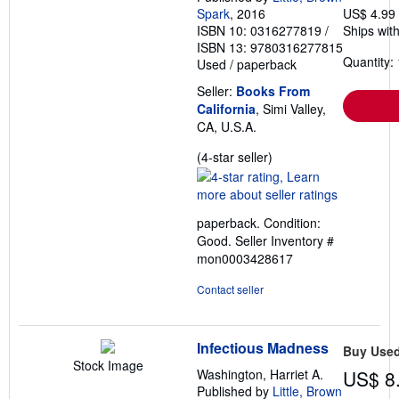
Spark
, 2016
US$ 4.99
ISBN 10: 0316277819
/
Ships with
ISBN 13: 9780316277815
Quantity: 
Used
/
paperback
Seller:
Books From
California
, Simi Valley,
CA, U.S.A.
Seller
(4-star seller)
rating
4
out
paperback. Condition:
of
Good.
Seller Inventory #
5
mon0003428617
stars
Contact seller
Infectious Madness
Buy Use
Stock Image
Washington, Harriet A.
US$ 8
Published by
Little, Brown