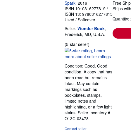
Spark
, 2016
Free Ship
ISBN 10: 0316277819
/
Ships with
ISBN 13: 9780316277815
Quantity: 
Used
/
Softcover
Seller:
Wonder Book
,
Frederick, MD, U.S.A.
Seller
(5-star seller)
rating
5
out
Condition: Good. Good
of
condition. A copy that has
5
been read but remains
stars
intact. May contain
markings such as
bookplates, stamps,
limited notes and
highlighting, or a few light
stains.
Seller Inventory #
O13C-03478
Contact seller