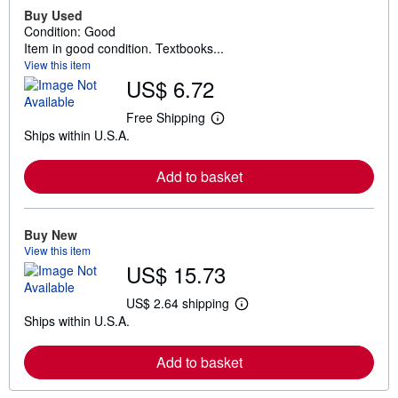
Buy Used
Condition: Good
Item in good condition. Textbooks...
View this item
US$ 6.72
Free Shipping
L
Ships within U.S.A.
e
a
r
Add to basket
n
m
o
r
e
Buy New
a
View this item
b
US$ 15.73
o
u
t
US$ 2.64 shipping
L
s
Ships within U.S.A.
e
h
a
i
r
p
Add to basket
n
p
m
i
o
n