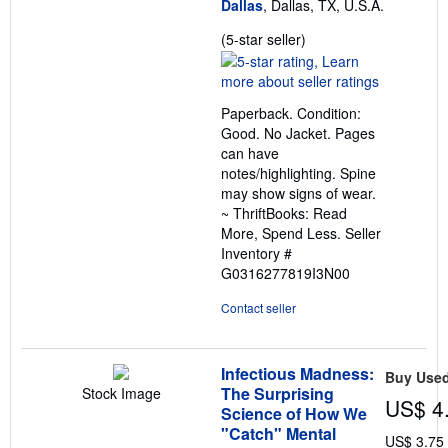
Dallas
, Dallas, TX, U.S.A.
Seller
(5-star seller)
rating
5
out
Paperback. Condition:
of
Good. No Jacket. Pages
5
can have
stars
notes/highlighting. Spine
may show signs of wear.
~ ThriftBooks: Read
More, Spend Less.
Seller
Inventory #
G0316277819I3N00
Contact seller
Infectious Madness:
Buy Use
The Surprising
Stock Image
US$ 4
Science of How We
"Catch" Mental
US$ 3.75