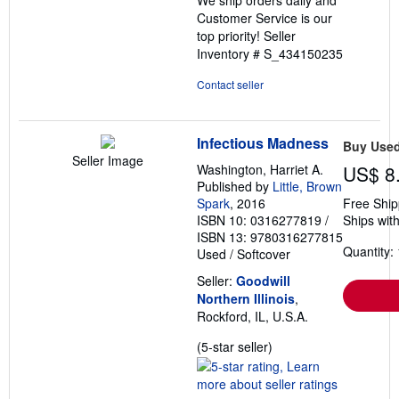
Customer Service is our
top priority!
Seller
Inventory # S_434150235
Contact seller
Infectious Madness
Buy Use
Seller Image
Washington, Harriet A.
US$ 8
Published by
Little, Brown
Spark
, 2016
Free Ship
ISBN 10: 0316277819
/
Ships with
ISBN 13: 9780316277815
Quantity: 
Used
/
Softcover
Seller:
Goodwill
Northern Illinois
,
Rockford, IL, U.S.A.
Seller
(5-star seller)
rating
5
out