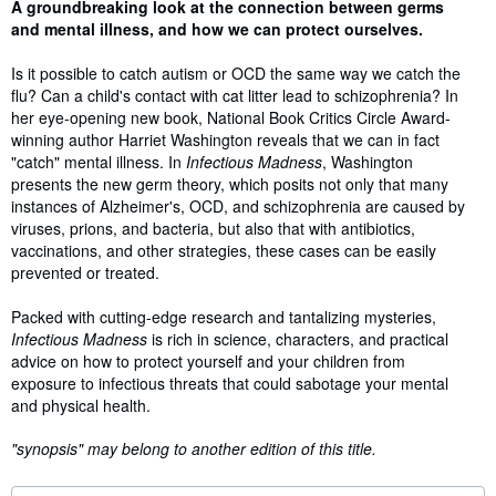
Synopsis
A groundbreaking look at the connection between germs
and mental illness, and how we can protect ourselves.
Is it possible to catch autism or OCD the same way we catch the
flu? Can a child's contact with cat litter lead to schizophrenia? In
her eye-opening new book, National Book Critics Circle Award-
winning author Harriet Washington reveals that we can in fact
"catch" mental illness. In
Infectious Madness
, Washington
presents the new germ theory, which posits not only that many
instances of Alzheimer's, OCD, and schizophrenia are caused by
viruses, prions, and bacteria, but also that with antibiotics,
vaccinations, and other strategies, these cases can be easily
prevented or treated.
Packed with cutting-edge research and tantalizing mysteries,
Infectious Madness
is rich in science, characters, and practical
advice on how to protect yourself and your children from
exposure to infectious threats that could sabotage your mental
and physical health.
"synopsis" may belong to another edition of this title.