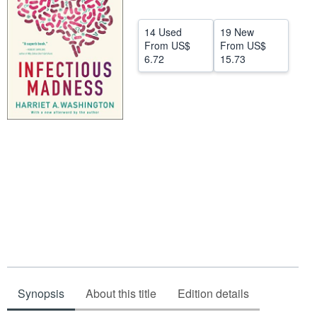
Start Selling
14 Used
19 New
Help
From
US$
From
US$
6.72
15.73
CLOSE
Synopsis
About this title
Edition details