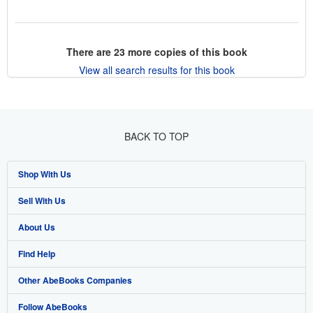
There are
23
more copies of this book
View all search results for this book
BACK TO TOP
Shop With Us
Sell With Us
Advanced Search
About Us
Browse Collections
Start Selling
Find Help
My Account
Join Our Affiliate Program
About AbeBooks
Other AbeBooks Companies
My Orders
Book Buyback
Media
Help
Follow AbeBooks
View Basket
Refer a seller
Careers
Customer Support
AbeBooks.co.uk