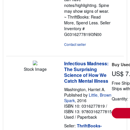
stars
notes/highlighting. Spine
may show signs of wear.
~ ThriftBooks: Read
More, Spend Less.
Seller
Inventory #
G0316277819I3N00
Contact seller
Infectious Madness:
Buy Use
The Surprising
Stock Image
US$ 7
Science of How We
Catch Mental Illness
Free Ship
Ships with
Washington, Harriet A.
Published by
Little, Brown
Quantity: 
Spark
, 2016
ISBN 10: 0316277819
/
ISBN 13: 9780316277815
Used
/
Paperback
Seller:
ThriftBooks-