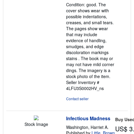
Condition: good. The
of
cover shows wear with
5
possible indentations,
stars
creases, and small tears.
The pages show wear
that may include
evidence of handling,
smudges, and edge
discoloration markings
stains . The book may or
may not have mild corner
dings. The imagery is a
stock photo of the item.
Seller Inventory #
4LFU3S0002HV_ns
Contact seller
Infectious Madness
Buy Use
Stock Image
Washington, Harriet A.
US$ 3
Published by
Little, Brown