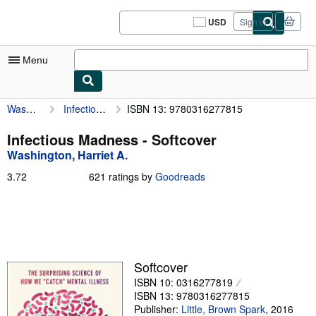
Skip to main content
AbeBooks.com
USD
Sign in
Site
shopping
preferences
Menu
Washington, Harriet A.
Infectious Madness
ISBN 13: 9780316277815
My Account
My Purchases
Infectious Madness - Softcover
Washington, Harriet A.
Sign Off
3.72
3.72
621 ratings by
Goodreads
Advanced Search
out
of
Browse Collections
5
stars
Rare Books
Art & Collectibles
Softcover
ISBN 10: 0316277819
Textbooks
ISBN 13: 9780316277815
Sellers
Publisher:
Little, Brown Spark
,
2016