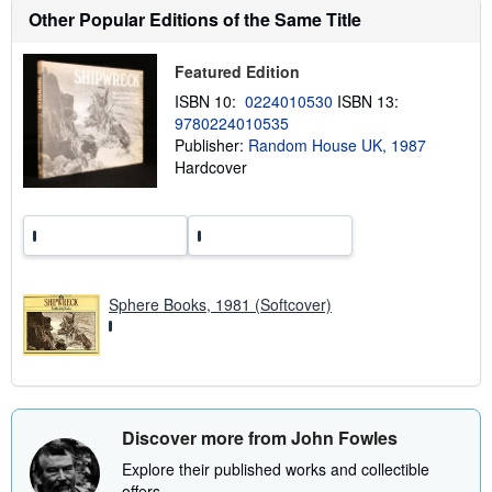
h
Other Popular Editions of the Same Title
i
p
p
Featured Edition
i
n
ISBN 10:
0224010530
ISBN 13:
g
9780224010535
r
a
Publisher:
Random House UK, 1987
t
Hardcover
e
s
Sphere Books, 1981 (Softcover)
Discover more from John Fowles
Explore their published works and collectible
offers.