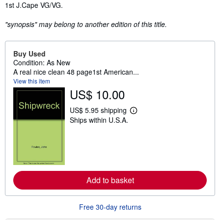
Synopsis
1st J.Cape VG/VG.
"synopsis" may belong to another edition of this title.
Buy Used
Condition: As New
A real nice clean 48 page1st American...
View this item
US$ 10.00
US$ 5.95 shipping
L
Ships within U.S.A.
e
a
r
n
m
o
r
e
Add to basket
a
b
o
u
Free 30-day returns
t
s