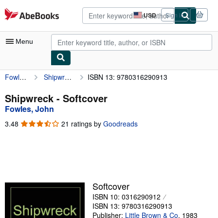
Skip to main content
AbeBooks.com
USD
Sign in
Site
shopping
preferences
Menu
Fowles, John
Shipwreck
ISBN 13: 9780316290913
My Account
My Purchases
Shipwreck - Softcover
Fowles, John
Advanced Search
3.48
3.48
21 ratings by
Goodreads
Browse Collections
out
of
Rare Books
5
stars
Art & Collectibles
Textbooks
Softcover
ISBN 10: 0316290912
Sellers
ISBN 13: 9780316290913
Start Selling
Publisher:
Little Brown & Co
,
1983