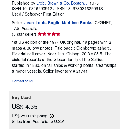
Published by
Little, Brown & Co. Boston. .
, 1975
ISBN 10: 0316290912
/
ISBN 13: 9780316290913
Used
/
Softcover
First Edition
Seller:
Jean-Louis Boglio Maritime Books
, CYGNET,
TAS, Australia
Seller
(5-star seller)
rating
1st US edition of the 1974 UK original. 48 pages with 2
5
maps & 36 b/w photos. Title page : Glenbervie ashore.
out
Pictorial soft cover. Near fine. Oblong: 20.3 x 25.5. The
of
pictorial records of the Gibson family of the Scillies,
5
started in 1860, on tall ships & working boats, steamships
stars
& motor vessels.
Seller Inventory # 21741
Contact seller
Buy Used
US$ 4.35
US$ 25.00 shipping
Learn
Ships from Australia to U.S.A.
more
about