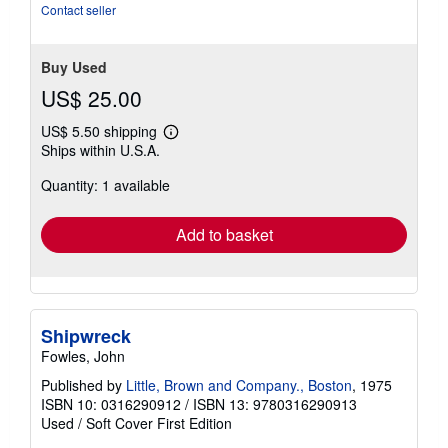
stars
Contact seller
Buy Used
US$ 25.00
US$ 5.50 shipping
Learn
Ships within U.S.A.
more
about
Quantity: 1 available
shipping
rates
Add to basket
Shipwreck
Fowles, John
Published by
Little, Brown and Company., Boston
, 1975
ISBN 10: 0316290912
/
ISBN 13: 9780316290913
Used
/
Soft Cover
First Edition