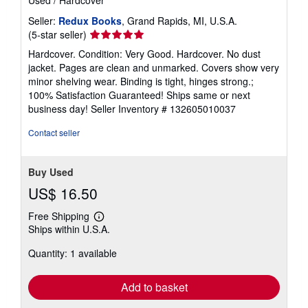
Used
/
Hardcover
Seller:
Redux Books
, Grand Rapids, MI, U.S.A.
Seller
(5-star seller)
rating
Hardcover. Condition: Very Good. Hardcover. No dust
5
jacket. Pages are clean and unmarked. Covers show very
out
minor shelving wear. Binding is tight, hinges strong.;
of
100% Satisfaction Guaranteed! Ships same or next
5
business day!
Seller Inventory # 132605010037
stars
Contact seller
Buy Used
US$ 16.50
Free Shipping
Learn
Ships within U.S.A.
more
about
Quantity: 1 available
shipping
rates
Add to basket