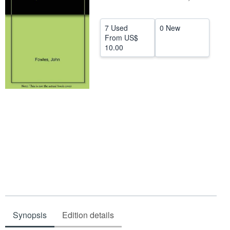
Help
7 Used
0 New
CLOSE
From
US$
10.00
Synopsis
Edition details