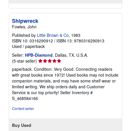
Shipwreck
Fowles, John
Published by
Little Brown & Co
, 1983
ISBN 10: 0316290912
/
ISBN 13: 9780316290913
Used
/
paperback
Seller:
HPB-Diamond
, Dallas, TX, U.S.A.
Seller
(5-star seller)
rating
paperback. Condition: Very Good. Connecting readers
5
with great books since 1972! Used books may not include
out
companion materials, and may have some shelf wear or
of
limited writing. We ship orders daily and Customer
5
Service is our top priority!
Seller Inventory #
stars
S_468584166
Contact seller
Buy Used