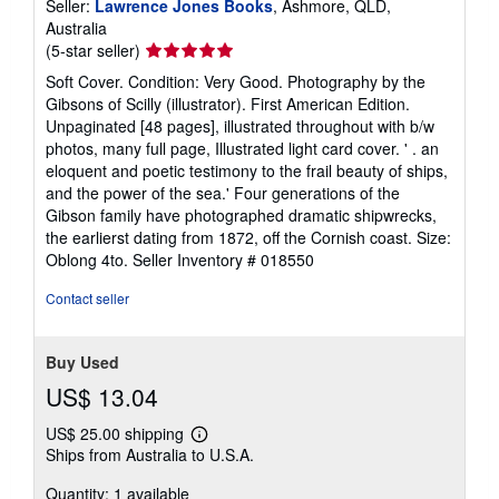
Seller:
Lawrence Jones Books
, Ashmore, QLD,
Australia
Seller
(5-star seller)
rating
Soft Cover. Condition: Very Good. Photography by the
5
Gibsons of Scilly (illustrator). First American Edition.
out
Unpaginated [48 pages], illustrated throughout with b/w
of
photos, many full page, Illustrated light card cover. ' . an
5
eloquent and poetic testimony to the frail beauty of ships,
stars
and the power of the sea.' Four generations of the
Gibson family have photographed dramatic shipwrecks,
the earlierst dating from 1872, off the Cornish coast. Size:
Oblong 4to.
Seller Inventory # 018550
Contact seller
Buy Used
US$ 13.04
US$ 25.00 shipping
Learn
Ships from Australia to U.S.A.
more
about
Quantity: 1 available
shipping