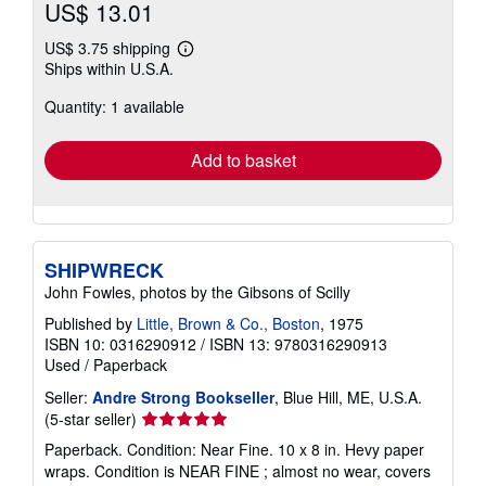
US$ 13.01
US$ 3.75 shipping
Learn
Ships within U.S.A.
more
about
Quantity: 1 available
shipping
rates
Add to basket
SHIPWRECK
John Fowles, photos by the Gibsons of Scilly
Published by
Little, Brown & Co., Boston
, 1975
ISBN 10: 0316290912
/
ISBN 13: 9780316290913
Used
/
Paperback
Seller:
Andre Strong Bookseller
, Blue Hill, ME, U.S.A.
Seller
(5-star seller)
rating
Paperback. Condition: Near Fine. 10 x 8 in. Hevy paper
5
wraps. Condition is NEAR FINE ; almost no wear, covers
out