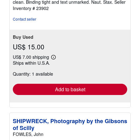
clean. Binding tight and text unmarked. Naut. Stax.
Seller
of
Inventory # 23902
5
stars
Contact seller
Buy Used
US$ 15.00
US$ 7.00 shipping
Learn
Ships within U.S.A.
more
about
Quantity: 1 available
shipping
rates
Add to basket
SHIPWRECK, Photography by the Gibsons
of Scilly
FOWLES, John