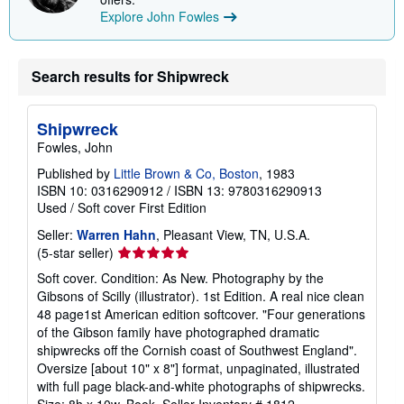
Explore John Fowles
Search results for Shipwreck
Shipwreck
Fowles, John
Published by
Little Brown & Co, Boston
, 1983
ISBN 10: 0316290912
/
ISBN 13: 9780316290913
Used
/
Soft cover
First Edition
Seller:
Warren Hahn
, Pleasant View, TN, U.S.A.
Seller
(5-star seller)
rating
Soft cover. Condition: As New. Photography by the
5
Gibsons of Scilly (illustrator). 1st Edition. A real nice clean
out
48 page1st American edition softcover. "Four generations
of
of the Gibson family have photographed dramatic
5
shipwrecks off the Cornish coast of Southwest England".
stars
Oversize [about 10" x 8"] format, unpaginated, illustrated
with full page black-and-white photographs of shipwrecks.