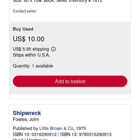
Size: 8h x 10w. Book.
Seller Inventory # 1812
Contact seller
Buy Used
US$ 10.00
US$ 5.95 shipping
Learn
Ships within U.S.A.
more
about
Quantity: 1 available
shipping
rates
Add to basket
Shipwreck
Fowles, John
Published by
Little Brown & Co
, 1975
ISBN 10: 0316290912
/
ISBN 13: 9780316290913