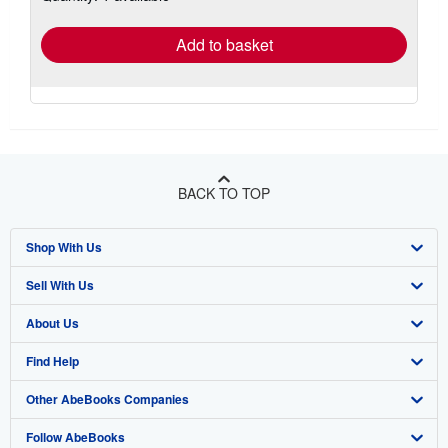
rates
Add to basket
BACK TO TOP
Shop With Us
Sell With Us
Advanced Search
About Us
Browse Collections
Start Selling
Find Help
My Account
Join Our Affiliate Program
About AbeBooks
Other AbeBooks Companies
My Orders
Book Buyback
Media
Help
Follow AbeBooks
View Basket
Refer a seller
Careers
Customer Support
AbeBooks.co.uk