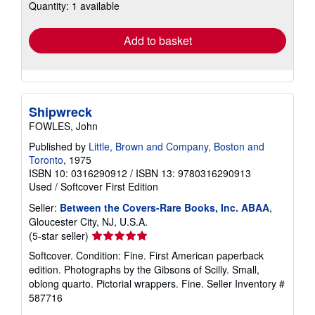
Quantity: 1 available
shipping
rates
Add to basket
Shipwreck
FOWLES, John
Published by
Little, Brown and Company, Boston and
Toronto
, 1975
ISBN 10: 0316290912
/
ISBN 13: 9780316290913
Used
/
Softcover
First Edition
Seller:
Between the Covers-Rare Books, Inc. ABAA
,
Gloucester City, NJ, U.S.A.
Seller
(5-star seller)
rating
Softcover. Condition: Fine. First American paperback
5
edition. Photographs by the Gibsons of Scilly. Small,
out
oblong quarto. Pictorial wrappers. Fine.
Seller Inventory #
of
587716
5