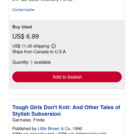
Contact seller
Buy Used
US$ 6.99
US$ 11.00 shipping
Learn
Ships from Canada to U.S.A.
more
about
Quantity: 1 available
shipping
rates
Add to basket
Tough Girls Don't Knit: And Other Tales of
Stylish Subversion
Garmaise, Freda
Published by
Little Brown & Co
, 1990
ISBN 10: 0316304409
/
ISBN 13: 9780316304405