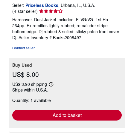
Seller:
Priceless Books
, Urbana, IL, U.S.A.
Seller
(4-star seller)
rating
Hardcover. Dust Jacket Included. F. VG/VG- 1st Hb
4
264pp. Extremities lightly rubbed; remainder stripe
out
bottom edge. Dj rubbed & soiled: sticky patch front cover
of
Dj.
Seller Inventory # Books2008497
5
stars
Contact seller
Buy Used
US$ 8.00
US$ 3.90 shipping
Learn
Ships within U.S.A.
more
about
Quantity: 1 available
shipping
rates
Add to basket