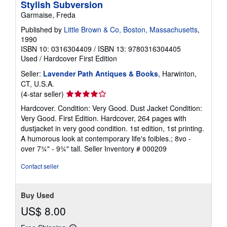
Stylish Subversion
r
a
Garmaise, Freda
t
e
Published by
Little Brown & Co, Boston, Massachusetts
,
s
1990
ISBN 10: 0316304409
/
ISBN 13: 9780316304405
Used
/
Hardcover
First Edition
Seller:
Lavender Path Antiques & Books
, Harwinton,
CT, U.S.A.
Seller
(4-star seller)
rating
Hardcover. Condition: Very Good. Dust Jacket Condition:
4
Very Good. First Edition. Hardcover, 264 pages with
out
dustjacket in very good condition. 1st edition, 1st printing.
of
A humorous look at contemporary life's foibles.; 8vo -
5
over 7¾" - 9¾" tall.
Seller Inventory # 000209
stars
Contact seller
Buy Used
US$ 8.00