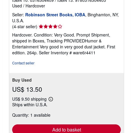
Used
/
Hardcover
Seller:
Robinson Street Books, IOBA
, Binghamton, NY,
U.S.A.
Seller
(4-star seller)
rating
Hardcover. Condition: Very Good. Prompt Shipment,
4
shipped in Boxes, Tracking PROVIDEDHumor &
out
Entertainment Very good in very good dust jacket. First
of
edition. 264p.
Seller Inventory # ware6r4411
5
stars
Contact seller
Buy Used
US$ 13.50
US$ 9.50 shipping
Learn
Ships within U.S.A.
more
about
Quantity: 1 available
shipping
rates
Add to basket