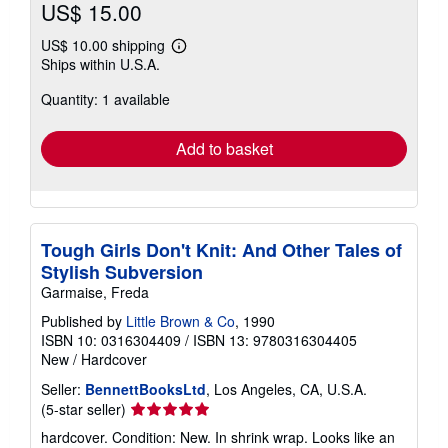
US$ 15.00
US$ 10.00 shipping
Learn
Ships within U.S.A.
more
about
Quantity: 1 available
shipping
rates
Add to basket
Tough Girls Don't Knit: And Other Tales of
Stylish Subversion
Garmaise, Freda
Published by
Little Brown & Co
, 1990
ISBN 10: 0316304409
/
ISBN 13: 9780316304405
New
/
Hardcover
Seller:
BennettBooksLtd
, Los Angeles, CA, U.S.A.
Seller
(5-star seller)
rating
hardcover. Condition: New. In shrink wrap. Looks like an
5