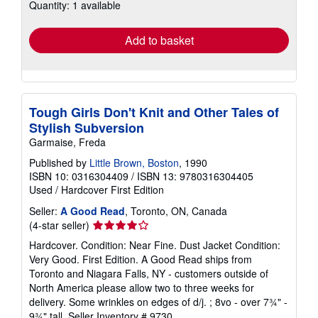
Quantity: 1 available
shipping
rates
Add to basket
Tough Girls Don't Knit and Other Tales of
Stylish Subversion
Garmaise, Freda
Published by
Little Brown, Boston
, 1990
ISBN 10: 0316304409
/
ISBN 13: 9780316304405
Used
/
Hardcover
First Edition
Seller:
A Good Read
, Toronto, ON, Canada
Seller
(4-star seller)
rating
Hardcover. Condition: Near Fine. Dust Jacket Condition:
4
Very Good. First Edition. A Good Read ships from
out
Toronto and Niagara Falls, NY - customers outside of
of
North America please allow two to three weeks for
5
delivery. Some wrinkles on edges of d/j. ; 8vo - over 7¾" -
stars
9¾" tall.
Seller Inventory # 9730