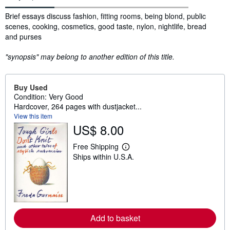
Synopsis
Brief essays discuss fashion, fitting rooms, being blond, public
scenes, cooking, cosmetics, good taste, nylon, nightlife, bread
and purses
"synopsis" may belong to another edition of this title.
Buy Used
Condition: Very Good
Hardcover, 264 pages with dustjacket...
View this item
US$ 8.00
Free Shipping
L
Ships within U.S.A.
e
a
r
n
m
o
r
e
Add to basket
a
b