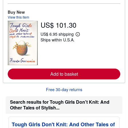
o
u
t
Buy New
s
View this item
h
US$ 101.30
i
p
p
US$ 6.95 shipping
L
i
Ships within U.S.A.
e
n
a
g
r
r
n
a
m
t
o
e
r
s
e
Add to basket
a
b
o
u
Free 30-day returns
t
s
h
Search results for Tough Girls Don't Knit: And
i
Other Tales of Stylish...
p
p
i
n
Tough Girls Don't Knit: And Other Tales of
g