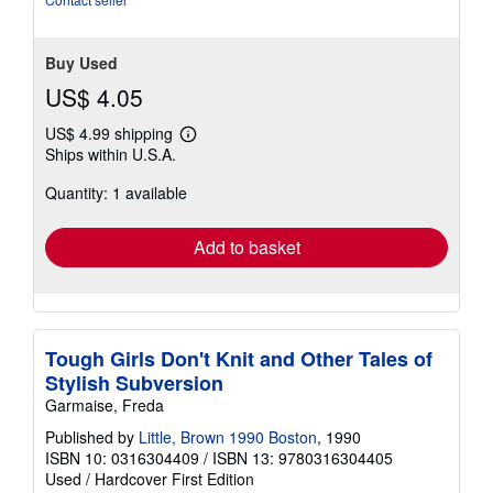
5
stars
Buy Used
US$ 4.05
US$ 4.99 shipping
Learn
Ships within U.S.A.
more
about
Quantity: 1 available
shipping
rates
Add to basket
Tough Girls Don't Knit and Other Tales of
Stylish Subversion
Garmaise, Freda
Published by
Little, Brown 1990 Boston
, 1990
ISBN 10: 0316304409
/
ISBN 13: 9780316304405
Used
/
Hardcover
First Edition