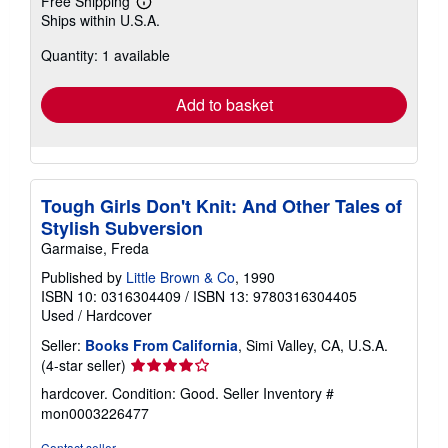
Free Shipping
Learn
Ships within U.S.A.
more
about
Quantity: 1 available
shipping
rates
Add to basket
Tough Girls Don't Knit: And Other Tales of
Stylish Subversion
Garmaise, Freda
Published by
Little Brown & Co
, 1990
ISBN 10: 0316304409
/
ISBN 13: 9780316304405
Used
/
Hardcover
Seller:
Books From California
, Simi Valley, CA, U.S.A.
Seller
(4-star seller)
rating
hardcover. Condition: Good.
Seller Inventory #
4
mon0003226477
out
of
Contact seller