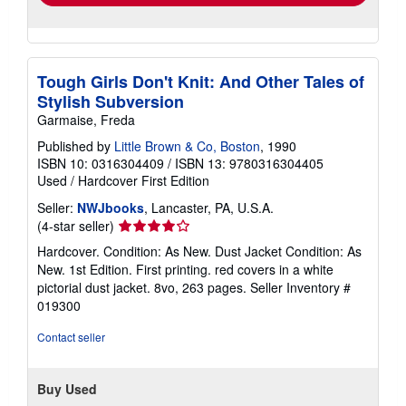
Tough Girls Don't Knit: And Other Tales of
Stylish Subversion
Garmaise, Freda
Published by
Little Brown & Co, Boston
, 1990
ISBN 10: 0316304409
/
ISBN 13: 9780316304405
Used
/
Hardcover
First Edition
Seller:
NWJbooks
, Lancaster, PA, U.S.A.
Seller
(4-star seller)
rating
Hardcover. Condition: As New. Dust Jacket Condition: As
4
New. 1st Edition. First printing. red covers in a white
out
pictorial dust jacket. 8vo, 263 pages.
Seller Inventory #
of
019300
5
stars
Contact seller
Buy Used