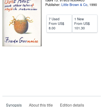
ISBN 13: 9780316304405
Publisher:
Little Brown & Co
,
1990
Help
CLOSE
7 Used
1 New
From
US$
From
US$
8.00
101.30
Synopsis
About this title
Edition details