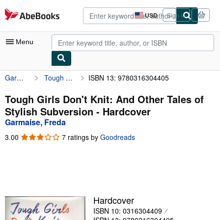
Skip to main content
AbeBooks.com
USD
Sign in
Site
shopping
preferences
Menu
Garmaise, Freda
Tough Girls Don't Knit: And Other Tales of Stylish Subversion
ISBN 13: 9780316304405
My Account
My Purchases
Tough Girls Don't Knit: And Other Tales of
Stylish Subversion - Hardcover
Advanced Search
Garmaise, Freda
Browse Collections
3.00
3.00
7 ratings by
Goodreads
out
Rare Books
of
5
Art & Collectibles
stars
Textbooks
Hardcover
Sellers
ISBN 10: 0316304409
Start Selling