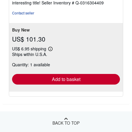
interesting title!
Seller Inventory # Q-0316304409
out
of
Contact seller
5
stars
Buy New
US$ 101.30
US$ 6.95 shipping
Learn
Ships within U.S.A.
more
about
Quantity: 1 available
shipping
rates
Add to basket
BACK TO TOP