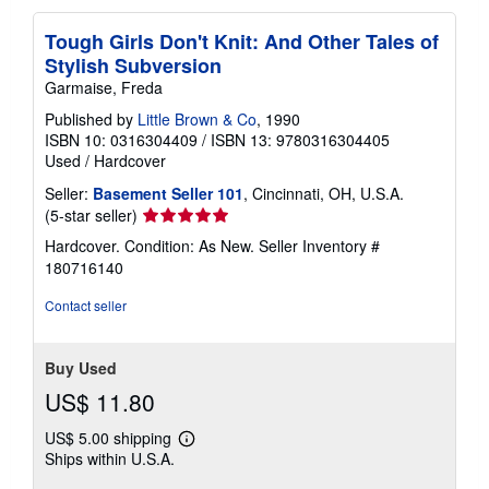
Tough Girls Don't Knit: And Other Tales of
Stylish Subversion
Garmaise, Freda
Published by
Little Brown & Co
, 1990
ISBN 10: 0316304409
/
ISBN 13: 9780316304405
Used
/
Hardcover
Seller:
Basement Seller 101
, Cincinnati, OH, U.S.A.
Seller
(5-star seller)
rating
Hardcover. Condition: As New.
Seller Inventory #
5
180716140
out
of
Contact seller
5
stars
Buy Used
US$ 11.80
US$ 5.00 shipping
Learn
Ships within U.S.A.
more
about