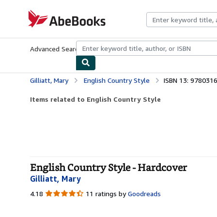
Skip to main content
AbeBooks.com
Advanced Search
Browse Collections
Rare Books
Art & Collecti
Gilliatt, Mary
English Country Style
ISBN 13: 978031
Items related to English Country Style
English Country Style - Hardcover
Gilliatt, Mary
4.18
4.18
11 ratings by
Goodreads
out
of