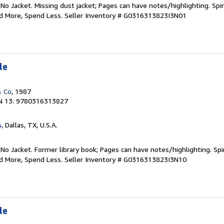
 No Jacket. Missing dust jacket; Pages can have notes/highlighting. S
ad More, Spend Less.
Seller Inventory # G0316313823I3N01
le
& Co
, 1987
N 13: 9780316313827
s
, Dallas, TX, U.S.A.
 No Jacket. Former library book; Pages can have notes/highlighting. S
ad More, Spend Less.
Seller Inventory # G0316313823I3N10
le