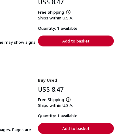
US$ 8.47
Free Shipping
Learn
Ships within U.S.A.
more
about
shipping
Quantity: 1 available
rates
Add to basket
pine may show signs
Buy Used
US$ 8.47
Free Shipping
Learn
Ships within U.S.A.
more
about
shipping
Quantity: 1 available
rates
Add to basket
 pages. Pages are