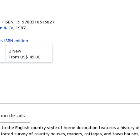
ISBN 13: 9780316313827
wn & Co
,
1987
is ISBN edition
2 New
From
US$ 45.00
tion details
e to the English country style of home decoration features a history of
ustrated survey of country houses, manors, cottages, and town houses,