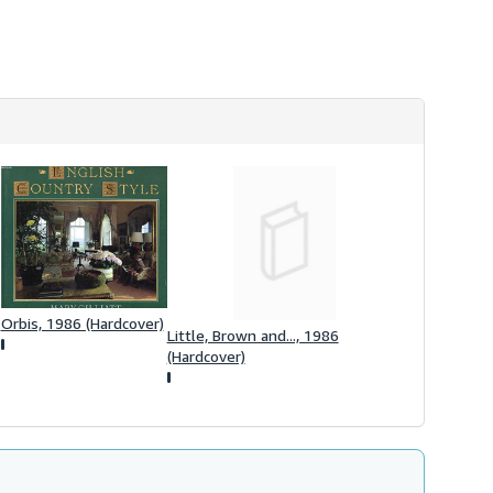
h
i
p
p
i
n
g
r
a
t
e
s
Orbis, 1986 (Hardcover)
Little, Brown and..., 1986
(Hardcover)