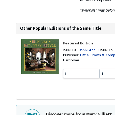
"synopsis" may belong 
Other Popular Editions of the Same Title
Featured Edition
ISBN 10:
0356147711
ISBN 13
Publisher:
Little, Brown & Com
Hardcover
Discover more from Mary Gilliatt