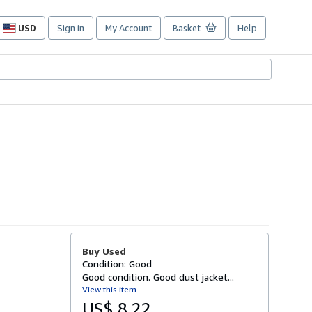
USD
Sign in
My Account
Basket
Help
Site
shopping
preferences
Buy Used
Condition: Good
Good condition. Good dust jacket...
View this item
US$ 8.22