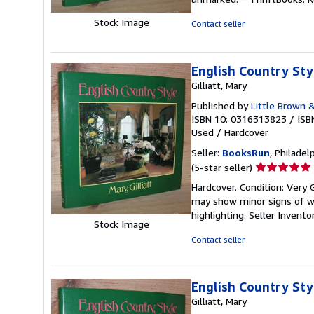
out
of
Stock Image
Contact seller
5
stars
English Country Sty
Gilliatt, Mary
Published by
Little Brown &
ISBN 10: 0316313823
/
ISB
Used
/
Hardcover
Seller:
BooksRun
, Philadelp
Seller
(5-star seller)
rating
Hardcover. Condition: Very 
5
may show minor signs of wea
out
highlighting.
Seller Invent
of
Stock Image
5
Contact seller
stars
English Country Sty
Gilliatt, Mary