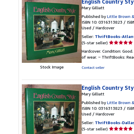
English Country Sty
Mary Gilliatt
Published by
Little Brown 
ISBN 10: 0316313823
/
ISB
Used
/
Hardcover
Seller:
ThriftBooks-Atlan
Seller
(5-star seller)
rating
Hardcover. Condition: Good.
5
of wear. ~ ThriftBooks: Re
out
of
Stock Image
Contact seller
5
stars
English Country Sty
Mary Gilliatt
Published by
Little Brown 
ISBN 10: 0316313823
/
ISB
Used
/
Hardcover
Seller:
ThriftBooks-Dalla
Seller
(5-star seller)