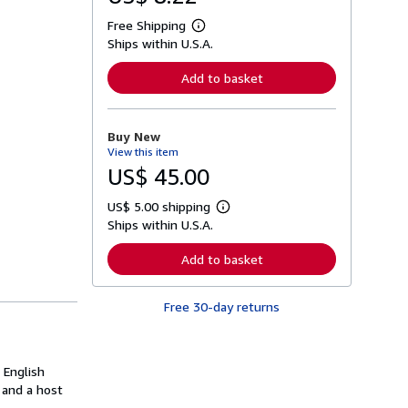
Free Shipping
L
Ships within U.S.A.
e
a
r
Add to basket
n
m
o
r
Buy New
e
View this item
a
b
US$ 45.00
o
u
US$ 5.00 shipping
t
L
s
Ships within U.S.A.
e
h
a
i
r
Add to basket
p
n
p
m
i
o
n
Free 30-day returns
r
g
e
r
a
a
b
t
o
 English
e
u
s
 and a host
t
s