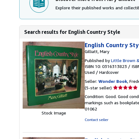
Explore their published works and collectib
Search results for English Country Style
English Country Sty
Gilliatt, Mary
Published by
Little Brown 
ISBN 10: 0316313823
/
ISB
Used
/
Hardcover
Seller:
Wonder Book
, Fred
Seller
(5-star seller)
rating
Condition: Good. Good condi
5
markings such as bookplates
out
01062
of
Stock Image
5
Contact seller
stars