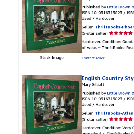
Published by
Little Brown 
ISBN 10: 0316313823
/
ISB
Used
/
Hardcover
Seller:
ThriftBooks-Phoen
Seller
(5-star seller)
rating
Hardcover. Condition: Good.
5
of wear. ~ ThriftBooks: Re
out
of
Stock Image
Contact seller
5
stars
English Country Sty
Mary Gilliatt
Published by
Little Brown 
ISBN 10: 0316313823
/
ISB
Used
/
Hardcover
Seller:
ThriftBooks-Atlan
Seller
(5-star seller)
rating
Hardcover. Condition: Very 
5
unmarked. ~ ThriftBooks: 