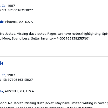
& Co
, 1987
N 13: 9780316313827
ix
, Phoenix, AZ, U.S.A.
 No Jacket. Missing dust jacket; Pages can have notes/highlighting. S
ad More, Spend Less.
Seller Inventory # G0316313823I3N01
le
& Co
, 1987
N 13: 9780316313827
ta
, AUSTELL, GA, U.S.A.
Good. No Jacket. Missing dust jacket; May have limited writing in cover
Read More, Spend Less.
Seller Inventory # G0316313823I4N01