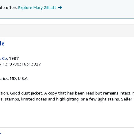
le offers.
Explore Mary Gilliatt
le
& Co
, 1987
N 13: 9780316313827
erick, MD, U.S.A.
tion. Good dust jacket. A copy that has been read but remains intact. 
, stamps, limited notes and highlighting, or a few light stains.
Seller