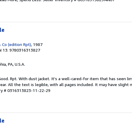
le
 Co (edition Rpt)
, 1987
N 13: 9780316313827
hia, PA, U.S.A.
Good. Rpt. With dust jacket. It's a well-cared-for item that has seen l
r. All the text is legible, with all pages included. It may have slight
ory # 0316313823-11-22-29
le