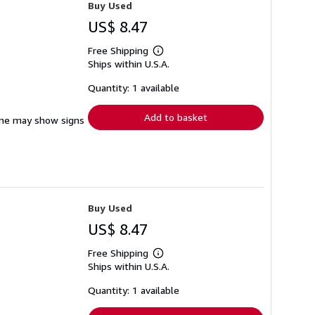
Buy Used
US$ 8.47
Free Shipping
Learn
Ships within U.S.A.
more
about
shipping
Quantity: 1 available
rates
Add to basket
pine may show signs
Buy Used
US$ 8.47
Free Shipping
Learn
Ships within U.S.A.
more
about
shipping
Quantity: 1 available
rates