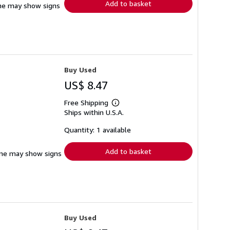
Add to basket
pine may show signs
Buy Used
US$ 8.47
Free Shipping
Learn
Ships within U.S.A.
more
about
shipping
Quantity: 1 available
rates
Add to basket
pine may show signs
Buy Used