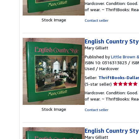
rating
Hardcover. Condition: Good.
5
of wear. ~ ThriftBooks: Re
out
of
Stock Image
Contact seller
5
stars
English Country Sty
Mary Gilliatt
Published by
Little Brown 
ISBN 10: 0316313823
/
ISB
Used
/
Hardcover
Seller:
ThriftBooks-Dalla
Seller
(5-star seller)
rating
Hardcover. Condition: Good.
5
of wear. ~ ThriftBooks: Re
out
of
Stock Image
Contact seller
5
stars
English Country Sty
Mary Gilliatt