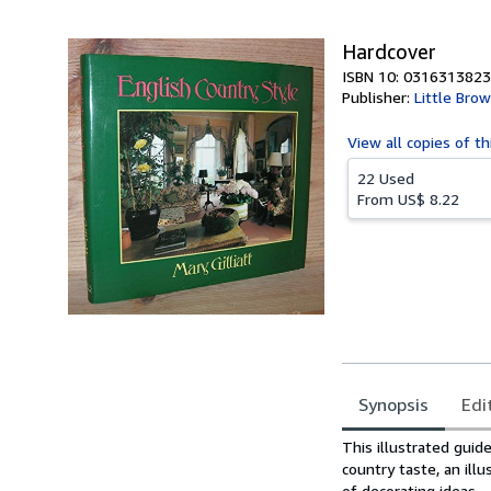
5
stars
Hardcover
ISBN 10: 0316313823
Publisher:
Little Bro
View all
copies of th
22 Used
From
US$ 8.22
Synopsis
Edi
Synopsis
This illustrated guid
country taste, an ill
of decorating ideas