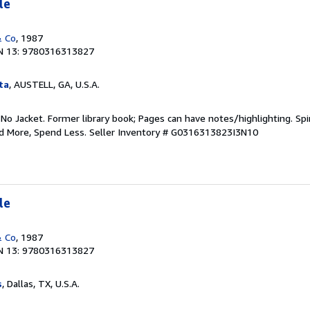
le
& Co
, 1987
N 13: 9780316313827
ta
, AUSTELL, GA, U.S.A.
 No Jacket. Former library book; Pages can have notes/highlighting. S
ad More, Spend Less.
Seller Inventory # G0316313823I3N10
le
& Co
, 1987
N 13: 9780316313827
s
, Dallas, TX, U.S.A.