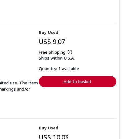
Buy Used
US$ 9.07
Free Shipping
Learn
Ships within U.S.A.
more
about
shipping
Quantity: 1 available
rates
Add to basket
imited use. The item
 markings and/or
Buy Used
US$ 10.03