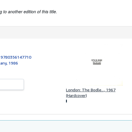
to another edition of this title.
:
9780356147710
pany, 1986
London: The Bodle..., 1967
(Hardcover)