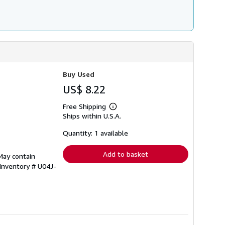
Buy Used
US$ 8.22
Free Shipping
Learn
Ships within U.S.A.
more
about
shipping
Quantity: 1 available
rates
Add to basket
May contain
 Inventory # U04J-