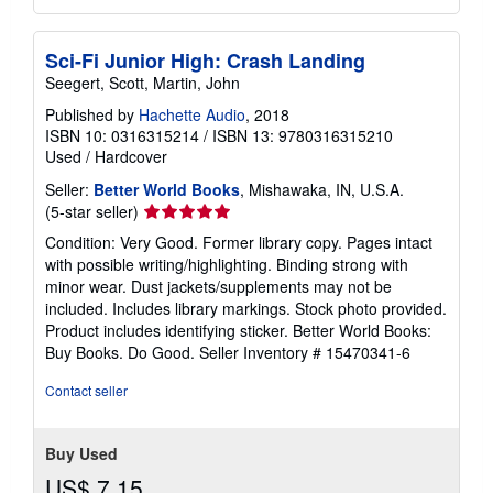
Sci-Fi Junior High: Crash Landing
Seegert, Scott, Martin, John
Published by
Hachette Audio
, 2018
ISBN 10: 0316315214
/
ISBN 13: 9780316315210
Used
/
Hardcover
Seller:
Better World Books
, Mishawaka, IN, U.S.A.
Seller
(5-star seller)
rating
Condition: Very Good. Former library copy. Pages intact
5
with possible writing/highlighting. Binding strong with
out
minor wear. Dust jackets/supplements may not be
of
included. Includes library markings. Stock photo provided.
5
Product includes identifying sticker. Better World Books:
stars
Buy Books. Do Good.
Seller Inventory # 15470341-6
Contact seller
Buy Used
US$ 7.15