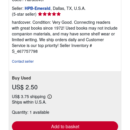
Seller:
HPB-Emerald
, Dallas, TX, U.S.A.
Seller
(5-star seller)
rating
hardcover. Condition: Very Good. Connecting readers
5
with great books since 1972! Used books may not include
out
companion materials, and may have some shelf wear or
of
limited writing. We ship orders daily and Customer
5
Service is our top priority!
Seller Inventory #
stars
S_467757798
Contact seller
Buy Used
US$ 2.50
US$ 3.75 shipping
Learn
Ships within U.S.A.
more
about
Quantity: 1 available
shipping
rates
Add to basket