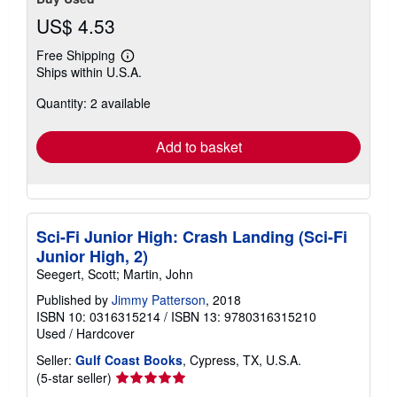
US$ 4.53
Free Shipping
Learn
Ships within U.S.A.
more
about
Quantity: 2 available
shipping
rates
Add to basket
Sci-Fi Junior High: Crash Landing (Sci-Fi
Junior High, 2)
Seegert, Scott; Martin, John
Published by
Jimmy Patterson
, 2018
ISBN 10: 0316315214
/
ISBN 13: 9780316315210
Used
/
Hardcover
Seller:
Gulf Coast Books
, Cypress, TX, U.S.A.
Seller
(5-star seller)
rating