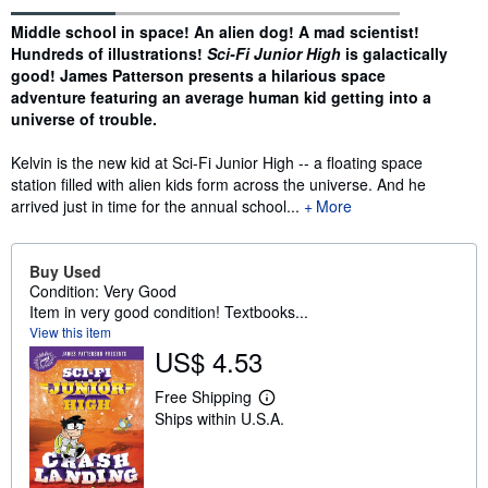
Synopsis
Middle school in space! An alien dog! A mad scientist!
Hundreds of illustrations!
Sci-Fi Junior High
is galactically
good! James Patterson presents a hilarious space
adventure featuring an average human kid getting into a
universe of trouble.
Kelvin is the new kid at Sci-Fi Junior High -- a floating space
station filled with alien kids form across the universe. And he
arrived just in time for the annual school...
More
Buy Used
Condition: Very Good
Item in very good condition! Textbooks...
View this item
US$ 4.53
Free Shipping
L
Ships within U.S.A.
e
a
r
n
m