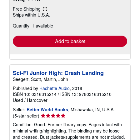
Free Shipping
Learn
Ships within U.S.A.
more
about
Quantity: 1 available
shipping
rates
Add to basket
Sci-Fi Junior High: Crash Landing
Seegert, Scott, Martin, John
Published by
Hachette Audio
, 2018
ISBN 10: 0316315214
/
ISBN 13: 9780316315210
Used
/
Hardcover
Seller:
Better World Books
, Mishawaka, IN, U.S.A.
Seller
(5-star seller)
rating
Condition: Good. Former library copy. Pages intact with
5
minimal writing/highlighting. The binding may be loose
out
and creased. Dust jackets/supplements are not included.