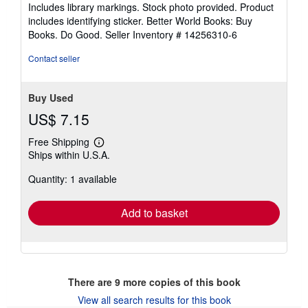
of
Includes library markings. Stock photo provided. Product
5
includes identifying sticker. Better World Books: Buy
stars
Books. Do Good.
Seller Inventory # 14256310-6
Contact seller
Buy Used
US$ 7.15
Free Shipping
Learn
Ships within U.S.A.
more
about
Quantity: 1 available
shipping
rates
Add to basket
There are
9
more copies of this book
View all search results for this book