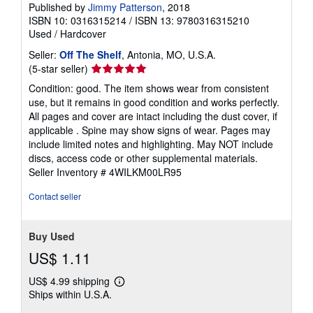
Published by
Jimmy Patterson
, 2018
ISBN 10: 0316315214
/
ISBN 13: 9780316315210
Used
/
Hardcover
Seller:
Off The Shelf
, Antonia, MO, U.S.A.
Seller
(5-star seller)
rating
Condition: good. The item shows wear from consistent
5
use, but it remains in good condition and works perfectly.
out
All pages and cover are intact including the dust cover, if
of
applicable . Spine may show signs of wear. Pages may
5
include limited notes and highlighting. May NOT include
stars
discs, access code or other supplemental materials.
Seller Inventory # 4WILKM00LR95
Contact seller
Buy Used
US$ 1.11
US$ 4.99 shipping
Learn
Ships within U.S.A.
more
about