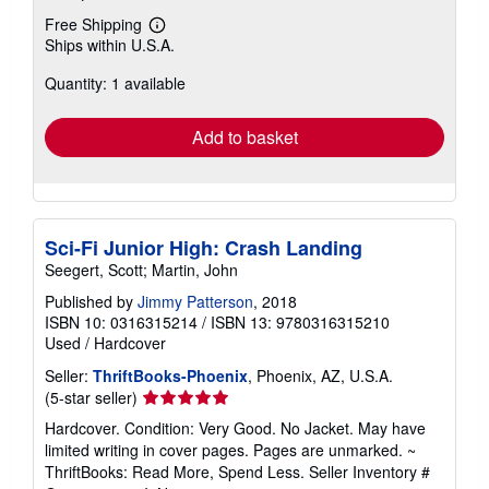
Free Shipping
Learn
Ships within U.S.A.
more
about
Quantity: 1 available
shipping
rates
Add to basket
Sci-Fi Junior High: Crash Landing
Seegert, Scott; Martin, John
Published by
Jimmy Patterson
, 2018
ISBN 10: 0316315214
/
ISBN 13: 9780316315210
Used
/
Hardcover
Seller:
ThriftBooks-Phoenix
, Phoenix, AZ, U.S.A.
Seller
(5-star seller)
rating
Hardcover. Condition: Very Good. No Jacket. May have
5
limited writing in cover pages. Pages are unmarked. ~
out
ThriftBooks: Read More, Spend Less.
Seller Inventory #
of