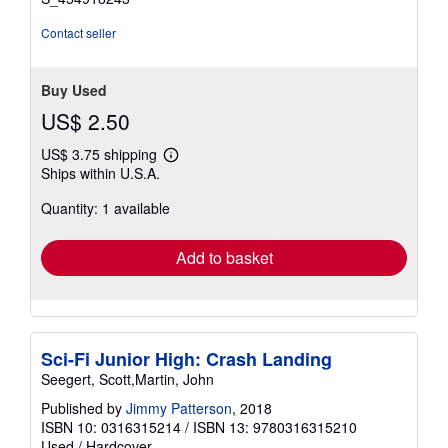
Contact seller
Buy Used
US$ 2.50
US$ 3.75 shipping
Learn
Ships within U.S.A.
more
about
Quantity: 1 available
shipping
rates
Add to basket
Sci-Fi Junior High: Crash Landing
Seegert, Scott,Martin, John
Published by
Jimmy Patterson
, 2018
ISBN 10: 0316315214
/
ISBN 13: 9780316315210
Used
/
Hardcover