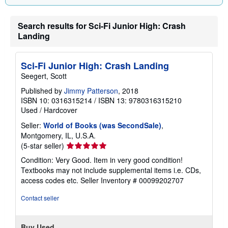
Search results for Sci-Fi Junior High: Crash
Landing
Sci-Fi Junior High: Crash Landing
Seegert, Scott
Published by
Jimmy Patterson
, 2018
ISBN 10: 0316315214
/
ISBN 13: 9780316315210
Used
/
Hardcover
Seller:
World of Books (was SecondSale)
,
Montgomery, IL, U.S.A.
Seller
(5-star seller)
rating
Condition: Very Good. Item in very good condition!
5
Textbooks may not include supplemental items i.e. CDs,
out
access codes etc.
Seller Inventory # 00099202707
of
5
Contact seller
stars
Buy Used