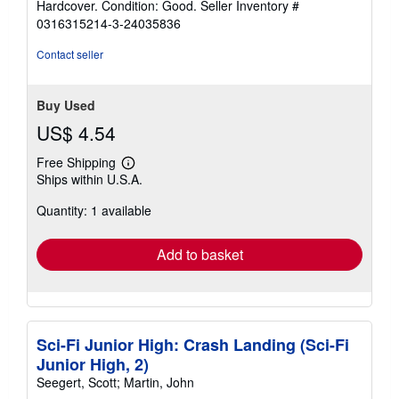
Hardcover. Condition: Good.
Seller Inventory #
5
0316315214-3-24035836
out
of
Contact seller
5
stars
Buy Used
US$ 4.54
Free Shipping
Learn
Ships within U.S.A.
more
about
Quantity: 1 available
shipping
rates
Add to basket
Sci-Fi Junior High: Crash Landing (Sci-Fi
Junior High, 2)
Seegert, Scott; Martin, John