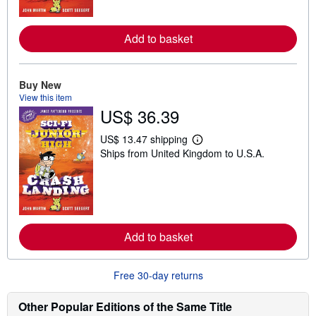
o
r
e
Add to basket
a
b
o
u
Buy New
t
s
View this item
h
US$ 36.39
i
p
p
US$ 13.47 shipping
L
i
Ships from United Kingdom to U.S.A.
e
n
a
g
r
r
n
a
m
t
o
e
r
s
e
Add to basket
a
b
o
u
Free 30-day returns
t
s
h
Other Popular Editions of the Same Title
i