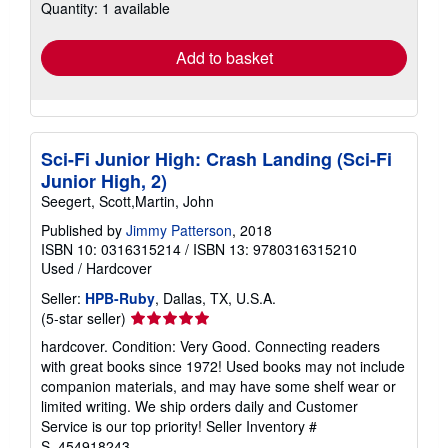
Quantity: 1 available
shipping
rates
Add to basket
Sci-Fi Junior High: Crash Landing (Sci-Fi
Junior High, 2)
Seegert, Scott,Martin, John
Published by
Jimmy Patterson
, 2018
ISBN 10: 0316315214
/
ISBN 13: 9780316315210
Used
/
Hardcover
Seller:
HPB-Ruby
, Dallas, TX, U.S.A.
Seller
(5-star seller)
rating
hardcover. Condition: Very Good. Connecting readers
5
with great books since 1972! Used books may not include
out
companion materials, and may have some shelf wear or
of
limited writing. We ship orders daily and Customer
5
Service is our top priority!
Seller Inventory #
stars
S_454918243