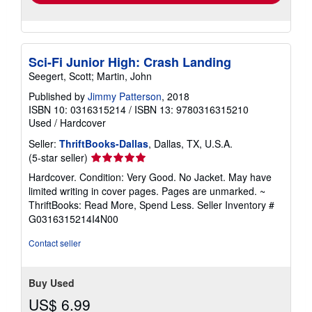
Sci-Fi Junior High: Crash Landing
Seegert, Scott; Martin, John
Published by
Jimmy Patterson
, 2018
ISBN 10: 0316315214
/
ISBN 13: 9780316315210
Used
/
Hardcover
Seller:
ThriftBooks-Dallas
, Dallas, TX, U.S.A.
Seller
(5-star seller)
rating
Hardcover. Condition: Very Good. No Jacket. May have
5
limited writing in cover pages. Pages are unmarked. ~
out
ThriftBooks: Read More, Spend Less.
Seller Inventory #
of
G0316315214I4N00
5
stars
Contact seller
Buy Used
US$ 6.99