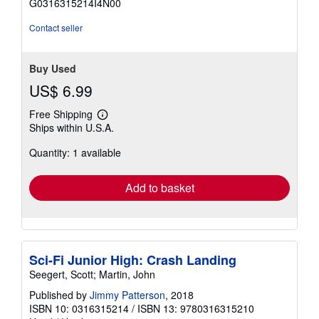
G0316315214I4N00
5
stars
Contact seller
Buy Used
US$ 6.99
Free Shipping
Learn
Ships within U.S.A.
more
about
Quantity: 1 available
shipping
rates
Add to basket
Sci-Fi Junior High: Crash Landing
Seegert, Scott; Martin, John
Published by
Jimmy Patterson
, 2018
ISBN 10: 0316315214
/
ISBN 13: 9780316315210