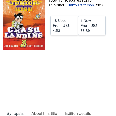
ISBN 13: 9780316315210
Publisher:
Jimmy Patterson
,
2018
Help
CLOSE
18 Used
1 New
From
US$
From
US$
4.53
36.39
Synopsis
About this title
Edition details