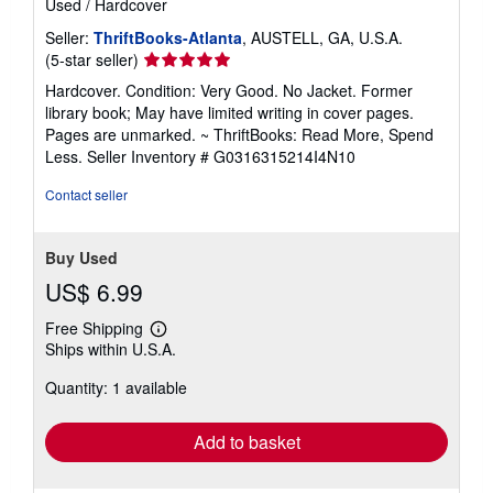
Used
/
Hardcover
Seller:
ThriftBooks-Atlanta
, AUSTELL, GA, U.S.A.
Seller
(5-star seller)
rating
Hardcover. Condition: Very Good. No Jacket. Former
5
library book; May have limited writing in cover pages.
out
Pages are unmarked. ~ ThriftBooks: Read More, Spend
of
Less.
Seller Inventory # G0316315214I4N10
5
stars
Contact seller
Buy Used
US$ 6.99
Free Shipping
Learn
Ships within U.S.A.
more
about
Quantity: 1 available
shipping
rates
Add to basket