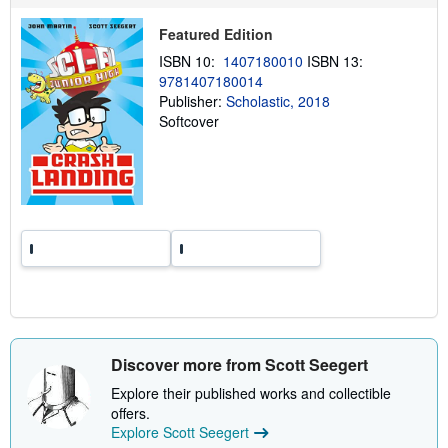
p
p
Featured Edition
i
n
ISBN 10:
1407180010
ISBN 13:
g
9781407180014
r
Publisher:
Scholastic, 2018
a
t
Softcover
e
s
Discover more from Scott Seegert
Explore their published works and collectible
offers.
Explore Scott Seegert