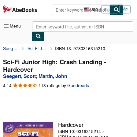
Skip to main content
AbeBooks.com
USD
Sign in
Site
shopping
preferences
Menu
Seegert, Scott
Sci-Fi Junior High: Crash Landing
ISBN 13: 9780316315210
My Account
My Purchases
Sci-Fi Junior High: Crash Landing -
Hardcover
Advanced Search
Seegert, Scott
;
Martin, John
Browse Collections
4.14
4.14
113 ratings by
Goodreads
out
Rare Books
of
5
Art & Collectibles
stars
Textbooks
Hardcover
Sellers
ISBN 10: 0316315214
Start Selling