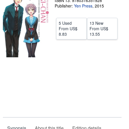
ISBN 13: 9780316351928
Publisher:
Yen Press
,
2015
Help
CLOSE
5 Used
13 New
From
US$
From
US$
8.83
13.55
Synopsis
About this title
Edition details