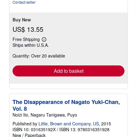
of
Contact seller
5
stars
Buy New
US$ 13.55
Free Shipping
Learn
Ships within U.S.A.
more
about
Quantity: Over 20 available
shipping
rates
Add to basket
The Disappearance of Nagato Yuki-Chan,
Vol. 8
Noizi Ito, Nagaru Tanigawa, Puyo
Published by
Little, Brown and Company, US
, 2015
ISBN 10: 031635192X
/
ISBN 13: 9780316351928
New
/
Paperback