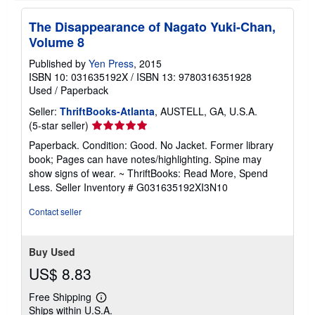
i
n
The Disappearance of Nagato Yuki-Chan,
g
Volume 8
r
a
t
Published by
Yen Press
, 2015
e
ISBN 10: 031635192X
/
ISBN 13: 9780316351928
s
Used
/
Paperback
Seller:
ThriftBooks-Atlanta
, AUSTELL, GA, U.S.A.
Seller
(5-star seller)
rating
Paperback. Condition: Good. No Jacket. Former library
5
book; Pages can have notes/highlighting. Spine may
out
show signs of wear. ~ ThriftBooks: Read More, Spend
of
Less.
Seller Inventory # G031635192XI3N10
5
stars
Contact seller
Buy Used
US$ 8.83
Free Shipping
Learn
Ships within U.S.A.
more