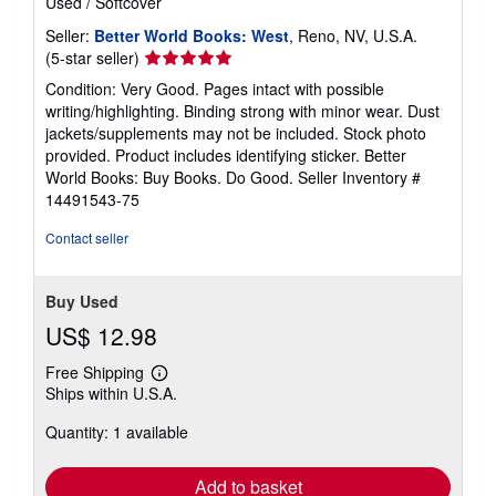
Used
/
Softcover
Seller:
Better World Books: West
, Reno, NV, U.S.A.
Seller
(5-star seller)
rating
Condition: Very Good. Pages intact with possible
5
writing/highlighting. Binding strong with minor wear. Dust
out
jackets/supplements may not be included. Stock photo
of
provided. Product includes identifying sticker. Better
5
World Books: Buy Books. Do Good.
Seller Inventory #
stars
14491543-75
Contact seller
Buy Used
US$ 12.98
Free Shipping
Learn
Ships within U.S.A.
more
about
Quantity: 1 available
shipping
rates
Add to basket