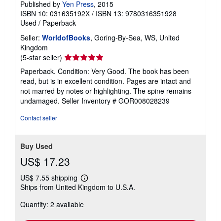
Published by
Yen Press
, 2015
ISBN 10: 031635192X
/
ISBN 13: 9780316351928
Used
/
Paperback
Seller:
WorldofBooks
, Goring-By-Sea, WS, United
Kingdom
Seller
(5-star seller)
rating
Paperback. Condition: Very Good. The book has been
5
read, but is in excellent condition. Pages are intact and
out
not marred by notes or highlighting. The spine remains
of
undamaged.
Seller Inventory # GOR008028239
5
stars
Contact seller
Buy Used
US$ 17.23
US$ 7.55 shipping
Learn
Ships from United Kingdom to U.S.A.
more
about
Quantity: 2 available
shipping
rates