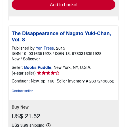
Add to basket
The Disappearance of Nagato Yuki-Chan,
Vol. 8
Published by
Yen Press
, 2015
ISBN 10: 031635192X
/
ISBN 13: 9780316351928
New
/
Softcover
Seller:
Books Puddle
, New York, NY, U.S.A.
Seller
(4-star seller)
rating
Condition: New. pp. 160.
Seller Inventory # 26372498652
4
out
Contact seller
of
5
stars
Buy New
US$ 21.52
US$ 3.99 shipping
Learn