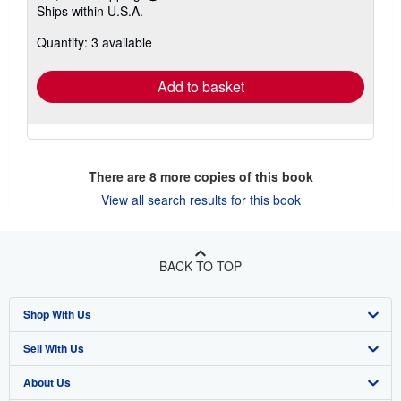
Ships within U.S.A.
more
about
Quantity: 3 available
shipping
rates
Add to basket
There are
8
more copies of this book
View all search results for this book
BACK TO TOP
Shop With Us
Sell With Us
Advanced Search
About Us
Browse Collections
Start Selling