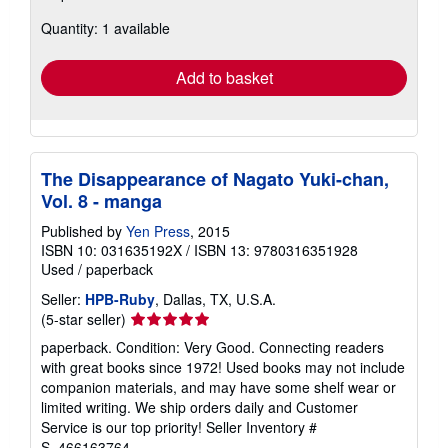
about
Quantity: 1 available
shipping
rates
Add to basket
The Disappearance of Nagato Yuki-chan,
Vol. 8 - manga
Published by
Yen Press
, 2015
ISBN 10: 031635192X
/
ISBN 13: 9780316351928
Used
/
paperback
Seller:
HPB-Ruby
, Dallas, TX, U.S.A.
Seller
(5-star seller)
rating
paperback. Condition: Very Good. Connecting readers
5
with great books since 1972! Used books may not include
out
companion materials, and may have some shelf wear or
of
limited writing. We ship orders daily and Customer
5
Service is our top priority!
Seller Inventory #
stars
S_466163764