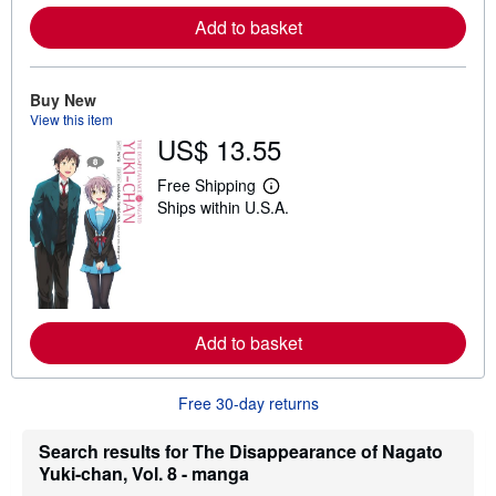
e
Add to basket
a
b
o
u
t
Buy New
s
View this item
h
US$ 13.55
i
p
p
Free Shipping
L
i
Ships within U.S.A.
e
n
a
g
r
r
n
a
m
t
o
e
r
s
e
Add to basket
a
b
o
u
Free 30-day returns
t
s
h
Search results for The Disappearance of Nagato
i
Yuki-chan, Vol. 8 - manga
p
p