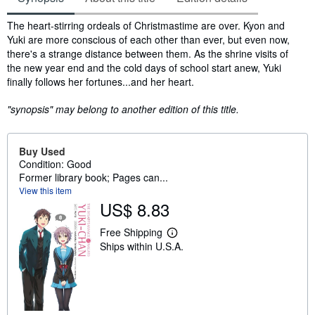
Synopsis
The heart-stirring ordeals of Christmastime are over. Kyon and
Yuki are more conscious of each other than ever, but even now,
there's a strange distance between them. As the shrine visits of
the new year end and the cold days of school start anew, Yuki
finally follows her fortunes...and her heart.
"synopsis" may belong to another edition of this title.
Buy Used
Condition: Good
Former library book; Pages can...
View this item
US$ 8.83
Free Shipping
L
Ships within U.S.A.
e
a
r
n
m
o
r