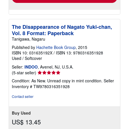
The Disappearance of Nagato Yuki-chan,
Vol. 8 Format: Paperback
Tanigawa, Nagaru
Published by
Hachette Book Group
, 2015
ISBN 10: 031635192X
/
ISBN 13: 9780316351928
Used
/
Softcover
Seller:
INDOO
, Avenel, NJ, U.S.A.
Seller
(5-star seller)
rating
Condition: As New. Unread copy in mint condition.
Seller
5
Inventory # TW9780316351928
out
of
Contact seller
5
stars
Buy Used
US$ 13.45