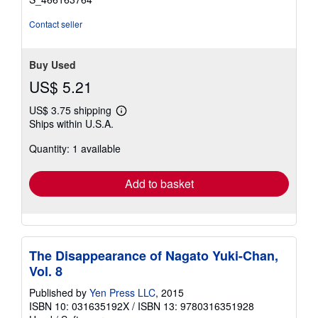
Contact seller
Buy Used
US$ 5.21
US$ 3.75 shipping
Learn
Ships within U.S.A.
more
about
Quantity: 1 available
shipping
rates
Add to basket
The Disappearance of Nagato Yuki-Chan,
Vol. 8
Published by
Yen Press LLC
, 2015
ISBN 10: 031635192X
/
ISBN 13: 9780316351928