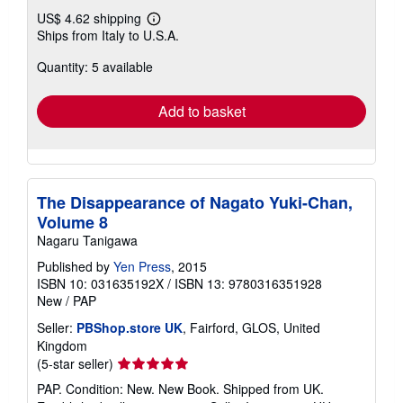
US$ 4.62 shipping
Learn
Ships from Italy to U.S.A.
more
about
Quantity: 5 available
shipping
rates
Add to basket
The Disappearance of Nagato Yuki-Chan,
Volume 8
Nagaru Tanigawa
Published by
Yen Press
, 2015
ISBN 10: 031635192X
/
ISBN 13: 9780316351928
New
/
PAP
Seller:
PBShop.store UK
, Fairford, GLOS, United
Kingdom
Seller
(5-star seller)
rating
PAP. Condition: New. New Book. Shipped from UK.
5