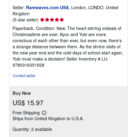
Seller:
Rarewaves.com USA
, London, LONDO, United
Kingdom
Seller
(5-star seller)
rating
Paperback. Condition: New. The heart-stirring ordeals of
5
Christmastime are over. Kyon and Yuki are more
out
conscious of each other than ever, but even now, there's
of
a strange distance between them. As the shrine visits of
5
the new year end and the cold days of school start again,
stars
Yuki must make a decision!
Seller Inventory # LU-
9780316351928
Contact seller
Buy New
US$ 15.97
Free Shipping
Learn
Ships from United Kingdom to U.S.A.
more
about
Quantity: 2 available
shipping
rates