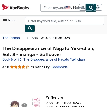
Skip to main content
AbeBooks.com
USD
Sign in
Site
shopping
preferences
Menu
The Disappearance of Nagato Yuki-chan, Vol. 8 - manga
ISBN 13: 9780316351928
My Account
My Purchases
The Disappearance of Nagato Yuki-chan,
Vol. 8 - manga - Softcover
Advanced Search
Book 8 of 10: The Disappearance of Nagato Yuki-chan
Browse Collections
4.10
4.10
78 ratings by
Goodreads
out
Rare Books
of
Art & Collectibles
5
stars
Textbooks
Sellers
Softcover
ISBN 10: 031635192X
Start Selling