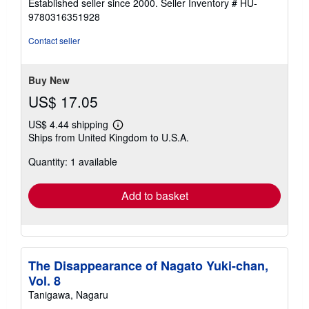
Established seller since 2000.
Seller Inventory # HU-
out
9780316351928
of
5
Contact seller
stars
Buy New
US$ 17.05
US$ 4.44 shipping
Learn
Ships from United Kingdom to U.S.A.
more
about
Quantity: 1 available
shipping
rates
Add to basket
The Disappearance of Nagato Yuki-chan,
Vol. 8
Tanigawa, Nagaru