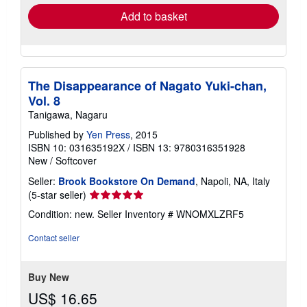
Add to basket
The Disappearance of Nagato Yuki-chan,
Vol. 8
Tanigawa, Nagaru
Published by
Yen Press
, 2015
ISBN 10: 031635192X
/
ISBN 13: 9780316351928
New
/
Softcover
Seller:
Brook Bookstore On Demand
, Napoli, NA, Italy
Seller
(5-star seller)
rating
Condition: new.
Seller Inventory # WNOMXLZRF5
5
out
Contact seller
of
5
stars
Buy New
US$ 16.65