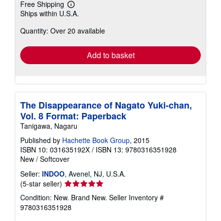
Free Shipping
Learn
Ships within U.S.A.
more
about
Quantity: Over 20 available
shipping
rates
Add to basket
The Disappearance of Nagato Yuki-chan,
Vol. 8 Format: Paperback
Tanigawa, Nagaru
Published by
Hachette Book Group
, 2015
ISBN 10: 031635192X
/
ISBN 13: 9780316351928
New
/
Softcover
Seller:
INDOO
, Avenel, NJ, U.S.A.
Seller
(5-star seller)
rating
Condition: New. Brand New.
Seller Inventory #
5
9780316351928
out