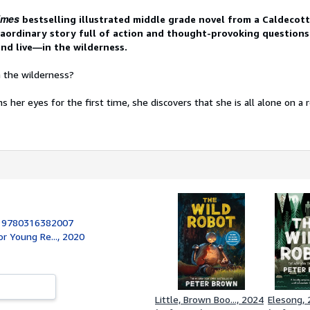
imes
bestselling illustrated middle grade novel from a Caldecot
raordinary story full of action and thought-provoking questions
and live—in the wilderness.
n the wilderness?
her eyes for the first time, she discovers that she is all alone on a
:
9780316382007
or Young Re..., 2020
Little, Brown Boo..., 2024
Elesong,