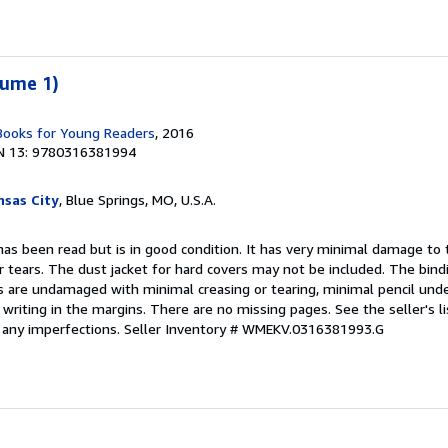
lume 1)
 Books for Young Readers
, 2016
N 13: 9780316381994
sas City
, Blue Springs, MO, U.S.A.
as been read but is in good condition. It has very minimal damage to t
r tears. The dust jacket for hard covers may not be included. The bin
 are undamaged with minimal creasing or tearing, minimal pencil under
 writing in the margins. There are no missing pages. See the seller's lis
f any imperfections.
Seller Inventory # WMEKV.0316381993.G