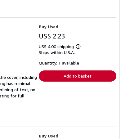
Buy Used
US$ 2.23
US$ 4.00 shipping
Learn
Ships within U.S.A.
more
about
shipping
Quantity: 1 available
rates
Add to basket
he cover, including
ding has minimal
lining of text, no
ting for full
Buy Used