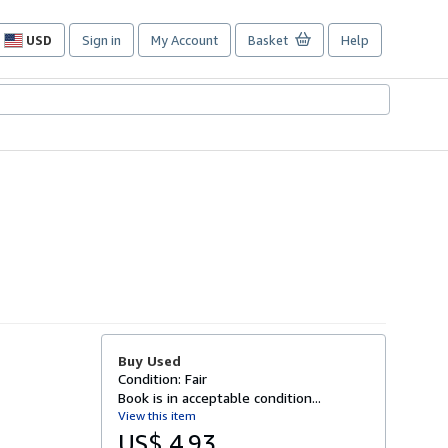
USD
Sign in
My Account
Basket
Help
Site
shopping
preferences
Buy Used
Condition: Fair
Book is in acceptable condition...
View this item
US$ 4.93