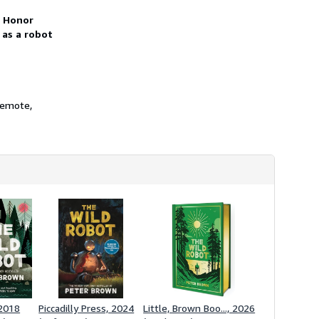
h
i
t Honor
p
 as a robot
p
i
n
g
r
a
t
 remote,
e
s
 2018
Piccadilly Press, 2024
Little, Brown Boo..., 2026