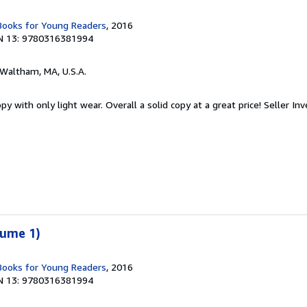
 Books for Young Readers
, 2016
N 13: 9780316381994
 Waltham, MA, U.S.A.
y with only light wear. Overall a solid copy at a great price!
Seller In
lume 1)
 Books for Young Readers
, 2016
N 13: 9780316381994