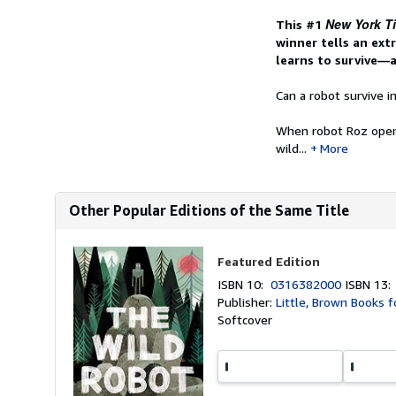
New York T
This #1
winner tells an ext
learns to survive—
Can a robot survive i
When robot Roz opens 
wild...
More
Other Popular Editions of the Same Title
Featured Edition
ISBN 10:
0316382000
ISBN 13
Publisher:
Little, Brown Books f
Softcover