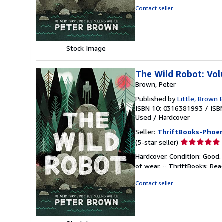
of
Contact seller
5
stars
Stock Image
The Wild Robot: Vo
Brown, Peter
Published by
Little, Brown
ISBN 10: 0316381993
/
ISB
Used
/
Hardcover
Seller:
ThriftBooks-Phoen
Seller
(5-star seller)
rating
Hardcover. Condition: Good.
5
of wear. ~ ThriftBooks: Re
out
of
Contact seller
5
stars