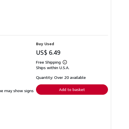
Buy Used
US$ 6.49
Free Shipping
Learn
Ships within U.S.A.
more
about
shipping
Quantity: Over 20 available
rates
Add to basket
pine may show signs