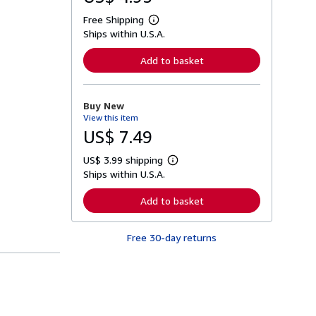
Free Shipping
L
Ships within U.S.A.
e
a
r
Add to basket
n
m
o
r
Buy New
e
View this item
a
b
US$ 7.49
o
u
US$ 3.99 shipping
t
L
s
Ships within U.S.A.
e
h
a
i
r
Add to basket
p
n
p
m
i
o
n
Free 30-day returns
r
g
e
r
a
a
b
t
o
e
u
s
t
s