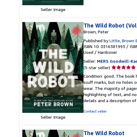
Seller Image
The Wild Robot (Vo
Brown, Peter
Published by
Little, Brown
ISBN 10: 0316381993
/
ISB
Used
/
Hardcover
Seller:
MERS Goodwill-Kan
Seller
(5-star seller)
rating
Condition: good. The book h
5
scuff marks, but no holes o
out
wear. The majority of pages
of
highlighting of text, and no
5
details and a description o
stars
Contact seller
Seller Image
The Wild Robot