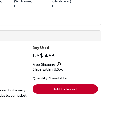
r)
(Softcover)
(Hardcover)
Buy Used
US$ 4.93
Free Shipping
Learn
Ships within U.S.A.
more
about
shipping
Quantity: 1 available
rates
Add to basket
wear, but a very
dustcover jacket.