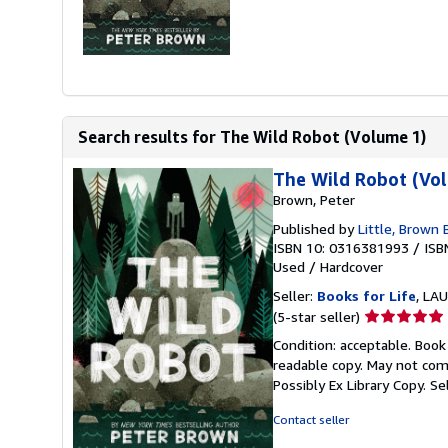
Search results for The Wild Robot (Volume 1)
The Wild Robot (Vo
Brown, Peter
Published by
Little, Brown
ISBN 10: 0316381993
/
ISB
Used
/
Hardcover
Seller:
Books for Life
, LAU
Seller
(5-star seller)
rating
Condition: acceptable. Book
5
readable copy. May not come
out
Possibly Ex Library Copy.
Se
of
5
Contact seller
stars