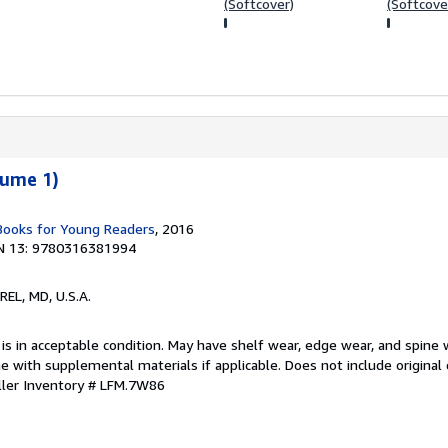
(Softcover)
(Softcove
lume 1)
 Books for Young Readers
, 2016
N 13: 9780316381994
REL, MD, U.S.A.
 is in acceptable condition. May have shelf wear, edge wear, and spine 
 with supplemental materials if applicable. Does not include original 
ller Inventory # LFM.7W86