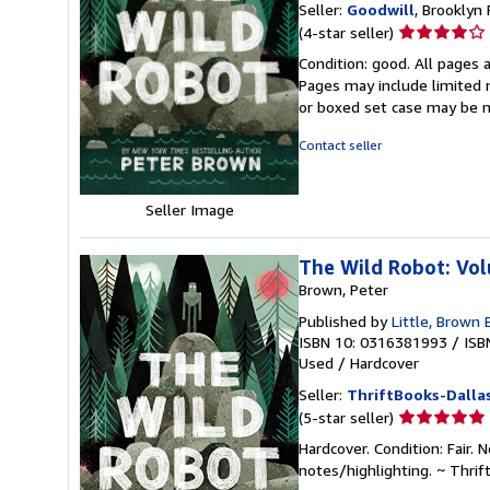
Seller:
Goodwill
, Brooklyn 
Seller
(4-star seller)
rating
Condition: good. All pages a
4
Pages may include limited n
out
or boxed set case may be 
of
5
Contact seller
stars
Seller Image
The Wild Robot: Vo
Brown, Peter
Published by
Little, Brown
ISBN 10: 0316381993
/
ISB
Used
/
Hardcover
Seller:
ThriftBooks-Dalla
Seller
(5-star seller)
rating
Hardcover. Condition: Fair.
5
notes/highlighting. ~ Thri
out