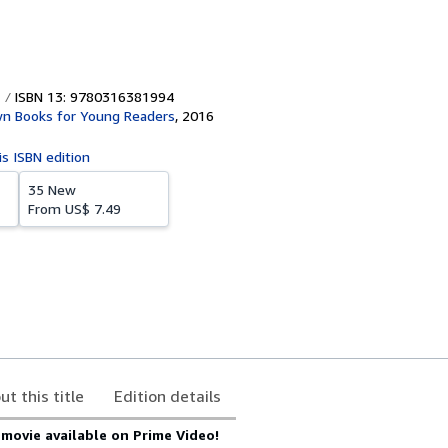
ISBN 13: 9780316381994
own Books for Young Readers
,
2016
is ISBN edition
35 New
From
US$ 7.49
ut this title
Edition details
ovie available on Prime Video!