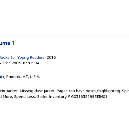
lume 1
 Books for Young Readers
, 2016
N 13: 9780316381994
ix
, Phoenix, AZ, U.S.A.
 No Jacket. Missing dust jacket; Pages can have notes/highlighting. S
ad More, Spend Less.
Seller Inventory # G0316381993I3N01