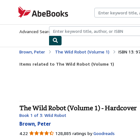
Skip to main content
AbeBooks.com
Advanced Search
Browse Collections
Rare Books
Art & Collecti
Brown, Peter
The Wild Robot (Volume 1)
ISBN 13: 
Items related to The Wild Robot (Volume 1)
The Wild Robot (Volume 1) - Hardcover
Book 1 of 3: Wild Robot
Brown, Peter
4.22
4.22
128,885 ratings by
Goodreads
out