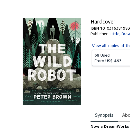
of
5
stars
Hardcover
ISBN 10: 0316381993
Publisher:
Little, Br
View all
copies of th
68 Used
From
US$ 4.93
Synopsis
Abo
Synopsis
Now a DreamWorks m