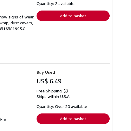
shipping
Quantity: 2 available
rates
Add to basket
show signs of wear.
wrap, dust covers,
.0316381993.G
Buy Used
US$ 6.49
Free Shipping
Learn
Ships within U.S.A.
more
about
shipping
Quantity: Over 20 available
rates
Add to basket
able