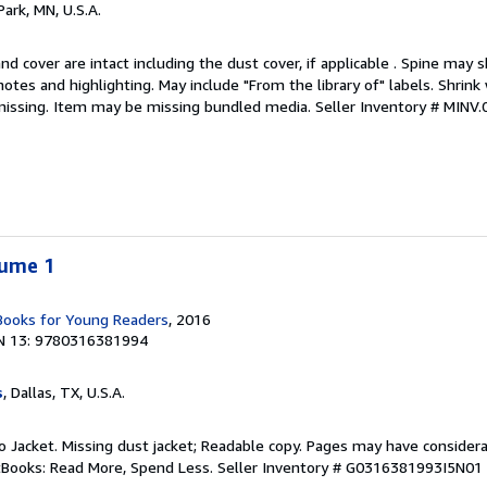
Park, MN, U.S.A.
nd cover are intact including the dust cover, if applicable . Spine may 
otes and highlighting. May include "From the library of" labels. Shrink 
missing. Item may be missing bundled media.
Seller Inventory # MINV
lume 1
 Books for Young Readers
, 2016
N 13: 9780316381994
s
, Dallas, TX, U.S.A.
 No Jacket. Missing dust jacket; Readable copy. Pages may have consider
ftBooks: Read More, Spend Less.
Seller Inventory # G0316381993I5N01