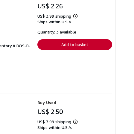
US$ 2.26
US$ 3.99 shipping
Learn
Ships within U.S.A.
more
about
shipping
Quantity: 3 available
rates
Add to basket
ventory # BOS-B-
Buy Used
US$ 2.50
US$ 3.99 shipping
Learn
Ships within U.S.A.
more
about