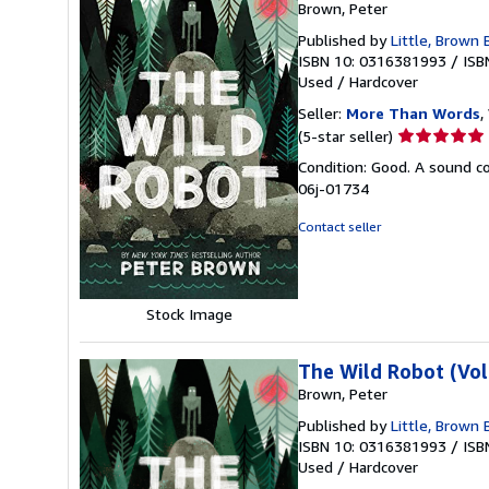
Brown, Peter
Published by
Little, Brown
ISBN 10: 0316381993
/
ISB
Used
/
Hardcover
Seller:
More Than Words
,
Seller
(5-star seller)
rating
Condition: Good. A sound cop
5
06j-01734
out
of
Contact seller
5
stars
Stock Image
The Wild Robot (Vo
Brown, Peter
Published by
Little, Brown
ISBN 10: 0316381993
/
ISB
Used
/
Hardcover