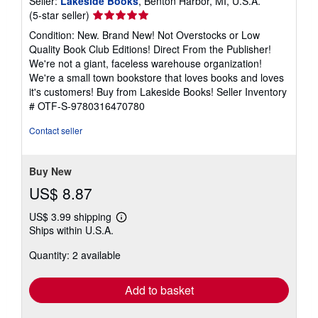
Seller:
Lakeside Books
, Benton Harbor, MI, U.S.A.
Seller
(5-star seller)
rating
Condition: New. Brand New! Not Overstocks or Low
5
Quality Book Club Editions! Direct From the Publisher!
out
We're not a giant, faceless warehouse organization!
of
We're a small town bookstore that loves books and loves
5
it's customers! Buy from Lakeside Books!
Seller Inventory
stars
# OTF-S-9780316470780
Contact seller
Buy New
US$ 8.87
US$ 3.99 shipping
Learn
Ships within U.S.A.
more
about
Quantity: 2 available
shipping
rates
Add to basket