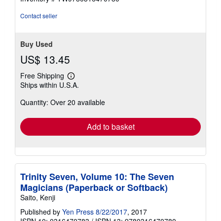
out
of
Contact seller
5
stars
Buy Used
US$ 13.45
Free Shipping
Learn
Ships within U.S.A.
more
about
Quantity: Over 20 available
shipping
rates
Add to basket
Trinity Seven, Volume 10: The Seven
Magicians (Paperback or Softback)
Saito, Kenji
Published by
Yen Press 8/22/2017
, 2017
ISBN 10: 0316470783
/
ISBN 13: 9780316470780