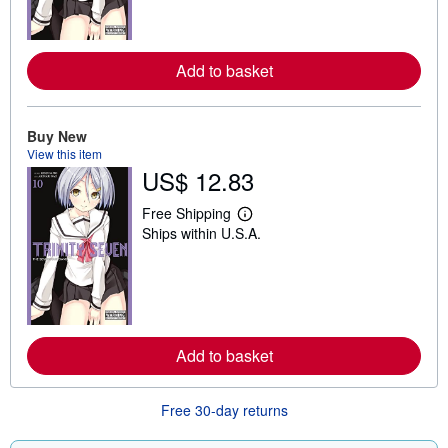
m
o
r
e
Add to basket
a
b
o
u
t
Buy New
s
View this item
h
US$ 12.83
i
p
p
Free Shipping
L
i
Ships within U.S.A.
e
n
a
g
r
r
n
a
m
t
o
e
r
s
e
Add to basket
a
b
o
u
Free 30-day returns
t
s
h