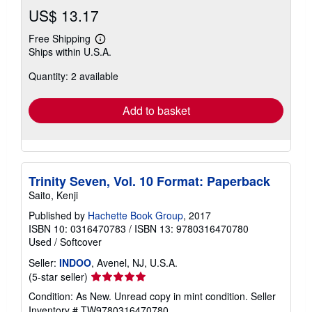
US$ 13.17
Free Shipping
Learn
Ships within U.S.A.
more
about
Quantity: 2 available
shipping
rates
Add to basket
Trinity Seven, Vol. 10 Format: Paperback
Saito, Kenji
Published by
Hachette Book Group
, 2017
ISBN 10: 0316470783
/
ISBN 13: 9780316470780
Used
/
Softcover
Seller:
INDOO
, Avenel, NJ, U.S.A.
Seller
(5-star seller)
rating
Condition: As New. Unread copy in mint condition.
Seller
5
Inventory # TW9780316470780