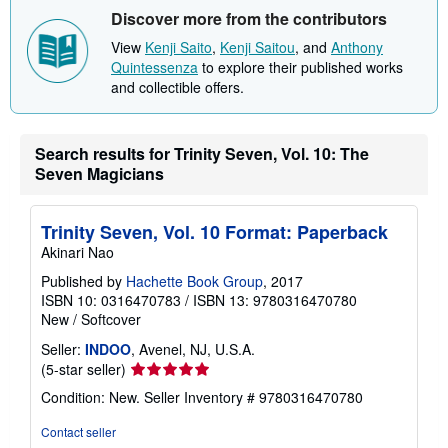
i
Discover more from the contributors
p
p
View
Kenji Saito
,
Kenji Saitou
, and
Anthony
i
Quintessenza
to explore their published works
n
and collectible offers.
g
r
a
t
e
Search results for Trinity Seven, Vol. 10: The
s
Seven Magicians
Trinity Seven, Vol. 10 Format: Paperback
Akinari Nao
Published by
Hachette Book Group
, 2017
ISBN 10: 0316470783
/
ISBN 13: 9780316470780
New
/
Softcover
Seller:
INDOO
, Avenel, NJ, U.S.A.
Seller
(5-star seller)
rating
Condition: New.
Seller Inventory # 9780316470780
5
out
Contact seller
of