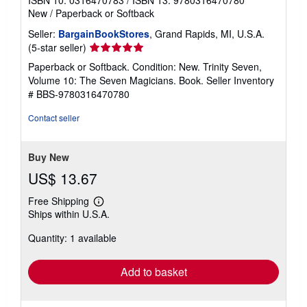
New
/
Paperback or Softback
Seller:
BargainBookStores
, Grand Rapids, MI, U.S.A.
Seller
(5-star seller)
rating
Paperback or Softback. Condition: New. Trinity Seven,
5
Volume 10: The Seven Magicians. Book.
Seller Inventory
out
# BBS-9780316470780
of
5
Contact seller
stars
Buy New
US$ 13.67
Free Shipping
Learn
Ships within U.S.A.
more
about
Quantity: 1 available
shipping
rates
Add to basket