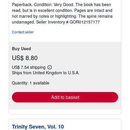
rating
Paperback. Condition: Very Good. The book has been
5
read, but is in excellent condition. Pages are intact and
out
not marred by notes or highlighting. The spine remains
of
undamaged.
Seller Inventory # GOR012157177
5
stars
Contact seller
Buy Used
US$ 8.80
US$ 7.54 shipping
Learn
Ships from United Kingdom to U.S.A.
more
about
Quantity: 1 available
shipping
rates
Add to basket
Trinity Seven, Vol. 10