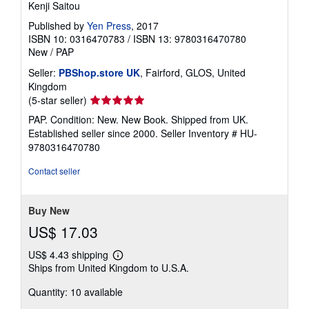
Kenji Saitou
Published by
Yen Press
, 2017
ISBN 10: 0316470783
/
ISBN 13: 9780316470780
New
/
PAP
Seller:
PBShop.store UK
, Fairford, GLOS, United
Kingdom
Seller
(5-star seller)
rating
PAP. Condition: New. New Book. Shipped from UK.
5
Established seller since 2000.
Seller Inventory # HU-
out
9780316470780
of
5
Contact seller
stars
Buy New
US$ 17.03
US$ 4.43 shipping
Learn
Ships from United Kingdom to U.S.A.
more
about
Quantity: 10 available
shipping
rates