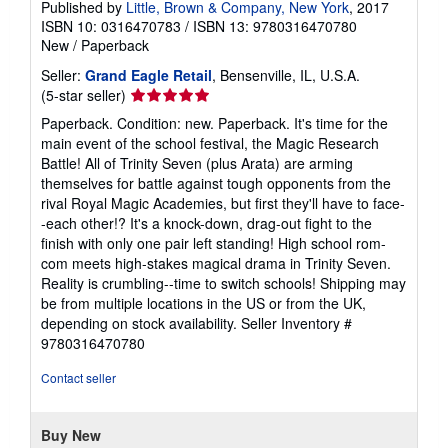
Published by
Little, Brown & Company, New York
, 2017
ISBN 10: 0316470783
/
ISBN 13: 9780316470780
New
/
Paperback
Seller:
Grand Eagle Retail
, Bensenville, IL, U.S.A.
Seller
(5-star seller)
rating
Paperback. Condition: new. Paperback. It's time for the
5
main event of the school festival, the Magic Research
out
Battle! All of Trinity Seven (plus Arata) are arming
of
themselves for battle against tough opponents from the
5
rival Royal Magic Academies, but first they'll have to face-
stars
-each other!? It's a knock-down, drag-out fight to the
finish with only one pair left standing! High school rom-
com meets high-stakes magical drama in Trinity Seven.
Reality is crumbling--time to switch schools! Shipping may
be from multiple locations in the US or from the UK,
depending on stock availability.
Seller Inventory #
9780316470780
Contact seller
Buy New