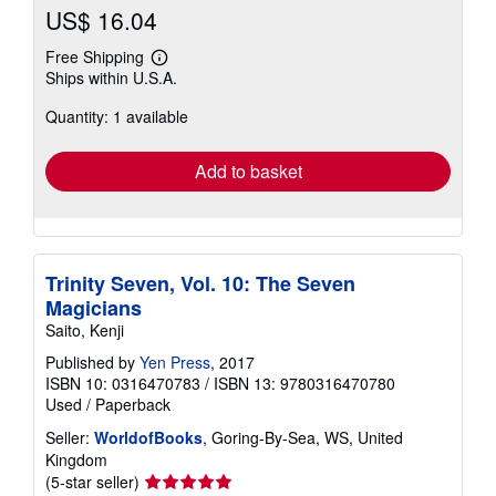
US$ 16.04
Free Shipping
Learn
Ships within U.S.A.
more
about
Quantity: 1 available
shipping
rates
Add to basket
Trinity Seven, Vol. 10: The Seven
Magicians
Saito, Kenji
Published by
Yen Press
, 2017
ISBN 10: 0316470783
/
ISBN 13: 9780316470780
Used
/
Paperback
Seller:
WorldofBooks
, Goring-By-Sea, WS, United
Kingdom
Seller
(5-star seller)