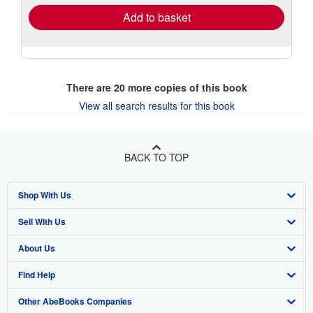
Add to basket
There are
20
more copies of this book
View all search results for this book
BACK TO TOP
Shop With Us
Sell With Us
Advanced Search
About Us
Browse Collections
Start Selling
Find Help
My Account
Join Our Affiliate Program
About AbeBooks
Other AbeBooks Companies
My Orders
Book Buyback
Media
Help