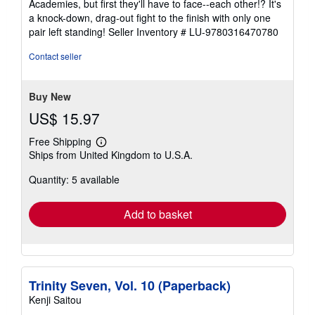
Academies, but first they'll have to face--each other!? It's
stars
a knock-down, drag-out fight to the finish with only one
pair left standing!
Seller Inventory # LU-9780316470780
Contact seller
Buy New
US$ 15.97
Free Shipping
Learn
Ships from United Kingdom to U.S.A.
more
about
Quantity: 5 available
shipping
rates
Add to basket
Trinity Seven, Vol. 10 (Paperback)
Kenji Saitou