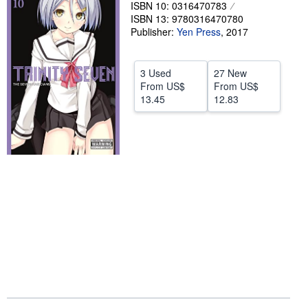
ISBN 10: 0316470783
Help
ISBN 13: 9780316470780
Publisher:
Yen Press
,
2017
CLOSE
3 Used
27 New
From
US$
From
US$
13.45
12.83