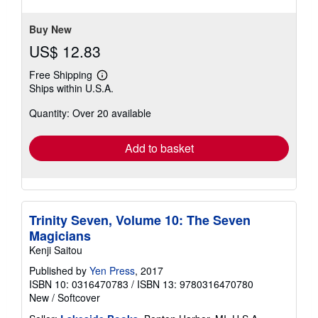
5
stars
Buy New
US$ 12.83
Free Shipping
Learn
Ships within U.S.A.
more
about
Quantity: Over 20 available
shipping
rates
Add to basket
Trinity Seven, Volume 10: The Seven
Magicians
Kenji Saitou
Published by
Yen Press
, 2017
ISBN 10: 0316470783
/
ISBN 13: 9780316470780
New
/
Softcover