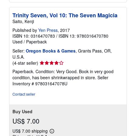
Trinity Seven, Vol 10: The Seven Magicia
Saito, Kenji
Published by
Yen Press
, 2017
ISBN 10: 0316470783
/
ISBN 13: 9780316470780
Used
/
Paperback
Seller:
Oregon Books & Games
, Grants Pass, OR,
U.S.A.
Seller
(4-star seller)
rating
Paperback. Condition: Very Good. Book in very good
4
condition, has been shrinkwrapped in store.
Seller
out
Inventory # 978031647078U
of
5
Contact seller
stars
Buy Used
US$ 7.00
US$ 7.00 shipping
Learn