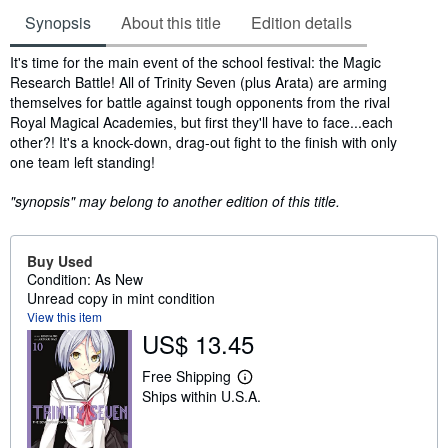
Synopsis
About this title
Edition details
Synopsis
It's time for the main event of the school festival: the Magic
Research Battle! All of Trinity Seven (plus Arata) are arming
themselves for battle against tough opponents from the rival
Royal Magical Academies, but first they'll have to face...each
other?! It's a knock-down, drag-out fight to the finish with only
one team left standing!
"synopsis" may belong to another edition of this title.
Buy Used
Condition: As New
Unread copy in mint condition
View this item
US$ 13.45
Free Shipping
L
Ships within U.S.A.
e
a
r
n