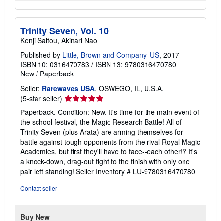
Trinity Seven, Vol. 10
Kenji Saitou, Akinari Nao
Published by
Little, Brown and Company, US
, 2017
ISBN 10: 0316470783
/
ISBN 13: 9780316470780
New
/
Paperback
Seller:
Rarewaves USA
, OSWEGO, IL, U.S.A.
Seller
(5-star seller)
rating
Paperback. Condition: New. It's time for the main event of
5
the school festival, the Magic Research Battle! All of
out
Trinity Seven (plus Arata) are arming themselves for
of
battle against tough opponents from the rival Royal Magic
5
Academies, but first they'll have to face--each other!? It's
stars
a knock-down, drag-out fight to the finish with only one
pair left standing!
Seller Inventory # LU-9780316470780
Contact seller
Buy New