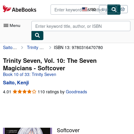
Skip to main content
AbeBooks.com
USD
Sign in
Site
shopping
preferences
Menu
Saito, Kenji
Trinity Seven, Vol. 10: The Seven Magicians
ISBN 13: 9780316470780
My Account
My Purchases
Trinity Seven, Vol. 10: The Seven
Magicians - Softcover
Advanced Search
Book 10 of 33: Trinity Seven
Browse Collections
Saito, Kenji
Rare Books
4.01
4.01
110 ratings by
Goodreads
out
Art & Collectibles
of
5
Textbooks
stars
Sellers
Softcover
Start Selling