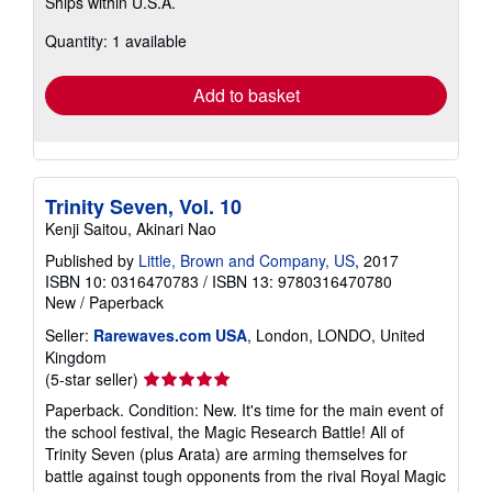
Ships within U.S.A.
more
about
Quantity: 1 available
shipping
rates
Add to basket
Trinity Seven, Vol. 10
Kenji Saitou, Akinari Nao
Published by
Little, Brown and Company, US
, 2017
ISBN 10: 0316470783
/
ISBN 13: 9780316470780
New
/
Paperback
Seller:
Rarewaves.com USA
, London, LONDO, United
Kingdom
Seller
(5-star seller)
rating
Paperback. Condition: New. It's time for the main event of
5
the school festival, the Magic Research Battle! All of
out
Trinity Seven (plus Arata) are arming themselves for
of
battle against tough opponents from the rival Royal Magic
5