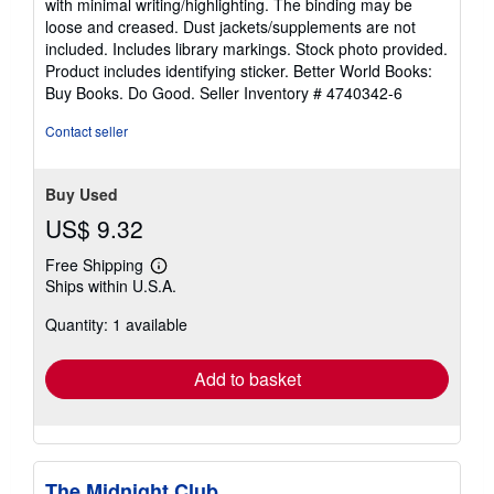
with minimal writing/highlighting. The binding may be
out
loose and creased. Dust jackets/supplements are not
of
included. Includes library markings. Stock photo provided.
5
Product includes identifying sticker. Better World Books:
stars
Buy Books. Do Good.
Seller Inventory # 4740342-6
Contact seller
Buy Used
US$ 9.32
Free Shipping
Learn
Ships within U.S.A.
more
about
Quantity: 1 available
shipping
rates
Add to basket
The Midnight Club