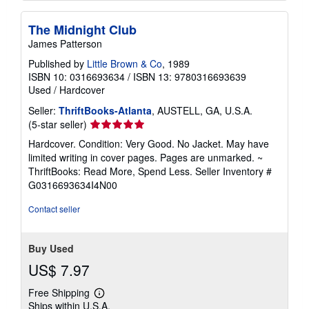
The Midnight Club
James Patterson
Published by
Little Brown & Co
, 1989
ISBN 10: 0316693634
/
ISBN 13: 9780316693639
Used
/
Hardcover
Seller:
ThriftBooks-Atlanta
, AUSTELL, GA, U.S.A.
Seller
(5-star seller)
rating
Hardcover. Condition: Very Good. No Jacket. May have
5
limited writing in cover pages. Pages are unmarked. ~
out
ThriftBooks: Read More, Spend Less.
Seller Inventory #
of
G0316693634I4N00
5
stars
Contact seller
Buy Used
US$ 7.97
Free Shipping
Learn
Ships within U.S.A.
more