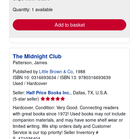
about
Quantity: 1 available
shipping
rates
Add to basket
The Midnight Club
Patterson, James
Published by
Little Brown & Co
, 1988
ISBN 10: 0316693634
/
ISBN 13: 9780316693639
Used
/
Hardcover
Seller:
Half Price Books Inc.
, Dallas, TX, U.S.A.
Seller
(5-star seller)
rating
Hardcover. Condition: Very Good. Connecting readers
5
with great books since 1972! Used books may not include
out
companion materials, and may have some shelf wear or
of
limited writing. We ship orders daily and Customer
5
Service is our top priority!
Seller Inventory #
stars
S_471036404