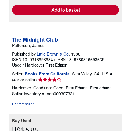
Add to basket
The Midnight Club
Patterson, James
Published by
Little Brown & Co
, 1988
ISBN 10: 0316693634
/
ISBN 13: 9780316693639
Used
/
Hardcover
First Edition
Seller:
Books From California
, Simi Valley, CA, U.S.A.
Seller
(4-star seller)
rating
Hardcover. Condition: Good. First Edition. First edition.
4
Seller Inventory # mon0003973311
out
of
Contact seller
5
stars
Buy Used
US$ 5.88