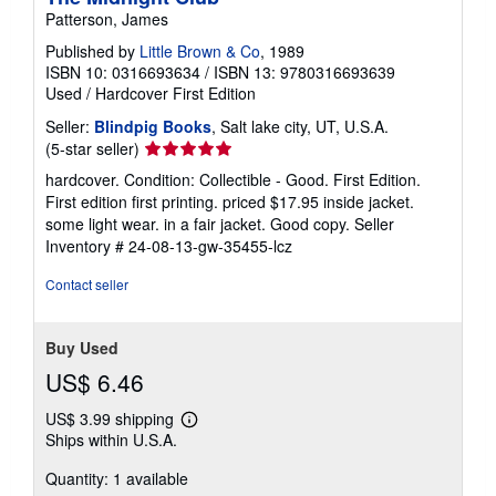
Patterson, James
Published by
Little Brown & Co
, 1989
ISBN 10: 0316693634
/
ISBN 13: 9780316693639
Used
/
Hardcover
First Edition
Seller:
Blindpig Books
, Salt lake city, UT, U.S.A.
Seller
(5-star seller)
rating
hardcover. Condition: Collectible - Good. First Edition.
5
First edition first printing. priced $17.95 inside jacket.
out
some light wear. in a fair jacket. Good copy.
Seller
of
Inventory # 24-08-13-gw-35455-lcz
5
stars
Contact seller
Buy Used
US$ 6.46
US$ 3.99 shipping
Learn
Ships within U.S.A.
more
about
Quantity: 1 available
shipping
rates