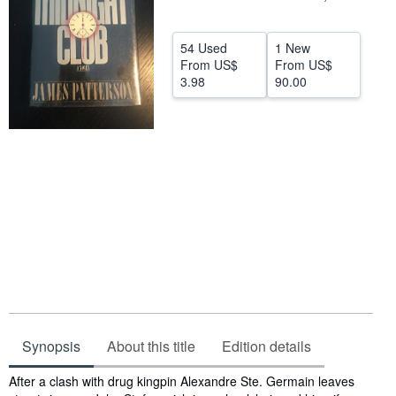
Help
54 Used
1 New
CLOSE
From
US$
From
US$
3.98
90.00
Synopsis
About this title
Edition details
Synopsis
After a clash with drug kingpin Alexandre Ste. Germain leaves