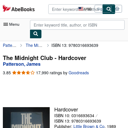
Skip to main content
AbeBooks.com
USD
Sign in
Site
shopping
preferences
Menu
Patterson, James
The Midnight Club
ISBN 13: 9780316693639
My Account
My Purchases
The Midnight Club - Hardcover
Patterson, James
Advanced Search
3.85
3.85
17,990 ratings by
Goodreads
Browse Collections
out
of
Rare Books
5
stars
Art & Collectibles
Textbooks
Hardcover
ISBN 10: 0316693634
Sellers
ISBN 13: 9780316693639
Start Selling
Publisher:
Little Brown & Co
,
1989