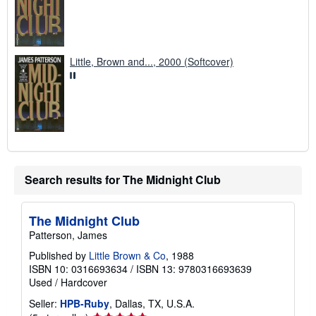
Little, Brown and..., 2000 (Softcover)
Search results for The Midnight Club
The Midnight Club
Patterson, James
Published by
Little Brown & Co
, 1988
ISBN 10: 0316693634
/
ISBN 13: 9780316693639
Used
/
Hardcover
Seller:
HPB-Ruby
, Dallas, TX, U.S.A.