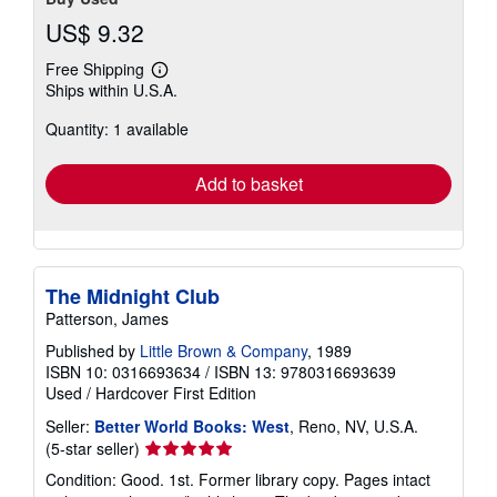
US$ 9.32
Free Shipping
Learn
Ships within U.S.A.
more
about
Quantity: 1 available
shipping
rates
Add to basket
The Midnight Club
Patterson, James
Published by
Little Brown & Company
, 1989
ISBN 10: 0316693634
/
ISBN 13: 9780316693639
Used
/
Hardcover
First Edition
Seller:
Better World Books: West
, Reno, NV, U.S.A.
Seller
(5-star seller)
rating
Condition: Good. 1st. Former library copy. Pages intact
5