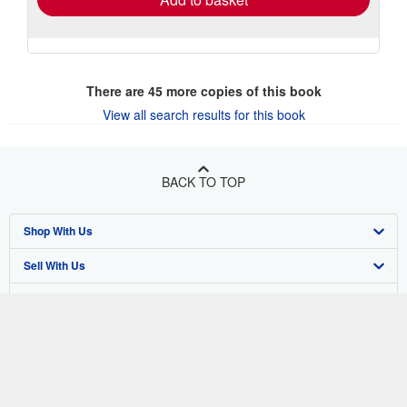
There are
45
more copies of this book
View all search results for this book
BACK TO TOP
Shop With Us
Sell With Us
Advanced Search
About Us
Browse Collections
Start Selling
Find Help
My Account
Join Our Affiliate Program
About AbeBooks
Other AbeBooks Companies
My Orders
Book Buyback
Media
Help
Follow AbeBooks
View Basket
Refer a seller
Careers
Customer Support
AbeBooks.co.uk