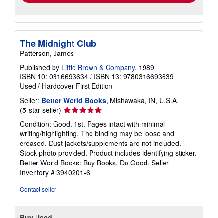
The Midnight Club
Patterson, James
Published by
Little Brown & Company
, 1989
ISBN 10: 0316693634
/
ISBN 13: 9780316693639
Used
/
Hardcover
First Edition
Seller:
Better World Books
, Mishawaka, IN, U.S.A.
Seller
(5-star seller)
rating
Condition: Good. 1st. Pages intact with minimal
5
writing/highlighting. The binding may be loose and
out
creased. Dust jackets/supplements are not included.
of
Stock photo provided. Product includes identifying sticker.
5
Better World Books: Buy Books. Do Good.
Seller
stars
Inventory # 3940201-6
Contact seller
Buy Used