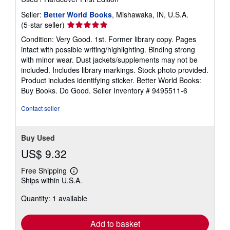
Seller:
Better World Books
, Mishawaka, IN, U.S.A.
Seller
(5-star seller)
rating
Condition: Very Good. 1st. Former library copy. Pages
5
intact with possible writing/highlighting. Binding strong
out
with minor wear. Dust jackets/supplements may not be
of
included. Includes library markings. Stock photo provided.
5
Product includes identifying sticker. Better World Books:
stars
Buy Books. Do Good.
Seller Inventory # 9495511-6
Contact seller
Buy Used
US$ 9.32
Free Shipping
Learn
Ships within U.S.A.
more
about
Quantity: 1 available
shipping
rates
Add to basket