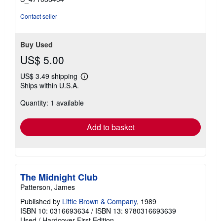
Contact seller
Buy Used
US$ 5.00
US$ 3.49 shipping
Learn
Ships within U.S.A.
more
about
Quantity: 1 available
shipping
rates
Add to basket
The Midnight Club
Patterson, James
Published by
Little Brown & Company
, 1989
ISBN 10: 0316693634
/
ISBN 13: 9780316693639
Used
/
Hardcover
First Edition