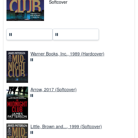
Softcover
e
s
Warner Books, Inc., 1989 (Hardcover)
Arrow, 2017 (Softcover)
Little, Brown and..., 1999 (Softcover)