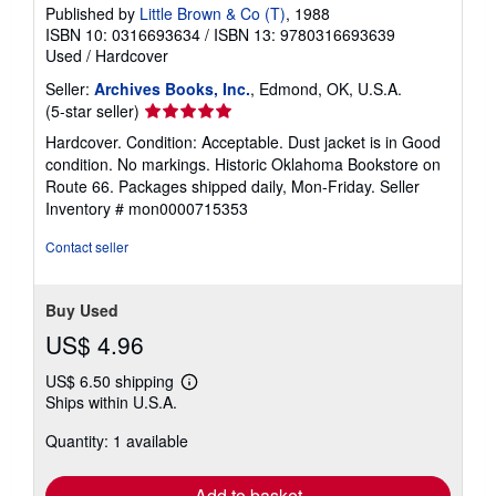
Published by
Little Brown & Co (T)
, 1988
ISBN 10: 0316693634
/
ISBN 13: 9780316693639
Used
/
Hardcover
Seller:
Archives Books, Inc.
, Edmond, OK, U.S.A.
Seller
(5-star seller)
rating
Hardcover. Condition: Acceptable. Dust jacket is in Good
5
condition. No markings. Historic Oklahoma Bookstore on
out
Route 66. Packages shipped daily, Mon-Friday.
Seller
of
Inventory # mon0000715353
5
stars
Contact seller
Buy Used
US$ 4.96
US$ 6.50 shipping
Learn
Ships within U.S.A.
more
about
Quantity: 1 available
shipping
rates
Add to basket