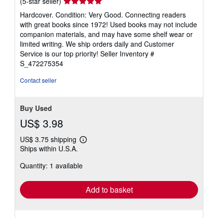
Seller
(5-star seller)
rating
Hardcover. Condition: Very Good. Connecting readers
5
with great books since 1972! Used books may not include
out
companion materials, and may have some shelf wear or
of
limited writing. We ship orders daily and Customer
5
Service is our top priority!
Seller Inventory #
stars
S_472275354
Contact seller
Buy Used
US$ 3.98
US$ 3.75 shipping
Learn
Ships within U.S.A.
more
about
Quantity: 1 available
shipping
rates
Add to basket