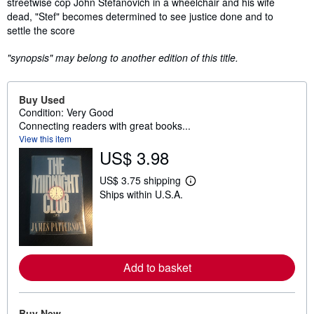
streetwise cop John Stefanovich in a wheelchair and his wife
dead, "Stef" becomes determined to see justice done and to
settle the score
"synopsis" may belong to another edition of this title.
Buy Used
Condition: Very Good
Connecting readers with great books...
View this item
US$ 3.98
US$ 3.75 shipping
L
Ships within U.S.A.
e
a
r
n
m
o
r
Add to basket
e
a
b
o
u
Buy New