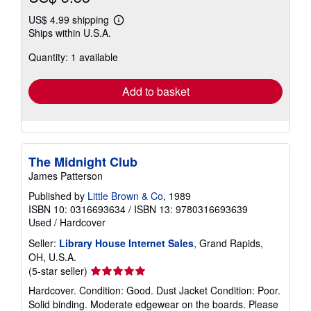
US$ 4.99 shipping
Learn
Ships within U.S.A.
more
about
Quantity: 1 available
shipping
rates
Add to basket
The Midnight Club
James Patterson
Published by
Little Brown & Co
, 1989
ISBN 10: 0316693634
/
ISBN 13: 9780316693639
Used
/
Hardcover
Seller:
Library House Internet Sales
, Grand Rapids,
OH, U.S.A.
Seller
(5-star seller)
rating
Hardcover. Condition: Good. Dust Jacket Condition: Poor.
5
Solid binding. Moderate edgewear on the boards. Please