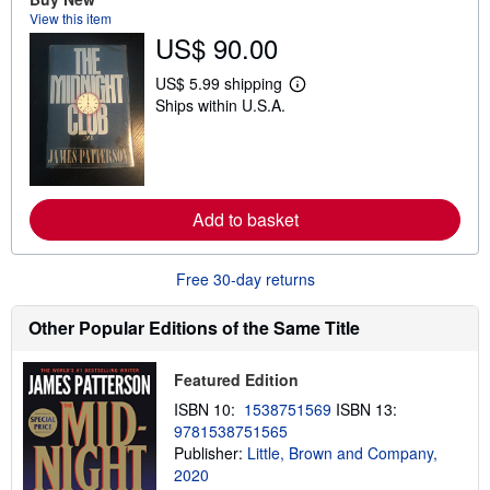
t
View this item
s
US$ 90.00
h
i
p
US$ 5.99 shipping
L
p
Ships within U.S.A.
e
i
a
n
r
g
n
r
m
a
o
t
r
e
Add to basket
e
s
a
b
o
Free 30-day returns
u
t
s
Other Popular Editions of the Same Title
h
i
p
Featured Edition
p
i
ISBN 10:
1538751569
ISBN 13:
n
9781538751565
g
Publisher:
Little, Brown and Company,
r
a
2020
t