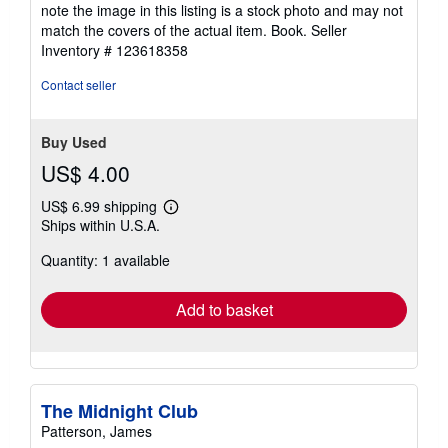
out
note the image in this listing is a stock photo and may not
of
match the covers of the actual item. Book.
Seller
5
Inventory # 123618358
stars
Contact seller
Buy Used
US$ 4.00
US$ 6.99 shipping
Learn
Ships within U.S.A.
more
about
Quantity: 1 available
shipping
rates
Add to basket
The Midnight Club
Patterson, James