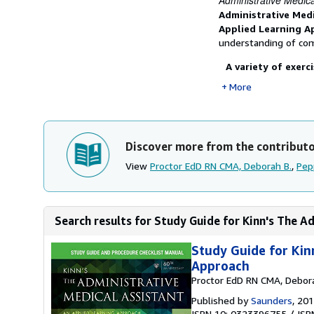
Administrative Medica
Administrative Med
Applied Learning A
understanding of co
A variety of exerc
More
Discover more from the contribut
View
Proctor EdD RN CMA, Deborah B.
,
Pep
Search results for Study Guide for Kinn's The Ad
Study Guide for Kin
Approach
Proctor EdD RN CMA, Debor
Published by
Saunders
, 20
ISBN 10: 0323396755
/
ISB