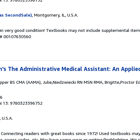
as SecondSale)
, Montgomery, IL, U.S.A.
 in very good condition! Textbooks may not include supplemental items
y # 00107630560
n's The Administrative Medical Assistant: An Applie
per BS CMA (AAMA), Julie,Niedzwiecki RN MSN RMA, Brigitte,Proctor 
16
N 13: 9780323396752
, U.S.A.
. Connecting readers with great books since 1972! Used textbooks may
s access codes, etc. May have some wear or writing/highlighting. We s