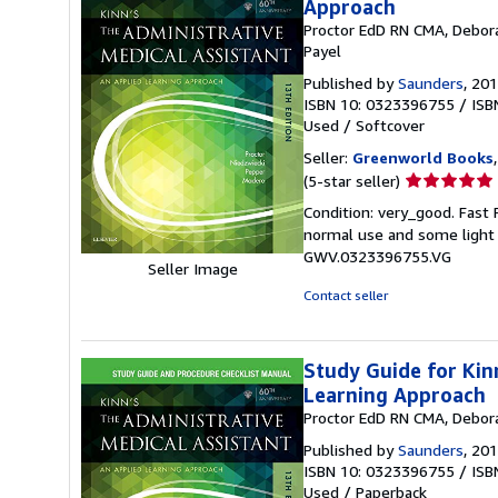
Approach
Proctor EdD RN CMA, Debora
Payel
Published by
Saunders
, 20
ISBN 10: 0323396755
/
ISB
Used
/
Softcover
Seller:
Greenworld Books
Seller
(5-star seller)
rating
Condition: very_good. Fast
5
normal use and some light w
out
GWV.0323396755.VG
of
Seller Image
5
Contact seller
stars
Study Guide for Kin
Learning Approach
Proctor EdD RN CMA, Debora
Published by
Saunders
, 20
ISBN 10: 0323396755
/
ISB
Used
/
Paperback