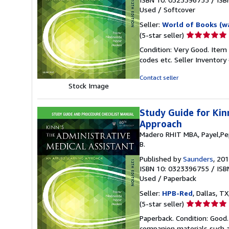
Used
/
Softcover
Seller:
World of Books (w
Seller
(5-star seller)
rating
Condition: Very Good. Item
5
codes etc.
Seller Inventor
out
of
Contact seller
5
Stock Image
stars
Study Guide for Kin
Approach
Madero RHIT MBA, Payel,Pep
B.
Published by
Saunders
, 20
ISBN 10: 0323396755
/
ISB
Used
/
Paperback
Seller:
HPB-Red
, Dallas, TX
Seller
(5-star seller)
rating
Paperback. Condition: Good
5
companion materials such a