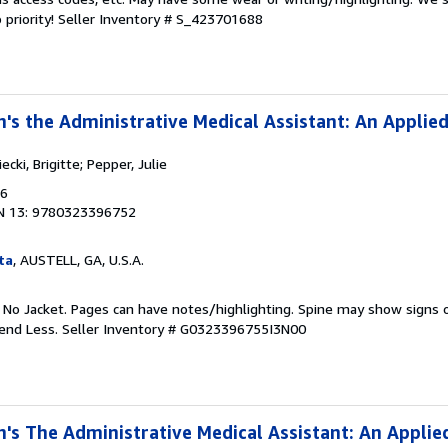
 priority!
Seller Inventory # S_423701688
n's the Administrative Medical Assistant: An Applie
cki, Brigitte; Pepper, Julie
16
N 13: 9780323396752
ta
, AUSTELL, GA, U.S.A.
. No Jacket. Pages can have notes/highlighting. Spine may show signs o
pend Less.
Seller Inventory # G0323396755I3N00
n's The Administrative Medical Assistant: An Applie