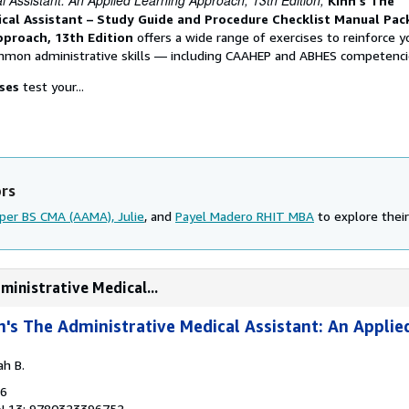
l Assistant: An Applied Learning Approach, 13th Edition,
Kinn's The
ical Assistant – Study Guide and Procedure Checklist Manual Pac
pproach, 13th Edition
offers a wide range of exercises to reinforce y
mmon administrative skills ― including CAAHEP and ABHES competenci
ises
test your...
ors
per BS CMA (AAMA), Julie
, and
Payel Madero RHIT MBA
to explore their
ministrative Medical...
n's The Administrative Medical Assistant: An Applie
ah B.
16
N 13: 9780323396752