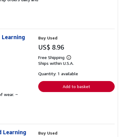
d Learning
Buy Used
US$ 8.96
Free Shipping
Learn
Ships within U.S.A.
more
about
shipping
Quantity: 1 available
rates
Add to basket
f wear. ~
d Learning
Buy Used