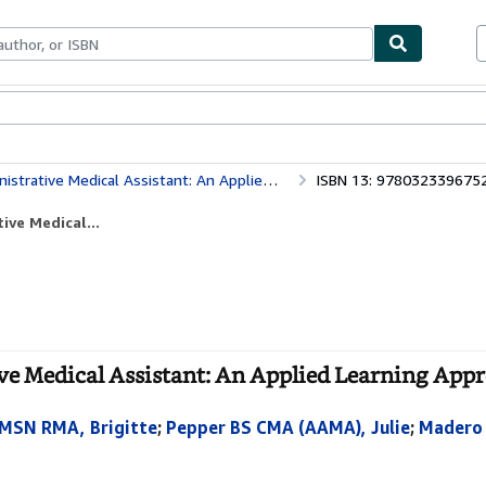
bles
Textbooks
Sellers
Start Selling
 Medical Assistant: An Applied Learning Approach
ISBN 13: 978032339675
ive Medical...
ve Medical Assistant: An Applied Learning Appr
 MSN RMA, Brigitte
;
Pepper BS CMA (AAMA), Julie
;
Madero