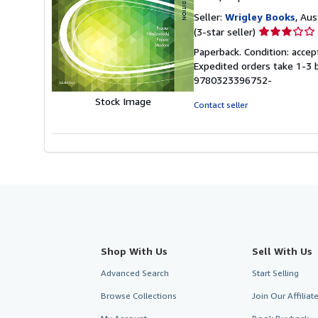
Seller:
Wrigley Books
, Aus
Seller
(3-star seller)
rating
Paperback. Condition: accep
3
Expedited orders take 1-3 
out
9780323396752-
of
5
Stock Image
Contact seller
stars
Shop With Us
Sell With Us
Advanced Search
Start Selling
Browse Collections
Join Our Affilia