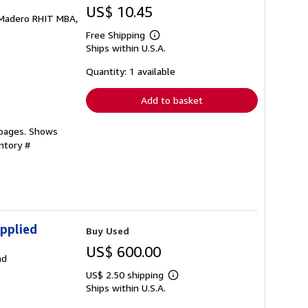
US$ 10.45
; Madero RHIT MBA,
Free Shipping
Learn
Ships within U.S.A.
more
about
shipping
Quantity: 1 available
rates
Add to basket
 pages. Shows
ntory #
pplied
Buy Used
US$ 600.00
ad
US$ 2.50 shipping
Learn
Ships within U.S.A.
more
about