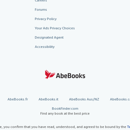
Careers
Forums
Privacy Policy
Your Ads Privacy Choices
Designated Agent
Accessibility
AbeBooks.fr
AbeBooks.it
AbeBooks Aus/NZ
AbeBooks.c
BookFinder.com
Find any book at the best price
te, you confirm that you have read, understood, and agreed to be bound by the
T