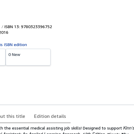
ISBN 13: 9780323396752
2016
is ISBN edition
0 New
ut this title
Edition details
Kinn’
h the essential medical assisting job skills! Designed to support