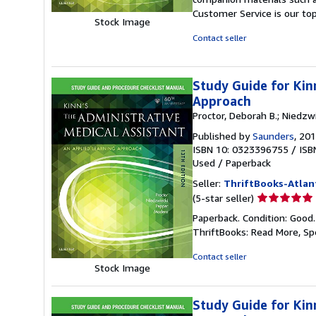
out
Customer Service is our top
of
Stock Image
5
Contact seller
stars
Study Guide for Kin
Approach
Proctor, Deborah B.; Niedzwie
Published by
Saunders
, 20
ISBN 10: 0323396755
/
ISB
Used
/
Paperback
Seller:
ThriftBooks-Atlan
Seller
(5-star seller)
rating
Paperback. Condition: Good
5
ThriftBooks: Read More, S
out
of
Contact seller
5
Stock Image
stars
Study Guide for Kin