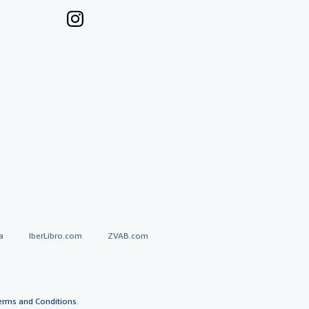
a
IberLibro.com
ZVAB.com
erms and Conditions
.