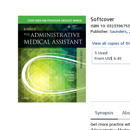
Softcover
ISBN 10: 0323396755
Publisher:
Saunders
,
View all
copies of th
5 Used
From
US$ 6.45
Synopsis
Abo
Synopsis
Get more practice wit