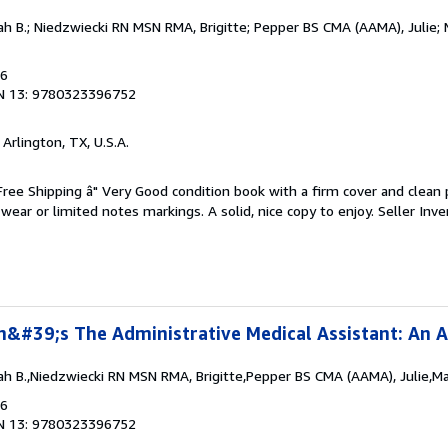
h B.; Niedzwiecki RN MSN RMA, Brigitte; Pepper BS CMA (AAMA), Julie
16
N 13: 9780323396752
, Arlington, TX, U.S.A.
 Free Shipping â" Very Good condition book with a firm cover and clean
ear or limited notes markings. A solid, nice copy to enjoy.
Seller Inve
n&#39;s The Administrative Medical Assistant: An A
h B.,Niedzwiecki RN MSN RMA, Brigitte,Pepper BS CMA (AAMA), Julie,M
16
N 13: 9780323396752