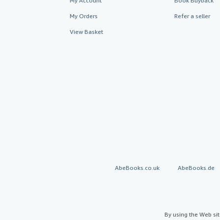
My Account
Book Buyback
My Orders
Refer a seller
View Basket
AbeBooks.co.uk
AbeBooks.de
By using the Web si