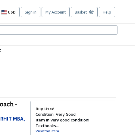
USD
Sign in
My Account
Basket
Help
Site
shopping
preferences
2
oach -
Buy Used
Condition: Very Good
 RHIT MBA,
Item in very good condition!
Textbooks...
View this item