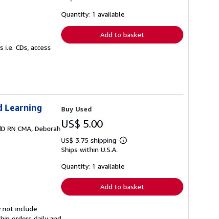
about
shipping
Quantity: 1 available
rates
Add to basket
 i.e. CDs, access
d Learning
Buy Used
US$ 5.00
EdD RN CMA, Deborah
US$ 3.75 shipping
Learn
Ships within U.S.A.
more
about
shipping
Quantity: 1 available
rates
Add to basket
 not include
hip orders daily and