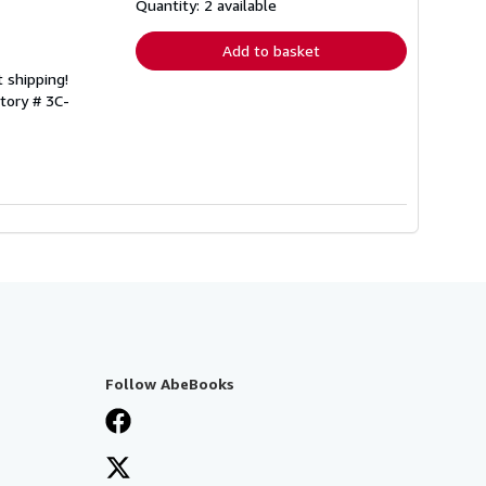
shipping
Quantity: 2 available
rates
Add to basket
 shipping!
ntory # 3C-
Follow AbeBooks