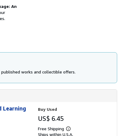
kage: An
our
es.
 published works and collectible offers.
d Learning
Buy Used
US$ 6.45
Free Shipping
Learn
Ships within U.S.A.
more