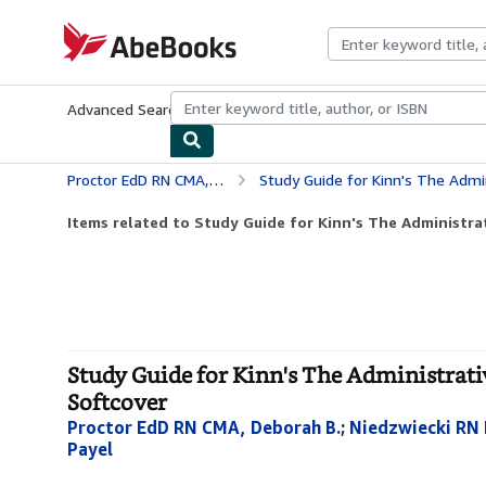
Skip to main content
AbeBooks.com
Advanced Search
Browse Collections
Rare Books
Art & Collecti
Proctor EdD RN CMA, Deborah B.
Study Guide for Kinn's The Administrative
Items related to Study Guide for Kinn's The Administrat
Study Guide for Kinn's The Administrati
Softcover
Proctor EdD RN CMA, Deborah B.
;
Niedzwiecki RN
Payel