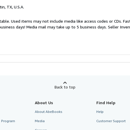
tin, TX, U.S.A.
table. Used items may not include media like access codes or CDs. Fast
business days! Media mail may take up to 5 business days.
Seller Inve
Back to top
About Us
Find Help
About AbeBooks
Help
te Program
Media
Customer Support