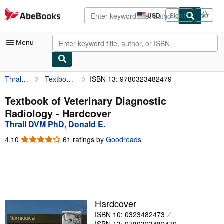
Skip to main content
AbeBooks.com
USD
Sign in
Site
shopping
preferences
Menu
Thrall DVM PhD, Donald E.
Textbook of Veterinary Diagnostic Radiology
ISBN 13: 9780323482479
My Account
My Purchases
Textbook of Veterinary Diagnostic
Radiology - Hardcover
Advanced Search
Thrall DVM PhD, Donald E.
Browse Collections
4.10
4.10
61 ratings by
Goodreads
out
Rare Books
of
5
Art & Collectibles
stars
Textbooks
Hardcover
Sellers
ISBN 10: 0323482473
Start Selling