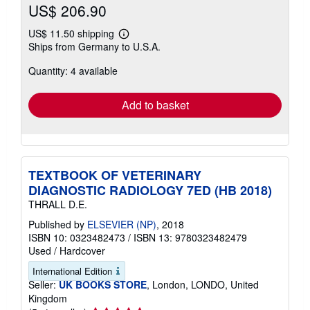
US$ 206.90
US$ 11.50 shipping
Learn
Ships from Germany to U.S.A.
more
about
Quantity: 4 available
shipping
rates
Add to basket
TEXTBOOK OF VETERINARY
DIAGNOSTIC RADIOLOGY 7ED (HB 2018)
THRALL D.E.
Published by
ELSEVIER (NP)
, 2018
ISBN 10: 0323482473
/
ISBN 13: 9780323482479
Used
/
Hardcover
International Edition
Seller:
UK BOOKS STORE
, London, LONDO, United
Kingdom