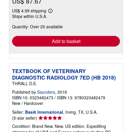
US$ 87.67
US$ 4.99 shipping
Learn
Ships within U.S.A.
more
about
Quantity: Over 20 available
shipping
rates
Add to basket
TEXTBOOK OF VETERINARY
DIAGNOSTIC RADIOLOGY 7ED (HB 2018)
THRALL D.E.
Published by
Saunders
, 2018
ISBN 10: 0323482473
/
ISBN 13: 9780323482479
New
/
Hardcover
Seller:
Basi6 International
, Irving, TX, U.S.A.
Seller
(5-star seller)
rating
Condition: Brand New. New. US edition. Expediting
5
shipping for all USA and Europe orders excluding PO