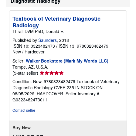
Diagnostic Radiology
i
p
p
i
Textbook of Veterinary Diagnostic
n
Radiology
g
r
Thrall DVM PhD, Donald E.
a
t
Published by
Saunders
, 2018
e
ISBN 10: 0323482473
/
ISBN 13: 9780323482479
s
New
/
Hardcover
Seller:
Walker Bookstore (Mark My Words LLC)
,
Tempe, AZ, U.S.A.
Seller
(5-star seller)
rating
Condition: New. 9780323482479 Textbook of Veterinary
5
Diagnostic Radiology OVER 235 IN STOCK ON
out
08/05/2026. HARDCOVER.
Seller Inventory #
of
G0323482473011
5
stars
Contact seller
Buy New