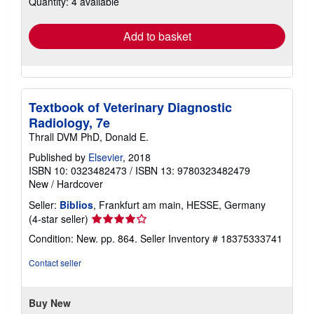
Quantity: 4 available
rates
Add to basket
Textbook of Veterinary Diagnostic
Radiology, 7e
Thrall DVM PhD, Donald E.
Published by
Elsevier
, 2018
ISBN 10: 0323482473
/
ISBN 13: 9780323482479
New
/
Hardcover
Seller:
Biblios
, Frankfurt am main, HESSE, Germany
Seller
(4-star seller)
rating
Condition: New. pp. 864.
Seller Inventory # 18375333741
4
out
Contact seller
of
5
stars
Buy New