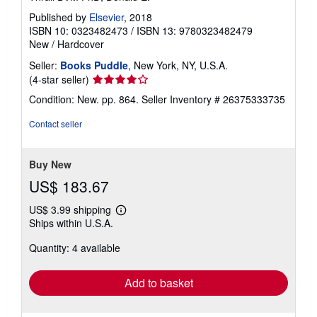
Published by
Elsevier
, 2018
ISBN 10: 0323482473
/
ISBN 13: 9780323482479
New
/
Hardcover
Seller:
Books Puddle
, New York, NY, U.S.A.
Seller
(4-star seller)
rating
Condition: New. pp. 864.
Seller Inventory # 26375333735
4
out
Contact seller
of
5
stars
Buy New
US$ 183.67
US$ 3.99 shipping
Learn
Ships within U.S.A.
more
about
Quantity: 4 available
shipping
rates
Add to basket