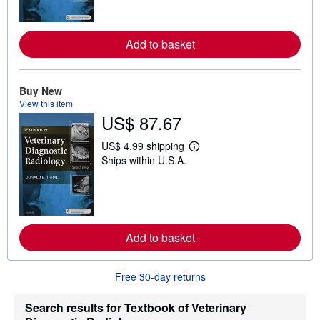
n
m
o
r
Add to basket
e
a
b
o
u
Buy New
t
View this item
s
US$ 87.67
h
i
p
US$ 4.99 shipping
p
L
Ships within U.S.A.
i
e
n
a
g
r
r
n
a
m
t
o
e
r
Add to basket
s
e
a
b
o
Free 30-day returns
u
t
s
Search results for Textbook of Veterinary
h