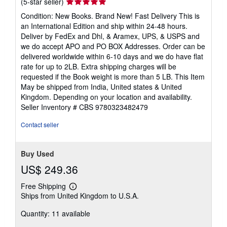
Seller
(5-star seller)
rating
Condition: New Books. Brand New! Fast Delivery This is
5
an International Edition and ship within 24-48 hours.
out
Deliver by FedEx and Dhl, & Aramex, UPS, & USPS and
of
we do accept APO and PO BOX Addresses. Order can be
5
delivered worldwide within 6-10 days and we do have flat
stars
rate for up to 2LB. Extra shipping charges will be
requested if the Book weight is more than 5 LB. This Item
May be shipped from India, United states & United
Kingdom. Depending on your location and availability.
Seller Inventory # CBS 9780323482479
Contact seller
Buy Used
US$ 249.36
Free Shipping
Learn
Ships from United Kingdom to U.S.A.
more
about
Quantity: 11 available
shipping
rates