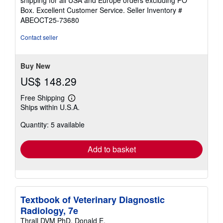
out
Box. Excellent Customer Service.
Seller Inventory #
of
ABEOCT25-73680
5
stars
Contact seller
Buy New
US$ 148.29
Free Shipping
Learn
Ships within U.S.A.
more
about
Quantity: 5 available
shipping
rates
Add to basket
Textbook of Veterinary Diagnostic
Radiology, 7e
Thrall DVM PhD, Donald E.