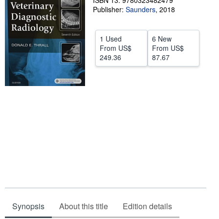
ISBN 13: 9780323482479
Publisher:
Saunders
,
2018
Help
CLOSE
1 Used
6 New
From
US$
From
US$
249.36
87.67
Synopsis
About this title
Edition details