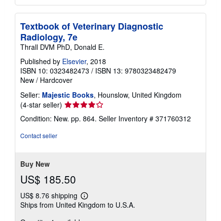
Textbook of Veterinary Diagnostic
Radiology, 7e
Thrall DVM PhD, Donald E.
Published by
Elsevier
, 2018
ISBN 10: 0323482473
/
ISBN 13: 9780323482479
New
/
Hardcover
Seller:
Majestic Books
, Hounslow, United Kingdom
Seller
(4-star seller)
rating
Condition: New. pp. 864.
Seller Inventory # 371760312
4
out
Contact seller
of
5
stars
Buy New
US$ 185.50
US$ 8.76 shipping
Learn
Ships from United Kingdom to U.S.A.
more
about
shipping