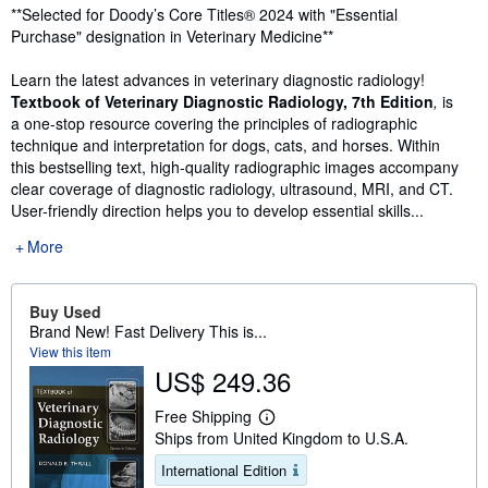
Synopsis
**Selected for Doody’s Core Titles® 2024 with "Essential
Purchase" designation in Veterinary Medicine**
Learn the latest advances in veterinary diagnostic radiology!
Textbook of Veterinary Diagnostic Radiology, 7th Edition
,
is
a one-stop resource covering the principles of radiographic
technique and interpretation for dogs, cats, and horses. Within
this bestselling text, high-quality radiographic images accompany
clear coverage of diagnostic radiology, ultrasound, MRI, and CT.
User-friendly direction helps you to develop essential skills...
More
Buy Used
Brand New! Fast Delivery This is...
View this item
US$ 249.36
Free Shipping
L
Ships from United Kingdom to U.S.A.
e
a
International Edition
r