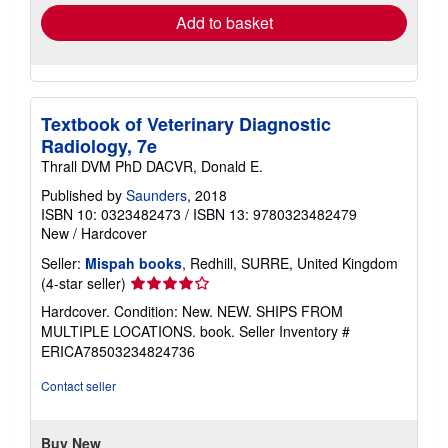
Add to basket
Textbook of Veterinary Diagnostic
Radiology, 7e
Thrall DVM PhD DACVR, Donald E.
Published by
Saunders
, 2018
ISBN 10: 0323482473
/
ISBN 13: 9780323482479
New
/
Hardcover
Seller:
Mispah books
, Redhill, SURRE, United Kingdom
Seller
(4-star seller)
rating
Hardcover. Condition: New. NEW. SHIPS FROM
4
MULTIPLE LOCATIONS. book.
Seller Inventory #
out
ERICA78503234824736
of
5
Contact seller
stars
Buy New