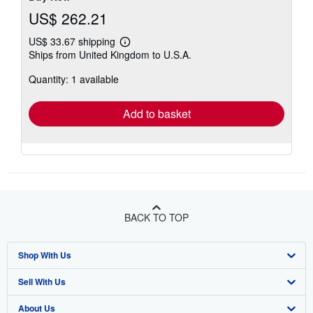
US$ 262.21
US$ 33.67 shipping
Learn
Ships from United Kingdom to U.S.A.
more
about
Quantity: 1 available
shipping
rates
Add to basket
BACK TO TOP
Shop With Us
Sell With Us
Advanced Search
About Us
Browse Collections
Start Selling