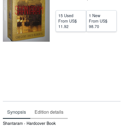
Help
15 Used
1 New
CLOSE
From
US$
From
US$
11.92
98.70
Synopsis
Edition details
Synopsis
Shantaram - Hardcover Book