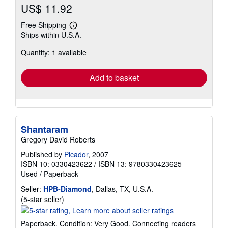
US$ 11.92
Free Shipping
Learn
Ships within U.S.A.
more
about
Quantity: 1 available
shipping
rates
Add to basket
Shantaram
Gregory David Roberts
Published by
Picador
, 2007
ISBN 10: 0330423622
/
ISBN 13: 9780330423625
Used
/
Paperback
Seller:
HPB-Diamond
, Dallas, TX, U.S.A.
Seller
(5-star seller)
rating
5
Paperback. Condition: Very Good. Connecting readers