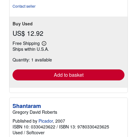
Contact seller
Buy Used
US$ 12.92
Free Shipping
Learn
Ships within U.S.A.
more
about
Quantity: 1 available
shipping
rates
Add to basket
Shantaram
Gregory David Roberts
Published by
Picador
, 2007
ISBN 10: 0330423622
/
ISBN 13: 9780330423625
Used
/
Softcover