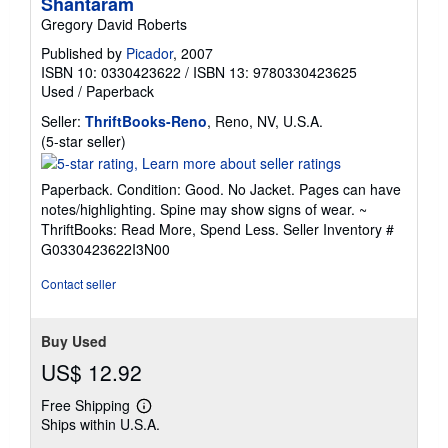
Shantaram
Gregory David Roberts
Published by
Picador
, 2007
ISBN 10: 0330423622
/
ISBN 13: 9780330423625
Used
/
Paperback
Seller:
ThriftBooks-Reno
, Reno, NV, U.S.A.
Seller
(5-star seller)
rating
5
Paperback. Condition: Good. No Jacket. Pages can have
out
notes/highlighting. Spine may show signs of wear. ~
of
ThriftBooks: Read More, Spend Less.
Seller Inventory #
5
G0330423622I3N00
stars
Contact seller
Buy Used
US$ 12.92
Free Shipping
Learn
Ships within U.S.A.
more
about