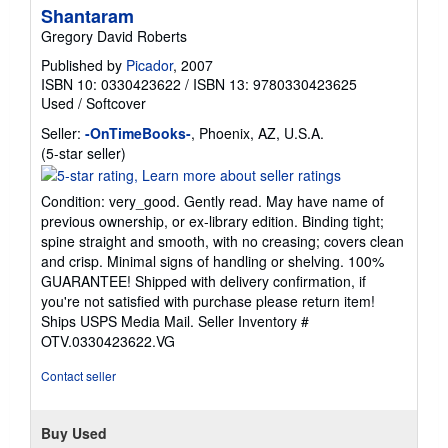
Shantaram
Gregory David Roberts
Published by
Picador
, 2007
ISBN 10: 0330423622
/
ISBN 13: 9780330423625
Used
/
Softcover
Seller:
-OnTimeBooks-
, Phoenix, AZ, U.S.A.
Seller
(5-star seller)
rating
5
Condition: very_good. Gently read. May have name of
out
previous ownership, or ex-library edition. Binding tight;
of
spine straight and smooth, with no creasing; covers clean
5
and crisp. Minimal signs of handling or shelving. 100%
stars
GUARANTEE! Shipped with delivery confirmation, if
you're not satisfied with purchase please return item!
Ships USPS Media Mail.
Seller Inventory #
OTV.0330423622.VG
Contact seller
Buy Used