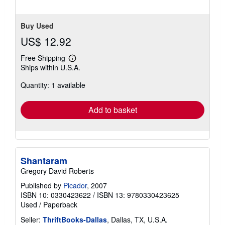
Buy Used
US$ 12.92
Free Shipping
Learn
Ships within U.S.A.
more
about
Quantity: 1 available
shipping
rates
Add to basket
Shantaram
Gregory David Roberts
Published by
Picador
, 2007
ISBN 10: 0330423622
/
ISBN 13: 9780330423625
Used
/
Paperback
Seller:
ThriftBooks-Dallas
, Dallas, TX, U.S.A.