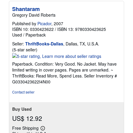
Shantaram
Gregory David Roberts
Published by
Picador
, 2007
ISBN 10: 0330423622
/
ISBN 13: 9780330423625
Used
/
Paperback
Seller:
ThriftBooks-Dallas
, Dallas, TX, U.S.A.
Seller
(5-star seller)
rating
5
Paperback. Condition: Very Good. No Jacket. May have
out
limited writing in cover pages. Pages are unmarked. ~
of
ThriftBooks: Read More, Spend Less.
Seller Inventory #
5
G0330423622I4N00
stars
Contact seller
Buy Used
US$ 12.92
Free Shipping
Learn