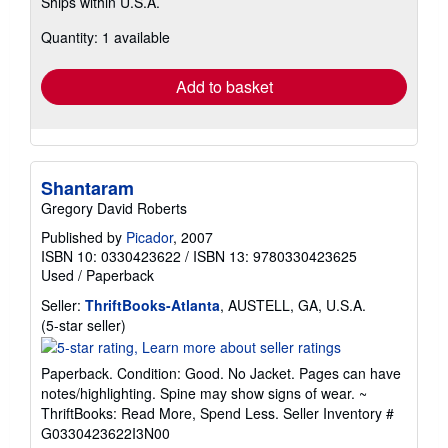
Ships within U.S.A.
more
about
Quantity: 1 available
shipping
rates
Add to basket
Shantaram
Gregory David Roberts
Published by
Picador
, 2007
ISBN 10: 0330423622
/
ISBN 13: 9780330423625
Used
/
Paperback
Seller:
ThriftBooks-Atlanta
, AUSTELL, GA, U.S.A.
Seller
(5-star seller)
rating
5
Paperback. Condition: Good. No Jacket. Pages can have
out
notes/highlighting. Spine may show signs of wear. ~
of
ThriftBooks: Read More, Spend Less.
Seller Inventory #
5
G0330423622I3N00
stars