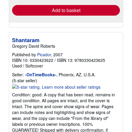
Add to basket
Shantaram
Gregory David Roberts
Published by
Picador
, 2007
ISBN 10: 0330423622
/
ISBN 13: 9780330423625
Used
/
Softcover
Seller:
-OnTimeBooks-
, Phoenix, AZ, U.S.A.
Seller
(5-star seller)
rating
5
Condition: good. A copy that has been read, remains in
out
good condition. All pages are intact, and the cover is
of
intact. The spine and cover show signs of wear. Pages
5
can include notes and highlighting and show signs of
stars
wear, and the copy can include "From the library of"
labels or previous owner inscriptions. 100%
GUARANTEE! Shipped with delivery confirmation, if