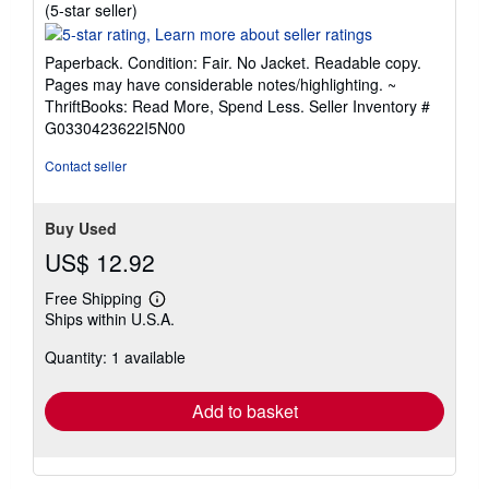
Seller
(5-star seller)
rating
5
Paperback. Condition: Fair. No Jacket. Readable copy.
out
Pages may have considerable notes/highlighting. ~
of
ThriftBooks: Read More, Spend Less.
Seller Inventory #
5
G0330423622I5N00
stars
Contact seller
Buy Used
US$ 12.92
Free Shipping
Learn
Ships within U.S.A.
more
about
Quantity: 1 available
shipping
rates
Add to basket