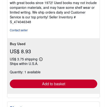
out
with great books since 1972! Used books may not include
of
companion materials, and may have some shelf wear or
5
limited writing. We ship orders daily and Customer
stars
Service is our top priority!
Seller Inventory #
S_474046348
Contact seller
Buy Used
US$ 8.93
US$ 3.75 shipping
Learn
Ships within U.S.A.
more
about
Quantity: 1 available
shipping
rates
Add to basket