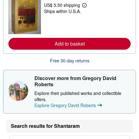
p
US$ 5.50 shipping
L
p
Ships within U.S.A.
e
i
a
n
r
g
n
r
m
a
o
t
r
e
Add to basket
e
s
a
b
o
Free 30-day returns
u
t
s
Discover more from Gregory David
h
i
Roberts
p
p
Explore their published works and collectible
i
offers.
n
Explore Gregory David Roberts
g
r
a
t
e
Search results for Shantaram
s