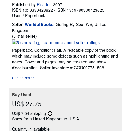
Published by
Picador
, 2007
ISBN 10: 0330423622
/
ISBN 13: 9780330423625
Used
/
Paperback
Seller:
WorldofBooks
, Goring-By-Sea, WS, United
Kingdom
Seller
(5-star seller)
rating
5
Paperback. Condition: Fair. A readable copy of the book
out
which may include some defects such as highlighting and
of
notes. Cover and pages may be creased and show
5
discolouration.
Seller Inventory # GOR007751568
stars
Contact seller
Buy Used
US$ 27.75
US$ 7.54 shipping
Learn
Ships from United Kingdom to U.S.A.
more
about
Quantity: 1 available
shipping