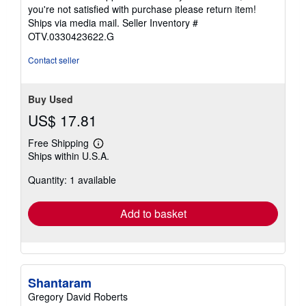
you're not satisfied with purchase please return item!
Ships via media mail.
Seller Inventory #
OTV.0330423622.G
Contact seller
Buy Used
US$ 17.81
Free Shipping
Learn
Ships within U.S.A.
more
about
Quantity: 1 available
shipping
rates
Add to basket
Shantaram
Gregory David Roberts