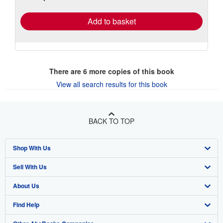
rates
Add to basket
There are
6
more copies of this book
View all search results for this book
BACK TO TOP
Shop With Us
Sell With Us
Advanced Search
About Us
Browse Collections
Start Selling
Find Help
My Account
Join Our Affiliate Program
About AbeBooks