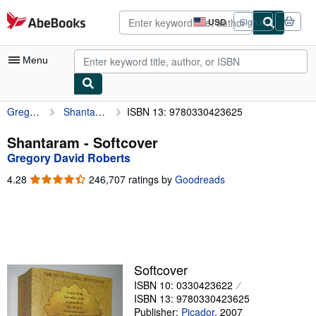
Skip to main content
AbeBooks.com
USD
Sign in
Site
shopping
preferences
Menu
Gregory David Roberts
Shantaram
ISBN 13: 9780330423625
My Account
My Purchases
Shantaram - Softcover
Gregory David Roberts
Advanced Search
4.28
4.28
246,707 ratings by
Goodreads
Browse Collections
out
of
Rare Books
5
stars
Art & Collectibles
Textbooks
Softcover
ISBN 10: 0330423622
Sellers
ISBN 13: 9780330423625
Start Selling
Publisher:
Picador
,
2007