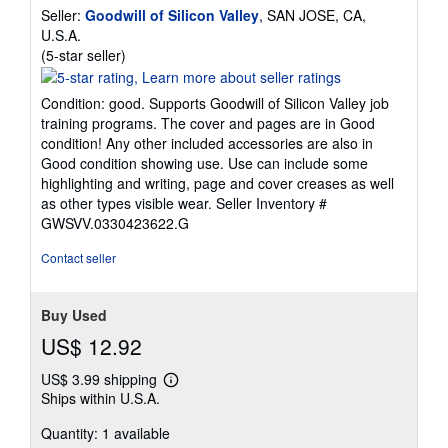
Seller:
Goodwill of Silicon Valley
, SAN JOSE, CA,
U.S.A.
Seller
(5-star seller)
rating
5
Condition: good. Supports Goodwill of Silicon Valley job
out
training programs. The cover and pages are in Good
of
condition! Any other included accessories are also in
5
Good condition showing use. Use can include some
stars
highlighting and writing, page and cover creases as well
as other types visible wear.
Seller Inventory #
GWSVV.0330423622.G
Contact seller
Buy Used
US$ 12.92
US$ 3.99 shipping
Learn
Ships within U.S.A.
more
about
Quantity: 1 available
shipping
rates