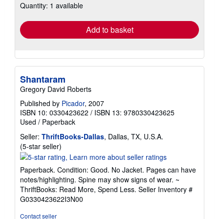
Quantity: 1 available
shipping
rates
Add to basket
Shantaram
Gregory David Roberts
Published by
Picador
, 2007
ISBN 10: 0330423622
/
ISBN 13: 9780330423625
Used
/
Paperback
Seller:
ThriftBooks-Dallas
, Dallas, TX, U.S.A.
Seller
(5-star seller)
rating
5
Paperback. Condition: Good. No Jacket. Pages can have
out
notes/highlighting. Spine may show signs of wear. ~
of
ThriftBooks: Read More, Spend Less.
Seller Inventory #
5
G0330423622I3N00
stars
Contact seller