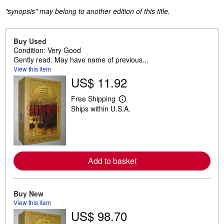
"synopsis" may belong to another edition of this title.
Buy Used
Condition: Very Good
Gently read. May have name of previous...
View this item
US$ 11.92
Free Shipping
L
Ships within U.S.A.
e
a
r
n
m
o
r
Add to basket
e
a
b
o
u
Buy New
t
View this item
s
US$ 98.70
h
i