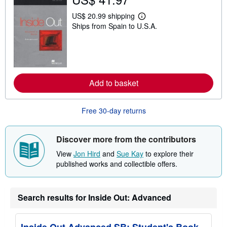
i
p
US$ 20.99 shipping
p
L
i
Ships from Spain to U.S.A.
e
n
a
g
r
r
n
a
m
t
o
e
r
s
e
Add to basket
a
b
o
Free 30-day returns
u
t
s
h
Discover more from the contributors
i
p
View
Jon Hird
and
Sue Kay
to explore their
p
published works and collectible offers.
i
n
g
r
a
Search results for Inside Out: Advanced
t
e
s