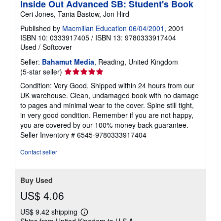
Inside Out Advanced SB: Student's Book
Ceri Jones, Tania Bastow, Jon Hird
Published by
Macmillan Education 06/04/2001
, 2001
ISBN 10: 0333917405
/
ISBN 13: 9780333917404
Used
/
Softcover
Seller:
Bahamut Media
, Reading, United Kingdom
Seller
(5-star seller)
rating
Condition: Very Good. Shipped within 24 hours from our
5
UK warehouse. Clean, undamaged book with no damage
out
to pages and minimal wear to the cover. Spine still tight,
of
in very good condition. Remember if you are not happy,
5
you are covered by our 100% money back guarantee.
stars
Seller Inventory # 6545-9780333917404
Contact seller
Buy Used
US$ 4.06
US$ 9.42 shipping
Learn