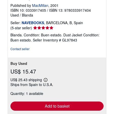
Published by
MacMillan
, 2001
ISBN 10: 0333917405
/
ISBN 13: 9780333917404
Used
/
Blanda
Seller:
NAVEBOOKS
, BARCELONA, B, Spain
Seller
(5-star seller)
rating
Blanda. Condition: Buen estado. Dust Jacket Condition:
5
Buen estado.
Seller Inventory # GL97843
out
of
Contact seller
5
stars
Buy Used
US$ 15.47
US$ 25.43 shipping
Learn
Ships from Spain to U.S.A.
more
about
Quantity: 1 available
shipping
rates
Add to basket