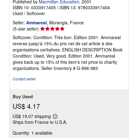
Published by
Macmillan Education
, 2001
ISBN 10: 0333917405
/
ISBN 13: 9780333917404
Used
/
Softcover
Seller:
Ammareal
, Morangis, France
Seller
(5-star seller)
rating
Softcover. Condition: Très bon. Edition 2001. Ammareal
5
reverse jusqu'à 15% du prix net de cet article à des
out
organisations caritatives. ENGLISH DESCRIPTION Book
of
Condition: Used, Very good. Edition 2001. Ammareal
5
gives back up to 15% of this item's net price to charity
stars
organizations.
Seller Inventory # G-896-983
Contact seller
Buy Used
US$ 4.17
US$ 19.07 shipping
Learn
Ships from France to U.S.A.
more
about
Quantity: 1 available
shipping
rates