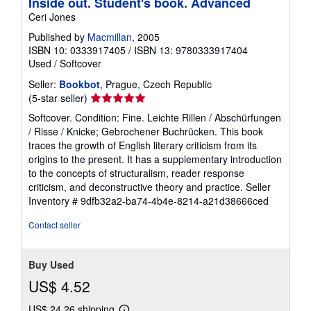
Inside out. Student's book. Advanced
Ceri Jones
Published by
Macmillan
, 2005
ISBN 10: 0333917405
/
ISBN 13: 9780333917404
Used
/
Softcover
Seller:
Bookbot
, Prague, Czech Republic
Seller
(5-star seller)
rating
Softcover. Condition: Fine. Leichte Rillen / Abschürfungen
5
/ Risse / Knicke; Gebrochener Buchrücken. This book
out
traces the growth of English literary criticism from its
of
origins to the present. It has a supplementary introduction
5
to the concepts of structuralism, reader response
stars
criticism, and deconstructive theory and practice.
Seller
Inventory # 9dfb32a2-ba74-4b4e-8214-a21d38666ced
Contact seller
Buy Used
US$ 4.52
US$ 24.26 shipping