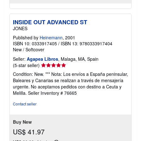
INSIDE OUT ADVANCED ST
JONES
Published by
Heinemann
, 2001
ISBN 10: 0333917405
/
ISBN 13: 9780333917404
New
/
Softcover
Seller:
Agapea Libros
, Malaga, MA, Spain
Seller
(5-star seller)
rating
Condition: New. *** Nota: Los envíos a España peninsular,
5
Baleares y Canarias se realizan a través de mensajería
out
urgente. No aceptamos pedidos con destino a Ceuta y
of
Melilla.
Seller Inventory # 76665
5
stars
Contact seller
Buy New
US$ 41.97