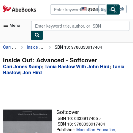
Skip to main content
AbeBooks.com
USD
Sign in
Site
shopping
preferences
Menu
Cari Jones &amp
Inside Out: Advanced
ISBN 13: 9780333917404
My Account
My Purchases
Inside Out: Advanced - Softcover
Cari Jones &amp
;
Tania Bastow With John Hird
;
Tania
Advanced Search
Bastow
;
Jon Hird
Browse Collections
Rare Books
Art & Collectibles
Textbooks
Softcover
ISBN 10: 0333917405
Sellers
ISBN 13: 9780333917404
Publisher:
Macmillan Education
,
Start Selling