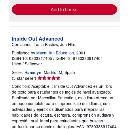
Add to basket
Inside Out Advanced
Ceri Jones, Tania Bastow, Jon Hird
Published by
Macmillan Education
, 2001
ISBN 10: 0333917405
/
ISBN 13: 9780333917404
Used
/
Softcover
Seller:
Hamelyn
, Madrid, M, Spain
Seller
(5-star seller)
rating
Condition: Aceptable. : Inside Out Advanced es un libro
5
de texto para estudiantes de inglés de nivel avanzado.
out
Publicado por Macmillan Education, este libro ofrece un
of
enfoque completo para el aprendizaje del idioma, con
5
actividades y ejercicios diseñados para mejorar las
stars
habilidades de lectura, escritura, comprensión auditiva y
expresión oral. Ideal para estudiantes que buscan
perfeccionar su dominio del inglés. EAN: 9780333917404