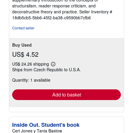
stars
structuralism, reader response criticism, and
deconstructive theory and practice.
Seller Inventory #
18db5cb5-5bb6-45f2-ba38-c9590bb7cfb6
Contact seller
Buy Used
US$ 4.52
US$ 24.26 shipping
Learn
Ships from Czech Republic to U.S.A.
more
about
Quantity: 1 available
shipping
rates
Add to basket
Inside Out. Student's book
Ceri Jones y Tania Bastow