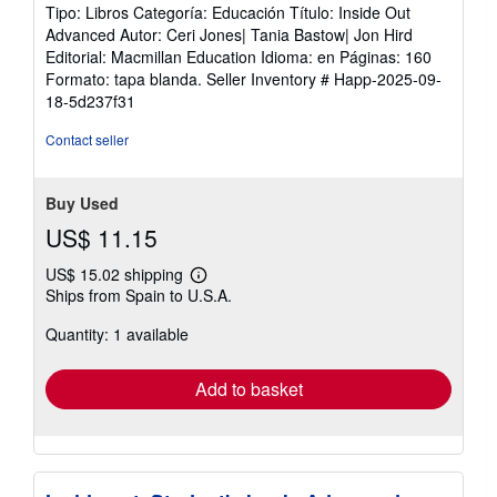
Tipo: Libros Categoría: Educación Título: Inside Out
Advanced Autor: Ceri Jones| Tania Bastow| Jon Hird
Editorial: Macmillan Education Idioma: en Páginas: 160
Formato: tapa blanda.
Seller Inventory # Happ-2025-09-
18-5d237f31
Contact seller
Buy Used
US$ 11.15
US$ 15.02 shipping
Learn
Ships from Spain to U.S.A.
more
about
Quantity: 1 available
shipping
rates
Add to basket