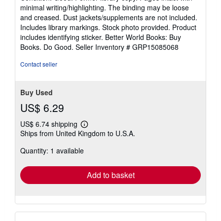
5
minimal writing/highlighting. The binding may be loose
out
and creased. Dust jackets/supplements are not included.
of
Includes library markings. Stock photo provided. Product
5
includes identifying sticker. Better World Books: Buy
stars
Books. Do Good.
Seller Inventory # GRP15085068
Contact seller
Buy Used
US$ 6.29
US$ 6.74 shipping
Learn
Ships from United Kingdom to U.S.A.
more
about
Quantity: 1 available
shipping
rates
Add to basket