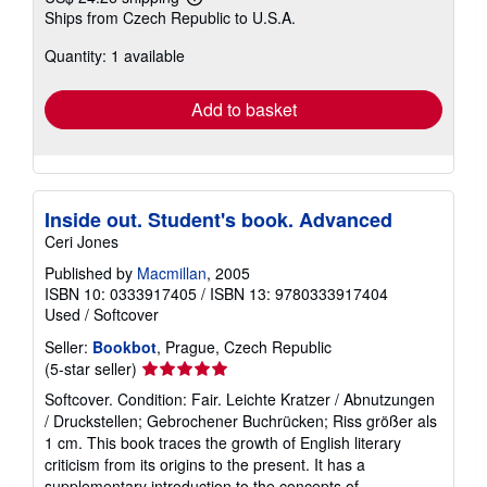
Learn
Ships from Czech Republic to U.S.A.
more
about
Quantity: 1 available
shipping
rates
Add to basket
Inside out. Student's book. Advanced
Ceri Jones
Published by
Macmillan
, 2005
ISBN 10: 0333917405
/
ISBN 13: 9780333917404
Used
/
Softcover
Seller:
Bookbot
, Prague, Czech Republic
Seller
(5-star seller)
rating
Softcover. Condition: Fair. Leichte Kratzer / Abnutzungen
5
/ Druckstellen; Gebrochener Buchrücken; Riss größer als
out
1 cm. This book traces the growth of English literary
of
criticism from its origins to the present. It has a
5
supplementary introduction to the concepts of