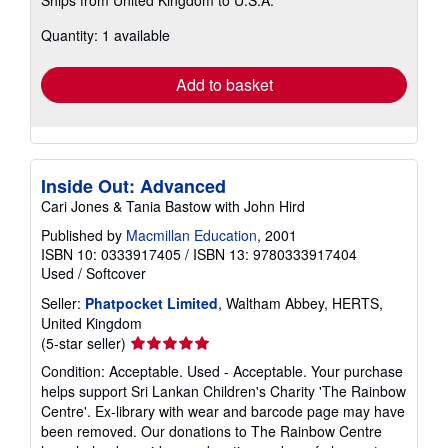
Ships from United Kingdom to U.S.A.
more
about
Quantity: 1 available
shipping
rates
Add to basket
Inside Out: Advanced
Cari Jones & Tania Bastow with John Hird
Published by
Macmillan Education
, 2001
ISBN 10: 0333917405
/
ISBN 13: 9780333917404
Used
/
Softcover
Seller:
Phatpocket Limited
, Waltham Abbey, HERTS,
United Kingdom
Seller
(5-star seller)
rating
Condition: Acceptable. Used - Acceptable. Your purchase
5
helps support Sri Lankan Children's Charity 'The Rainbow
out
Centre'. Ex-library with wear and barcode page may have
of
been removed. Our donations to The Rainbow Centre
5