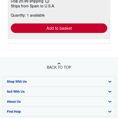
US$ 20.99 shipping
Learn
Ships from Spain to U.S.A.
more
about
Quantity: 1 available
shipping
rates
Add to basket
BACK TO TOP
Shop With Us
Sell With Us
Advanced Search
About Us
Browse Collections
Start Selling
Find Help
My Account
Join Our Affiliate Program
About AbeBooks