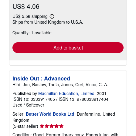
US$ 4.06
US$ 5.56 shipping
Learn
Ships from United Kingdom to U.S.A.
more
about
Quantity: 1 available
shipping
rates
Add to basket
Inside Out : Advanced
Hird, Jon, Bastow, Tania, Jones, Ceri, Vince, C. A.
Published by
Macmillan Education, Limited
, 2001
ISBN 10: 0333917405
/
ISBN 13: 9780333917404
Used
/
Softcover
Seller:
Better World Books Ltd
, Dunfermline, United
Kingdom
Seller
(5-star seller)
rating
Condition: Good. Former library copy. Pages intact with