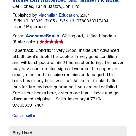
Inside Out Advanced SB: Student's Book
Ceri Jones, Tania Bastow, Jon Hird
Published by
Macmillan Education
, 2001
ISBN 10: 0333917405
/
ISBN 13: 9780333917404
Used
/
Paperback
Seller:
AwesomeBooks
, Wallingford, United Kingdom
Seller
(5-star seller)
rating
Paperback. Condition: Very Good. Inside Out Advanced
5
SB: Student's Book This book is in very good condition
out
and will be shipped within 24 hours of ordering. The cover
of
may have some limited signs of wear but the pages are
5
clean, intact and the spine remains undamaged. This
stars
book has clearly been well maintained and looked after
thus far. Money back guarantee if you are not satisfied.
See all our books here, order more than 1 book and get
discounted shipping. .
Seller Inventory # 7719-
9780333917404
Contact seller
Buy Used