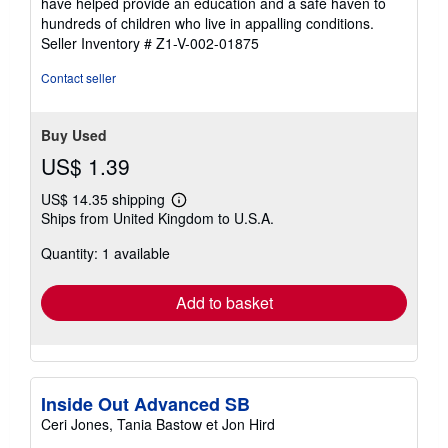
have helped provide an education and a safe haven to
stars
hundreds of children who live in appalling conditions.
Seller Inventory # Z1-V-002-01875
Contact seller
Buy Used
US$ 1.39
US$ 14.35 shipping
Learn
Ships from United Kingdom to U.S.A.
more
about
Quantity: 1 available
shipping
rates
Add to basket
Inside Out Advanced SB
Ceri Jones, Tania Bastow et Jon Hird