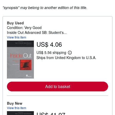
"synopsis" may belong to another edition of this title.
Buy Used
Condition: Very Good
Inside Out Advanced SB: Student's...
View this item
US$ 4.06
US$ 5.56 shipping
L
Ships from United Kingdom to U.S.A.
e
a
r
n
m
o
r
e
Add to basket
a
b
o
u
Buy New
t
View this item
s
h
US$ 41.97