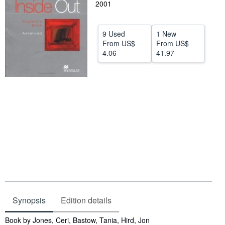
2001
Help
CLOSE
9 Used
1 New
From
US$
From
US$
4.06
41.97
Synopsis
Edition details
Synopsis
Book by Jones, Ceri, Bastow, Tania, Hird, Jon