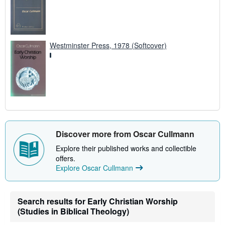
Westminster Press, 1978 (Softcover)
Discover more from Oscar Cullmann
Explore their published works and collectible
offers.
Explore Oscar Cullmann
Search results for Early Christian Worship
(Studies in Biblical Theology)