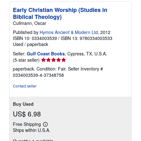
Early Christian Worship (Studies in
Biblical Theology)
Cullmann, Oscar
Published by
Hymns Ancient & Modern Ltd
, 2012
ISBN 10: 0334003539
/
ISBN 13: 9780334003533
Used
/
paperback
Seller:
Gulf Coast Books
, Cypress, TX, U.S.A.
Seller
(5-star seller)
rating
paperback. Condition: Fair.
Seller Inventory #
5
0334003539-4-37348758
out
of
Contact seller
5
stars
Buy Used
US$ 6.98
Free Shipping
Learn
Ships within U.S.A.
more
about
Quantity: 1 available
shipping