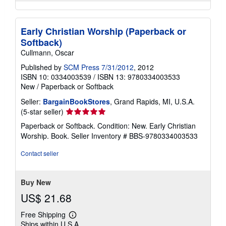
Early Christian Worship (Paperback or
Softback)
Cullmann, Oscar
Published by
SCM Press 7/31/2012
, 2012
ISBN 10: 0334003539
/
ISBN 13: 9780334003533
New
/
Paperback or Softback
Seller:
BargainBookStores
, Grand Rapids, MI, U.S.A.
Seller
(5-star seller)
rating
Paperback or Softback. Condition: New. Early Christian
5
Worship. Book.
Seller Inventory # BBS-9780334003533
out
of
Contact seller
5
stars
Buy New
US$ 21.68
Free Shipping
Learn
Ships within U.S.A.
more