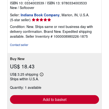
ISBN 10: 0334003539
/
ISBN 13: 9780334003533
New
/
Softcover
Seller:
Indiana Book Company
, Marion, IN, U.S.A.
Seller
(5-star seller)
rating
Condition: New. Ships same or next business day with
5
delivery confirmation. Brand New. Expedited shipping
out
available.
Seller Inventory # 1000008980226-1875
of
5
Contact seller
stars
Buy New
US$ 18.43
US$ 3.25 shipping
Learn
Ships within U.S.A.
more
about
Quantity: 1 available
shipping
rates
Add to basket