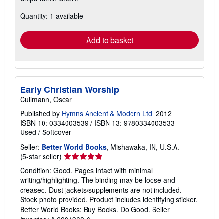
about
Quantity: 1 available
shipping
rates
Add to basket
Early Christian Worship
Cullmann, Oscar
Published by
Hymns Ancient & Modern Ltd
, 2012
ISBN 10: 0334003539
/
ISBN 13: 9780334003533
Used
/
Softcover
Seller:
Better World Books
, Mishawaka, IN, U.S.A.
Seller
(5-star seller)
rating
Condition: Good. Pages intact with minimal
5
writing/highlighting. The binding may be loose and
out
creased. Dust jackets/supplements are not included.
of
Stock photo provided. Product includes identifying sticker.
5
Better World Books: Buy Books. Do Good.
Seller
stars
Inventory # 6084368-6