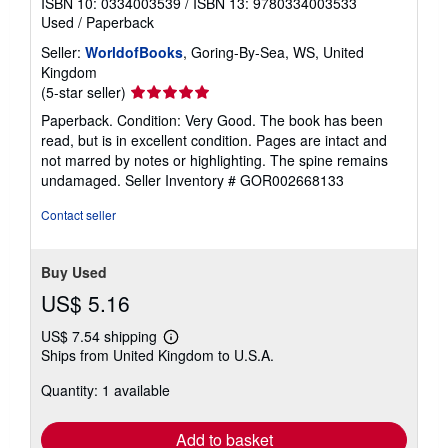
ISBN 10: 0334003539
/
ISBN 13: 9780334003533
Used
/
Paperback
Seller:
WorldofBooks
, Goring-By-Sea, WS, United
Kingdom
Seller
(5-star seller)
rating
Paperback. Condition: Very Good. The book has been
5
read, but is in excellent condition. Pages are intact and
out
not marred by notes or highlighting. The spine remains
of
undamaged.
Seller Inventory # GOR002668133
5
stars
Contact seller
Buy Used
US$ 5.16
US$ 7.54 shipping
Learn
Ships from United Kingdom to U.S.A.
more
about
Quantity: 1 available
shipping
rates
Add to basket