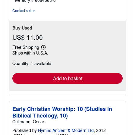
Contact seller
Buy Used
US$ 11.00
Free Shipping
Learn
Ships within U.S.A.
more
about
Quantity: 1 available
shipping
rates
Add to basket
Early Christian Worship: 10 (Studies in
Biblical Theology, 10)
Cullmann, Oscar
Published by
Hymns Ancient & Modern Ltd
, 2012