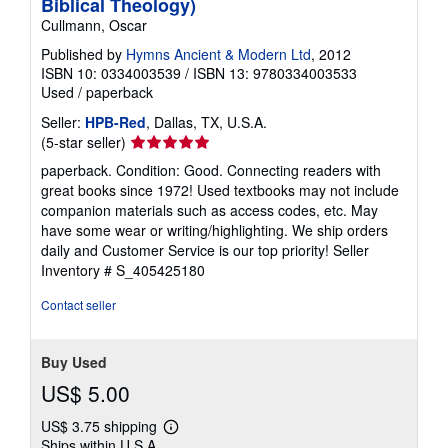
Biblical Theology)
Cullmann, Oscar
Published by
Hymns Ancient & Modern Ltd
, 2012
ISBN 10: 0334003539
/
ISBN 13: 9780334003533
Used
/
paperback
Seller:
HPB-Red
, Dallas, TX, U.S.A.
Seller
(5-star seller)
rating
paperback. Condition: Good. Connecting readers with
5
great books since 1972! Used textbooks may not include
out
companion materials such as access codes, etc. May
of
have some wear or writing/highlighting. We ship orders
5
daily and Customer Service is our top priority!
Seller
stars
Inventory # S_405425180
Contact seller
Buy Used
US$ 5.00
US$ 3.75 shipping
Learn
Ships within U.S.A.
more