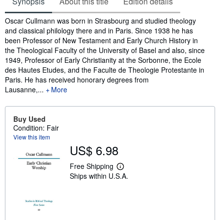
Synopsis
About this title
Edition details
Synopsis
Oscar Cullmann was born in Strasbourg and studied theology
and classical philology there and in Paris. Since 1938 he has
been Professor of New Testament and Early Church History in
the Theological Faculty of the University of Basel and also, since
1949, Professor of Early Christianity at the Sorbonne, the Ecole
des Hautes Etudes, and the Faculte de Theologie Protestante in
Paris. He has received honorary degrees from
Lausanne,...
More
Buy Used
Condition: Fair
View this item
US$ 6.98
Free Shipping
L
Ships within U.S.A.
e
a
r
n
m
o