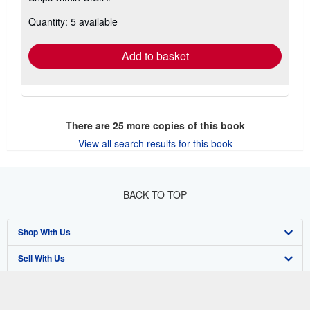
about
Quantity: 5 available
shipping
rates
Add to basket
There are
25
more copies of this book
View all search results for this book
BACK TO TOP
Shop With Us
Sell With Us
Advanced Search
About Us
Browse Collections
Start Selling