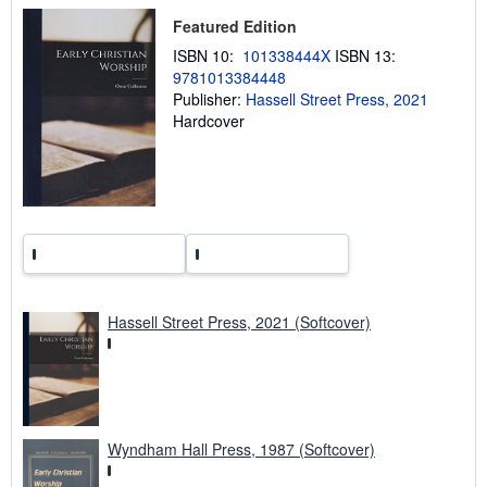
p
Featured Edition
i
n
ISBN 10:
101338444X
ISBN 13:
g
r
9781013384448
a
Publisher:
Hassell Street Press, 2021
t
Hardcover
e
s
Hassell Street Press, 2021 (Softcover)
Wyndham Hall Press, 1987 (Softcover)