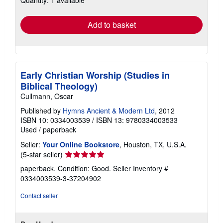
rates
Add to basket
Early Christian Worship (Studies in
Biblical Theology)
Cullmann, Oscar
Published by
Hymns Ancient & Modern Ltd
, 2012
ISBN 10: 0334003539
/
ISBN 13: 9780334003533
Used
/
paperback
Seller:
Your Online Bookstore
, Houston, TX, U.S.A.
Seller
(5-star seller)
rating
paperback. Condition: Good.
Seller Inventory #
5
0334003539-3-37204902
out
of
Contact seller
5
stars