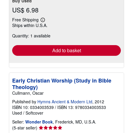
Buy Used
US$ 6.98
Free Shipping
Learn
Ships within U.S.A.
more
about
Quantity: 1 available
shipping
rates
Add to basket
Early Christian Worship (Study in Bible
Theology)
Cullmann, Oscar
Published by
Hymns Ancient & Modern Ltd
, 2012
ISBN 10: 0334003539
/
ISBN 13: 9780334003533
Used
/
Softcover
Seller:
Wonder Book
, Frederick, MD, U.S.A.
Seller
(5-star seller)