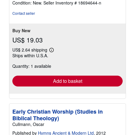
Condition: New.
Seller Inventory # 18694644-n
5
out
Contact seller
of
5
stars
Buy New
US$ 19.03
US$ 2.64 shipping
Learn
Ships within U.S.A.
more
about
Quantity: 1 available
shipping
rates
Add to basket
Early Christian Worship (Studies in
Biblical Theology)
Cullmann, Oscar
Published by
Hymns Ancient & Modern Ltd
, 2012