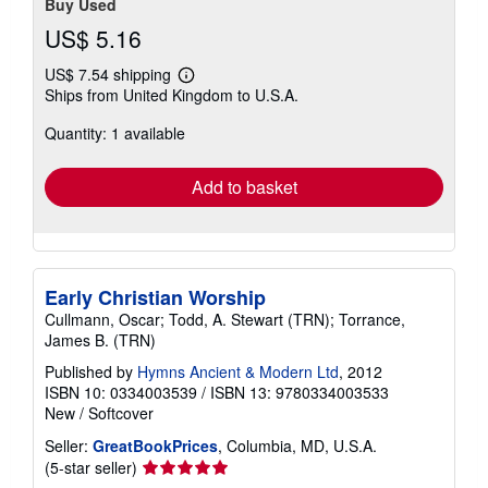
Buy Used
US$ 5.16
US$ 7.54 shipping
Learn
Ships from United Kingdom to U.S.A.
more
about
Quantity: 1 available
shipping
rates
Add to basket
Early Christian Worship
Cullmann, Oscar; Todd, A. Stewart (TRN); Torrance,
James B. (TRN)
Published by
Hymns Ancient & Modern Ltd
, 2012
ISBN 10: 0334003539
/
ISBN 13: 9780334003533
New
/
Softcover
Seller:
GreatBookPrices
, Columbia, MD, U.S.A.
Seller
(5-star seller)
rating