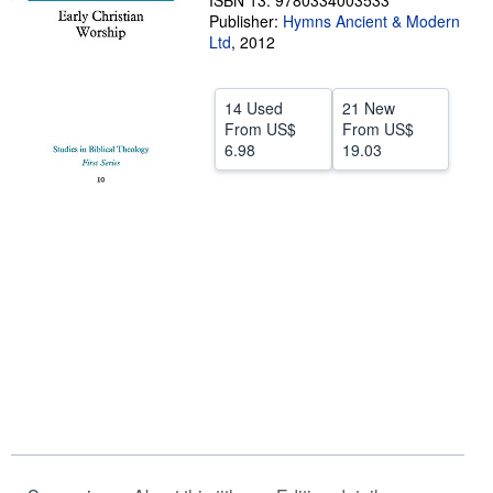
ISBN 13: 9780334003533
Publisher:
Hymns Ancient & Modern
Help
Ltd
,
2012
CLOSE
14 Used
21 New
From
US$
From
US$
6.98
19.03