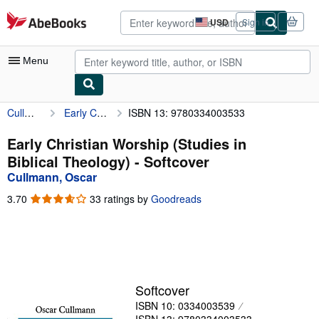
Skip to main content
AbeBooks.com
USD
Sign in
Site
shopping
preferences
Menu
Cullmann, Oscar
Early Christian Worship (Studies in Biblical Theology)
ISBN 13: 9780334003533
My Account
My Purchases
Early Christian Worship (Studies in
Biblical Theology) - Softcover
Advanced Search
Cullmann, Oscar
Browse Collections
3.70
3.70
33 ratings by
Goodreads
out
Rare Books
of
5
Art & Collectibles
stars
Textbooks
Softcover
Sellers
ISBN 10: 0334003539
Start Selling