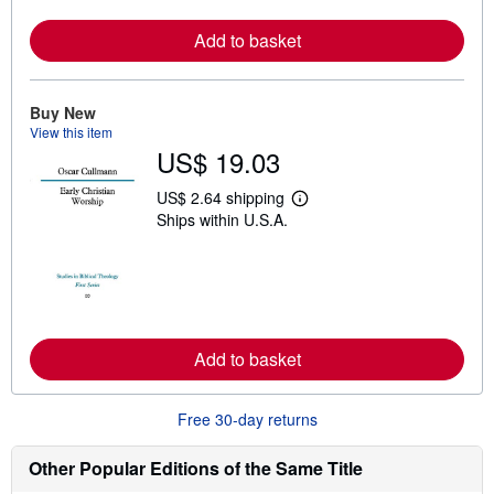
r
e
a
Add to basket
b
o
u
t
Buy New
s
View this item
h
US$ 19.03
i
p
p
US$ 2.64 shipping
i
L
Ships within U.S.A.
n
e
g
a
r
r
a
n
t
m
e
o
s
r
e
a
Add to basket
b
o
u
Free 30-day returns
t
s
h
Other Popular Editions of the Same Title
i
p