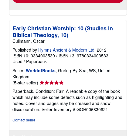
Early Christian Worship: 10 (Studies in
Biblical Theology, 10)
Cullmann, Oscar
Published by
Hymns Ancient & Modern Ltd
, 2012
ISBN 10: 0334003539
/
ISBN 13: 9780334003533
Used
/
Paperback
Seller:
WorldofBooks
, Goring-By-Sea, WS, United
Kingdom
Seller
(5-star seller)
rating
Paperback. Condition: Fair. A readable copy of the book
5
which may include some defects such as highlighting and
out
notes. Cover and pages may be creased and show
of
discolouration.
Seller Inventory # GOR006830621
5
stars
Contact seller