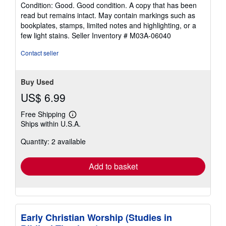
rating
Condition: Good. Good condition. A copy that has been
5
read but remains intact. May contain markings such as
out
bookplates, stamps, limited notes and highlighting, or a
of
few light stains.
Seller Inventory # M03A-06040
5
stars
Contact seller
Buy Used
US$ 6.99
Free Shipping
Learn
Ships within U.S.A.
more
about
Quantity: 2 available
shipping
rates
Add to basket
Early Christian Worship (Studies in