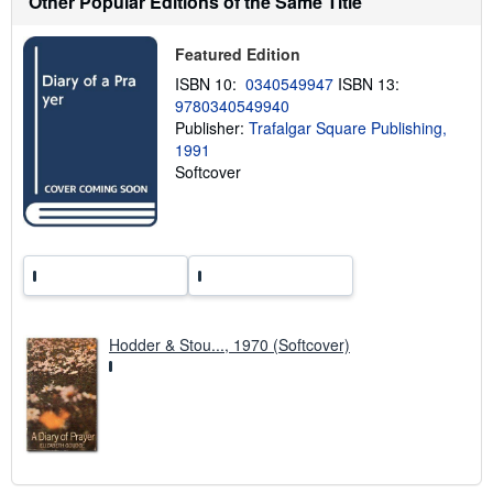
Other Popular Editions of the Same Title
h
i
p
Featured Edition
p
ISBN 10:
0340549947
ISBN 13:
i
n
9780340549940
g
Publisher:
Trafalgar Square Publishing,
r
1991
a
t
Softcover
e
s
Hodder & Stou..., 1970 (Softcover)