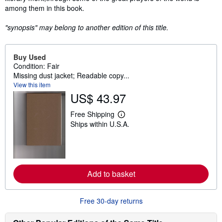
among them in this book.
"synopsis" may belong to another edition of this title.
Buy Used
Condition: Fair
Missing dust jacket; Readable copy...
View this item
US$ 43.97
Free Shipping
L
Ships within U.S.A.
e
a
r
n
m
o
r
Add to basket
e
a
b
o
Free 30-day returns
u
t
s