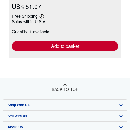
US$ 51.07
Free Shipping
Learn
Ships within U.S.A.
more
about
Quantity: 1 available
shipping
rates
Add to basket
BACK TO TOP
Shop With Us
Sell With Us
Advanced Search
About Us
Browse Collections
Start Selling