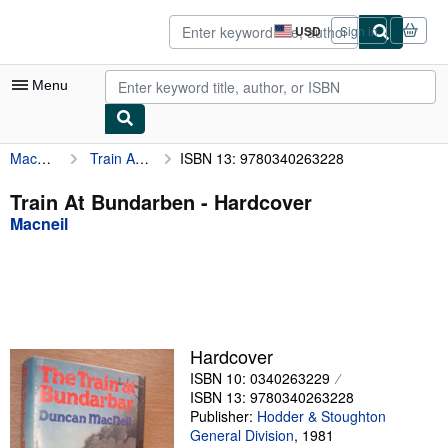
Skip to main content
AbeBooks.com
USD
Sign in
Site
shopping
preferences
Menu
Macneil
Train At Bundarben
ISBN 13: 9780340263228
My Account
My Purchases
Train At Bundarben - Hardcover
Macneil
Sign Off
Advanced Search
Browse Collections
Rare Books
Hardcover
Art & Collectibles
ISBN 10: 0340263229
ISBN 13: 9780340263228
Textbooks
Publisher:
Hodder & Stoughton
General Division
,
1981
Sellers