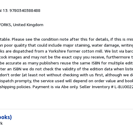
N 13: 9780340388488
, YORKS, United Kingdom
able. Please see the condition note after this for details, if this is mi
 poor quality that could include major staining, water damage, writin
oks are dispatched from a Yorkshire former cotton mill. We list via ba
tock images and may not be the exact copy you receive, furthermore t
 be accurate as many publishers reuse the same ISBN for multiple edi
ter an ISBN we do not check the validity of the edition data when listin
 don't order (at least not without checking with us first, although we 
dispatch prompty, the service used will depend on order value and boo
shipping policies. Payment is via Abe only.
Seller Inventory # L-BJJ0
ooks)
rk