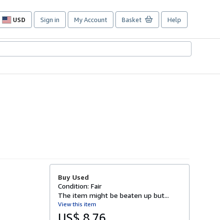
USD
Sign in
My Account
Basket
Help
Site
shopping
preferences
Buy Used
Condition: Fair
The item might be beaten up but...
View this item
US$ 8.76