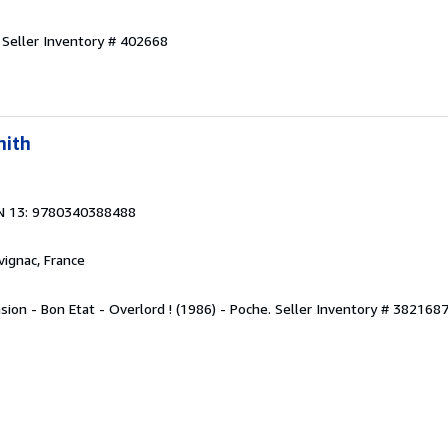
.
Seller Inventory # 402668
mith
N 13: 9780340388488
rvignac, France
sion - Bon Etat - Overlord ! (1986) - Poche.
Seller Inventory # 382168