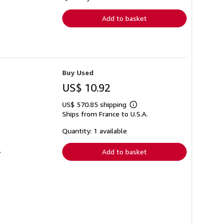
rates
Add to basket
Buy Used
US$ 10.92
US$ 570.85 shipping
Learn
Ships from France to U.S.A.
more
about
shipping
Quantity: 1 available
rates
Add to basket
7