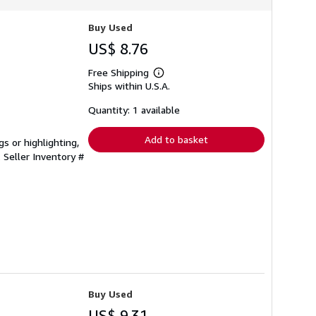
Buy Used
US$ 8.76
Free Shipping
Learn
Ships within U.S.A.
more
about
shipping
Quantity: 1 available
rates
Add to basket
s or highlighting,
.
Seller Inventory #
Buy Used
US$ 9.31