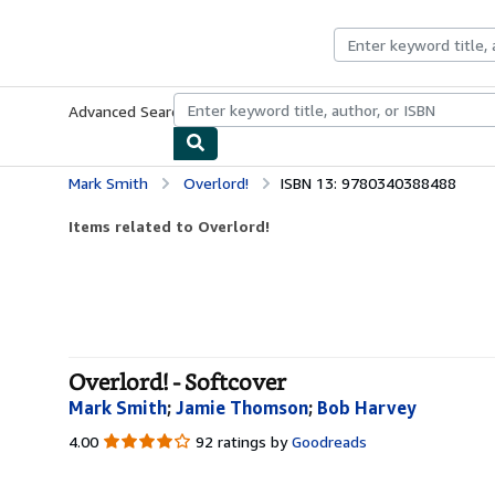
Skip to main content
AbeBooks.com
Advanced Search
Browse Collections
Rare Books
Art & Collecti
Mark Smith
Overlord!
ISBN 13: 9780340388488
Items related to Overlord!
Overlord! - Softcover
Mark Smith
;
Jamie Thomson
;
Bob Harvey
4.00
4.00
92 ratings by
Goodreads
out
of