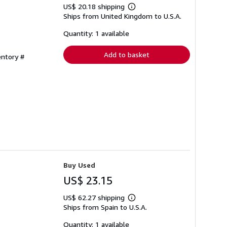
US$ 20.18 shipping
Learn
Ships from United Kingdom to U.S.A.
more
about
shipping
Quantity: 1 available
rates
Add to basket
entory #
Buy Used
US$ 23.15
US$ 62.27 shipping
Learn
Ships from Spain to U.S.A.
more
about
shipping
Quantity: 1 available