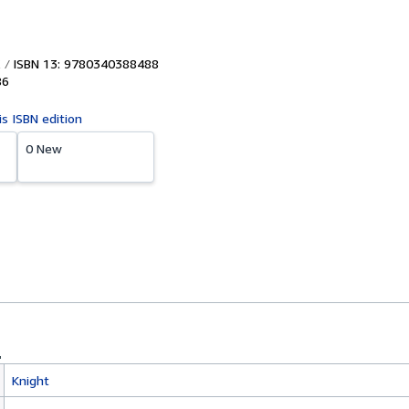
ISBN 13: 9780340388488
86
is ISBN edition
0 New
Knight