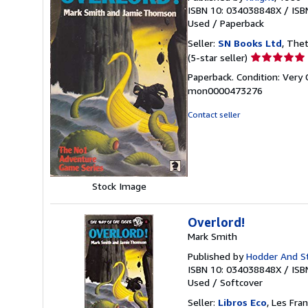
ISBN 10: 034038848X
/
ISB
Used
/
Paperback
Seller:
SN Books Ltd
, The
Seller
(5-star seller)
rating
Paperback. Condition: Very 
5
mon0000473276
out
of
Contact seller
5
stars
Stock Image
Overlord!
Mark Smith
Published by
Hodder And S
ISBN 10: 034038848X
/
ISB
Used
/
Softcover
Seller:
Libros Eco
, Les Fra