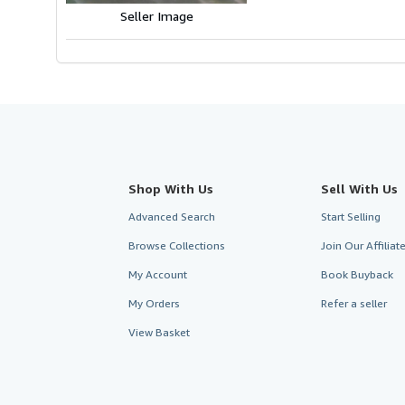
Seller Image
Shop With Us
Sell With Us
Advanced Search
Start Selling
Browse Collections
Join Our Affilia
My Account
Book Buyback
My Orders
Refer a seller
View Basket