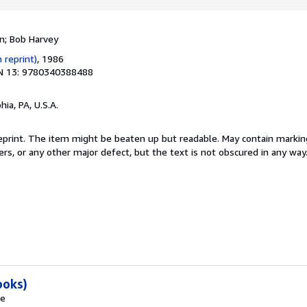
a
r
s
n; Bob Harvey
 reprint)
, 1986
N 13: 9780340388488
hia, PA, U.S.A.
 reprint. The item might be beaten up but readable. May contain marking
ners, or any other major defect, but the text is not obscured in any way
ooks)
ie