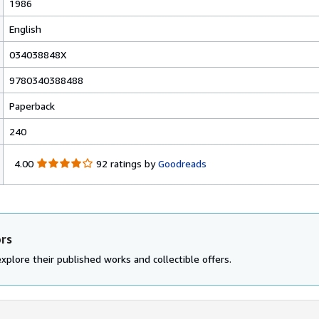
1986
English
034038848X
9780340388488
Paperback
240
4
4.00
92 ratings by
Goodreads
.
0
0
o
u
ors
t
o
xplore their published works and collectible offers.
f
5
s
t