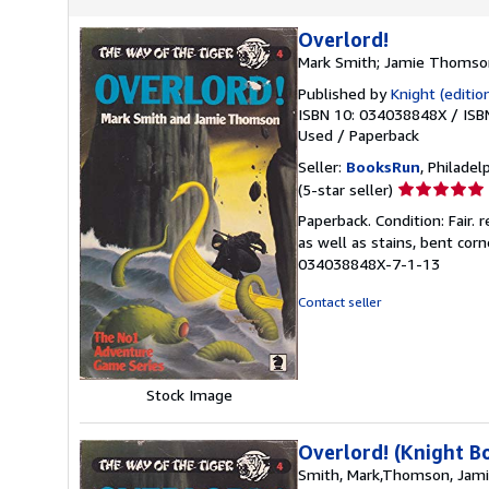
Overlord!
Mark Smith; Jamie Thomso
Published by
Knight (edition
ISBN 10: 034038848X
/
ISB
Used
/
Paperback
Seller:
BooksRun
, Philadelp
Seller
(5-star seller)
rating
Paperback. Condition: Fair.
5
as well as stains, bent cor
out
034038848X-7-1-13
of
5
Contact seller
stars
Stock Image
Overlord! (Knight B
Smith, Mark,Thomson, Jam