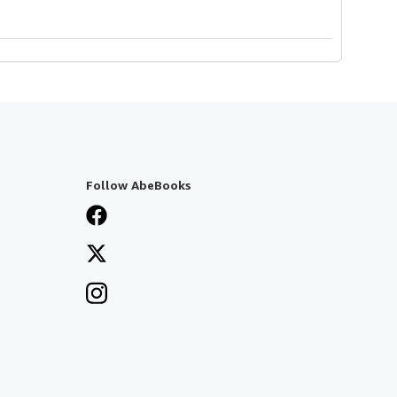
Follow AbeBooks