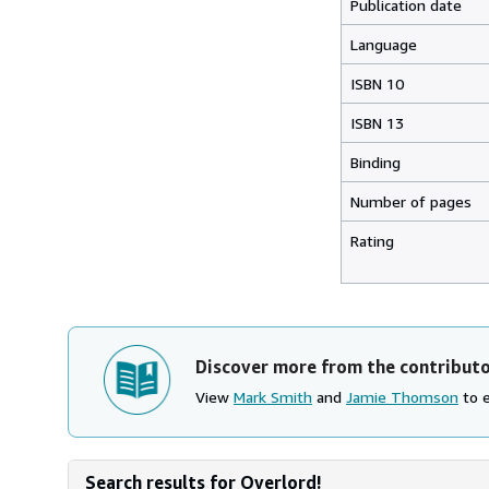
Publication date
Language
ISBN 10
ISBN 13
Binding
Number of pages
Rating
Discover more from the contribut
View
Mark Smith
and
Jamie Thomson
to e
Search results for Overlord!