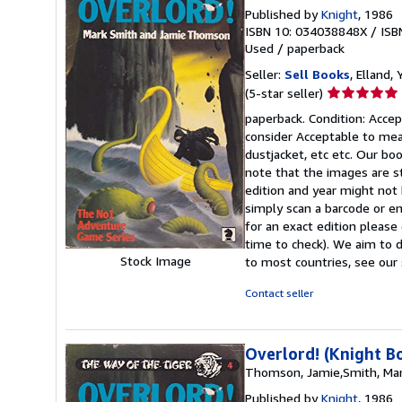
Published by
Knight
, 1986
ISBN 10: 034038848X
/
ISB
Used
/
paperback
Seller:
Sell Books
, Elland
Seller
(5-star seller)
rating
paperback. Condition: Accept
5
consider Acceptable to mean
out
dustjacket, etc etc. Our bo
of
note that the images are s
5
edition and year might not
stars
simply scan a barcode or en
for an exact edition please
time to check). We aim to 
Stock Image
to most countries, see our 
Contact seller
Overlord! (Knight B
Thomson, Jamie,Smith, Ma
Published by
Knight
, 1986