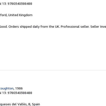
N 13: 9780340388488
tford, United Kingdom
Good. Orders shipped daily from the UK. Professional seller.
Seller Inv
toughton
, 1986
N 13: 9780340388488
nqueses del Vallès, B, Spain