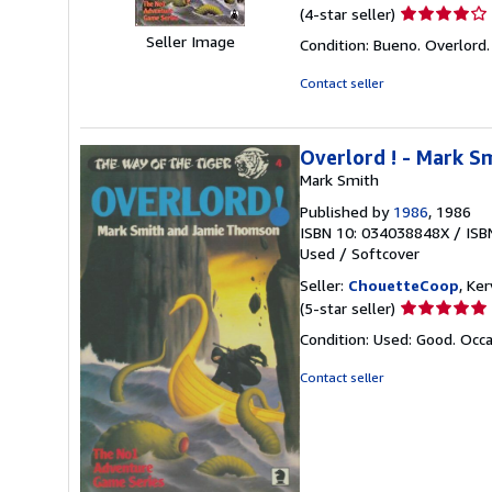
Seller
(4-star seller)
rating
Seller Image
Condition: Bueno. Overlord
4
out
Contact seller
of
5
stars
Overlord ! - Mark S
Mark Smith
Published by
1986
, 1986
ISBN 10: 034038848X
/
ISB
Used
/
Softcover
Seller:
ChouetteCoop
, Ke
Seller
(5-star seller)
rating
Condition: Used: Good. Occa
5
out
Contact seller
of
5
stars