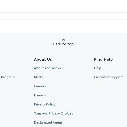
Back to top
About Us
Find Help
About AbeBooks
Help
te Program
Media
Customer Support
Careers
Forums
Privacy Policy
Your Ads Privacy Choices
Designated Agent