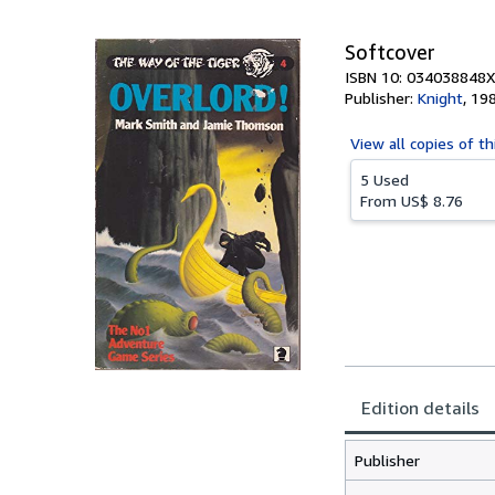
5
stars
Softcover
ISBN 10: 034038848X
Publisher:
Knight
,
19
View all
copies of th
5 Used
From
US$ 8.76
Edition details
Publisher