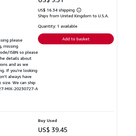
US$ 16.34 shipping
Learn
Ships from United Kingdom to U.S.A.
more
about
shipping
Quantity: 1 available
rates
Add to basket
ssing please
g, missing
rcode/ISBN so please
he details about
tions and as we
g. If you're looking
don't always have
k size. We can ship
0227-MIX-20230727-A
Buy Used
US$ 39.45