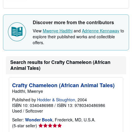
Discover more from the contributors
View
Mwenye Hadithi
and
Adrienne Kennaway
to
explore their published works and collectible
offers.
Search results for Crafty Chameleon (African
Animal Tales)
Crafty Chameleon (African Animal Tales)
Hadithi, Mwenye
Published by
Hodder & Stoughton
, 2004
ISBN 10: 0340486988
/
ISBN 13: 9780340486986
Used
/
Softcover
Seller:
Wonder Book
, Frederick, MD, U.S.A.
Seller
(5-star seller)
rating