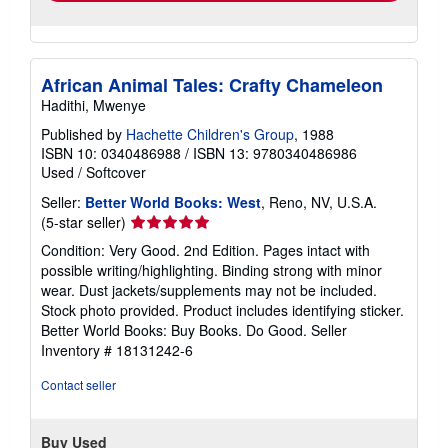
African Animal Tales: Crafty Chameleon
Hadithi, Mwenye
Published by
Hachette Children's Group
, 1988
ISBN 10: 0340486988
/
ISBN 13: 9780340486986
Used
/
Softcover
Seller:
Better World Books: West
, Reno, NV, U.S.A.
Seller
(5-star seller)
rating
Condition: Very Good. 2nd Edition. Pages intact with
5
possible writing/highlighting. Binding strong with minor
out
wear. Dust jackets/supplements may not be included.
of
Stock photo provided. Product includes identifying sticker.
5
Better World Books: Buy Books. Do Good.
Seller
stars
Inventory # 18131242-6
Contact seller
Buy Used