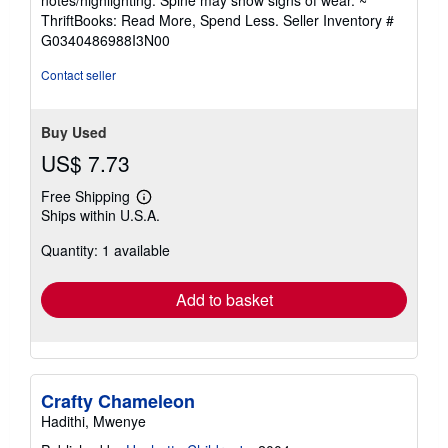
out
ThriftBooks: Read More, Spend Less.
Seller Inventory #
of
G0340486988I3N00
5
stars
Contact seller
Buy Used
US$ 7.73
Free Shipping
Learn
Ships within U.S.A.
more
about
Quantity: 1 available
shipping
rates
Add to basket
Crafty Chameleon
Hadithi, Mwenye