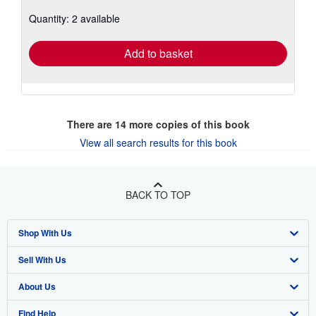
about
Quantity: 2 available
shipping
rates
Add to basket
There are
14
more copies of this book
View all search results for this book
BACK TO TOP
Shop With Us
Sell With Us
Advanced Search
About Us
Browse Collections
Start Selling
Find Help
My Account
Join Our Affiliate Program
About AbeBooks