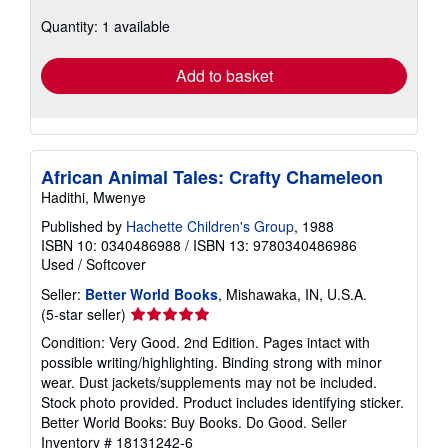
about
Quantity: 1 available
shipping
rates
Add to basket
African Animal Tales: Crafty Chameleon
Hadithi, Mwenye
Published by
Hachette Children's Group
, 1988
ISBN 10: 0340486988
/
ISBN 13: 9780340486986
Used
/
Softcover
Seller:
Better World Books
, Mishawaka, IN, U.S.A.
Seller
(5-star seller)
rating
Condition: Very Good. 2nd Edition. Pages intact with
5
possible writing/highlighting. Binding strong with minor
out
wear. Dust jackets/supplements may not be included.
of
Stock photo provided. Product includes identifying sticker.
5
Better World Books: Buy Books. Do Good.
Seller
stars
Inventory # 18131242-6