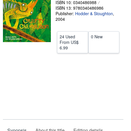
ISBN 10: 0340486988
Help
ISBN 13: 9780340486986
Publisher:
Hodder & Stoughton
,
CLOSE
2004
24 Used
0 New
From
US$
6.99
Synopsis
About this title
Edition details