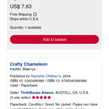
US$ 7.63
Free Shipping
Learn
Ships within U.S.A.
more
about
Quantity: 1 available
shipping
rates
Add to basket
Crafty Chameleon
Hadithi, Mwenye
Published by
Hachette Children's
, 2004
ISBN 10: 0340486988
/
ISBN 13: 9780340486986
Used
/
Paperback
Seller:
ThriftBooks-Atlanta
, AUSTELL, GA, U.S.A.
Seller
(5-star seller)
rating
Paperback. Condition: Good. No Jacket. Pages can have
5
notes/highlighting. Spine may show signs of wear. ~