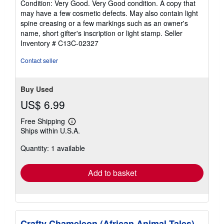
Condition: Very Good. Very Good condition. A copy that
5
may have a few cosmetic defects. May also contain light
out
spine creasing or a few markings such as an owner's
of
name, short gifter's inscription or light stamp.
Seller
5
Inventory # C13C-02327
stars
Contact seller
Buy Used
US$ 6.99
Free Shipping
Learn
Ships within U.S.A.
more
about
Quantity: 1 available
shipping
rates
Add to basket
Crafty Chameleon (African Animal Tales)