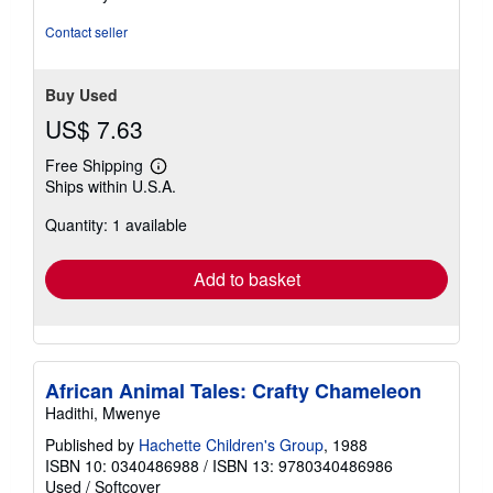
Contact seller
Buy Used
US$ 7.63
Free Shipping
Learn
Ships within U.S.A.
more
about
Quantity: 1 available
shipping
rates
Add to basket
African Animal Tales: Crafty Chameleon
Hadithi, Mwenye
Published by
Hachette Children's Group
, 1988
ISBN 10: 0340486988
/
ISBN 13: 9780340486986
Used
/
Softcover