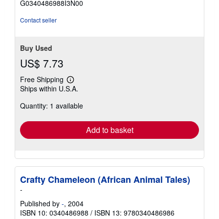
G0340486988I3N00
5
stars
Contact seller
Buy Used
US$ 7.73
Free Shipping
Learn
Ships within U.S.A.
more
about
Quantity: 1 available
shipping
rates
Add to basket
Crafty Chameleon (African Animal Tales)
-
Published by
-
, 2004
ISBN 10: 0340486988
/
ISBN 13: 9780340486986