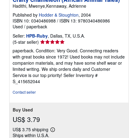
Hadithi, Mwenye,Kennaway, Adrienne
Published by
Hodder & Stoughton
, 2004
ISBN 10: 0340486988
/
ISBN 13: 9780340486986
Used
/
paperback
Seller:
HPB-Ruby
, Dallas, TX, U.S.A.
Seller
(5-star seller)
rating
paperback. Condition: Very Good. Connecting readers
5
with great books since 1972! Used books may not include
out
companion materials, and may have some shelf wear or
of
limited writing. We ship orders daily and Customer
5
Service is our top priority!
Seller Inventory #
stars
S_415652044
Contact seller
Buy Used
US$ 3.79
US$ 3.75 shipping
Learn
Ships within U.S.A.
more