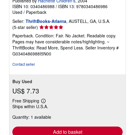
Published by
Hachette Children's
, 2004
ISBN 10: 0340486988
/
ISBN 13: 9780340486986
Used
/
Paperback
Seller:
ThriftBooks-Atlanta
, AUSTELL, GA, U.S.A.
Seller
(5-star seller)
rating
Paperback. Condition: Fair. No Jacket. Readable copy.
5
Pages may have considerable notes/highlighting. ~
out
ThriftBooks: Read More, Spend Less.
Seller Inventory #
of
G0340486988I5N00
5
stars
Contact seller
Buy Used
US$ 7.73
Free Shipping
Learn
Ships within U.S.A.
more
about
Quantity: 1 available
shipping
rates
Add to basket