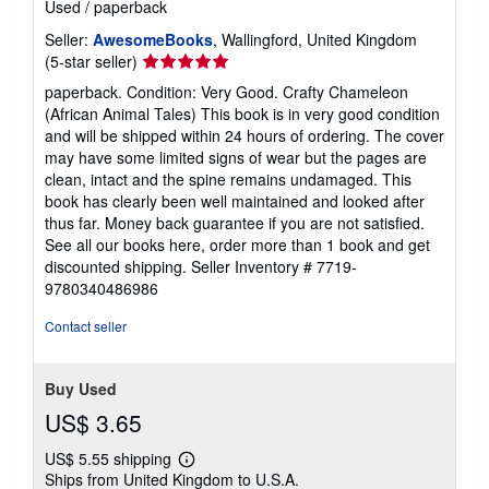
Used
/
paperback
Seller:
AwesomeBooks
, Wallingford, United Kingdom
Seller
(5-star seller)
rating
paperback. Condition: Very Good. Crafty Chameleon
5
(African Animal Tales) This book is in very good condition
out
and will be shipped within 24 hours of ordering. The cover
of
may have some limited signs of wear but the pages are
5
clean, intact and the spine remains undamaged. This
stars
book has clearly been well maintained and looked after
thus far. Money back guarantee if you are not satisfied.
See all our books here, order more than 1 book and get
discounted shipping.
Seller Inventory # 7719-
9780340486986
Contact seller
Buy Used
US$ 3.65
US$ 5.55 shipping
Learn
Ships from United Kingdom to U.S.A.
more