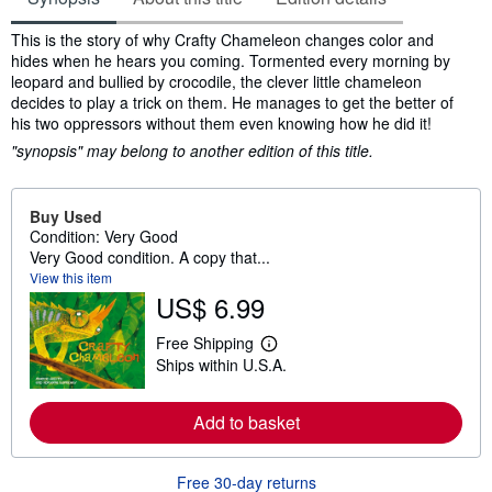
Synopsis
This is the story of why Crafty Chameleon changes color and
hides when he hears you coming. Tormented every morning by
leopard and bullied by crocodile, the clever little chameleon
decides to play a trick on them. He manages to get the better of
his two oppressors without them even knowing how he did it!
"synopsis" may belong to another edition of this title.
Buy Used
Condition: Very Good
Very Good condition. A copy that...
View this item
US$ 6.99
Free Shipping
L
Ships within U.S.A.
e
a
r
n
Add to basket
m
o
r
Free 30-day returns
e