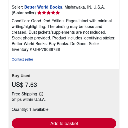
Seller:
Better World Books
, Mishawaka, IN, U.S.A.
Seller
(5-star seller)
rating
Condition: Good. 2nd Edition. Pages intact with minimal
5
writing/highlighting. The binding may be loose and
out
creased. Dust jackets/supplements are not included.
of
Stock photo provided. Product includes identifying sticker.
5
Better World Books: Buy Books. Do Good.
Seller
stars
Inventory # GRP79086788
Contact seller
Buy Used
US$ 7.63
Free Shipping
Learn
Ships within U.S.A.
more
about
Quantity: 1 available
shipping
rates
Add to basket