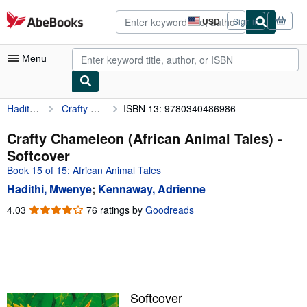
Skip to main content
AbeBooks.com
USD
Sign in
Site
shopping
preferences
Menu
Hadithi, Mwenye
Crafty Chameleon (African Animal Tales)
ISBN 13: 9780340486986
My Account
My Purchases
Crafty Chameleon (African Animal Tales) -
Softcover
Advanced Search
Book 15 of 15: African Animal Tales
Browse Collections
Hadithi, Mwenye
;
Kennaway, Adrienne
Rare Books
4.03
4.03
76 ratings by
Goodreads
out
Art & Collectibles
of
5
Textbooks
stars
Sellers
Softcover
Start Selling