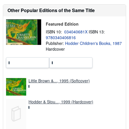
a
b
Other Popular Editions of the Same Title
o
u
t
Featured Edition
s
h
ISBN 10:
034040681X
ISBN 13:
i
p
9780340406816
p
Publisher:
Hodder Children's Books, 1987
i
Hardcover
n
g
r
a
t
e
s
Little Brown &..., 1995 (Softcover)
Hodder & Stou..., 1999 (Hardcover)