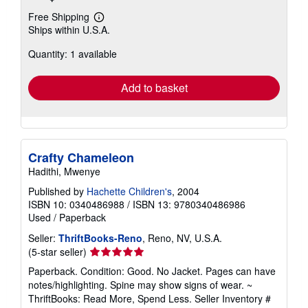
Free Shipping
Learn
Ships within U.S.A.
more
about
Quantity: 1 available
shipping
rates
Add to basket
Crafty Chameleon
Hadithi, Mwenye
Published by
Hachette Children's
, 2004
ISBN 10: 0340486988
/
ISBN 13: 9780340486986
Used
/
Paperback
Seller:
ThriftBooks-Reno
, Reno, NV, U.S.A.
Seller
(5-star seller)
rating
Paperback. Condition: Good. No Jacket. Pages can have
5
notes/highlighting. Spine may show signs of wear. ~
out
ThriftBooks: Read More, Spend Less.
Seller Inventory #
of