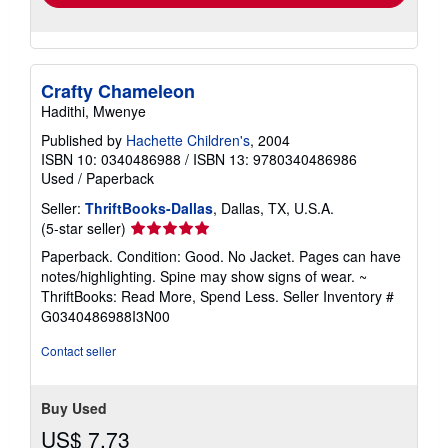
Crafty Chameleon
Hadithi, Mwenye
Published by
Hachette Children's
, 2004
ISBN 10: 0340486988
/
ISBN 13: 9780340486986
Used
/
Paperback
Seller:
ThriftBooks-Dallas
, Dallas, TX, U.S.A.
Seller
(5-star seller)
rating
Paperback. Condition: Good. No Jacket. Pages can have
5
notes/highlighting. Spine may show signs of wear. ~
out
ThriftBooks: Read More, Spend Less.
Seller Inventory #
of
G0340486988I3N00
5
stars
Contact seller
Buy Used
US$ 7.73