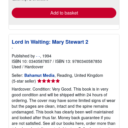
rates
Add to basket
Lord in Waiting: Mary Stewart 2
-
Published by
- -
, 1994
ISBN 10: 0340587857
/
ISBN 13: 9780340587850
Used
/
Hardcover
Seller:
Bahamut Media
, Reading, United Kingdom
Seller
(5-star seller)
rating
Hardcover. Condition: Very Good. This book is in very
5
good condition and will be shipped within 24 hours of
out
ordering. The cover may have some limited signs of wear
of
but the pages are clean, intact and the spine remains
5
undamaged. This book has clearly been well maintained
stars
and looked after thus far. Money back guarantee if you
are not satisfied. See all our books here, order more than