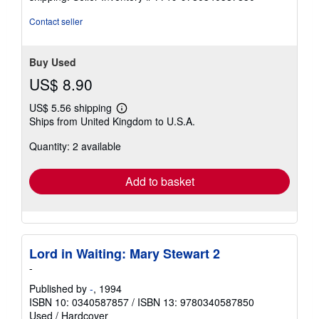
Contact seller
Buy Used
US$ 8.90
US$ 5.56 shipping
Learn
Ships from United Kingdom to U.S.A.
more
about
Quantity: 2 available
shipping
rates
Add to basket
Lord in Waiting: Mary Stewart 2
-
Published by
-
, 1994
ISBN 10: 0340587857
/
ISBN 13: 9780340587850
Used
/
Hardcover