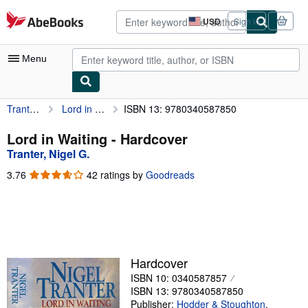
Skip to main content
AbeBooks.com
USD
Sign in
Site
shopping
preferences
Menu
Tranter, Nigel G.
Lord in Waiting
ISBN 13: 9780340587850
My Account
My Purchases
Lord in Waiting - Hardcover
Tranter, Nigel G.
Advanced Search
3.76
3.76
42 ratings by
Goodreads
Browse Collections
out
of
Rare Books
5
stars
Art & Collectibles
Textbooks
Hardcover
ISBN 10: 0340587857
Sellers
ISBN 13: 9780340587850
Start Selling
Publisher:
Hodder & Stoughton
,