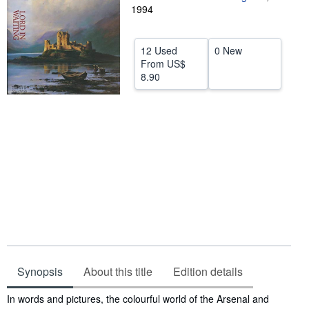
1994
Help
CLOSE
12 Used
0 New
From
US$
8.90
Synopsis
About this title
Edition details
Synopsis
In words and pictures, the colourful world of the Arsenal and