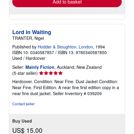
Add to basket
Lord in Waiting
TRANTER, Nigel
Published by
Hodder & Stoughton, London
, 1994
ISBN 10: 0340587857
/
ISBN 13: 9780340587850
Used
/
Hardcover
Seller:
Mainly Fiction
, Auckland, New Zealand
Seller
(5-star seller)
rating
Hardcover. Condition: Near Fine. Dust Jacket Condition:
5
Near Fine. First Edition. A near fine first edition copy in a
out
near fine dust jacket.
Seller Inventory # 039209
of
5
Contact seller
stars
Buy Used
US$ 15.00