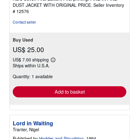
5
DUST JACKET WITH ORIGINAL PRICE.
Seller Inventory
out
# 12576
of
5
Contact seller
stars
Buy Used
US$ 25.00
US$ 7.00 shipping
Learn
Ships within U.S.A.
more
about
Quantity: 1 available
shipping
rates
Add to basket
Lord in Waiting
Tranter, Nigel
Published by
Hodder and Stoughton
, 1994