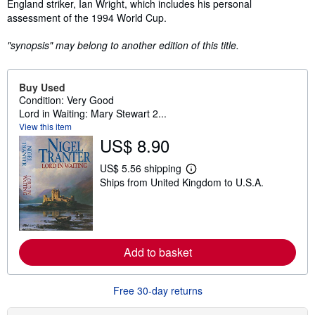
England striker, Ian Wright, which includes his personal
assessment of the 1994 World Cup.
"synopsis" may belong to another edition of this title.
Buy Used
Condition: Very Good
Lord in Waiting: Mary Stewart 2...
View this item
US$ 8.90
US$ 5.56 shipping
L
Ships from United Kingdom to U.S.A.
e
a
r
n
m
o
r
Add to basket
e
a
b
Free 30-day returns
o
u
t