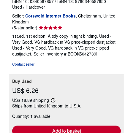
ISBN 10: 0340587857
/
ISBN 13: 9780340587850
Used
/
Hardcover
Seller:
Cotswold Internet Books
, Cheltenham, United
Kingdom
Seller
(5-star seller)
rating
1st.ed. 1st edition. A tidy copy in tight binding. Used -
5
Very Good. VG hardback in VG price-clipped dustjacket
out
Used - Very Good. VG hardback in VG price-clipped
of
dustjacket.
Seller Inventory # BOOKS042739I
5
stars
Contact seller
Buy Used
US$ 6.26
US$ 18.89 shipping
Learn
Ships from United Kingdom to U.S.A.
more
about
Quantity: 1 available
shipping
rates
Add to basket