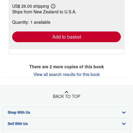
US$ 26.00 shipping
Learn
Ships from New Zealand to U.S.A.
more
about
Quantity: 1 available
shipping
rates
Add to basket
There are
2
more copies of this book
View all search results for this book
BACK TO TOP
Shop With Us
Sell With Us
Advanced Search