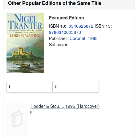
Other Popular Editions of the Same Title
s
h
i
p
Featured Edition
p
ISBN 10:
0340625872
ISBN 13:
i
n
9780340625873
g
Publisher:
Coronet, 1995
r
Softcover
a
t
e
s
Hodder & Stou..., 1995 (Hardcover)