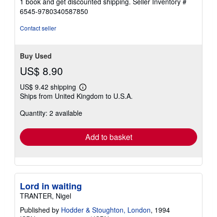
1 book and get discounted shipping.
Seller Inventory #
6545-9780340587850
Contact seller
Buy Used
US$ 8.90
US$ 9.42 shipping
Learn
Ships from United Kingdom to U.S.A.
more
about
Quantity: 2 available
shipping
rates
Add to basket
Lord in waiting
TRANTER, Nigel
Published by
Hodder & Stoughton, London
, 1994