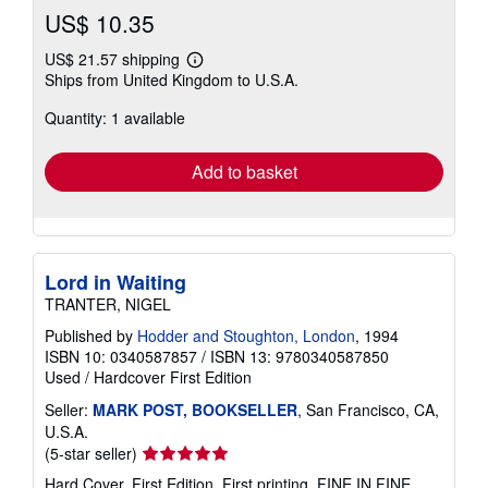
US$ 10.35
US$ 21.57 shipping
Learn
Ships from United Kingdom to U.S.A.
more
about
Quantity: 1 available
shipping
rates
Add to basket
Lord in Waiting
TRANTER, NIGEL
Published by
Hodder and Stoughton, London
, 1994
ISBN 10: 0340587857
/
ISBN 13: 9780340587850
Used
/
Hardcover
First Edition
Seller:
MARK POST, BOOKSELLER
, San Francisco, CA,
U.S.A.
Seller
(5-star seller)
rating
Hard Cover. First Edition, First printing. FINE IN FINE