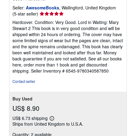
Seller:
AwesomeBooks
, Wallingford, United Kingdom
Seller
(5-star seller)
rating
Hardcover. Condition: Very Good. Lord in Waiting: Mary
5
Stewart 2 This book is in very good condition and will be
out
shipped within 24 hours of ordering. The cover may have
of
some limited signs of wear but the pages are clean, intact
5
and the spine remains undamaged. This book has clearly
stars
been well maintained and looked after thus far. Money
back guarantee if you are not satisfied. See all our books
here, order more than 1 book and get discounted
shipping.
Seller Inventory # 6545-9780340587850
Contact seller
Buy Used
US$ 8.90
US$ 6.73 shipping
Learn
Ships from United Kingdom to U.S.A.
more
about
Quantity: 2 available
shipping