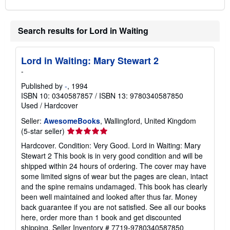
Search results for Lord in Waiting
Lord in Waiting: Mary Stewart 2
-
Published by
-
, 1994
ISBN 10: 0340587857
/
ISBN 13: 9780340587850
Used
/
Hardcover
Seller:
AwesomeBooks
, Wallingford, United Kingdom
Seller
(5-star seller)
rating
Hardcover. Condition: Very Good. Lord in Waiting: Mary
5
Stewart 2 This book is in very good condition and will be
out
shipped within 24 hours of ordering. The cover may have
of
some limited signs of wear but the pages are clean, intact
5
and the spine remains undamaged. This book has clearly
stars
been well maintained and looked after thus far. Money
back guarantee if you are not satisfied. See all our books
here, order more than 1 book and get discounted
shipping.
Seller Inventory # 7719-9780340587850