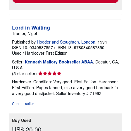
Lord in Waiting
Tranter, Nigel
Published by
Hodder and Stoughton, London
, 1994
ISBN 10: 0340587857
/
ISBN 13: 9780340587850
Used
/
Hardcover
First Edition
Seller:
Kenneth Mallory Bookseller ABAA
, Decatur, GA,
U.S.A.
Seller
(5-star seller)
rating
Hardcover. Condition: Very good. First Edition. Hardcover.
5
First Edition. Pages tanned, else a very good hardback in
out
a very good dustjacket.
Seller Inventory # 71992
of
5
Contact seller
stars
Buy Used
US$ 20.00