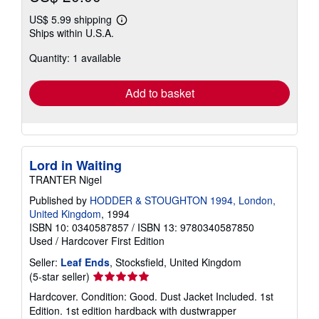
US$ 5.99 shipping
Learn
Ships within U.S.A.
more
about
Quantity: 1 available
shipping
rates
Add to basket
Lord in Waiting
TRANTER Nigel
Published by
HODDER & STOUGHTON 1994, London,
United Kingdom
, 1994
ISBN 10: 0340587857
/
ISBN 13: 9780340587850
Used
/
Hardcover
First Edition
Seller:
Leaf Ends
, Stocksfield, United Kingdom
Seller
(5-star seller)
rating
Hardcover. Condition: Good. Dust Jacket Included. 1st
5
Edition. 1st edition hardback with dustwrapper
out