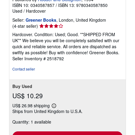
ISBN 10: 0340587857
/
ISBN 13: 9780340587850
Used
/
Hardcover
Seller:
Greener Books
, London, United Kingdom
Seller
(4-star seller)
rating
Hardcover. Condition: Used; Good. **SHIPPED FROM
4
UK** We believe you will be completely satisfied with our
out
quick and reliable service. All orders are dispatched as
of
swiftly as possible! Buy with confidence! Greener Books.
5
Seller Inventory # 2518792
stars
Contact seller
Buy Used
US$ 10.29
US$ 26.98 shipping
Learn
Ships from United Kingdom to U.S.A.
more
about
Quantity: 1 available
shipping
rates