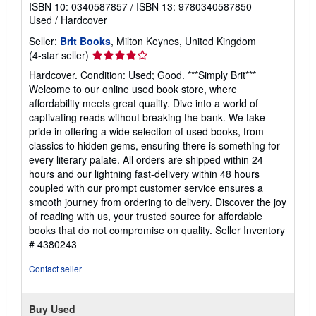
ISBN 10: 0340587857
/
ISBN 13: 9780340587850
Used
/
Hardcover
Seller:
Brit Books
, Milton Keynes, United Kingdom
Seller
(4-star seller)
rating
Hardcover. Condition: Used; Good. ***Simply Brit***
4
Welcome to our online used book store, where
out
affordability meets great quality. Dive into a world of
of
captivating reads without breaking the bank. We take
5
pride in offering a wide selection of used books, from
stars
classics to hidden gems, ensuring there is something for
every literary palate. All orders are shipped within 24
hours and our lightning fast-delivery within 48 hours
coupled with our prompt customer service ensures a
smooth journey from ordering to delivery. Discover the joy
of reading with us, your trusted source for affordable
books that do not compromise on quality.
Seller Inventory
# 4380243
Contact seller
Buy Used