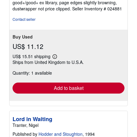
good+/good+ ex library, page edges slightly browning,
of
dustwrapper not price clipped.
Seller Inventory # 024881
5
stars
Contact seller
Buy Used
US$ 11.12
US$ 15.51 shipping
Learn
Ships from United Kingdom to U.S.A.
more
about
Quantity: 1 available
shipping
rates
Add to basket
Lord in Waiting
Tranter, Nigel
Published by
Hodder and Stoughton
, 1994