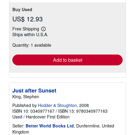
Buy Used
US$ 12.93
Free Shipping
Learn
Ships within U.S.A.
more
about
Quantity: 1 available
shipping
rates
Add to basket
Just after Sunset
King, Stephen
Published by
Hodder & Stoughton
, 2008
ISBN 10: 0340977167
/
ISBN 13: 9780340977163
Used
/
Hardcover
First Edition
Seller:
Better World Books Ltd
, Dunfermline, United
Kingdom