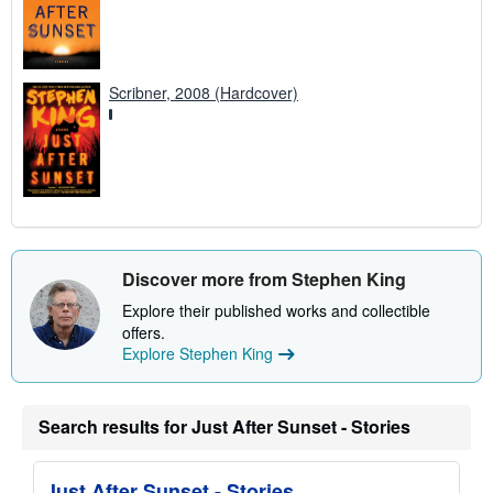
Scribner, 2008 (Hardcover)
Discover more from Stephen King
Explore their published works and collectible
offers.
Explore Stephen King
Search results for Just After Sunset - Stories
Just After Sunset - Stories