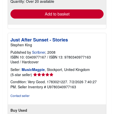
Quantity: Over 20 available
shipping
rates
Add to basket
Just After Sunset - Stories
Stephen King
Published by
Scribner
, 2008
ISBN 10: 0340977167
/
ISBN 13: 9780340977163
Used
/
Hardcover
Seller:
MusicMagpie
, Stockport, United Kingdom
Seller
(5-star seller)
rating
Condition: Very Good. 1783021227. 7/2/2026 7:40:27
5
PM.
Seller Inventory # U9780340977163
out
of
Contact seller
5
stars
Buy Used