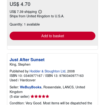
US$ 4.70
US$ 7.39 shipping
Learn
Ships from United Kingdom to U.S.A.
more
about
Quantity: 1 available
shipping
rates
Add to basket
Just After Sunset
King, Stephen
Published by
Hodder & Stoughton Ltd
, 2008
ISBN 10: 0340977167
/
ISBN 13: 9780340977163
Used
/
Hardcover
Seller:
WeBuyBooks
, Rossendale, LANCS, United
Kingdom
Seller
(5-star seller)
rating
Condition: Very Good. Most items will be dispatched the