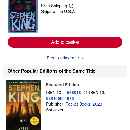
p
Free Shipping
L
p
Ships within U.S.A.
e
i
a
n
r
g
n
r
m
a
o
t
r
e
Add to basket
e
s
a
b
o
Free 30-day returns
u
t
s
Other Popular Editions of the Same Title
h
i
p
Featured Edition
p
i
ISBN 10:
1668018101
ISBN 13:
n
9781668018101
g
Publisher:
Pocket Books, 2023
r
a
Softcover
t
e
s