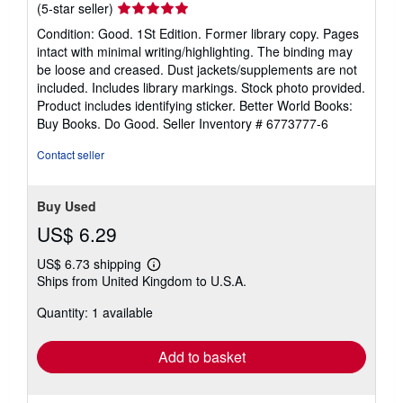
Seller
(5-star seller)
rating
Condition: Good. 1St Edition. Former library copy. Pages
5
intact with minimal writing/highlighting. The binding may
out
be loose and creased. Dust jackets/supplements are not
of
included. Includes library markings. Stock photo provided.
5
Product includes identifying sticker. Better World Books:
stars
Buy Books. Do Good.
Seller Inventory # 6773777-6
Contact seller
Buy Used
US$ 6.29
US$ 6.73 shipping
Learn
Ships from United Kingdom to U.S.A.
more
about
Quantity: 1 available
shipping
rates
Add to basket