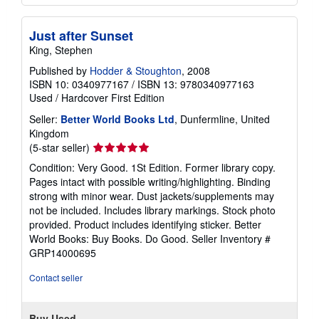
Just after Sunset
King, Stephen
Published by
Hodder & Stoughton
, 2008
ISBN 10: 0340977167
/
ISBN 13: 9780340977163
Used
/
Hardcover
First Edition
Seller:
Better World Books Ltd
, Dunfermline, United
Kingdom
Seller
(5-star seller)
rating
Condition: Very Good. 1St Edition. Former library copy.
5
Pages intact with possible writing/highlighting. Binding
out
strong with minor wear. Dust jackets/supplements may
of
not be included. Includes library markings. Stock photo
5
provided. Product includes identifying sticker. Better
stars
World Books: Buy Books. Do Good.
Seller Inventory #
GRP14000695
Contact seller
Buy Used