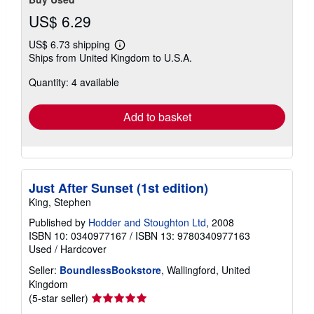
US$ 6.29
US$ 6.73 shipping
Learn
Ships from United Kingdom to U.S.A.
more
about
Quantity: 4 available
shipping
rates
Add to basket
Just After Sunset (1st edition)
King, Stephen
Published by
Hodder and Stoughton Ltd
, 2008
ISBN 10: 0340977167
/
ISBN 13: 9780340977163
Used
/
Hardcover
Seller:
BoundlessBookstore
, Wallingford, United
Kingdom
Seller
(5-star seller)
rating