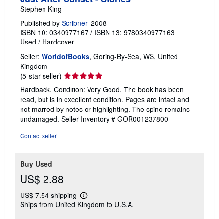
Stephen King
Published by
Scribner
, 2008
ISBN 10: 0340977167
/
ISBN 13: 9780340977163
Used
/
Hardcover
Seller:
WorldofBooks
, Goring-By-Sea, WS, United
Kingdom
Seller
(5-star seller)
rating
Hardback. Condition: Very Good. The book has been
5
read, but is in excellent condition. Pages are intact and
out
not marred by notes or highlighting. The spine remains
of
undamaged.
Seller Inventory # GOR001237800
5
stars
Contact seller
Buy Used
US$ 2.88
US$ 7.54 shipping
Learn
Ships from United Kingdom to U.S.A.
more
about