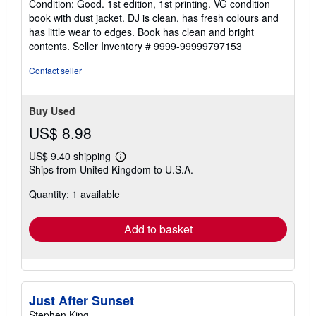
Condition: Good. 1st edition, 1st printing. VG condition
5
book with dust jacket. DJ is clean, has fresh colours and
out
has little wear to edges. Book has clean and bright
of
contents.
Seller Inventory # 9999-99999797153
5
stars
Contact seller
Buy Used
US$ 8.98
US$ 9.40 shipping
Learn
Ships from United Kingdom to U.S.A.
more
about
Quantity: 1 available
shipping
rates
Add to basket
Just After Sunset
Stephen King