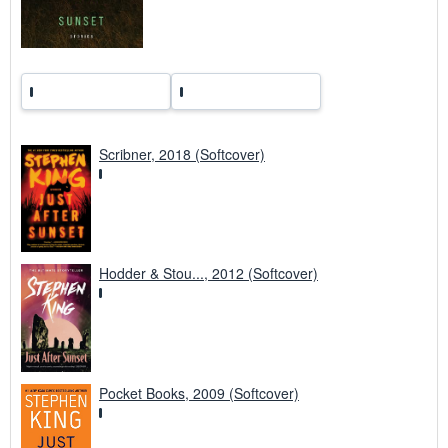
Scribner, 2018 (Softcover)
Hodder & Stou..., 2012 (Softcover)
Pocket Books, 2009 (Softcover)