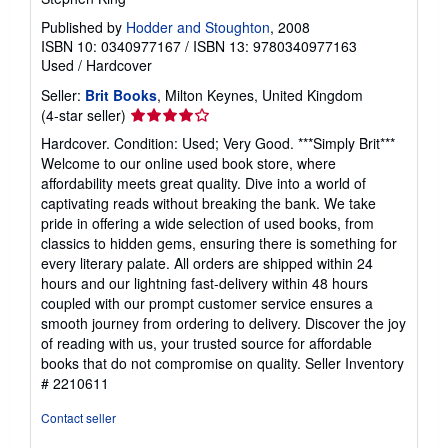
Published by
Hodder and Stoughton
, 2008
ISBN 10: 0340977167
/
ISBN 13: 9780340977163
Used
/
Hardcover
Seller:
Brit Books
, Milton Keynes, United Kingdom
Seller
(4-star seller)
rating
Hardcover. Condition: Used; Very Good. ***Simply Brit***
4
Welcome to our online used book store, where
out
affordability meets great quality. Dive into a world of
of
captivating reads without breaking the bank. We take
5
pride in offering a wide selection of used books, from
stars
classics to hidden gems, ensuring there is something for
every literary palate. All orders are shipped within 24
hours and our lightning fast-delivery within 48 hours
coupled with our prompt customer service ensures a
smooth journey from ordering to delivery. Discover the joy
of reading with us, your trusted source for affordable
books that do not compromise on quality.
Seller Inventory
# 2210611
Contact seller