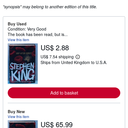
"synopsis" may belong to another edition of this title.
Buy Used
Condition: Very Good
The book has been read, but is...
View this item
US$ 2.88
US$ 7.54 shipping
L
Ships from United Kingdom to U.S.A.
e
a
r
n
m
o
r
Add to basket
e
a
b
o
u
Buy New
t
View this item
s
US$ 65.99
h
i