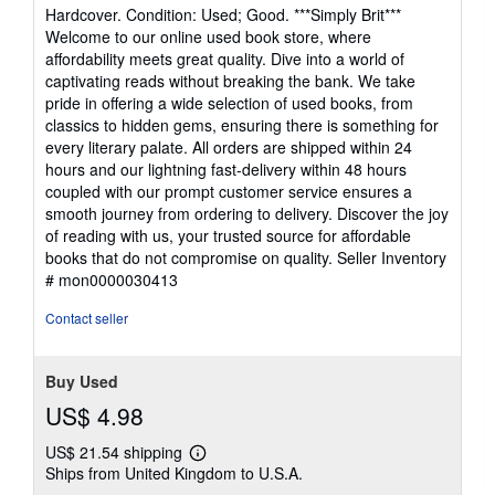
rating
Hardcover. Condition: Used; Good. ***Simply Brit***
4
Welcome to our online used book store, where
out
affordability meets great quality. Dive into a world of
of
captivating reads without breaking the bank. We take
5
pride in offering a wide selection of used books, from
stars
classics to hidden gems, ensuring there is something for
every literary palate. All orders are shipped within 24
hours and our lightning fast-delivery within 48 hours
coupled with our prompt customer service ensures a
smooth journey from ordering to delivery. Discover the joy
of reading with us, your trusted source for affordable
books that do not compromise on quality.
Seller Inventory
# mon0000030413
Contact seller
Buy Used
US$ 4.98
US$ 21.54 shipping
Learn
Ships from United Kingdom to U.S.A.
more
about