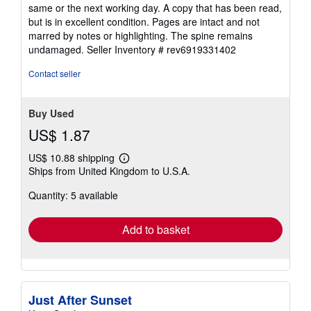
5
same or the next working day. A copy that has been read,
out
but is in excellent condition. Pages are intact and not
of
marred by notes or highlighting. The spine remains
5
undamaged.
Seller Inventory # rev6919331402
stars
Contact seller
Buy Used
US$ 1.87
US$ 10.88 shipping
Learn
Ships from United Kingdom to U.S.A.
more
about
Quantity: 5 available
shipping
rates
Add to basket
Just After Sunset