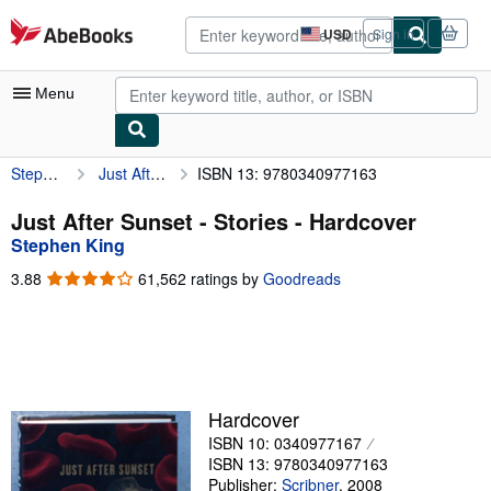
Skip to main content
AbeBooks.com
USD
Sign in
Site
shopping
preferences
Menu
Stephen King
Just After Sunset - Stories
ISBN 13: 9780340977163
My Account
My Purchases
Just After Sunset - Stories - Hardcover
Stephen King
Advanced Search
3.88
3.88
61,562 ratings by
Goodreads
Browse Collections
out
of
Rare Books
5
stars
Art & Collectibles
Textbooks
Hardcover
ISBN 10: 0340977167
Sellers
ISBN 13: 9780340977163
Start Selling
Publisher:
Scribner
,
2008