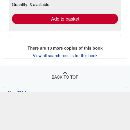
Quantity: 3 available
shipping
rates
Add to basket
There are
13
more copies of this book
View all search results for this book
BACK TO TOP
Shop With Us
Sell With Us
Advanced Search
About Us
Browse Collections
Start Selling
Find Help
My Account
Join Our Affiliate Program
About AbeBooks