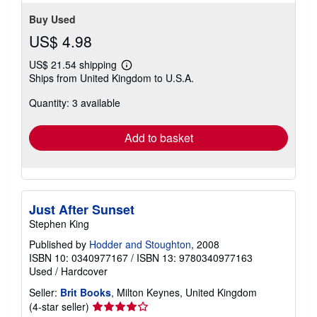
Buy Used
US$ 4.98
US$ 21.54 shipping
Learn
Ships from United Kingdom to U.S.A.
more
about
Quantity: 3 available
shipping
rates
Add to basket
Just After Sunset
Stephen King
Published by
Hodder and Stoughton
, 2008
ISBN 10: 0340977167
/
ISBN 13: 9780340977163
Used
/
Hardcover
Seller:
Brit Books
, Milton Keynes, United Kingdom
Seller
(4-star seller)