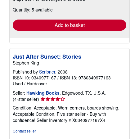
about
Quantity: 5 available
shipping
rates
Add to basket
Just After Sunset: Stories
Stephen King
Published by
Scribner
, 2008
ISBN 10: 0340977167
/
ISBN 13: 9780340977163
Used
/
Hardcover
Seller:
Hawking Books
, Edgewood, TX, U.S.A.
Seller
(4-star seller)
rating
Condition: Acceptable. Worn corners, boards showing.
4
Acceptable Condition. Five star seller - Buy with
out
confidence!
Seller Inventory # X0340977167X4
of
5
Contact seller
stars