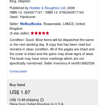
King, Stephen
Published by
Hodder & Stoughton Ltd
, 2008
ISBN 10: 0340977167
/
ISBN 13: 9780340977163
Used
/
Hardcover
Seller:
WeBuyBooks
, Rossendale, LANCS, United
Kingdom
Seller
(5-star seller)
rating
Condition: Good. Most items will be dispatched the same
5
or the next working day. A copy that has been read but
out
remains in clean condition. All of the pages are intact and
of
the cover is intact and the spine may show signs of wear.
5
The book may have minor markings which are not
stars
specifically mentioned.
Seller Inventory # rev5813662538
Contact seller
Buy Used
US$ 1.87
US$ 10.88 shipping
Learn
Ships from United Kingdom to U.S.A.
more