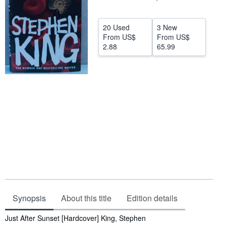
Help
20 Used
3 New
CLOSE
From
US$
From
US$
2.88
65.99
Synopsis
About this title
Edition details
Synopsis
Just After Sunset [Hardcover] King, Stephen