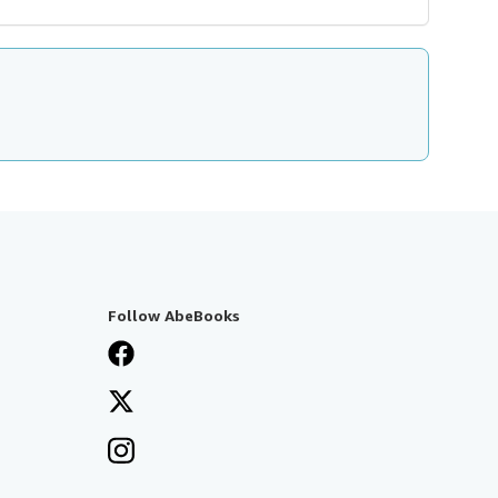
Follow AbeBooks