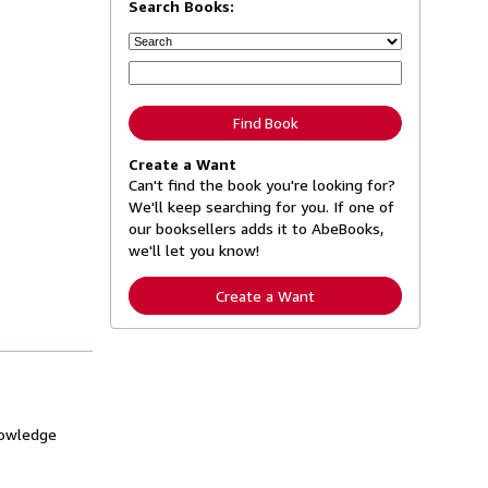
Search Books:
Find Book
Create a Want
Can't find the book you're looking for?
We'll keep searching for you. If one of
our booksellers adds it to AbeBooks,
we'll let you know!
Create a Want
knowledge