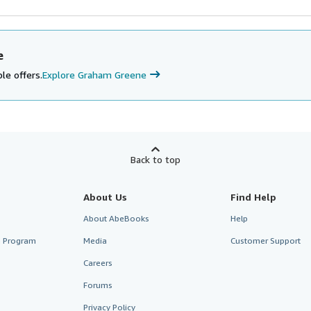
e
le offers.
Explore Graham Greene
Back to top
About Us
Find Help
About AbeBooks
Help
te Program
Media
Customer Support
Careers
Forums
Privacy Policy