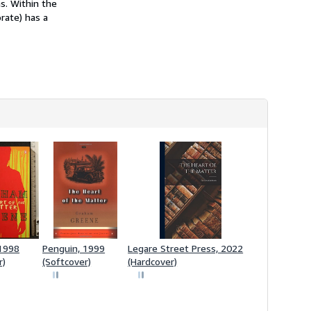
s. Within the
orate) has a
 1998
Penguin, 1999
Legare Street Press, 2022
r)
(Softcover)
(Hardcover)