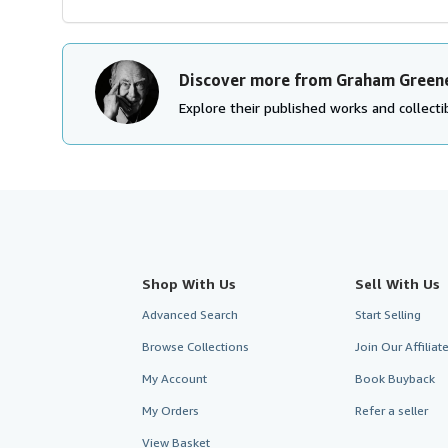
Discover more from Graham Green
Explore their published works and collectib
Shop With Us
Sell With Us
Advanced Search
Start Selling
Browse Collections
Join Our Affilia
My Account
Book Buyback
My Orders
Refer a seller
View Basket