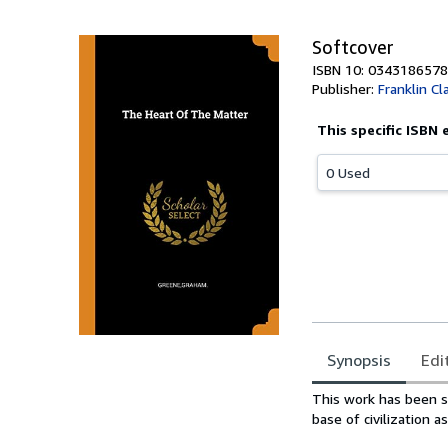
5
stars
Softcover
ISBN 10: 0343186578
Publisher:
Franklin Cl
This specific ISBN 
0 Used
Synopsis
Edi
Synopsis
This work has been s
base of civilization a