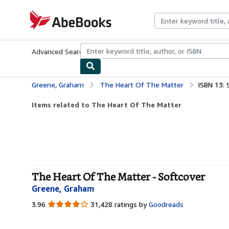
Skip to main content
AbeBooks.com
Advanced Search
Browse Collections
Rare Books
Art & Collecti
Greene, Graham
The Heart Of The Matter
ISBN 13:
Items related to The Heart Of The Matter
The Heart Of The Matter - Softcover
Greene, Graham
3.96
3.96
31,428 ratings by
Goodreads
out
of