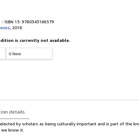
ISBN 13: 9780343186579
assics
,
2018
edition is currently not available.
0 New
tion details
elected by scholars as being culturally important and is part of the 
s we know it.