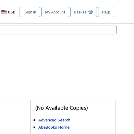
USD
Sign in
My Account
Basket
Help
Site
shopping
preferences
(No Available Copies)
Advanced Search
AbeBooks Home