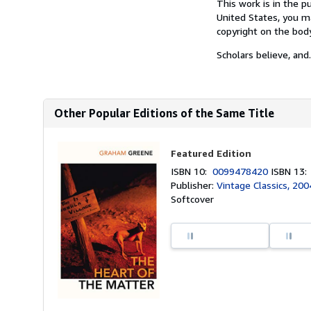
This work is in the p
United States, you ma
copyright on the bod
Scholars believe, and.
Other Popular Editions of the Same Title
Featured Edition
ISBN 10:
0099478420
ISBN 13
Publisher:
Vintage Classics, 200
Softcover