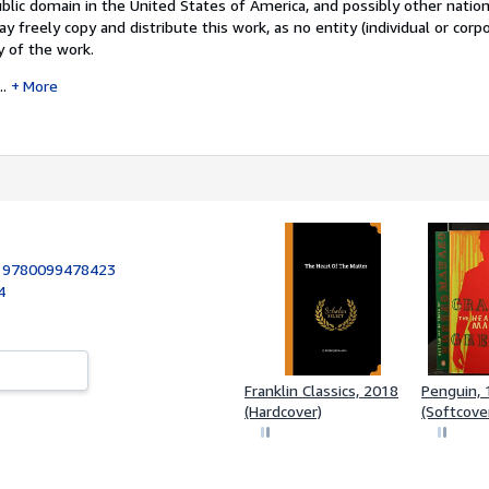
ublic domain in the United States of America, and possibly other nation
y freely copy and distribute this work, as no entity (individual or corp
y of the work.
..
More
:
9780099478423
4
Franklin Classics, 2018
Penguin,
(Hardcover)
(Softcove