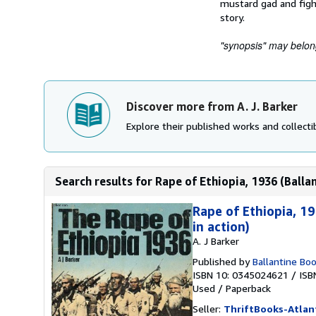
mustard gad and figh
story.
"synopsis" may belong 
Discover more from A. J. Barker
Explore their published works and collectib
Search results for Rape of Ethiopia, 1936 (Ballant
Rape of Ethiopia, 19
in action)
A. J Barker
Published by
Ballantine Bo
ISBN 10: 0345024621
/
ISB
Used
/
Paperback
Seller:
ThriftBooks-Atlan