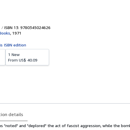
ISBN 13: 9780345024626
 Books
,
1971
is ISBN edition
1 New
From
US$ 40.09
tion details
s "noted" and "deplored" the act of fascist aggression, while the bo