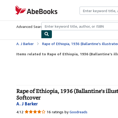
Skip to main content
AbeBooks.com
Advanced Search
Browse Collections
Rare Books
Art & Collecti
A. J Barker
Rape of Ethiopia, 1936 (Ballantine's illustrated history of the
Items related to Rape of Ethiopia, 1936 (Ballantine's ill
Rape of Ethiopia, 1936 (Ballantine's illust
Softcover
A. J Barker
4.12
4.12
16 ratings by
Goodreads
out