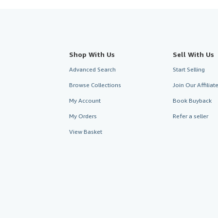
Shop With Us
Sell With Us
Advanced Search
Start Selling
Browse Collections
Join Our Affilia
My Account
Book Buyback
My Orders
Refer a seller
View Basket