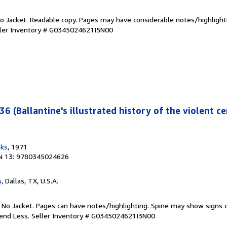
 No Jacket. Readable copy. Pages may have considerable notes/highlight
ler Inventory # G0345024621I5N00
36 (Ballantine's illustrated history of the violent ce
oks
, 1971
N 13: 9780345024626
s
, Dallas, TX, U.S.A.
. No Jacket. Pages can have notes/highlighting. Spine may show signs o
pend Less.
Seller Inventory # G0345024621I3N00