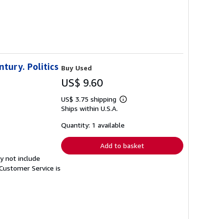
ntury. Politics
Buy Used
US$ 9.60
US$ 3.75 shipping
Learn
Ships within U.S.A.
more
about
shipping
Quantity: 1 available
rates
Add to basket
y not include
Customer Service is