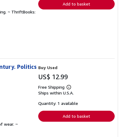
Add to basket
ing. ~ ThriftBooks:
ntury. Politics
Buy Used
US$ 12.99
Free Shipping
Learn
Ships within U.S.A.
more
about
shipping
Quantity: 1 available
rates
Add to basket
f wear. ~