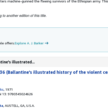
ters machine-gunned the fleeing survivors of the Ethiopian army. This
to another edition of this title.
le offers.
Explore A. J. Barker
ine's illustrated...
36 (Ballantine's illustrated history of the violent ce
oks
, 1971
N 13: 9780345024626
ta
, AUSTELL, GA, U.S.A.