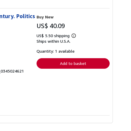
ntury. Politics
Buy New
US$ 40.09
US$ 5.50 shipping
Learn
Ships within U.S.A.
more
about
shipping
Quantity: 1 available
rates
Add to basket
7_0345024621