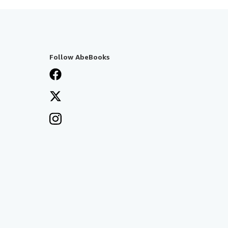
Follow AbeBooks