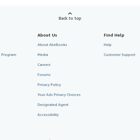
Back to top
About Us
Find Help
About AbeBooks
Help
te Program
Media
Customer Support
Careers
Forums
Privacy Policy
Your Ads Privacy Choices
Designated Agent
Accessibility