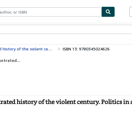
bles
Textbooks
Sellers
Start Selling
 violent century. Politics in action)
ISBN 13: 9780345024626
ustrated...
rated history of the violent century. Politics in 