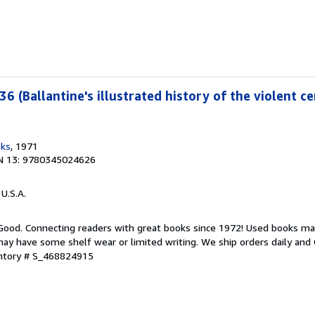
36 (Ballantine's illustrated history of the violent ce
oks
, 1971
N 13: 9780345024626
 U.S.A.
 Good. Connecting readers with great books since 1972! Used books ma
ay have some shelf wear or limited writing. We ship orders daily and 
entory # S_468824915