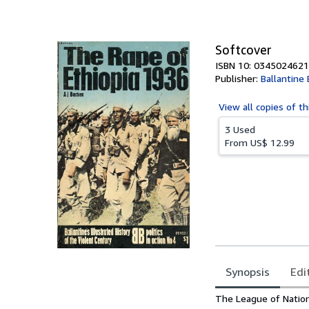
of
5
stars
Softcover
ISBN 10: 0345024621
Publisher:
Ballantine
View all
copies of th
3 Used
From
US$ 12.99
Synopsis
Edi
Synopsis
The League of Nation