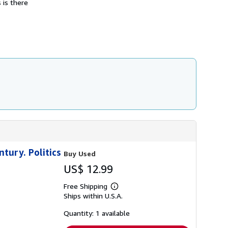
 is there
s
h
i
p
p
i
n
g
r
a
t
e
s
ntury. Politics
Buy Used
US$ 12.99
Free Shipping
Learn
Ships within U.S.A.
more
about
shipping
Quantity: 1 available
rates