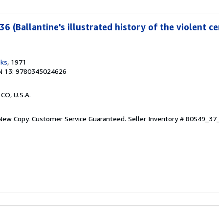
36 (Ballantine's illustrated history of the violent ce
oks
, 1971
N 13: 9780345024626
 CO, U.S.A.
 New Copy. Customer Service Guaranteed.
Seller Inventory # 80S49_3