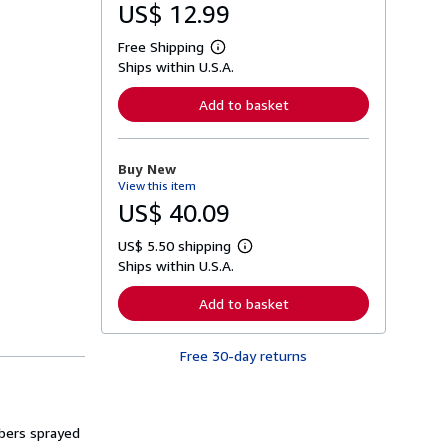
US$ 12.99
Free Shipping
L
Ships within U.S.A.
e
a
r
Add to basket
n
m
o
r
Buy New
e
View this item
a
b
US$ 40.09
o
u
US$ 5.50 shipping
t
L
s
Ships within U.S.A.
e
h
a
i
r
Add to basket
p
n
p
m
i
o
n
Free 30-day returns
r
g
e
r
a
a
b
t
o
e
mbers sprayed
u
s
t