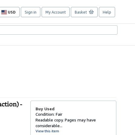
USD
Sign in
My Account
Basket
Help
Site
shopping
preferences
action) -
Buy Used
Condition: Fair
Readable copy. Pages may have
considerable...
View this item