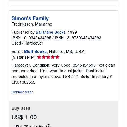
Simon's Family
Fredriksson, Marianne
Published by
Ballantine Books
, 1999
ISBN 10: 0345434595
/
ISBN 13: 9780345434593
Used
/
Hardcover
Seller:
Bluff Books
, Natchez, MS, U.S.A.
Seller
(5-star seller)
rating
Hardcover. Condition: Very Good. 0345434595 Text clean
5
and unmarked. Light wear to dust jacket. Dust jacket
out
protected in a mylar sleeve. TSB-217.
Seller Inventory #
of
SKU1002553
5
stars
Contact seller
Buy Used
US$ 1.00
US$ 6.00 shipping