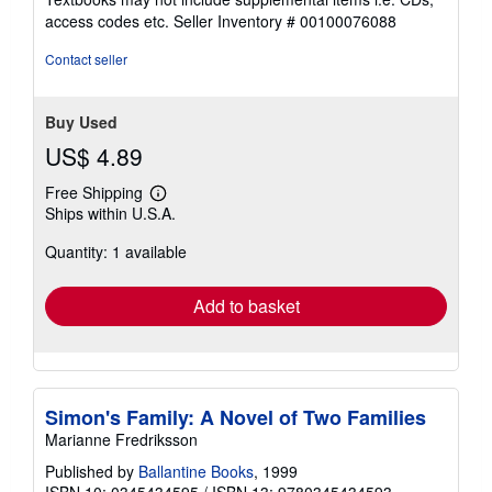
out
access codes etc.
Seller Inventory # 00100076088
of
5
Contact seller
stars
Buy Used
US$ 4.89
Free Shipping
Learn
Ships within U.S.A.
more
about
Quantity: 1 available
shipping
rates
Add to basket
Simon's Family: A Novel of Two Families
Marianne Fredriksson
Published by
Ballantine Books
, 1999