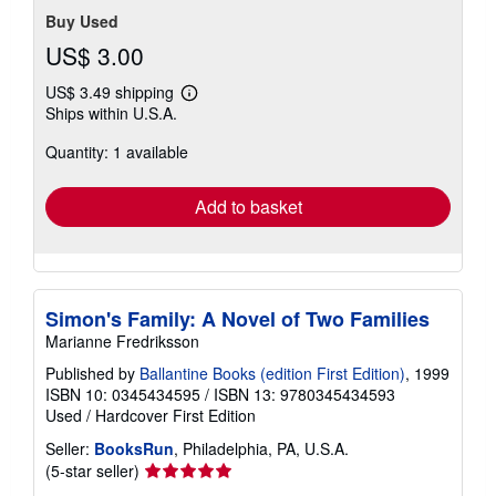
Buy Used
US$ 3.00
US$ 3.49 shipping
Learn
Ships within U.S.A.
more
about
Quantity: 1 available
shipping
rates
Add to basket
Simon's Family: A Novel of Two Families
Marianne Fredriksson
Published by
Ballantine Books (edition First Edition)
, 1999
ISBN 10: 0345434595
/
ISBN 13: 9780345434593
Used
/
Hardcover
First Edition
Seller:
BooksRun
, Philadelphia, PA, U.S.A.
Seller
(5-star seller)
rating