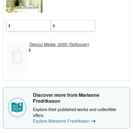
a
t
e
s
Demco Media, 2000 (Softcover)
Discover more from Marianne
Fredriksson
Explore their published works and collectible
offers.
Explore Marianne Fredriksson