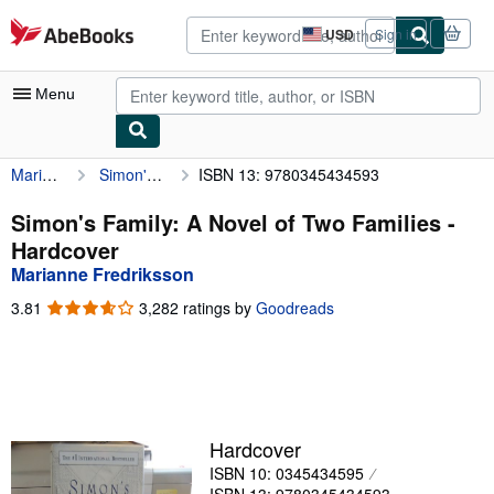
Skip to main content
AbeBooks.com
USD
Sign in
Site
shopping
preferences
Menu
Marianne Fredriksson
Simon's Family: A Novel of Two Families
ISBN 13: 9780345434593
My Account
My Purchases
Simon's Family: A Novel of Two Families -
Hardcover
Advanced Search
Marianne Fredriksson
Browse Collections
3.81
3.81
3,282 ratings by
Goodreads
out
Rare Books
of
5
Art & Collectibles
stars
Textbooks
Hardcover
Sellers
ISBN 10: 0345434595
Start Selling