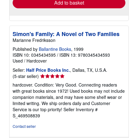
Add to basket
Simon's Family: A Novel of Two Families
Marianne Fredriksson
Published by
Ballantine Books
, 1999
ISBN 10: 0345434595
/
ISBN 13: 9780345434593
Used
/
Hardcover
Seller:
Half Price Books Inc.
, Dallas, TX, U.S.A.
Seller
(5-star seller)
rating
hardcover. Condition: Very Good. Connecting readers
5
with great books since 1972! Used books may not include
out
companion materials, and may have some shelf wear or
of
limited writing. We ship orders daily and Customer
5
Service is our top priority!
Seller Inventory #
stars
S_469508839
Contact seller