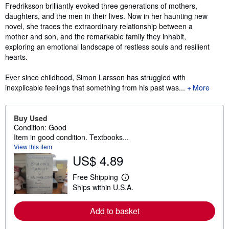
Fredriksson brilliantly evoked three generations of mothers,
daughters, and the men in their lives. Now in her haunting new
novel, she traces the extraordinary relationship between a
mother and son, and the remarkable family they inhabit,
exploring an emotional landscape of restless souls and resilient
hearts.
Ever since childhood, Simon Larsson has struggled with
inexplicable feelings that something from his past was...
More
Buy Used
Condition: Good
Item in good condition. Textbooks...
View this item
US$ 4.89
Free Shipping
L
Ships within U.S.A.
e
a
r
Add to basket
n
m
o