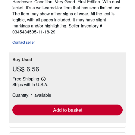
Hardcover. Condition: Very Good. First Edition. With dust
5
jacket. It's a well-cared-for item that has seen limited use.
out
The item may show minor signs of wear. All the text is
of
legible, with all pages included. It may have slight
5
markings and/or highlighting.
Seller Inventory #
stars
0345434595-11-18-29
Contact seller
Buy Used
US$ 6.56
Free Shipping
Learn
Ships within U.S.A.
more
about
Quantity: 1 available
shipping
rates
Add to basket