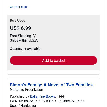
Contact seller
Buy Used
US$ 6.99
Free Shipping
Learn
Ships within U.S.A.
more
about
Quantity: 1 available
shipping
rates
Add to basket
Simon's Family: A Novel of Two Families
Marianne Fredriksson
Published by
Ballantine Books
, 1999
ISBN 10: 0345434595
/
ISBN 13: 9780345434593
Used
/
Hardcover