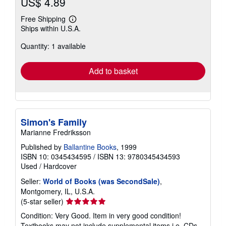
US$ 4.89
Free Shipping
Learn
Ships within U.S.A.
more
about
Quantity: 1 available
shipping
rates
Add to basket
Simon's Family
Marianne Fredriksson
Published by
Ballantine Books
, 1999
ISBN 10: 0345434595
/
ISBN 13: 9780345434593
Used
/
Hardcover
Seller:
World of Books (was SecondSale)
,
Montgomery, IL, U.S.A.
Seller
(5-star seller)
rating
Condition: Very Good. Item in very good condition!
5
Textbooks may not include supplemental items i.e. CDs,