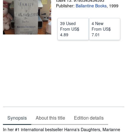
ISBN 13: 9780345434593
Publisher:
Ballantine Books
,
1999
Help
CLOSE
39 Used
4 New
From
US$
From
US$
4.89
7.01
Synopsis
About this title
Edition details
Synopsis
In her #1 international bestseller Hanna's Daughters, Marianne