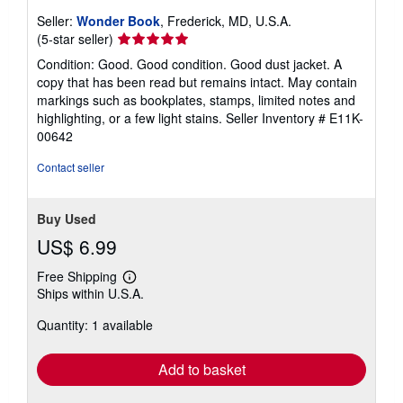
Seller:
Wonder Book
, Frederick, MD, U.S.A.
Seller
(5-star seller)
rating
Condition: Good. Good condition. Good dust jacket. A
5
copy that has been read but remains intact. May contain
out
markings such as bookplates, stamps, limited notes and
of
highlighting, or a few light stains.
Seller Inventory # E11K-
5
00642
stars
Contact seller
Buy Used
US$ 6.99
Free Shipping
Learn
Ships within U.S.A.
more
about
Quantity: 1 available
shipping
rates
Add to basket