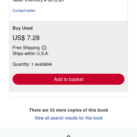
stars
Contact seller
Buy Used
US$ 7.28
Free Shipping
Learn
Ships within U.S.A.
more
about
Quantity: 1 available
shipping
rates
Add to basket
There are
33
more copies of this book
View all search results for this book