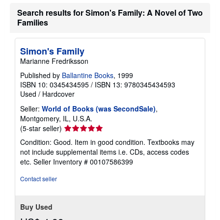
Search results for Simon's Family: A Novel of Two
Families
Simon's Family
Marianne Fredriksson
Published by
Ballantine Books
, 1999
ISBN 10: 0345434595
/
ISBN 13: 9780345434593
Used
/
Hardcover
Seller:
World of Books (was SecondSale)
,
Montgomery, IL, U.S.A.
Seller
(5-star seller)
rating
Condition: Good. Item in good condition. Textbooks may
5
not include supplemental items i.e. CDs, access codes
out
etc.
Seller Inventory # 00107586399
of
5
Contact seller
stars
Buy Used