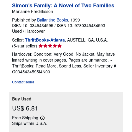
Simon's Family: A Novel of Two Families
Marianne Fredriksson
Published by
Ballantine Books
, 1999
ISBN 10: 0345434595
/
ISBN 13: 9780345434593
Used
/
Hardcover
Seller:
ThriftBooks-Atlanta
, AUSTELL, GA, U.S.A.
Seller
(5-star seller)
rating
Hardcover. Condition: Very Good. No Jacket. May have
5
limited writing in cover pages. Pages are unmarked. ~
out
ThriftBooks: Read More, Spend Less.
Seller Inventory #
of
G0345434595I4N00
5
stars
Contact seller
Buy Used
US$ 6.81
Free Shipping
Learn
Ships within U.S.A.
more
about