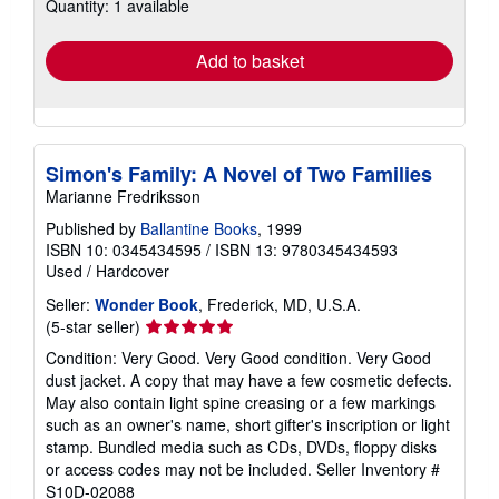
Quantity: 1 available
shipping
rates
Add to basket
Simon's Family: A Novel of Two Families
Marianne Fredriksson
Published by
Ballantine Books
, 1999
ISBN 10: 0345434595
/
ISBN 13: 9780345434593
Used
/
Hardcover
Seller:
Wonder Book
, Frederick, MD, U.S.A.
Seller
(5-star seller)
rating
Condition: Very Good. Very Good condition. Very Good
5
dust jacket. A copy that may have a few cosmetic defects.
out
May also contain light spine creasing or a few markings
of
such as an owner's name, short gifter's inscription or light
5
stamp. Bundled media such as CDs, DVDs, floppy disks
stars
or access codes may not be included.
Seller Inventory #
S10D-02088