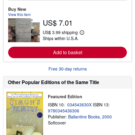
r
e
Buy New
a
View this item
b
US$ 7.01
o
u
t
US$ 3.99 shipping
L
s
Ships within U.S.A.
e
h
a
i
r
p
Add to basket
n
p
m
i
o
n
r
g
Free 30-day returns
e
r
a
a
b
t
Other Popular Editions of the Same Title
o
e
u
s
t
Featured Edition
s
h
ISBN 10:
034543630X
ISBN 13:
i
9780345436306
p
p
Publisher:
Ballantine Books, 2000
i
Softcover
n
g
r