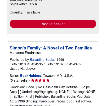
Learn
Ships within U.S.A.
more
about
Quantity: 1 available
shipping
rates
Add to basket
Simon's Family: A Novel of Two Families
Marianne Fredriksson
Published by
Ballantine Books
, 1999
ISBN 10: 0345434595
/
ISBN 13: 9780345434593
Used
/
Hardcover
Seller:
BookHolders
, Towson, MD, U.S.A.
Seller
(5-star seller)
rating
Condition: Good. [ No Hassle 30 Day Returns ][ Ships
5
Daily ] [ Underlining/Highlighting: NONE ] [ Writing: NONE
out
] [ Edition: First ] Publisher: Ballantine Books Pub Date:
of
10/5/1999 Binding: Hardcover Pages: 350 First edition.
5
Seller Inventory # 6812567