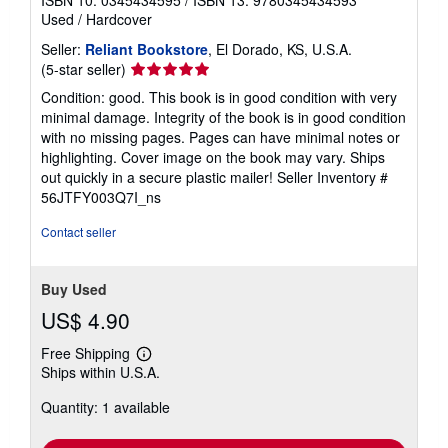
ISBN 10: 0345434595
/
ISBN 13: 9780345434593
Used
/
Hardcover
Seller:
Reliant Bookstore
, El Dorado, KS, U.S.A.
Seller
(5-star seller)
rating
Condition: good. This book is in good condition with very
5
minimal damage. Integrity of the book is in good condition
out
with no missing pages. Pages can have minimal notes or
of
highlighting. Cover image on the book may vary. Ships
5
out quickly in a secure plastic mailer!
Seller Inventory #
stars
56JTFY003Q7I_ns
Contact seller
Buy Used
US$ 4.90
Free Shipping
Learn
Ships within U.S.A.
more
about
Quantity: 1 available
shipping
rates