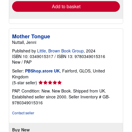
Add to basket
Mother Tongue
Nuttall, Jenni
Published by
Little, Brown Book Group
, 2024
ISBN 10: 0349015317
/
ISBN 13: 9780349015316
New
/
PAP
Seller:
PBShop.store UK
, Fairford, GLOS, United
Kingdom
Seller
(5-star seller)
rating
PAP. Condition: New. New Book. Shipped from UK.
5
Established seller since 2000.
Seller Inventory # GB-
out
9780349015316
of
5
Contact seller
stars
Buy New