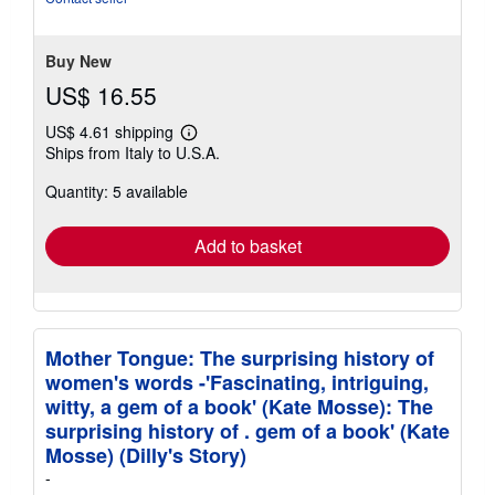
5
stars
Buy New
US$ 16.55
US$ 4.61 shipping
Learn
Ships from Italy to U.S.A.
more
about
Quantity: 5 available
shipping
rates
Add to basket
Mother Tongue: The surprising history of
women's words -'Fascinating, intriguing,
witty, a gem of a book' (Kate Mosse): The
surprising history of . gem of a book' (Kate
Mosse) (Dilly's Story)
-