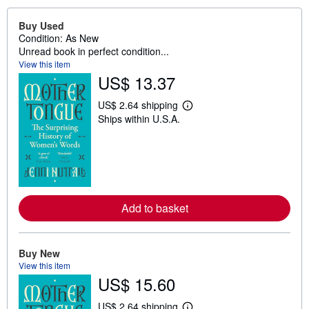
Buy Used
Condition: As New
Unread book in perfect condition...
View this item
US$ 13.37
US$ 2.64 shipping
L
Ships within U.S.A.
e
a
r
n
m
o
r
e
a
Add to basket
b
o
u
t
Buy New
s
View this item
h
i
US$ 15.60
p
p
US$ 2.64 shipping
i