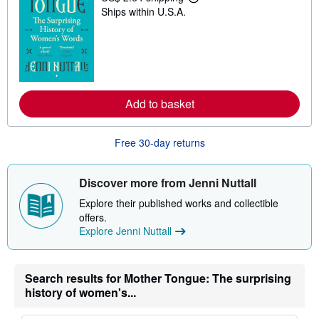
L
n
Ships within U.S.A.
e
g
a
r
r
a
n
t
m
e
o
s
r
e
a
Add to basket
b
o
u
Free 30-day returns
t
s
h
i
Discover more from Jenni Nuttall
p
p
Explore their published works and collectible
i
offers.
n
g
Explore Jenni Nuttall
r
a
t
e
Search results for Mother Tongue: The surprising
s
history of women's...