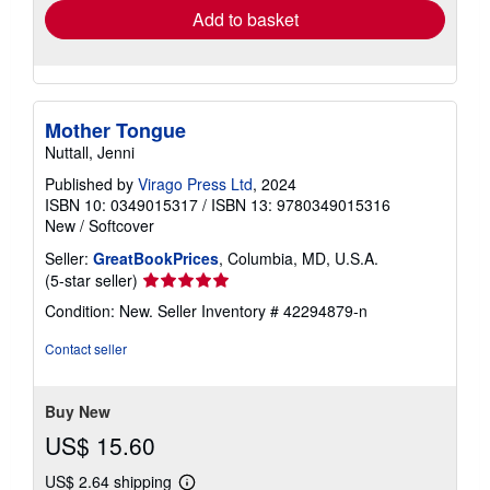
Add to basket
Mother Tongue
Nuttall, Jenni
Published by
Virago Press Ltd
, 2024
ISBN 10: 0349015317
/
ISBN 13: 9780349015316
New
/
Softcover
Seller:
GreatBookPrices
, Columbia, MD, U.S.A.
Seller
(5-star seller)
rating
Condition: New.
Seller Inventory # 42294879-n
5
out
Contact seller
of
5
stars
Buy New
US$ 15.60
US$ 2.64 shipping
Learn