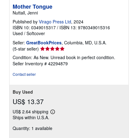
Mother Tongue
Nuttall, Jenni
Published by
Virago Press Ltd
, 2024
ISBN 10: 0349015317
/
ISBN 13: 9780349015316
Used
/
Softcover
Seller:
GreatBookPrices
, Columbia, MD, U.S.A.
Seller
(5-star seller)
rating
Condition: As New. Unread book in perfect condition.
5
Seller Inventory # 42294879
out
of
Contact seller
5
stars
Buy Used
US$ 13.37
US$ 2.64 shipping
Learn
Ships within U.S.A.
more
about
Quantity: 1 available
shipping
rates