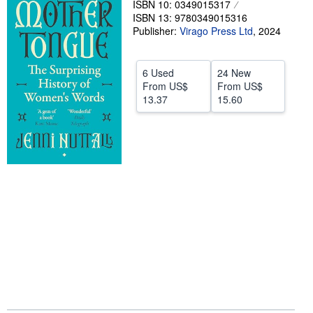
ISBN 10: 0349015317
ISBN 13: 9780349015316
Help
Publisher:
Virago Press Ltd
,
2024
CLOSE
6 Used
24 New
From
US$
From
US$
13.37
15.60