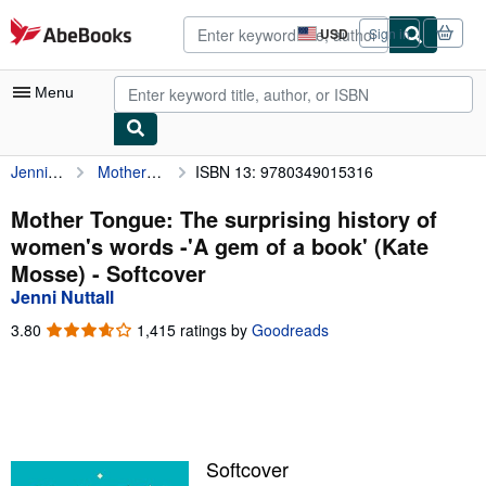
Skip to main content
AbeBooks.com
USD
Sign in
Site
shopping
preferences
Menu
Jenni Nuttall
Mother Tongue: The surprising history of women's words -'A gem of a book' (Kate Mosse)
ISBN 13: 9780349015316
My Account
My Purchases
Mother Tongue: The surprising history of
women's words -'A gem of a book' (Kate
Advanced Search
Mosse) - Softcover
Browse Collections
Jenni Nuttall
Rare Books
3.80
3.80
1,415 ratings by
Goodreads
out
Art & Collectibles
of
5
Textbooks
stars
Sellers
Softcover
Start Selling