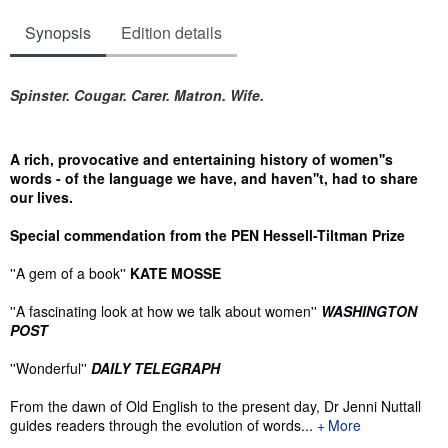
Synopsis
Edition details
Synopsis
Spinster. Cougar. Carer. Matron. Wife.
A rich, provocative and entertaining history of women''s
words - of the language we have, and haven''t, had to share
our lives.
Special commendation from the PEN Hessell-Tiltman Prize
''A gem of a book''
KATE MOSSE
''A fascinating look at how we talk about women''
WASHINGTON
POST
''Wonderful''
DAILY TELEGRAPH
From the dawn of Old English to the present day, Dr Jenni Nuttall
guides readers through the evolution of words...
More