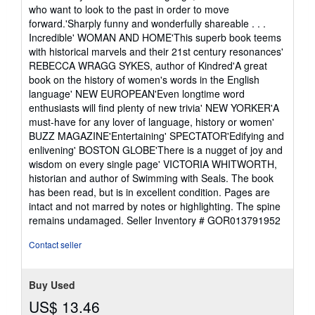
who want to look to the past in order to move
forward.'Sharply funny and wonderfully shareable . . .
Incredible' WOMAN AND HOME'This superb book teems
with historical marvels and their 21st century resonances'
REBECCA WRAGG SYKES, author of Kindred'A great
book on the history of women's words in the English
language' NEW EUROPEAN'Even longtime word
enthusiasts will find plenty of new trivia' NEW YORKER'A
must-have for any lover of language, history or women'
BUZZ MAGAZINE'Entertaining' SPECTATOR'Edifying and
enlivening' BOSTON GLOBE'There is a nugget of joy and
wisdom on every single page' VICTORIA WHITWORTH,
historian and author of Swimming with Seals. The book
has been read, but is in excellent condition. Pages are
intact and not marred by notes or highlighting. The spine
remains undamaged.
Seller Inventory # GOR013791952
Contact seller
Buy Used
US$ 13.46