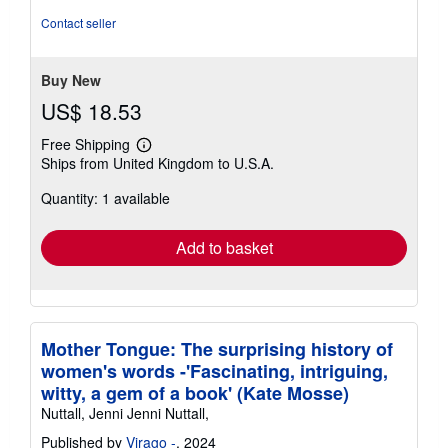
Contact seller
Buy New
US$ 18.53
Free Shipping
Learn
Ships from United Kingdom to U.S.A.
more
about
Quantity: 1 available
shipping
rates
Add to basket
Mother Tongue: The surprising history of
women's words -'Fascinating, intriguing,
witty, a gem of a book' (Kate Mosse)
Nuttall, Jenni Jenni Nuttall,
Published by
Virago -
, 2024