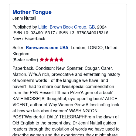
Mother Tongue
Jenni Nuttall
Published by
Little, Brown Book Group, GB
, 2024
ISBN 10: 0349015317
/
ISBN 13: 9780349015316
New
/
Paperback
Seller:
Rarewaves.com USA
, London, LONDO, United
Kingdom
Seller
(5-star seller)
rating
Paperback. Condition: New. Spinster. Cougar. Carer.
5
Matron. Wife.A rich, provocative and entertaining history
out
of women's words - of the language we have, and
of
haven't, had to share our livesSpecial commendation
5
from the PEN Hessell-Tiltman Prize'A gem of a book'
stars
KATE MOSSE'[A] thoughtful, eye-opening book' ALICE
VICENT, author of Why Women Grow'A fascinating look
at how we talk about women' WASHINGTON
POST'Wonderful' DAILY TELEGRAPHFrom the dawn of
Old English to the present day, Dr Jenni Nuttall guides
readers through the evolution of words we have used to
describe women and the experiences they might share