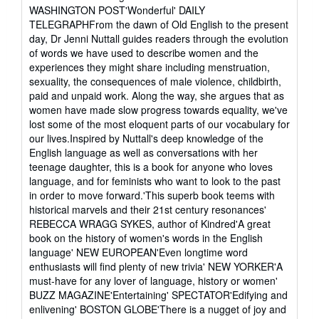
stars
WASHINGTON POST'Wonderful' DAILY
TELEGRAPHFrom the dawn of Old English to the present
day, Dr Jenni Nuttall guides readers through the evolution
of words we have used to describe women and the
experiences they might share including menstruation,
sexuality, the consequences of male violence, childbirth,
paid and unpaid work. Along the way, she argues that as
women have made slow progress towards equality, we've
lost some of the most eloquent parts of our vocabulary for
our lives.Inspired by Nuttall's deep knowledge of the
English language as well as conversations with her
teenage daughter, this is a book for anyone who loves
language, and for feminists who want to look to the past
in order to move forward.'This superb book teems with
historical marvels and their 21st century resonances'
REBECCA WRAGG SYKES, author of Kindred'A great
book on the history of women's words in the English
language' NEW EUROPEAN'Even longtime word
enthusiasts will find plenty of new trivia' NEW YORKER'A
must-have for any lover of language, history or women'
BUZZ MAGAZINE'Entertaining' SPECTATOR'Edifying and
enlivening' BOSTON GLOBE'There is a nugget of joy and