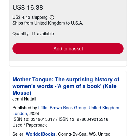
US$ 16.38
US$ 4.43 shipping
Learn
Ships from United Kingdom to U.S.A.
more
about
Quantity: 11 available
shipping
rates
Add to basket
Mother Tongue: The surprising history of
women's words -'A gem of a book' (Kate
Mosse)
Jenni Nuttall
Published by
Little, Brown Book Group, United Kingdom,
London
, 2024
ISBN 10: 0349015317
/
ISBN 13: 9780349015316
Used
/
Paperback
Seller:
WorldofBooks
, Goring-By-Sea, WS, United