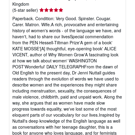
Kingdom
Seller
(5-star seller)
rating
Paperback. Condition: Very Good. Spinster. Cougar.
5
Carer. Matron. Wife.A rich, provocative and entertaining
out
history of women's words - of the language we have, and
of
haven't, had to share our livesSpecial commendation
5
from the PEN Hessell-Tiltman Prize'A gem of a book'
stars
KATE MOSSE'[A] thoughtful, eye-opening book' ALICE
VICENT, author of Why Women Grow'A fascinating look
at how we talk about women' WASHINGTON
POST'Wonderful' DAILY TELEGRAPHFrom the dawn of
Old English to the present day, Dr Jenni Nuttall guides
readers through the evolution of words we have used to
describe women and the experiences they might share
including menstruation, sexuality, the consequences of
male violence, childbirth, paid and unpaid work. Along the
way, she argues that as women have made slow
progress towards equality, we've lost some of the most
eloquent parts of our vocabulary for our lives.Inspired by
Nuttall's deep knowledge of the English language as well
as conversations with her teenage daughter, this is a
book for anyone who loves language, and for feminists