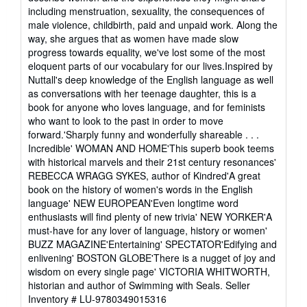
including menstruation, sexuality, the consequences of
male violence, childbirth, paid and unpaid work. Along the
way, she argues that as women have made slow
progress towards equality, we've lost some of the most
eloquent parts of our vocabulary for our lives.Inspired by
Nuttall's deep knowledge of the English language as well
as conversations with her teenage daughter, this is a
book for anyone who loves language, and for feminists
who want to look to the past in order to move
forward.'Sharply funny and wonderfully shareable . . .
Incredible' WOMAN AND HOME'This superb book teems
with historical marvels and their 21st century resonances'
REBECCA WRAGG SYKES, author of Kindred'A great
book on the history of women's words in the English
language' NEW EUROPEAN'Even longtime word
enthusiasts will find plenty of new trivia' NEW YORKER'A
must-have for any lover of language, history or women'
BUZZ MAGAZINE'Entertaining' SPECTATOR'Edifying and
enlivening' BOSTON GLOBE'There is a nugget of joy and
wisdom on every single page' VICTORIA WHITWORTH,
historian and author of Swimming with Seals.
Seller
Inventory # LU-9780349015316