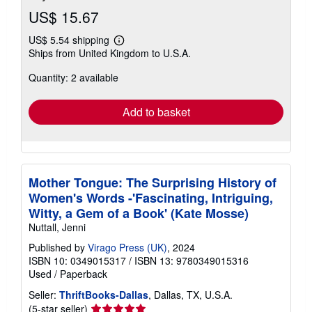
US$ 15.67
US$ 5.54 shipping
Learn
Ships from United Kingdom to U.S.A.
more
about
Quantity: 2 available
shipping
rates
Add to basket
Mother Tongue: The Surprising History of
Women's Words -'Fascinating, Intriguing,
Witty, a Gem of a Book' (Kate Mosse)
Nuttall, Jenni
Published by
Virago Press (UK)
, 2024
ISBN 10: 0349015317
/
ISBN 13: 9780349015316
Used
/
Paperback
Seller:
ThriftBooks-Dallas
, Dallas, TX, U.S.A.
Seller
(5-star seller)