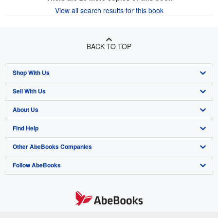
View all search results for this book
BACK TO TOP
Shop With Us
Sell With Us
Advanced Search
About Us
Browse Collections
Start Selling
Find Help
My Account
Join Our Affiliate Program
About AbeBooks
Other AbeBooks Companies
My Orders
Book Buyback
Media
Help
Follow AbeBooks
View Basket
Refer a seller
Careers
Customer Support
AbeBooks.co.uk
Forums
AbeBooks.de
Privacy Policy
AbeBooks.fr