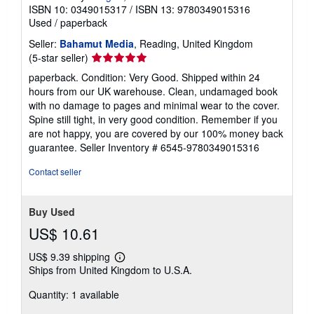
ISBN 10: 0349015317
/
ISBN 13: 9780349015316
Used
/
paperback
Seller:
Bahamut Media
, Reading, United Kingdom
Seller
(5-star seller)
rating
paperback. Condition: Very Good. Shipped within 24
5
hours from our UK warehouse. Clean, undamaged book
out
with no damage to pages and minimal wear to the cover.
of
Spine still tight, in very good condition. Remember if you
5
are not happy, you are covered by our 100% money back
stars
guarantee.
Seller Inventory # 6545-9780349015316
Contact seller
Buy Used
US$ 10.61
US$ 9.39 shipping
Learn
Ships from United Kingdom to U.S.A.
more
about
Quantity: 1 available
shipping
rates