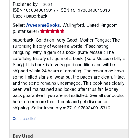
Published by
-
, 2024
ISBN 10: 0349015317
/
ISBN 13: 9780349015316
Used
/
paperback
Seller:
AwesomeBooks
, Wallingford, United Kingdom
Seller
(5-star seller)
rating
paperback. Condition: Very Good. Mother Tongue: The
5
surprising history of women's words -'Fascinating,
out
intriguing, witty, a gem of a book' (Kate Mosse): The
of
surprising history of . gem of a book' (Kate Mosse) (Dilly's
5
Story) This book is in very good condition and will be
stars
shipped within 24 hours of ordering. The cover may have
some limited signs of wear but the pages are clean, intact
and the spine remains undamaged. This book has clearly
been well maintained and looked after thus far. Money
back guarantee if you are not satisfied. See all our books
here, order more than 1 book and get discounted
shipping.
Seller Inventory # 7719-9780349015316
Contact seller
Buy Used