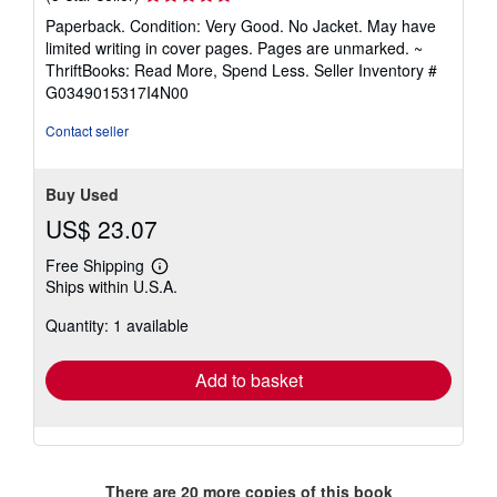
rating
Paperback. Condition: Very Good. No Jacket. May have
5
limited writing in cover pages. Pages are unmarked. ~
out
ThriftBooks: Read More, Spend Less.
Seller Inventory #
of
G0349015317I4N00
5
stars
Contact seller
Buy Used
US$ 23.07
Free Shipping
Learn
Ships within U.S.A.
more
about
Quantity: 1 available
shipping
rates
Add to basket
There are
20
more copies of this book