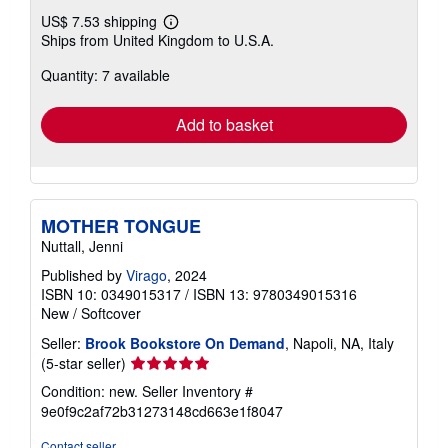
US$ 7.53 shipping
Learn
Ships from United Kingdom to U.S.A.
more
about
Quantity: 7 available
shipping
rates
Add to basket
MOTHER TONGUE
Nuttall, Jenni
Published by
Virago
, 2024
ISBN 10: 0349015317
/
ISBN 13: 9780349015316
New
/
Softcover
Seller:
Brook Bookstore On Demand
, Napoli, NA, Italy
Seller
(5-star seller)
rating
Condition: new.
Seller Inventory #
5
9e0f9c2af72b31273148cd663e1f8047
out
of
Contact seller