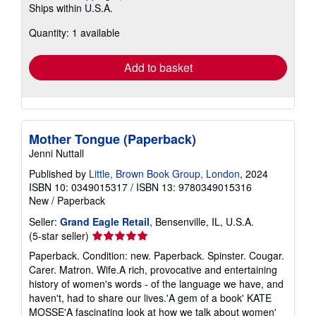
Ships within U.S.A.
more
about
Quantity: 1 available
shipping
rates
Add to basket
Mother Tongue (Paperback)
Jenni Nuttall
Published by
Little, Brown Book Group, London
, 2024
ISBN 10: 0349015317
/
ISBN 13: 9780349015316
New
/
Paperback
Seller:
Grand Eagle Retail
, Bensenville, IL, U.S.A.
Seller
(5-star seller)
rating
Paperback. Condition: new. Paperback. Spinster. Cougar.
5
Carer. Matron. Wife.A rich, provocative and entertaining
out
history of women's words - of the language we have, and
of
haven't, had to share our lives.'A gem of a book' KATE
5
MOSSE'A fascinating look at how we talk about women'