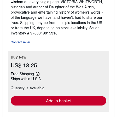
wisdom on every single page' VICTORIA WHITWORTH,
historian and author of Daughter of the Wolf A rich,
provocative and entertaining history of women's words -
of the language we have, and haven't, had to share our
lives. Shipping may be from multiple locations in the US
or from the UK, depending on stock availability.
Seller
Inventory # 9780349015316
Contact seller
Buy New
US$ 18.25
Free Shipping
Learn
Ships within U.S.A.
more
about
Quantity: 1 available
shipping
rates
Add to basket