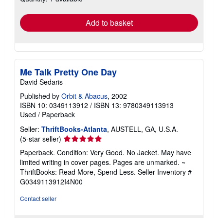
rates
Add to basket
Me Talk Pretty One Day
David Sedaris
Published by
Orbit & Abacus
, 2002
ISBN 10: 0349113912
/
ISBN 13: 9780349113913
Used
/
Paperback
Seller:
ThriftBooks-Atlanta
, AUSTELL, GA, U.S.A.
Seller
(5-star seller)
rating
Paperback. Condition: Very Good. No Jacket. May have
5
limited writing in cover pages. Pages are unmarked. ~
out
ThriftBooks: Read More, Spend Less.
Seller Inventory #
of
G0349113912I4N00
5
stars
Contact seller