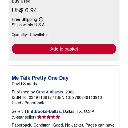
Buy Used
US$ 6.94
Free Shipping
Learn
Ships within U.S.A.
more
about
Quantity: 1 available
shipping
rates
Add to basket
Me Talk Pretty One Day
David Sedaris
Published by
Orbit & Abacus
, 2002
ISBN 10: 0349113912
/
ISBN 13: 9780349113913
Used
/
Paperback
Seller:
ThriftBooks-Dallas
, Dallas, TX, U.S.A.
Seller
(5-star seller)
rating
Paperback. Condition: Good. No Jacket. Pages can have