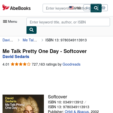
Skip to main content
AbeBooks.com
USD
Sign in
Site
shopping
preferences
Menu
David Sedaris
Me Talk Pretty One Day
ISBN 13: 9780349113913
My Account
My Purchases
Me Talk Pretty One Day - Softcover
David Sedaris
Advanced Search
4.01
4.01
727,163 ratings by
Goodreads
Browse Collections
out
of
Rare Books
5
stars
Art & Collectibles
Textbooks
Softcover
ISBN 10: 0349113912
Sellers
ISBN 13: 9780349113913
Start Selling
Publisher:
Orbit & Abacus
,
2002