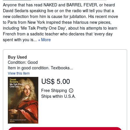
Synopsis
Anyone that has read NAKED and BARREL FEVER, or heard
David Sedaris speaking live or on the radio will tell you that a
new collection from him is cause for jubilation. His recent move
to Paris from New York inspired these hilarious new pieces,
including 'Me Talk Pretty One Day', about his attempts to learn
French from a sadistic teacher who declares that 'every day
spent with you is...
More
Buy Used
Condition: Good
Item in good condition. Textbooks...
View this item
US$ 5.00
Free Shipping
L
Ships within U.S.A.
e
a
r
n
m
o
r
e