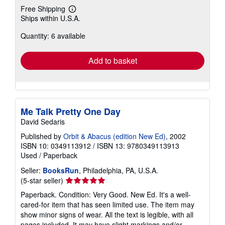
Free Shipping
Learn
Ships within U.S.A.
more
about
Quantity: 6 available
shipping
rates
Add to basket
Me Talk Pretty One Day
David Sedaris
Published by
Orbit & Abacus (edition New Ed)
, 2002
ISBN 10: 0349113912
/
ISBN 13: 9780349113913
Used
/
Paperback
Seller:
BooksRun
, Philadelphia, PA, U.S.A.
Seller
(5-star seller)
rating
Paperback. Condition: Very Good. New Ed. It's a well-
5
cared-for item that has seen limited use. The item may
out
show minor signs of wear. All the text is legible, with all
of
pages included. It may have slight markings and/or