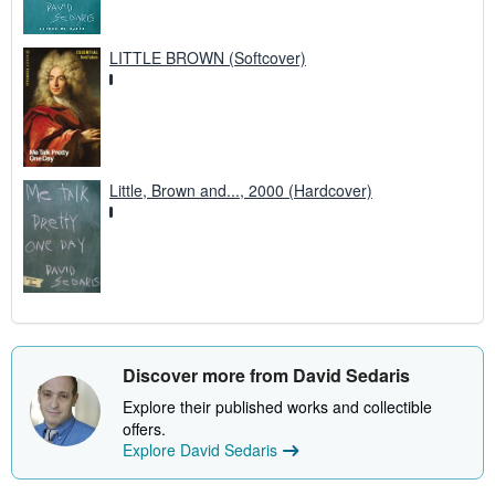
LITTLE BROWN (Softcover)
Little, Brown and..., 2000 (Hardcover)
Discover more from David Sedaris
Explore their published works and collectible
offers.
Explore David Sedaris