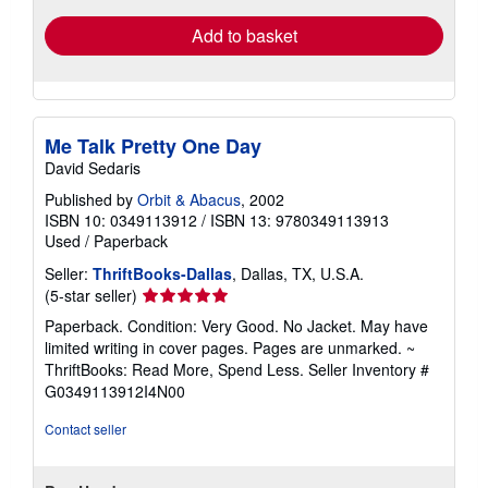
Add to basket
Me Talk Pretty One Day
David Sedaris
Published by
Orbit & Abacus
, 2002
ISBN 10: 0349113912
/
ISBN 13: 9780349113913
Used
/
Paperback
Seller:
ThriftBooks-Dallas
, Dallas, TX, U.S.A.
Seller
(5-star seller)
rating
Paperback. Condition: Very Good. No Jacket. May have
5
limited writing in cover pages. Pages are unmarked. ~
out
ThriftBooks: Read More, Spend Less.
Seller Inventory #
of
G0349113912I4N00
5
stars
Contact seller