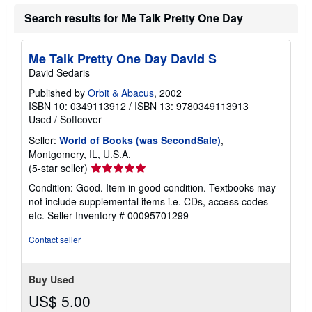
Search results for Me Talk Pretty One Day
Me Talk Pretty One Day David S
David Sedaris
Published by
Orbit & Abacus
, 2002
ISBN 10: 0349113912
/
ISBN 13: 9780349113913
Used
/
Softcover
Seller:
World of Books (was SecondSale)
,
Montgomery, IL, U.S.A.
Seller
(5-star seller)
rating
Condition: Good. Item in good condition. Textbooks may
5
not include supplemental items i.e. CDs, access codes
out
etc.
Seller Inventory # 00095701299
of
5
Contact seller
stars
Buy Used
US$ 5.00