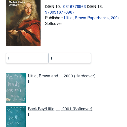
n
ISBN 10:
0316776963
ISBN 13:
g
9780316776967
r
a
Publisher:
Little, Brown Paperbacks, 2001
t
Softcover
e
s
Little, Brown and..., 2000 (Hardcover)
Back Bay/Little, ..., 2001 (Softcover)