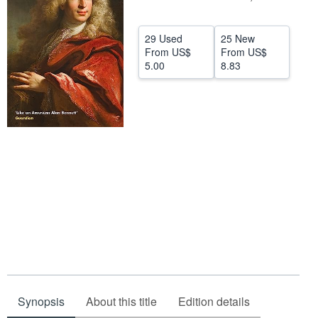
Help
29 Used
25 New
CLOSE
From
US$
From
US$
5.00
8.83
Synopsis
About this title
Edition details