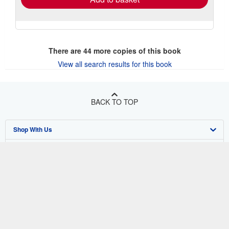
There are
44
more copies of this book
View all search results for this book
BACK TO TOP
Shop With Us
Sell With Us
Advanced Search
About Us
Browse Collections
Start Selling
Find Help
My Account
Join Our Affiliate Program
About AbeBooks
Other AbeBooks Companies
My Orders
Book Buyback
Media
Help
Follow AbeBooks
View Basket
Refer a seller
Careers
Customer Support
AbeBooks.co.uk