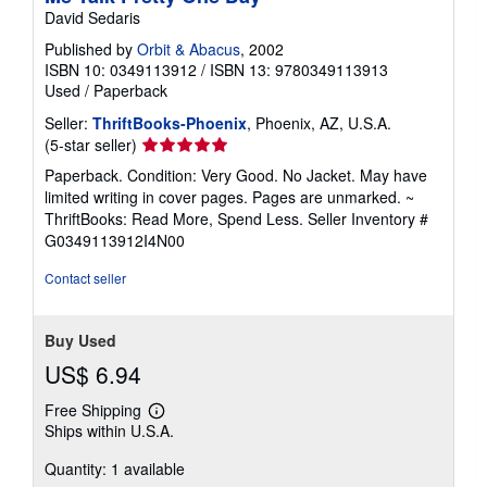
David Sedaris
Published by
Orbit & Abacus
, 2002
ISBN 10: 0349113912
/
ISBN 13: 9780349113913
Used
/
Paperback
Seller:
ThriftBooks-Phoenix
, Phoenix, AZ, U.S.A.
Seller
(5-star seller)
rating
Paperback. Condition: Very Good. No Jacket. May have
5
limited writing in cover pages. Pages are unmarked. ~
out
ThriftBooks: Read More, Spend Less.
Seller Inventory #
of
G0349113912I4N00
5
stars
Contact seller
Buy Used
US$ 6.94
Free Shipping
Learn
Ships within U.S.A.
more
about
Quantity: 1 available
shipping
rates