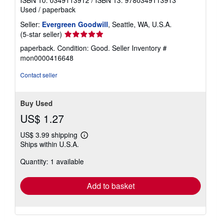
ISBN 10: 0349113912
/
ISBN 13: 9780349113913
Used
/
paperback
Seller:
Evergreen Goodwill
, Seattle, WA, U.S.A.
Seller
(5-star seller)
rating
paperback. Condition: Good.
Seller Inventory #
5
mon0000416648
out
of
Contact seller
5
stars
Buy Used
US$ 1.27
US$ 3.99 shipping
Learn
Ships within U.S.A.
more
about
Quantity: 1 available
shipping
rates
Add to basket