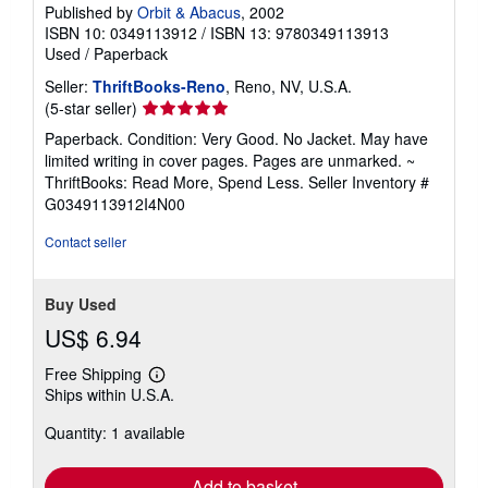
Published by
Orbit & Abacus
, 2002
ISBN 10: 0349113912
/
ISBN 13: 9780349113913
Used
/
Paperback
Seller:
ThriftBooks-Reno
, Reno, NV, U.S.A.
Seller
(5-star seller)
rating
Paperback. Condition: Very Good. No Jacket. May have
5
limited writing in cover pages. Pages are unmarked. ~
out
ThriftBooks: Read More, Spend Less.
Seller Inventory #
of
G0349113912I4N00
5
stars
Contact seller
Buy Used
US$ 6.94
Free Shipping
Learn
Ships within U.S.A.
more
about
Quantity: 1 available
shipping
rates
Add to basket