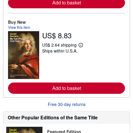
Add to basket
a
b
o
u
t
Buy New
s
View this item
h
US$ 8.83
i
p
p
US$ 2.64 shipping
i
L
Ships within U.S.A.
n
e
g
a
r
r
a
n
t
m
e
o
s
r
e
Add to basket
a
b
o
u
Free 30-day returns
t
s
h
Other Popular Editions of the Same Title
i
p
p
Featured Edition
i