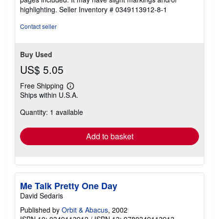
5
highlighting.
Seller Inventory # 0349113912-8-1
stars
Contact seller
Buy Used
US$ 5.05
Free Shipping
Learn
Ships within U.S.A.
more
about
Quantity: 1 available
shipping
rates
Add to basket
Me Talk Pretty One Day
David Sedaris
Published by
Orbit & Abacus
, 2002