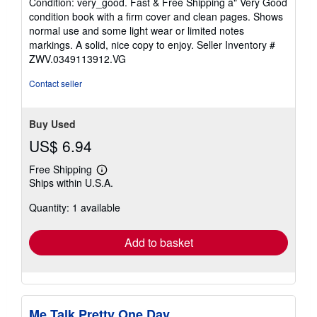
Condition: very_good. Fast & Free Shipping â" Very Good
5
condition book with a firm cover and clean pages. Shows
out
normal use and some light wear or limited notes
of
markings. A solid, nice copy to enjoy.
Seller Inventory #
5
ZWV.0349113912.VG
stars
Contact seller
Buy Used
US$ 6.94
Free Shipping
Learn
Ships within U.S.A.
more
about
Quantity: 1 available
shipping
rates
Add to basket
Me Talk Pretty One Day