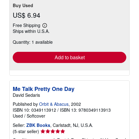
Buy Used
US$ 6.94
Free Shipping
Learn
Ships within U.S.A.
more
about
Quantity: 1 available
shipping
rates
Add to basket
Me Talk Pretty One Day
David Sedaris
Published by
Orbit & Abacus
, 2002
ISBN 10: 0349113912
/
ISBN 13: 9780349113913
Used
/
Softcover
Seller:
ZBK Books
, Carlstadt, NJ, U.S.A.
Seller
(5-star seller)
rating