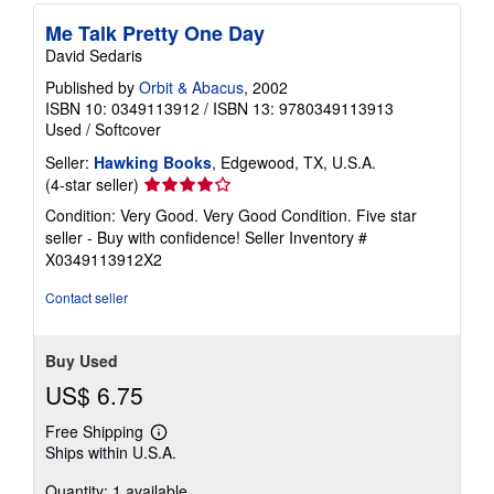
Me Talk Pretty One Day
David Sedaris
Published by
Orbit & Abacus
, 2002
ISBN 10: 0349113912
/
ISBN 13: 9780349113913
Used
/
Softcover
Seller:
Hawking Books
, Edgewood, TX, U.S.A.
Seller
(4-star seller)
rating
Condition: Very Good. Very Good Condition. Five star
4
seller - Buy with confidence!
Seller Inventory #
out
X0349113912X2
of
5
Contact seller
stars
Buy Used
US$ 6.75
Free Shipping
Learn
Ships within U.S.A.
more
about
Quantity: 1 available
shipping