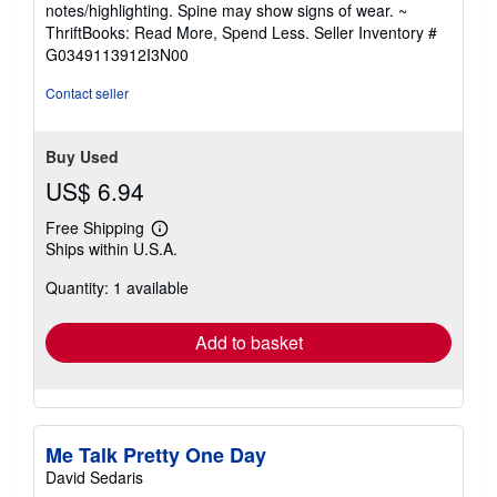
5
notes/highlighting. Spine may show signs of wear. ~
out
ThriftBooks: Read More, Spend Less.
Seller Inventory #
of
G0349113912I3N00
5
stars
Contact seller
Buy Used
US$ 6.94
Free Shipping
Learn
Ships within U.S.A.
more
about
Quantity: 1 available
shipping
rates
Add to basket
Me Talk Pretty One Day
David Sedaris