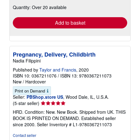
about
Quantity: Over 20 available
shipping
rates
Add to basket
Pregnancy, Delivery, Childbirth
Nadia Filippini
Published by
Taylor and Francis
, 2020
ISBN 10: 0367211076
/
ISBN 13: 9780367211073
New
/
Hardcover
Print on Demand
Seller:
PBShop.store US
, Wood Dale, IL, U.S.A.
Seller
(5-star seller)
rating
HRD. Condition: New. New Book. Shipped from UK. THIS
5
BOOK IS PRINTED ON DEMAND. Established seller
out
since 2000.
Seller Inventory # L1-9780367211073
of
5
Contact seller