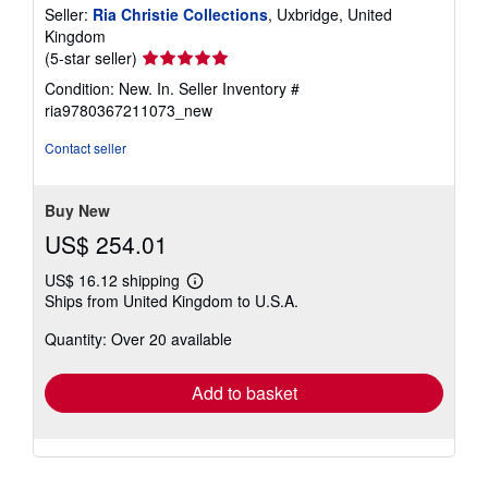
Seller:
Ria Christie Collections
, Uxbridge, United
Kingdom
Seller
(5-star seller)
rating
Condition: New. In.
Seller Inventory #
5
ria9780367211073_new
out
of
Contact seller
5
stars
Buy New
US$ 254.01
US$ 16.12 shipping
Learn
Ships from United Kingdom to U.S.A.
more
about
Quantity: Over 20 available
shipping
rates
Add to basket