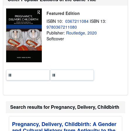
i
p
p
Featured Edition
i
n
ISBN 10:
0367211084
ISBN 13:
g
9780367211080
r
a
Publisher:
Routledge, 2020
t
Softcover
e
s
Search results for Pregnancy, Delivery, Childbirth
Pregnancy, Delivery, Childbirth: A Gender
and Cultural History from Antiquity to the