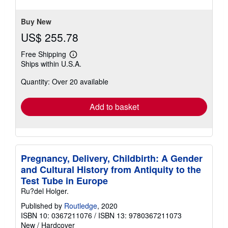
stars
Buy New
US$ 255.78
Free Shipping
Learn
Ships within U.S.A.
more
about
Quantity: Over 20 available
shipping
rates
Add to basket
Pregnancy, Delivery, Childbirth: A Gender
and Cultural History from Antiquity to the
Test Tube in Europe
Ru?del Holger.
Published by
Routledge
, 2020
ISBN 10: 0367211076
/
ISBN 13: 9780367211073
New
/
Hardcover