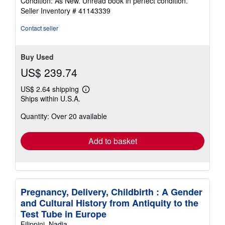
Condition: As New. Unread book in perfect condition.
5
Seller Inventory # 41143339
out
of
Contact seller
5
stars
Buy Used
US$ 239.74
US$ 2.64 shipping
Learn
Ships within U.S.A.
more
about
Quantity: Over 20 available
shipping
rates
Add to basket
Pregnancy, Delivery, Childbirth : A Gender
and Cultural History from Antiquity to the
Test Tube in Europe
Filippini, Nadia