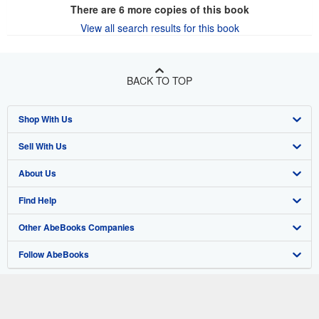
There are
6
more copies of this book
View all search results for this book
BACK TO TOP
Shop With Us
Sell With Us
Advanced Search
About Us
Browse Collections
Start Selling
Find Help
My Account
Join Our Affiliate Program
About AbeBooks
Other AbeBooks Companies
My Orders
Book Buyback
Media
Help
Follow AbeBooks
View Basket
Refer a seller
Careers
Customer Support
AbeBooks.co.uk
Forums
AbeBooks.de
Privacy Policy
AbeBooks.fr