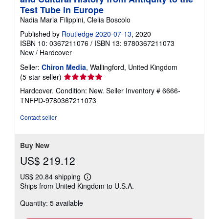
Test Tube in Europe
Nadia Maria Filippini, Clelia Boscolo
Published by
Routledge 2020-07-13
, 2020
ISBN 10: 0367211076
/
ISBN 13: 9780367211073
New
/
Hardcover
Seller:
Chiron Media
, Wallingford, United Kingdom
Seller
(5-star seller)
rating
Hardcover. Condition: New.
Seller Inventory # 6666-
5
TNFPD-9780367211073
out
of
Contact seller
5
stars
Buy New
US$ 219.12
US$ 20.84 shipping
Learn
Ships from United Kingdom to U.S.A.
more
about
Quantity: 5 available
shipping
rates