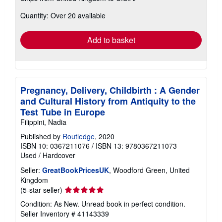
about
Quantity: Over 20 available
shipping
rates
Add to basket
Pregnancy, Delivery, Childbirth : A Gender
and Cultural History from Antiquity to the
Test Tube in Europe
Filippini, Nadia
Published by
Routledge
, 2020
ISBN 10: 0367211076
/
ISBN 13: 9780367211073
Used
/
Hardcover
Seller:
GreatBookPricesUK
, Woodford Green, United
Kingdom
Seller
(5-star seller)
rating
Condition: As New. Unread book in perfect condition.
5
Seller Inventory # 41143339
out