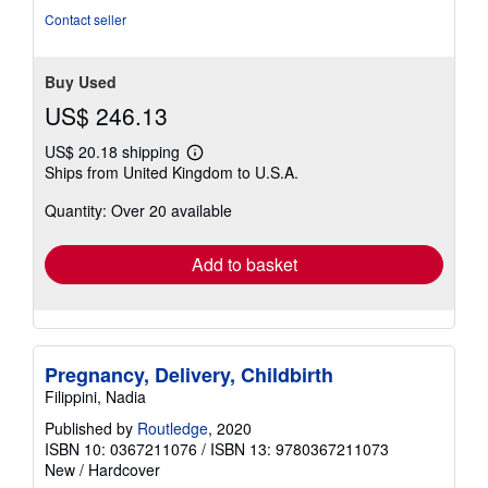
of
Contact seller
5
stars
Buy Used
US$ 246.13
US$ 20.18 shipping
Learn
Ships from United Kingdom to U.S.A.
more
about
Quantity: Over 20 available
shipping
rates
Add to basket
Pregnancy, Delivery, Childbirth
Filippini, Nadia
Published by
Routledge
, 2020
ISBN 10: 0367211076
/
ISBN 13: 9780367211073
New
/
Hardcover