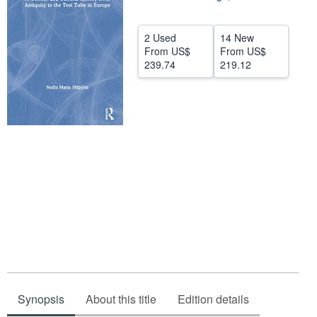
Help
2 Used
14 New
CLOSE
From
US$
From
US$
239.74
219.12
Synopsis
About this title
Edition details