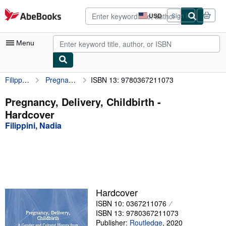
Skip to main content
AbeBooks.com
USD
Sign in
Site
shopping
preferences
Menu
Filippini, Nadia
Pregnancy, Delivery, Childbirth
ISBN 13: 9780367211073
My Account
My Purchases
Pregnancy, Delivery, Childbirth -
Hardcover
Advanced Search
Filippini, Nadia
Browse Collections
Rare Books
Art & Collectibles
Textbooks
Hardcover
ISBN 10: 0367211076
Sellers
ISBN 13: 9780367211073
Start Selling
Publisher:
Routledge
,
2020