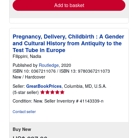
Add to basket
Pregnancy, Delivery, Childbirth : A Gender
and Cultural History from Antiquity to the
Test Tube in Europe
Filippini, Nadia
Published by
Routledge
, 2020
ISBN 10: 0367211076
/
ISBN 13: 9780367211073
New
/
Hardcover
Seller:
GreatBookPrices
, Columbia, MD, U.S.A.
Seller
(5-star seller)
rating
Condition: New.
Seller Inventory # 41143339-n
5
out
Contact seller
of
5
stars
Buy New