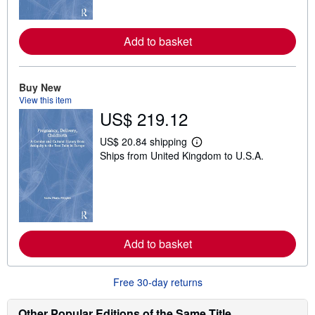
o
r
e
Add to basket
a
b
o
u
t
Buy New
s
View this item
h
US$ 219.12
i
p
p
US$ 20.84 shipping
i
L
Ships from United Kingdom to U.S.A.
n
e
g
a
r
r
a
n
t
m
e
o
s
r
e
Add to basket
a
b
o
u
Free 30-day returns
t
s
h
Other Popular Editions of the Same Title