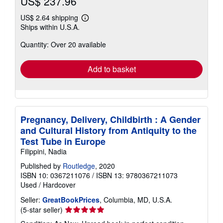
US$ 237.96
US$ 2.64 shipping
Learn
Ships within U.S.A.
more
about
Quantity: Over 20 available
shipping
rates
Add to basket
Pregnancy, Delivery, Childbirth : A Gender
and Cultural History from Antiquity to the
Test Tube in Europe
Filippini, Nadia
Published by
Routledge
, 2020
ISBN 10: 0367211076
/
ISBN 13: 9780367211073
Used
/
Hardcover
Seller:
GreatBookPrices
, Columbia, MD, U.S.A.
Seller
(5-star seller)
rating