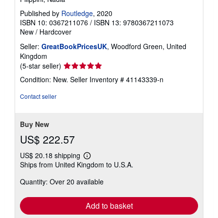
Published by
Routledge
, 2020
ISBN 10: 0367211076
/
ISBN 13: 9780367211073
New
/
Hardcover
Seller:
GreatBookPricesUK
, Woodford Green, United
Kingdom
Seller
(5-star seller)
rating
Condition: New.
Seller Inventory # 41143339-n
5
out
Contact seller
of
5
stars
Buy New
US$ 222.57
US$ 20.18 shipping
Learn
Ships from United Kingdom to U.S.A.
more
about
Quantity: Over 20 available
shipping
rates
Add to basket