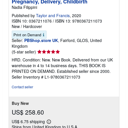
Pregnancy, Delivery, Childbirth
Nadia Filippini
Published by
Taylor and Francis
, 2020
ISBN 10: 0367211076
/
ISBN 13: 9780367211073
New
/
Hardcover
Print on Demand
Seller:
PBShop.store UK
, Fairford, GLOS, United
Kingdom
Seller
(5-star seller)
rating
HRD. Condition: New. New Book. Delivered from our UK
5
warehouse in 4 to 14 business days. THIS BOOK IS
out
PRINTED ON DEMAND. Established seller since 2000.
of
Seller Inventory # L1-9780367211073
5
stars
Contact seller
Buy New
US$ 258.60
US$ 6.75 shipping
Learn
Ships from United Kingdom to U.S.A.
more