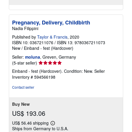
Pregnancy, Delivery, Childbirth
Nadia Filippini
Published by
Taylor & Francis
, 2020
ISBN 10: 0367211076
/
ISBN 13: 9780367211073
New
/
Einband - fest (Hardcover)
Seller:
moluna
, Greven, Germany
Seller
(5-star seller)
rating
Einband - fest (Hardcover). Condition: New.
Seller
5
Inventory # 594566198
out
of
Contact seller
5
stars
Buy New
US$ 193.06
US$ 56.46 shipping
Learn
Ships from Germany to U.S.A.
more