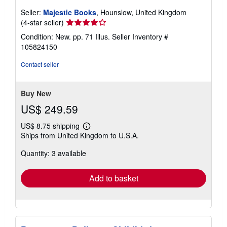
Seller:
Majestic Books
, Hounslow, United Kingdom
Seller
(4-star seller)
rating
Condition: New. pp. 71 Illus.
Seller Inventory #
4
105824150
out
of
Contact seller
5
stars
Buy New
US$ 249.59
US$ 8.75 shipping
Learn
Ships from United Kingdom to U.S.A.
more
about
Quantity: 3 available
shipping
rates
Add to basket