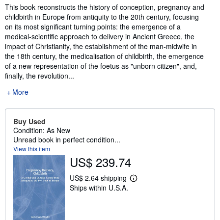
Synopsis
This book reconstructs the history of conception, pregnancy and
childbirth in Europe from antiquity to the 20th century, focusing
on its most significant turning points: the emergence of a
medical-scientific approach to delivery in Ancient Greece, the
impact of Christianity, the establishment of the man-midwife in
the 18th century, the medicalisation of childbirth, the emergence
of a new representation of the foetus as "unborn citizen", and,
finally, the revolution...
More
Buy Used
Condition: As New
Unread book in perfect condition...
View this item
US$ 239.74
US$ 2.64 shipping
L
Ships within U.S.A.
e
a
r
n
m