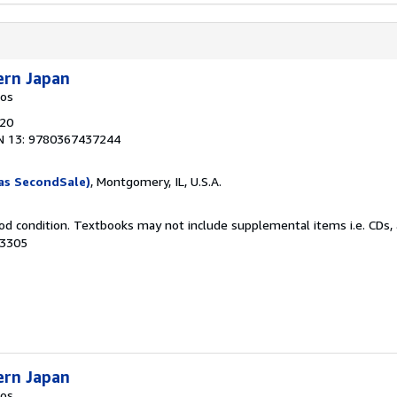
ern Japan
kos
020
N 13: 9780367437244
as SecondSale)
, Montgomery, IL, U.S.A.
od condition. Textbooks may not include supplemental items i.e. CDs, 
33305
ern Japan
kos