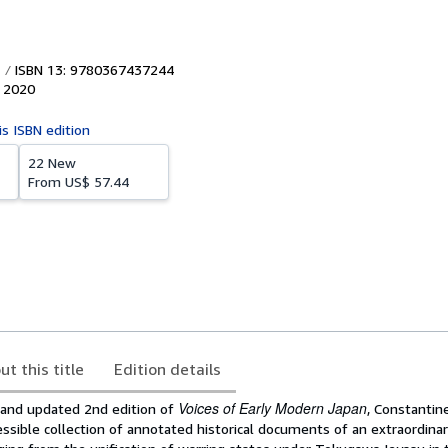
ISBN 13: 9780367437244
,
2020
is ISBN edition
22 New
From
US$ 57.44
ut this title
Edition details
Voices of Early Modern Japan
d and updated 2nd edition of
, Constanti
essible collection of annotated historical documents of an extraordinar