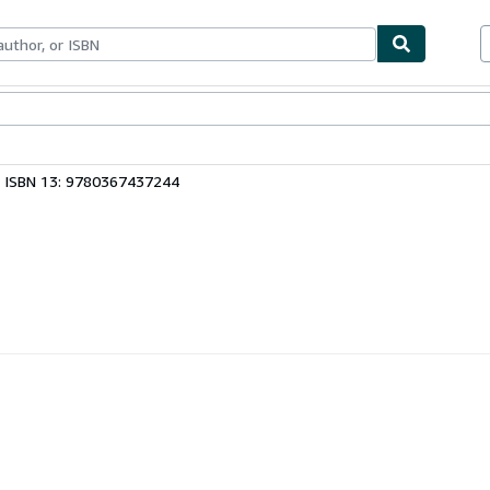
bles
Textbooks
Sellers
Start Selling
ISBN 13: 9780367437244