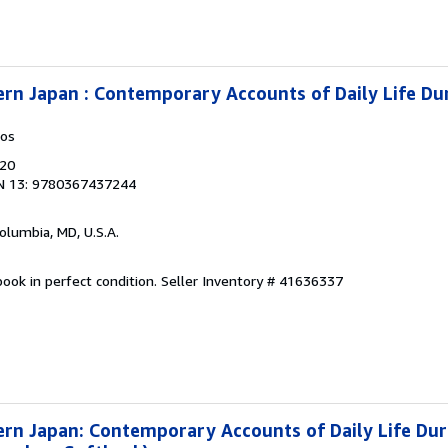
ern Japan : Contemporary Accounts of Daily Life Du
kos
020
N 13: 9780367437244
Columbia, MD, U.S.A.
ook in perfect condition.
Seller Inventory # 41636337
ern Japan: Contemporary Accounts of Daily Life Dur