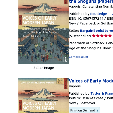
the Shoguns (Paper
Vaporis, Constantine Nomi
Published by
Routledge 11
ISBN 10: 0367437244
/
ISB
New
/
Paperback or Softba
Seller:
BargainBookStore
Seller
(5-star seller)
rating
Paperback or Softback. Cond
5
Age of the Shoguns. Book.
out
of
Contact seller
5
stars
Seller Image
Voices of Early Mod
Vaporis
Published by
Taylor & Fran
ISBN 10: 0367437244
/
ISB
New
/
Softcover
Print on Demand