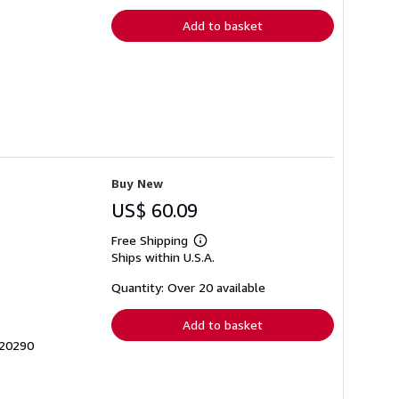
Add to basket
Buy New
US$ 60.09
Free Shipping
Learn
Ships within U.S.A.
more
about
shipping
Quantity: Over 20 available
rates
Add to basket
420290