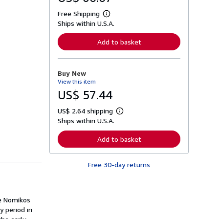
Free Shipping
L
Ships within U.S.A.
e
a
r
Add to basket
n
m
o
r
Buy New
e
View this item
a
b
US$ 57.44
o
u
US$ 2.64 shipping
t
L
s
Ships within U.S.A.
e
h
a
i
r
Add to basket
p
n
p
m
i
o
n
Free 30-day returns
r
g
e
r
a
a
b
t
o
ne Nomikos
e
u
s
y period in
t
s