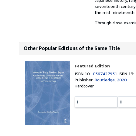
Japanese history, ran
seventeenth century 
the mid- nineteenth 
Through close examin
Other Popular Editions of the Same Title
Featured Edition
ISBN 10:
0367427931
ISBN 13
Publisher:
Routledge, 2020
Hardcover