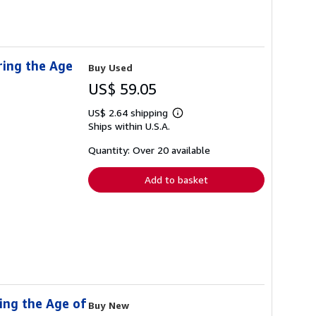
ring the Age
Buy Used
US$ 59.05
US$ 2.64 shipping
Learn
Ships within U.S.A.
more
about
shipping
Quantity: Over 20 available
rates
Add to basket
ing the Age of
Buy New