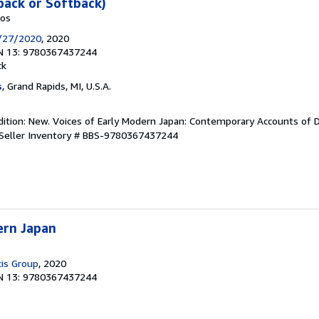
back or Softback)
kos
/27/2020
, 2020
N 13: 9780367437244
ck
s
, Grand Rapids, MI, U.S.A.
ition: New. Voices of Early Modern Japan: Contemporary Accounts of Da
Seller Inventory # BBS-9780367437244
ern Japan
cis Group
, 2020
N 13: 9780367437244