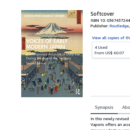
5
stars
Softcover
ISBN 10: 0367437244
Publisher:
Routledge
View all
copies of th
4 Used
From
US$ 60.07
Synopsis
Abo
Synopsis
In this newly revise
Vaporis offers an acc