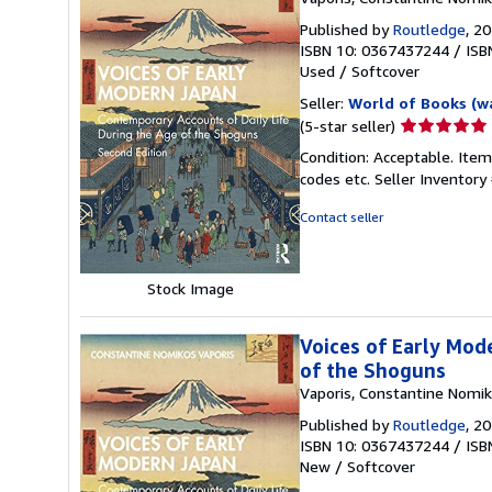
Published by
Routledge
, 2
ISBN 10: 0367437244
/
ISB
Used
/
Softcover
Seller:
World of Books (w
Seller
(5-star seller)
rating
Condition: Acceptable. Item
5
codes etc.
Seller Inventor
out
of
Contact seller
5
stars
Stock Image
Voices of Early Mod
of the Shoguns
Vaporis, Constantine Nomi
Published by
Routledge
, 2
ISBN 10: 0367437244
/
ISB
New
/
Softcover