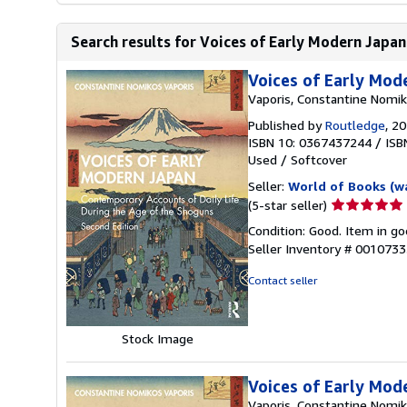
Search results for Voices of Early Modern Japan
Voices of Early Mod
Vaporis, Constantine Nomi
Published by
Routledge
, 2
ISBN 10: 0367437244
/
ISB
Used
/
Softcover
Seller:
World of Books (w
Seller
(5-star seller)
rating
Condition: Good. Item in go
5
Seller Inventory # 001073
out
of
Contact seller
5
stars
Stock Image
Voices of Early Mod
Vaporis, Constantine Nomi