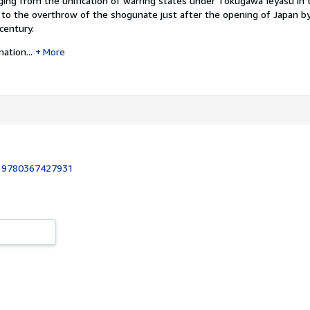
ging from the unification of warring states under Tokugawa Ieyasu in 
to the overthrow of the shogunate just after the opening of Japan b
century.
ation...
More
:
9780367427931