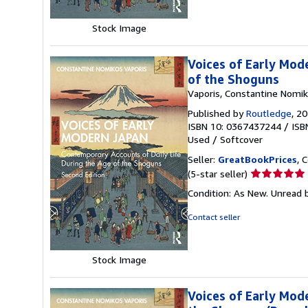
5
stars
Stock Image
Voices of Early Mod
of the Shoguns
Vaporis, Constantine Nomi
Published by
Routledge
, 2
ISBN 10: 0367437244
/
ISB
Used
/
Softcover
Seller:
GreatBookPrices
, 
Seller
(5-star seller)
rating
Condition: As New. Unread b
5
out
Contact seller
of
5
stars
Stock Image
Voices of Early Mod