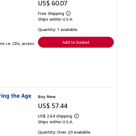
US$ 60.07
Free Shipping
Learn
Ships within U.S.A.
more
about
shipping
Quantity: 1 available
rates
Add to basket
s i.e. CDs, access
ring the Age
Buy New
US$ 57.44
US$ 2.64 shipping
Learn
Ships within U.S.A.
more
about
shipping
Quantity: Over 20 available
rates