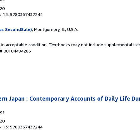
020
N 13: 9780367437244
as SecondSale)
, Montgomery, IL, U.S.A.
 in acceptable condition! Textbooks may not include supplemental item
y # 00104494266
ern Japan : Contemporary Accounts of Daily Life Du
kos
020
N 13: 9780367437244