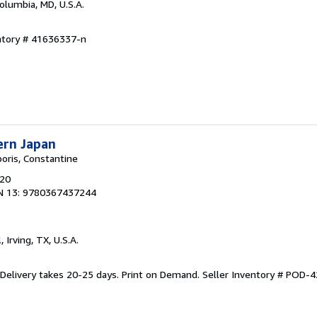
Columbia, MD, U.S.A.
entory # 41636337-n
ern Japan
poris, Constantine
020
N 13: 9780367437244
l
, Irving, TX, U.S.A.
 Delivery takes 20-25 days. Print on Demand.
Seller Inventory # POD-