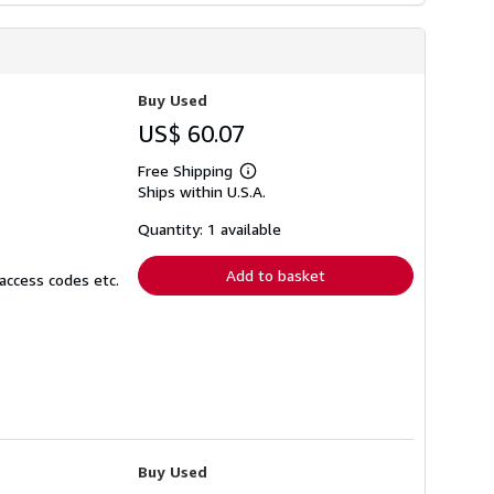
Buy Used
US$ 60.07
Free Shipping
Learn
Ships within U.S.A.
more
about
shipping
Quantity: 1 available
rates
Add to basket
access codes etc.
Buy Used