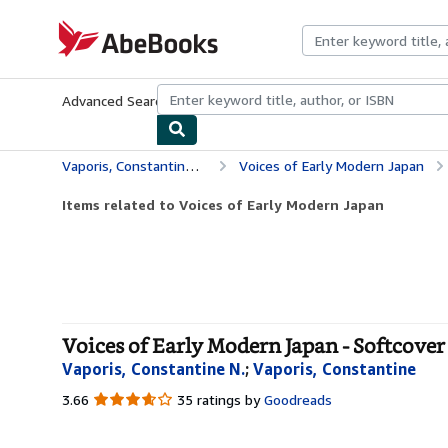
Skip to main content
AbeBooks.com
Advanced Search
Browse Collections
Rare Books
Art & Collecti
Vaporis, Constantine N.
Voices of Early Modern Japan
Items related to Voices of Early Modern Japan
Voices of Early Modern Japan - Softcover
Vaporis, Constantine N.
;
Vaporis, Constantine
3.66
3.66
35 ratings by
Goodreads
out
of