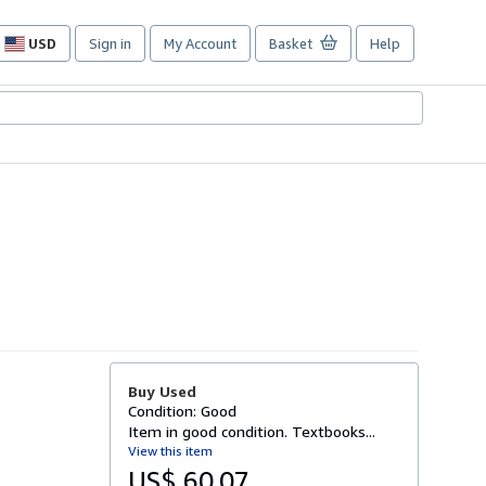
USD
Sign in
My Account
Basket
Help
Site
shopping
preferences
Buy Used
Condition: Good
Item in good condition. Textbooks...
View this item
US$ 60.07