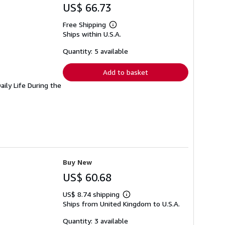
US$ 66.73
Free Shipping
Learn
Ships within U.S.A.
more
about
shipping
Quantity: 5 available
rates
Add to basket
ily Life During the
Buy New
US$ 60.68
US$ 8.74 shipping
Learn
Ships from United Kingdom to U.S.A.
more
about
shipping
Quantity: 3 available