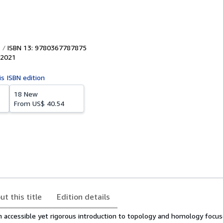
ISBN 13: 9780367787875
2021
is ISBN edition
18 New
From
US$ 40.54
ut this title
Edition details
n accessible yet rigorous introduction to topology and homology focu