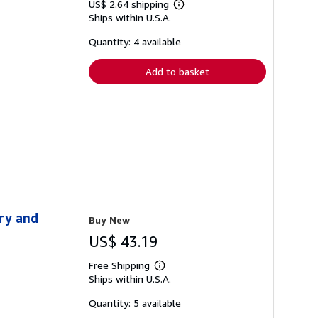
US$ 2.64 shipping
Learn
Ships within U.S.A.
more
about
shipping
Quantity: 4 available
rates
Add to basket
ry and
Buy New
US$ 43.19
Free Shipping
Learn
Ships within U.S.A.
more
about
shipping
Quantity: 5 available
rates