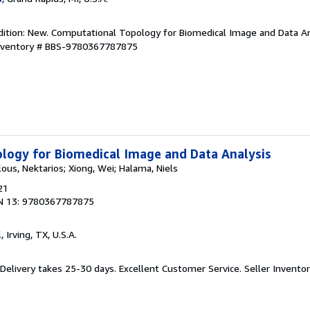
dition: New. Computational Topology for Biomedical Image and Data An
Inventory # BBS-9780367787875
logy for Biomedical Image and Data Analysis
lous, Nektarios; Xiong, Wei; Halama, Niels
21
N 13: 9780367787875
l
, Irving, TX, U.S.A.
 Delivery takes 25-30 days. Excellent Customer Service.
Seller Invent