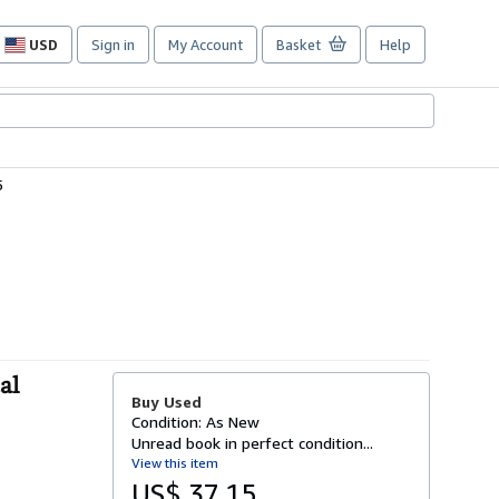
USD
Sign in
My Account
Basket
Help
Site
shopping
preferences
5
al
Buy Used
Condition: As New
Unread book in perfect condition...
View this item
US$ 37.15