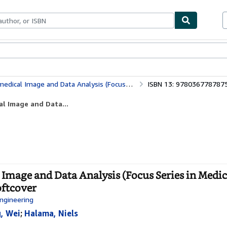
bles
Textbooks
Sellers
Start Selling
alysis (Focus Series in Medical Physics and Biomedical Engineering)
ISBN 13: 978036778787
l Image and Data...
mage and Data Analysis (Focus Series in Medic
oftcover
Engineering
, Wei
;
Halama, Niels