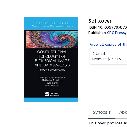
Softcover
ISBN 10: 0367787873
Publisher:
CRC Press
,
View all
copies of th
2 Used
From
US$ 37.15
Synopsis
Abo
Synopsis
This book provides a