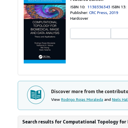
ISBN 10:
1138336343
ISBN 13
Publisher:
CRC Press, 2019
Hardcover
Discover more from the contribut
View
Rodrigo Rojas Moraleda
and
Niels Ha
Search results for Computational Topology for 