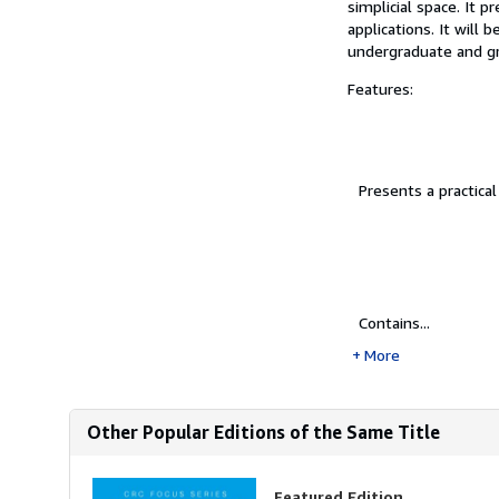
simplicial space. It 
applications. It will 
undergraduate and gr
Features:
Presents a practica
Contains...
More
Other Popular Editions of the Same Title
Featured Edition