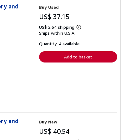
ory and
Buy Used
US$ 37.15
US$ 2.64 shipping
Learn
Ships within U.S.A.
more
about
shipping
Quantity: 4 available
rates
Add to basket
ory and
Buy New
US$ 40.54