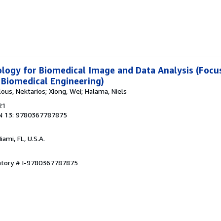
ogy for Biomedical Image and Data Analysis (Focus
 Biomedical Engineering)
lous, Nektarios; Xiong, Wei; Halama, Niels
21
N 13: 9780367787875
Miami, FL, U.S.A.
entory # I-9780367787875