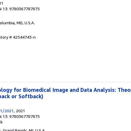
21
N 13: 9780367787875
Columbia, MD, U.S.A.
entory # 42544743-n
logy for Biomedical Image and Data Analysis: Theo
back or Softback)
31/2021
, 2021
N 13: 9780367787875
ck
s
, Grand Rapids, MI, U.S.A.