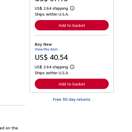
US$ 2.64 shipping
L
Ships within U.S.A.
e
a
r
Add to basket
n
m
o
r
Buy New
e
View this item
a
b
US$ 40.54
o
u
US$ 2.64 shipping
t
L
s
Ships within U.S.A.
e
h
a
i
r
Add to basket
p
n
p
m
i
o
n
Free 30-day returns
r
g
e
r
a
a
b
t
o
e
u
s
t
sed on the
s