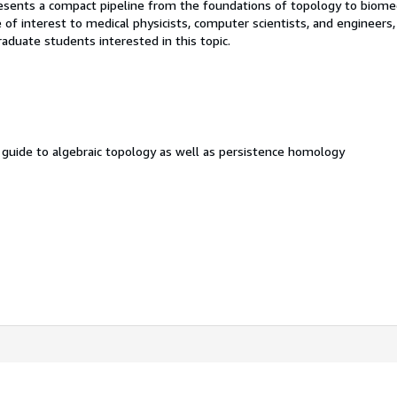
presents a compact pipeline from the foundations of topology to biome
be of interest to medical physicists, computer scientists, and engineers,
aduate students interested in this topic.
l guide to algebraic topology as well as persistence homology