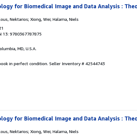
logy for Biomedical Image and Data Analysis : The
lous, Nektarios; Xiong, Wei; Halama, Niels
21
N 13: 9780367787875
Columbia, MD, U.S.A.
ook in perfect condition.
Seller Inventory # 42544743
logy for Biomedical Image and Data Analysis : The
lous, Nektarios; Xiong, Wei; Halama, Niels