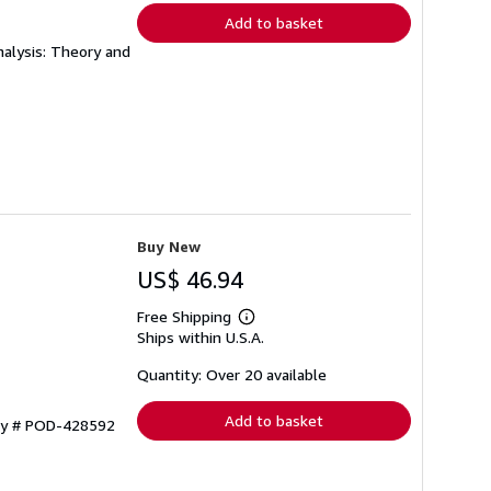
Add to basket
alysis: Theory and
Buy New
US$ 46.94
Free Shipping
Learn
Ships within U.S.A.
more
about
shipping
Quantity: Over 20 available
rates
Add to basket
ory # POD-428592