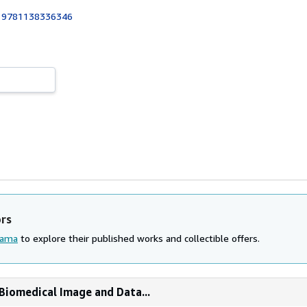
:
9781138336346
ors
lama
to explore their published works and collectible offers.
Biomedical Image and Data...