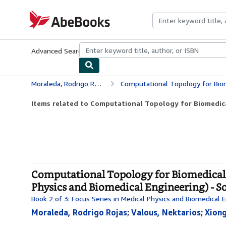
Skip to main content
AbeBooks.com
Advanced Search
Browse Collections
Rare Books
Art & Collecti
Moraleda, Rodrigo Rojas
Computational Topology for Biomedical Image and Data An
Items related to Computational Topology for Biomedica
Computational Topology for Biomedical I
Physics and Biomedical Engineering) - S
Book 2 of 3: Focus Series in Medical Physics and Biomedical 
Moraleda, Rodrigo Rojas
;
Valous, Nektarios
;
Xiong