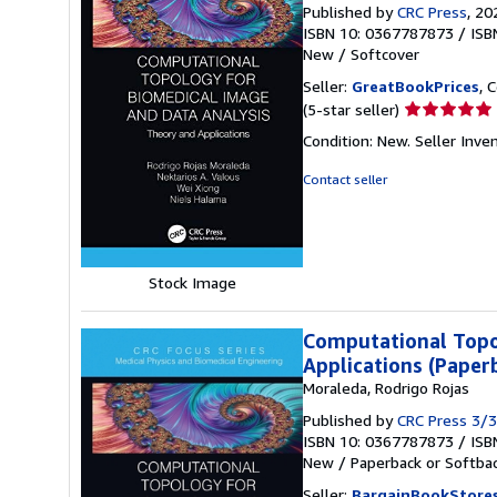
Published by
CRC Press
, 20
ISBN 10: 0367787873
/
ISB
New
/
Softcover
Seller:
GreatBookPrices
, 
Seller
(5-star seller)
rating
Condition: New.
Seller Inv
5
out
Contact seller
of
5
stars
Stock Image
Computational Topo
Applications (Paper
Moraleda, Rodrigo Rojas
Published by
CRC Press 3/
ISBN 10: 0367787873
/
ISB
New
/
Paperback or Softba
Seller:
BargainBookStore