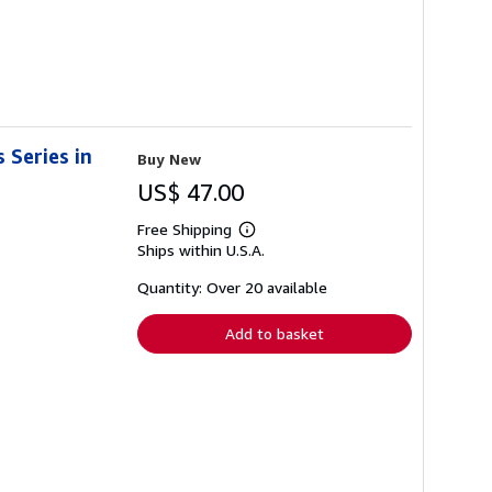
 Series in
Buy New
US$ 47.00
Free Shipping
Learn
Ships within U.S.A.
more
about
shipping
Quantity: Over 20 available
rates
Add to basket