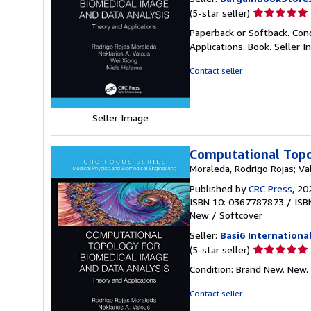
Seller
(5-star seller)
rating
Paperback or Softback. Con
5
Applications. Book.
Seller 
out
of
Contact seller
5
stars
Seller Image
Computational Topo
Moraleda, Rodrigo Rojas; Va
Published by
CRC Press
, 20
ISBN 10: 0367787873
/
ISB
New
/
Softcover
Seller:
Basi6 Internationa
Seller
(5-star seller)
rating
Condition: Brand New. New.
5
out
Contact seller
of