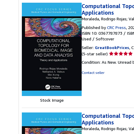
Computational Topo
Applications
Moraleda, Rodrigo Rojas; Va
Published by
CRC Press
, 20
ISBN 10: 0367787873
/
ISB
Used
/
Softcover
Seller:
GreatBookPrices
, 
Seller
(5-star seller)
rating
Condition: As New. Unread b
5
out
Contact seller
of
5
stars
Stock Image
Computational Topo
Applications
Moraleda, Rodrigo Rojas; Va