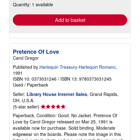
Quantity: 1 available
shipping
rates
Add to basket
Pretence Of Love
Carol Gregor
Published by
Harlequin Treasury-Harlequin Romanc
,
1991
ISBN 10: 0373031246
/
ISBN 13: 9780373031245
Used
/
Paperback
Seller:
Library House Internet Sales
, Grand Rapids,
OH, U.S.A.
Seller
(5-star seller)
rating
Paperback. Condition: Good. No Jacket. Pretence Of
5
Love by Carol Gregor released on Mar 25, 1991 is
out
available now for purchase. Solid binding. Moderate
of
edgewear on the boards. Please note the image in this
5