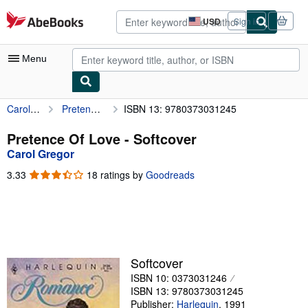
Skip to main content
AbeBooks.com
USD
Sign in
Site
shopping
preferences
Menu
Carol Gregor
Pretence Of Love
ISBN 13: 9780373031245
My Account
My Purchases
Pretence Of Love - Softcover
Carol Gregor
Advanced Search
3.33
3.33
18 ratings by
Goodreads
Browse Collections
out
of
Rare Books
5
stars
Art & Collectibles
Textbooks
Softcover
ISBN 10: 0373031246
Sellers
ISBN 13: 9780373031245
Start Selling
Publisher:
Harlequin
,
1991