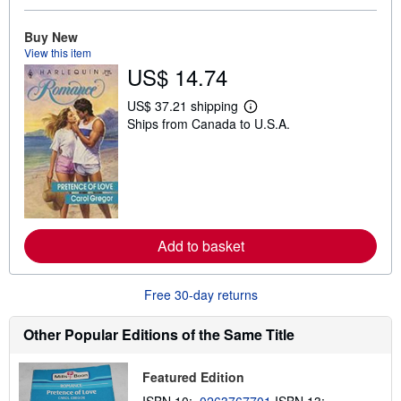
u
t
s
Buy New
h
View this item
i
US$ 14.74
p
p
i
US$ 37.21 shipping
L
n
Ships from Canada to U.S.A.
e
g
a
r
r
a
n
t
m
e
o
s
r
e
a
Add to basket
b
o
u
t
Free 30-day returns
s
h
i
Other Popular Editions of the Same Title
p
p
i
Featured Edition
n
g