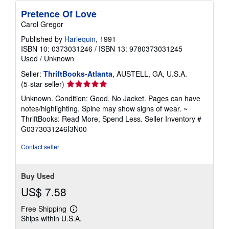
Pretence Of Love
Carol Gregor
Published by
Harlequin
, 1991
ISBN 10: 0373031246
/
ISBN 13: 9780373031245
Used
/
Unknown
Seller:
ThriftBooks-Atlanta
, AUSTELL, GA, U.S.A.
Seller
(5-star seller)
rating
Unknown. Condition: Good. No Jacket. Pages can have
5
notes/highlighting. Spine may show signs of wear. ~
out
ThriftBooks: Read More, Spend Less.
Seller Inventory #
of
G0373031246I3N00
5
stars
Contact seller
Buy Used
US$ 7.58
Free Shipping
Learn
Ships within U.S.A.
more
about