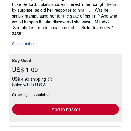
Luke Retford. Luke's sudden interest in her caught Bella
by surprise, as did her response to him. . . . .Was he
simply manipulating her for the sake of his film? And what
would happen if Luke discovered she wasn't Mandy? . .
.See photos for additional content. . .
Seller Inventory #
34692
Contact seller
Buy Used
US$ 1.00
US$ 4.90 shipping
Learn
Ships within U.S.A.
more
about
Quantity: 1 available
shipping
rates
Add to basket