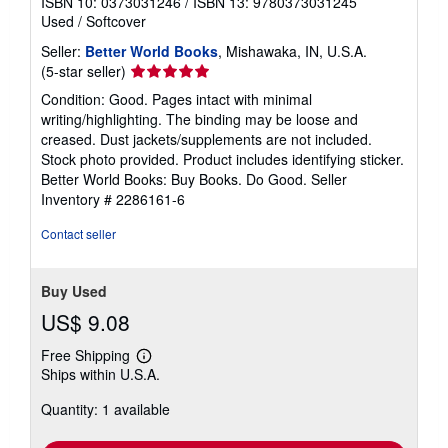
ISBN 10: 0373031246
/
ISBN 13: 9780373031245
Used
/
Softcover
Seller:
Better World Books
, Mishawaka, IN, U.S.A.
Seller
(5-star seller)
rating
Condition: Good. Pages intact with minimal
5
writing/highlighting. The binding may be loose and
out
creased. Dust jackets/supplements are not included.
of
Stock photo provided. Product includes identifying sticker.
5
Better World Books: Buy Books. Do Good.
Seller
stars
Inventory # 2286161-6
Contact seller
Buy Used
US$ 9.08
Free Shipping
Learn
Ships within U.S.A.
more
about
Quantity: 1 available
shipping
rates