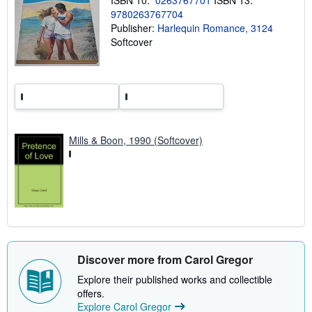
ISBN 10:
0263767701
ISBN 13:
r
9780263767704
a
t
Publisher:
Harlequin Romance, 3124
e
Softcover
s
Mills & Boon, 1990 (Softcover)
Discover more from Carol Gregor
Explore their published works and collectible
offers.
Explore Carol Gregor