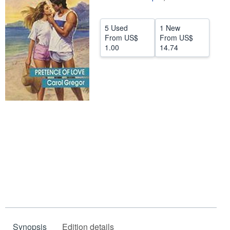
Help
5 Used
1 New
CLOSE
From
US$
From
US$
1.00
14.74
Synopsis
Edition details