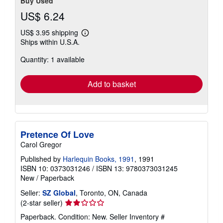
Buy Used
US$ 6.24
US$ 3.95 shipping
Learn
Ships within U.S.A.
more
about
Quantity: 1 available
shipping
rates
Add to basket
Pretence Of Love
Carol Gregor
Published by
Harlequin Books, 1991
, 1991
ISBN 10: 0373031246
/
ISBN 13: 9780373031245
New
/
Paperback
Seller:
SZ Global
, Toronto, ON, Canada
Seller
(2-star seller)
rating
Paperback. Condition: New.
Seller Inventory #
2