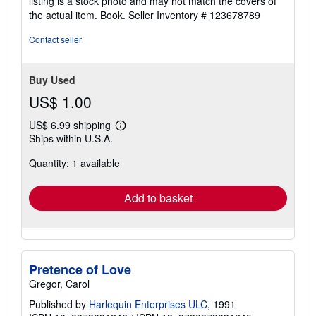
listing is a stock photo and may not match the covers of
stars
the actual item. Book.
Seller Inventory # 123678789
Contact seller
Buy Used
US$ 1.00
US$ 6.99 shipping
Learn
Ships within U.S.A.
more
about
Quantity: 1 available
shipping
rates
Add to basket
Pretence of Love
Gregor, Carol
Published by
Harlequin Enterprises ULC
, 1991