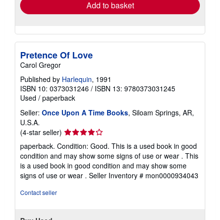
Add to basket
Pretence Of Love
Carol Gregor
Published by
Harlequin
, 1991
ISBN 10: 0373031246
/
ISBN 13: 9780373031245
Used
/
paperback
Seller:
Once Upon A Time Books
, Siloam Springs, AR,
U.S.A.
Seller
(4-star seller)
rating
paperback. Condition: Good. This is a used book in good
4
condition and may show some signs of use or wear . This
out
is a used book in good condition and may show some
of
signs of use or wear .
Seller Inventory # mon0000934043
5
stars
Contact seller