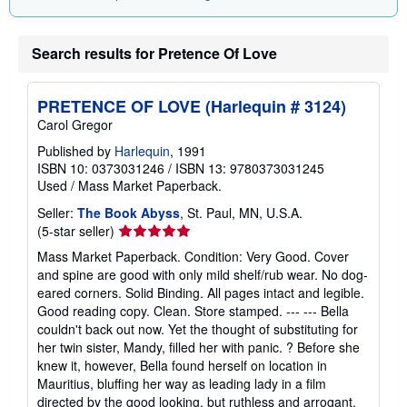
Search results for Pretence Of Love
PRETENCE OF LOVE (Harlequin # 3124)
Carol Gregor
Published by
Harlequin
, 1991
ISBN 10: 0373031246
/
ISBN 13: 9780373031245
Used
/
Mass Market Paperback.
Seller:
The Book Abyss
, St. Paul, MN, U.S.A.
Seller
(5-star seller)
rating
Mass Market Paperback. Condition: Very Good. Cover
5
and spine are good with only mild shelf/rub wear. No dog-
out
eared corners. Solid Binding. All pages intact and legible.
of
Good reading copy. Clean. Store stamped. --- --- Bella
5
couldn't back out now. Yet the thought of substituting for
stars
her twin sister, Mandy, filled her with panic. ? Before she
knew it, however, Bella found herself on location in
Mauritius, bluffing her way as leading lady in a film
directed by the good looking, but ruthless and arrogant,