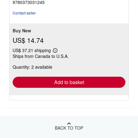
9780373031245
out
of
Contact seller
5
stars
Buy New
US$ 14.74
US$ 37.21 shipping
Learn
Ships from Canada to U.S.A.
more
about
Quantity: 2 available
shipping
rates
Add to basket
BACK TO TOP