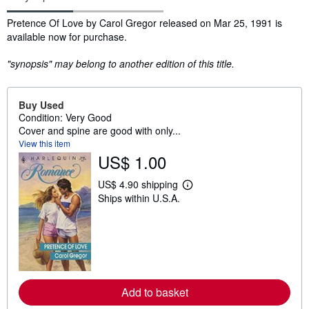
Synopsis
Pretence Of Love by Carol Gregor released on Mar 25, 1991 is
available now for purchase.
"synopsis" may belong to another edition of this title.
Buy Used
Condition: Very Good
Cover and spine are good with only...
View this item
US$ 1.00
US$ 4.90 shipping
L
Ships within U.S.A.
e
a
r
n
m
o
r
e
a
Add to basket
b
o