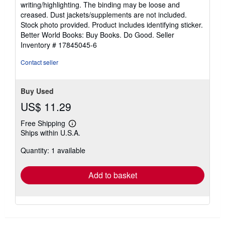
writing/highlighting. The binding may be loose and
out
creased. Dust jackets/supplements are not included.
of
Stock photo provided. Product includes identifying sticker.
5
Better World Books: Buy Books. Do Good.
Seller
stars
Inventory # 17845045-6
Contact seller
Buy Used
US$ 11.29
Free Shipping
Learn
Ships within U.S.A.
more
about
Quantity: 1 available
shipping
rates
Add to basket