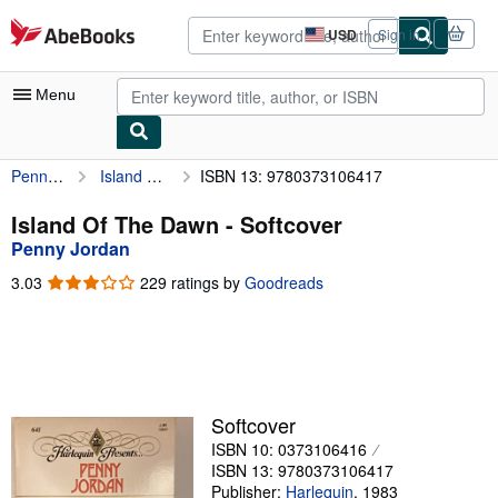
Skip to main content
AbeBooks.com
USD
Sign in
Site
shopping
preferences
Menu
Penny Jordan
Island Of The Dawn
ISBN 13: 9780373106417
My Account
My Purchases
Island Of The Dawn - Softcover
Penny Jordan
Advanced Search
3.03
3.03
229 ratings by
Goodreads
Browse Collections
out
of
Rare Books
5
stars
Art & Collectibles
Textbooks
Softcover
ISBN 10: 0373106416
Sellers
ISBN 13: 9780373106417
Start Selling
Publisher:
Harlequin
,
1983