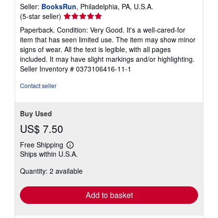
Seller:
BooksRun
, Philadelphia, PA, U.S.A.
Seller
(5-star seller)
rating
Paperback. Condition: Very Good. It's a well-cared-for
5
item that has seen limited use. The item may show minor
out
signs of wear. All the text is legible, with all pages
of
included. It may have slight markings and/or highlighting.
5
Seller Inventory # 0373106416-11-1
stars
Contact seller
Buy Used
US$ 7.50
Free Shipping
Learn
Ships within U.S.A.
more
about
Quantity: 2 available
shipping
rates
Add to basket