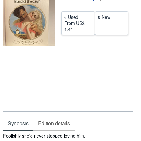
Help
6 Used
0 New
CLOSE
From
US$
4.44
Synopsis
Edition details
Synopsis
Foolishly she'd never stopped loving him...