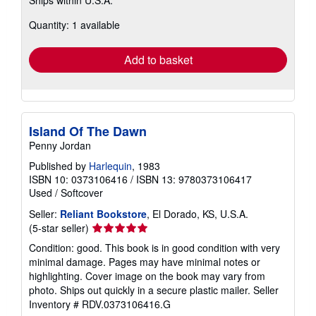
more
about
Quantity: 1 available
shipping
rates
Add to basket
Island Of The Dawn
Penny Jordan
Published by
Harlequin
, 1983
ISBN 10: 0373106416
/
ISBN 13: 9780373106417
Used
/
Softcover
Seller:
Reliant Bookstore
, El Dorado, KS, U.S.A.
Seller
(5-star seller)
rating
Condition: good. This book is in good condition with very
5
minimal damage. Pages may have minimal notes or
out
highlighting. Cover image on the book may vary from
of
photo. Ships out quickly in a secure plastic mailer.
Seller
5
Inventory # RDV.0373106416.G
stars