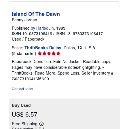
Island Of The Dawn
Penny Jordan
Published by
Harlequin
, 1983
ISBN 10: 0373106416
/
ISBN 13: 9780373106417
Used
/
Paperback
Seller:
ThriftBooks-Dallas
, Dallas, TX, U.S.A.
Seller
(5-star seller)
rating
Paperback. Condition: Fair. No Jacket. Readable copy.
5
Pages may have considerable notes/highlighting. ~
out
ThriftBooks: Read More, Spend Less.
Seller Inventory #
of
G0373106416I5N00
5
stars
Contact seller
Buy Used
US$ 6.57
Free Shipping
Learn
Ships within U.S.A.