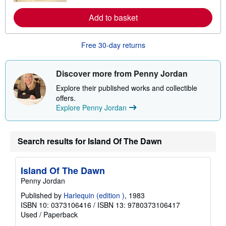
o
r
Add to basket
e
a
b
o
Free 30-day returns
u
t
s
Discover more from Penny Jordan
h
i
Explore their published works and collectible
p
p
offers.
i
Explore Penny Jordan
n
g
r
a
Search results for Island Of The Dawn
t
e
s
Island Of The Dawn
Penny Jordan
Published by
Harlequin (edition )
, 1983
ISBN 10: 0373106416
/
ISBN 13: 9780373106417
Used
/
Paperback