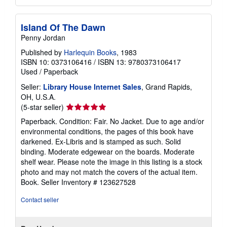
Island Of The Dawn
Penny Jordan
Published by
Harlequin Books
, 1983
ISBN 10: 0373106416
/
ISBN 13: 9780373106417
Used
/
Paperback
Seller:
Library House Internet Sales
, Grand Rapids,
OH, U.S.A.
Seller
(5-star seller)
rating
Paperback. Condition: Fair. No Jacket. Due to age and/or
5
environmental conditions, the pages of this book have
out
darkened. Ex-Libris and is stamped as such. Solid
of
binding. Moderate edgewear on the boards. Moderate
5
shelf wear. Please note the image in this listing is a stock
stars
photo and may not match the covers of the actual item.
Book.
Seller Inventory # 123627528
Contact seller