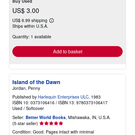
Buy Used
US$ 3.00
US$ 6.99 shipping
Learn
Ships within U.S.A.
more
about
Quantity: 1 available
shipping
rates
Add to basket
Island of the Dawn
Jordan, Penny
Published by
Harlequin Enterprises ULC
, 1983
ISBN 10: 0373106416
/
ISBN 13: 9780373106417
Used
/
Softcover
Seller:
Better World Books
, Mishawaka, IN, U.S.A.
Seller
(5-star seller)
rating
Condition: Good. Pages intact with minimal
5