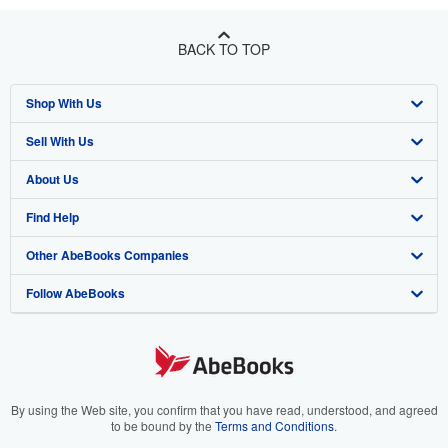
BACK TO TOP
Shop With Us
Sell With Us
Advanced Search
About Us
Browse Collections
Start Selling
Find Help
My Account
Join Our Affiliate Program
About AbeBooks
Other AbeBooks Companies
My Orders
Book Buyback
Media
Help
Follow AbeBooks
View Basket
Refer a seller
Careers
Customer Support
AbeBooks.co.uk
Forums
AbeBooks.de
Privacy Policy
AbeBooks.fr
Your Ads Privacy Choices
AbeBooks.it
By using the Web site, you confirm that you have read, understood, and agreed
to be bound by the
Terms and Conditions
.
Designated Agent
AbeBooks Aus/NZ