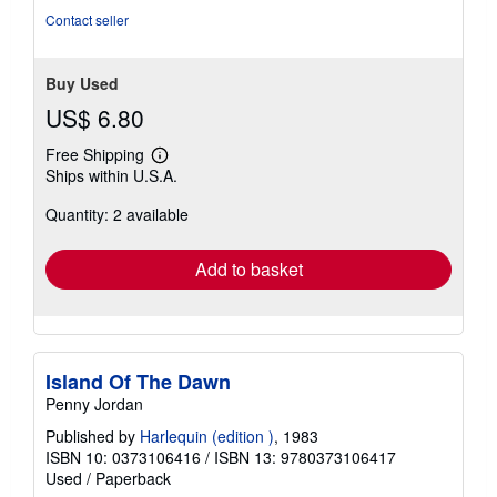
Contact seller
Buy Used
US$ 6.80
Free Shipping
Learn
Ships within U.S.A.
more
about
Quantity: 2 available
shipping
rates
Add to basket
Island Of The Dawn
Penny Jordan
Published by
Harlequin (edition )
, 1983
ISBN 10: 0373106416
/
ISBN 13: 9780373106417
Used
/
Paperback