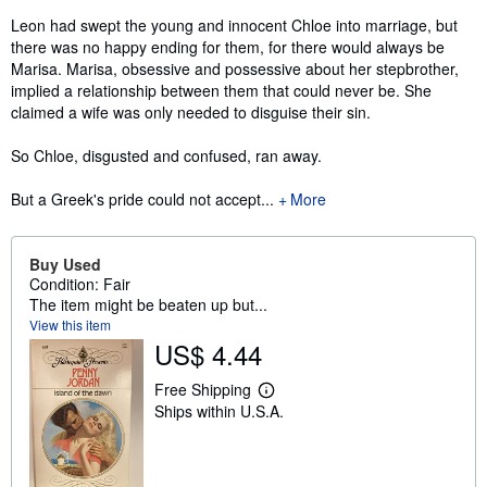
Leon had swept the young and innocent Chloe into marriage, but
there was no happy ending for them, for there would always be
Marisa. Marisa, obsessive and possessive about her stepbrother,
implied a relationship between them that could never be. She
claimed a wife was only needed to disguise their sin.
So Chloe, disgusted and confused, ran away.
But a Greek's pride could not accept...
More
Buy Used
Condition: Fair
The item might be beaten up but...
View this item
US$ 4.44
Free Shipping
L
Ships within U.S.A.
e
a
r
n
m