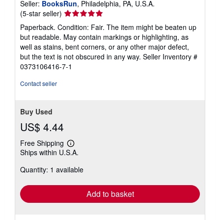
Seller:
BooksRun
, Philadelphia, PA, U.S.A.
Seller
(5-star seller)
rating
Paperback. Condition: Fair. The item might be beaten up
5
but readable. May contain markings or highlighting, as
out
well as stains, bent corners, or any other major defect,
of
but the text is not obscured in any way.
Seller Inventory #
5
0373106416-7-1
stars
Contact seller
Buy Used
US$ 4.44
Free Shipping
Learn
Ships within U.S.A.
more
about
Quantity: 1 available
shipping
rates
Add to basket