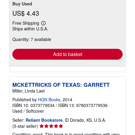
Buy Used
US$ 4.43
Free Shipping
Learn
Ships within U.S.A.
more
about
Quantity: 7 available
shipping
rates
Add to basket
MCKETTRICKS OF TEXAS: GARRETT
Miller, Linda Lael
Published by
HQN Books
, 2014
ISBN 10: 0373779534
/
ISBN 13: 9780373779536
Used
/
Softcover
Seller:
Reliant Bookstore
, El Dorado, KS, U.S.A.
Seller
(5-star seller)
rating
Condition: good. This book is in good condition with very