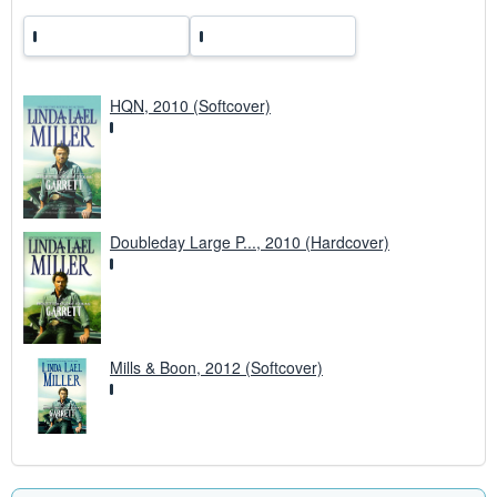
HQN, 2010 (Softcover)
Doubleday Large P..., 2010 (Hardcover)
Mills & Boon, 2012 (Softcover)