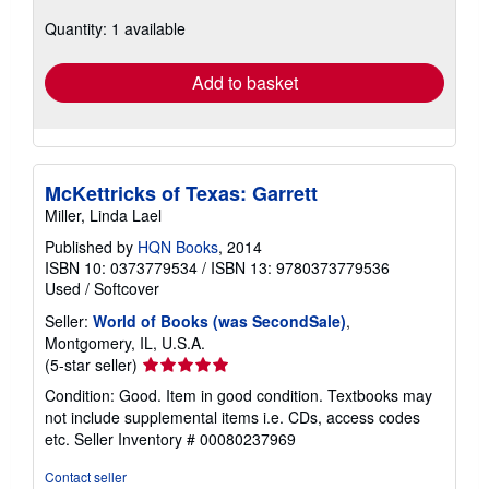
about
Quantity: 1 available
shipping
rates
Add to basket
McKettricks of Texas: Garrett
Miller, Linda Lael
Published by
HQN Books
, 2014
ISBN 10: 0373779534
/
ISBN 13: 9780373779536
Used
/
Softcover
Seller:
World of Books (was SecondSale)
,
Montgomery, IL, U.S.A.
Seller
(5-star seller)
rating
Condition: Good. Item in good condition. Textbooks may
5
not include supplemental items i.e. CDs, access codes
out
etc.
Seller Inventory # 00080237969
of
5
Contact seller