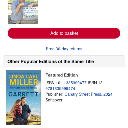
a
r
n
m
o
r
e
a
Add to basket
b
o
u
t
Free 30-day returns
s
h
Other Popular Editions of the Same Title
i
p
p
i
Featured Edition
n
ISBN 10:
1335999477
ISBN 13:
g
r
9781335999474
a
Publisher:
Canary Street Press, 2024
t
Softcover
e
s