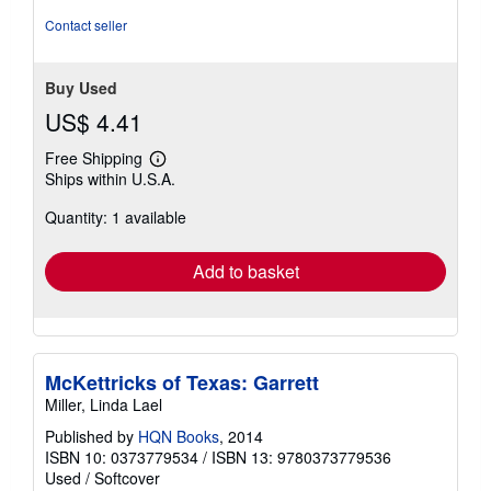
5
Contact seller
stars
Buy Used
US$ 4.41
Free Shipping
Learn
Ships within U.S.A.
more
about
Quantity: 1 available
shipping
rates
Add to basket
McKettricks of Texas: Garrett
Miller, Linda Lael
Published by
HQN Books
, 2014
ISBN 10: 0373779534
/
ISBN 13: 9780373779536
Used
/
Softcover