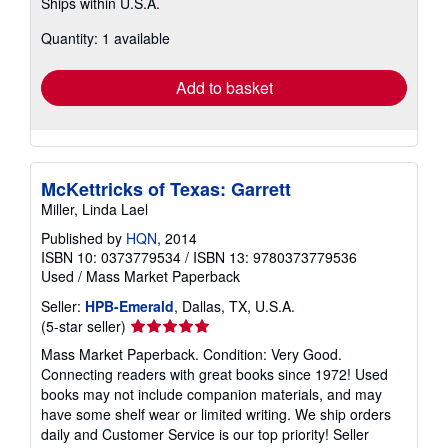
Ships within U.S.A.
more
about
Quantity: 1 available
shipping
rates
Add to basket
McKettricks of Texas: Garrett
Miller, Linda Lael
Published by
HQN
, 2014
ISBN 10: 0373779534
/
ISBN 13: 9780373779536
Used
/
Mass Market Paperback
Seller:
HPB-Emerald
, Dallas, TX, U.S.A.
Seller
(5-star seller)
rating
Mass Market Paperback. Condition: Very Good.
5
Connecting readers with great books since 1972! Used
out
books may not include companion materials, and may
of
have some shelf wear or limited writing. We ship orders
5
daily and Customer Service is our top priority!
Seller
stars