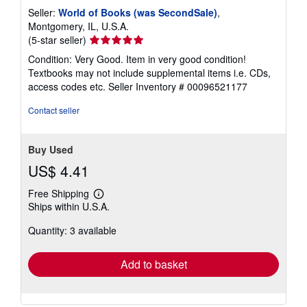
Seller:
World of Books (was SecondSale)
,
Montgomery, IL, U.S.A.
Seller
(5-star seller)
rating
Condition: Very Good. Item in very good condition!
5
Textbooks may not include supplemental items i.e. CDs,
out
access codes etc.
Seller Inventory # 00096521177
of
5
Contact seller
stars
Buy Used
US$ 4.41
Free Shipping
Learn
Ships within U.S.A.
more
about
Quantity: 3 available
shipping
rates
Add to basket