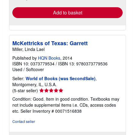
rates
Add to basket
McKettricks of Texas: Garrett
Miller, Linda Lael
Published by
HQN Books
, 2014
ISBN 10: 0373779534
/
ISBN 13: 9780373779536
Used
/
Softcover
Seller:
World of Books (was SecondSale)
,
Montgomery, IL, U.S.A.
Seller
(5-star seller)
rating
Condition: Good. Item in good condition. Textbooks may
5
not include supplemental items i.e. CDs, access codes
out
etc.
Seller Inventory # 00071516838
of
5
Contact seller
stars