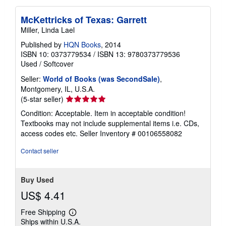
McKettricks of Texas: Garrett
Miller, Linda Lael
Published by
HQN Books
, 2014
ISBN 10: 0373779534
/
ISBN 13: 9780373779536
Used
/
Softcover
Seller:
World of Books (was SecondSale)
,
Montgomery, IL, U.S.A.
Seller
(5-star seller)
rating
Condition: Acceptable. Item in acceptable condition!
5
Textbooks may not include supplemental items i.e. CDs,
out
access codes etc.
Seller Inventory # 00106558082
of
5
Contact seller
stars
Buy Used
US$ 4.41
Free Shipping
Learn
Ships within U.S.A.
more