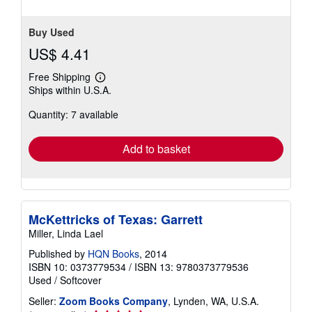
stars
Buy Used
US$ 4.41
Free Shipping
Learn
Ships within U.S.A.
more
about
Quantity: 7 available
shipping
rates
Add to basket
McKettricks of Texas: Garrett
Miller, Linda Lael
Published by
HQN Books
, 2014
ISBN 10: 0373779534
/
ISBN 13: 9780373779536
Used
/
Softcover
Seller:
Zoom Books Company
, Lynden, WA, U.S.A.