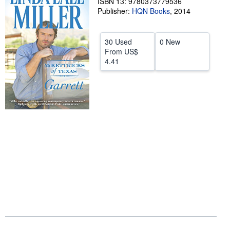
ISBN 13: 9780373779536
Publisher:
HQN Books
,
2014
Help
CLOSE
30 Used
0 New
From
US$
4.41