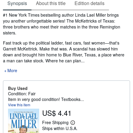
Synopsis
About this title
Edition details
Synopsis
#1 New York Times bestselling author Linda Lael Miller brings
you another unforgettable series! The McKettricks of Texas:
three brothers who meet their matches in the three Remington
sisters.
Fast track up the political ladder, fast cars, fast women—that's
Garrett McKettrick. Make that was. A scandal has slowed him
down and brought him home to Blue River, Texas, a place where
a man can take stock. Where he can plan...
More
Buy Used
Condition: Fair
Item in very good condition! Textbooks...
View this item
US$ 4.41
Free Shipping
L
Ships within U.S.A.
e