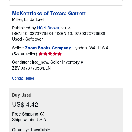
McKettricks of Texas: Garrett
Miller, Linda Lael
Published by
HQN Books
, 2014
ISBN 10: 0373779534
/
ISBN 13: 9780373779536
Used
/
Softcover
Seller:
Zoom Books Company
, Lynden, WA, U.S.A.
Seller
(5-star seller)
rating
Condition: like_new.
Seller Inventory #
5
ZBV.0373779534.LN
out
of
Contact seller
5
stars
Buy Used
US$ 4.42
Free Shipping
Learn
Ships within U.S.A.
more
about
Quantity: 1 available
shipping