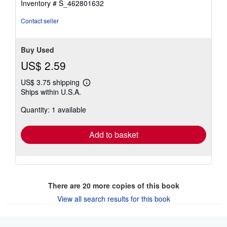
Inventory # S_462801632
Contact seller
Buy Used
US$ 2.59
US$ 3.75 shipping
Learn
Ships within U.S.A.
more
about
Quantity: 1 available
shipping
rates
Add to basket
There are
20
more copies of this book
View all search results for this book