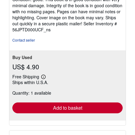
5
minimal damage. Integrity of the book is in good condition
out
with no missing pages. Pages can have minimal notes or
of
highlighting. Cover image on the book may vary. Ships
5
out quickly in a secure plastic mailer!
Seller Inventory #
stars
56JPTD000UCF_ns
Contact seller
Buy Used
US$ 4.90
Free Shipping
Learn
Ships within U.S.A.
more
about
Quantity: 1 available
shipping
rates
Add to basket