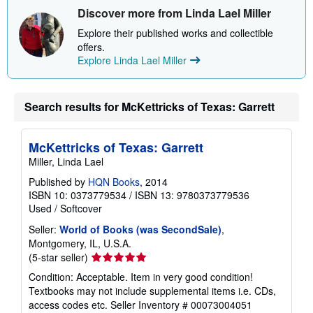
Discover more from Linda Lael Miller
Explore their published works and collectible
offers.
Explore Linda Lael Miller
Search results for McKettricks of Texas: Garrett
McKettricks of Texas: Garrett
Miller, Linda Lael
Published by
HQN Books
, 2014
ISBN 10: 0373779534
/
ISBN 13: 9780373779536
Used
/
Softcover
Seller:
World of Books (was SecondSale)
,
Montgomery, IL, U.S.A.
Seller
(5-star seller)
rating
Condition: Acceptable. Item in very good condition!
5
Textbooks may not include supplemental items i.e. CDs,
out
access codes etc.
Seller Inventory # 00073004051
of