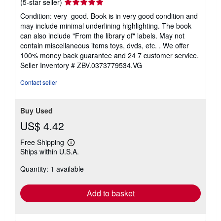
Seller
(5-star seller)
rating
Condition: very_good. Book is in very good condition and
5
may include minimal underlining highlighting. The book
out
can also include "From the library of" labels. May not
of
contain miscellaneous items toys, dvds, etc. . We offer
5
100% money back guarantee and 24 7 customer service.
stars
Seller Inventory # ZBV.0373779534.VG
Contact seller
Buy Used
US$ 4.42
Free Shipping
Learn
Ships within U.S.A.
more
about
Quantity: 1 available
shipping
rates
Add to basket