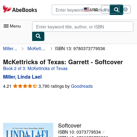
Skip to main content
AbeBooks.com
USD
Sign in
Site
shopping
preferences
Menu
Miller, Linda Lael
McKettricks of Texas: Garrett
ISBN 13: 9780373779536
My Account
My Purchases
McKettricks of Texas: Garrett - Softcover
Book 2 of 3: McKettricks of Texas
Advanced Search
Miller, Linda Lael
Browse Collections
4.21
4.21
3,790 ratings by
Goodreads
out
Rare Books
of
Art & Collectibles
5
stars
Textbooks
Sellers
Softcover
ISBN 10: 0373779534
Start Selling