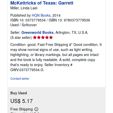
McKettricks of Texas: Garrett
Miller, Linda Lael
Published by
HQN Books
, 2014
ISBN 10: 0373779534
/
ISBN 13: 9780373779536
Used
/
Softcover
Seller:
Greenworld Books
, Arlington, TX, U.S.A.
Seller
(5-star seller)
rating
Condition: good. Fast Free Shipping â" Good condition. It
5
may show normal signs of use, such as light writing,
out
highlighting, or library markings, but all pages are intact
of
and the book is fully readable. A solid, complete copy
5
that's ready to enjoy.
Seller Inventory #
stars
GWV.0373779534.G
Contact seller
Buy Used
US$ 5.17
Free Shipping
Learn