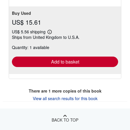
Buy Used
US$ 15.61
US$ 5.56 shipping
Learn
Ships from United Kingdom to U.S.A.
more
about
Quantity: 1 available
shipping
rates
Add to basket
There are
1
more copies of this book
View all search results for this book
BACK TO TOP