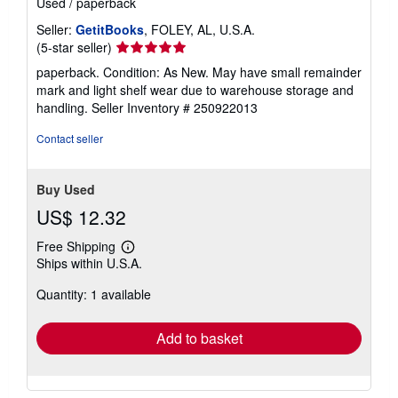
Used
/
paperback
Seller:
GetitBooks
, FOLEY, AL, U.S.A.
Seller
(5-star seller)
rating
paperback. Condition: As New. May have small remainder
5
mark and light shelf wear due to warehouse storage and
out
handling.
Seller Inventory # 250922013
of
5
Contact seller
stars
Buy Used
US$ 12.32
Free Shipping
Learn
Ships within U.S.A.
more
about
Quantity: 1 available
shipping
rates
Add to basket