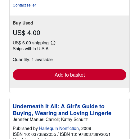
5
Contact seller
stars
Buy Used
US$ 4.00
US$ 6.00 shipping
Learn
Ships within U.S.A.
more
about
Quantity: 1 available
shipping
rates
Add to basket
Underneath It All: A Girl's Guide to
Buying, Wearing and Loving Lingerie
Jennifer Manuel Carroll; Kathy Schultz
Published by
Harlequin Nonfiction
, 2009
ISBN 10: 0373892055
/
ISBN 13: 9780373892051