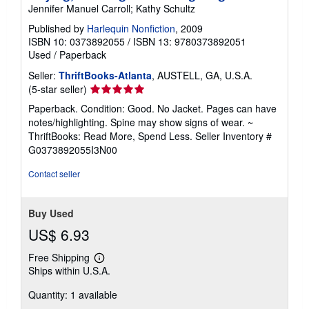
Jennifer Manuel Carroll; Kathy Schultz
Published by
Harlequin Nonfiction
, 2009
ISBN 10: 0373892055
/
ISBN 13: 9780373892051
Used
/
Paperback
Seller:
ThriftBooks-Atlanta
, AUSTELL, GA, U.S.A.
Seller
(5-star seller)
rating
Paperback. Condition: Good. No Jacket. Pages can have
5
notes/highlighting. Spine may show signs of wear. ~
out
ThriftBooks: Read More, Spend Less.
Seller Inventory #
of
G0373892055I3N00
5
stars
Contact seller
Buy Used
US$ 6.93
Free Shipping
Learn
Ships within U.S.A.
more
about
Quantity: 1 available
shipping
rates