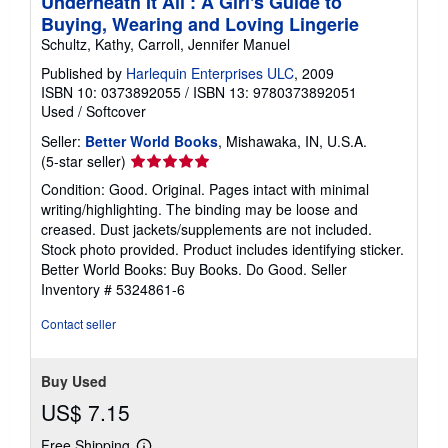
Underneath It All : A Girl's Guide to
Buying, Wearing and Loving Lingerie
Schultz, Kathy, Carroll, Jennifer Manuel
Published by
Harlequin Enterprises ULC
, 2009
ISBN 10: 0373892055
/
ISBN 13: 9780373892051
Used
/
Softcover
Seller:
Better World Books
, Mishawaka, IN, U.S.A.
Seller
(5-star seller)
rating
Condition: Good. Original. Pages intact with minimal
5
writing/highlighting. The binding may be loose and
out
creased. Dust jackets/supplements are not included.
of
Stock photo provided. Product includes identifying sticker.
5
Better World Books: Buy Books. Do Good.
Seller
stars
Inventory # 5324861-6
Contact seller
Buy Used
US$ 7.15
Free Shipping