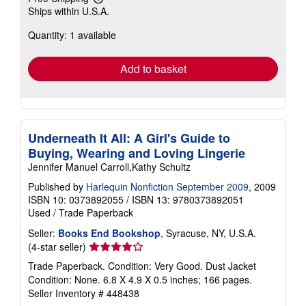
Learn
Ships within U.S.A.
more
about
Quantity: 1 available
shipping
rates
Add to basket
Underneath It All: A Girl's Guide to
Buying, Wearing and Loving Lingerie
Jennifer Manuel Carroll,Kathy Schultz
Published by
Harlequin Nonfiction September 2009
, 2009
ISBN 10: 0373892055
/
ISBN 13: 9780373892051
Used
/
Trade Paperback
Seller:
Books End Bookshop
, Syracuse, NY, U.S.A.
Seller
(4-star seller)
rating
Trade Paperback. Condition: Very Good. Dust Jacket
4
Condition: None. 6.8 X 4.9 X 0.5 inches; 166 pages.
out
Seller Inventory # 448438
of