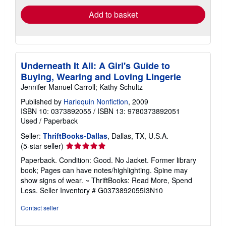
Add to basket
Underneath It All: A Girl's Guide to
Buying, Wearing and Loving Lingerie
Jennifer Manuel Carroll; Kathy Schultz
Published by
Harlequin Nonfiction
, 2009
ISBN 10: 0373892055
/
ISBN 13: 9780373892051
Used
/
Paperback
Seller:
ThriftBooks-Dallas
, Dallas, TX, U.S.A.
Seller
(5-star seller)
rating
Paperback. Condition: Good. No Jacket. Former library
5
book; Pages can have notes/highlighting. Spine may
out
show signs of wear. ~ ThriftBooks: Read More, Spend
of
Less.
Seller Inventory # G0373892055I3N10
5
stars
Contact seller