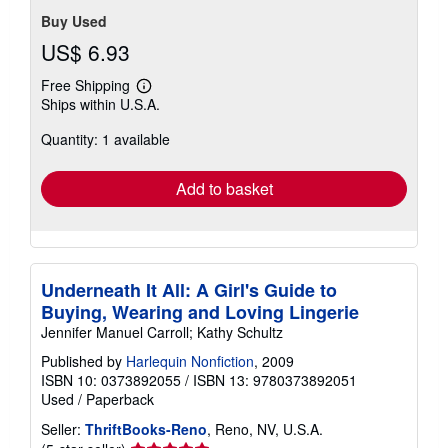
Buy Used
US$ 6.93
Free Shipping
Learn
Ships within U.S.A.
more
about
Quantity: 1 available
shipping
rates
Add to basket
Underneath It All: A Girl's Guide to
Buying, Wearing and Loving Lingerie
Jennifer Manuel Carroll; Kathy Schultz
Published by
Harlequin Nonfiction
, 2009
ISBN 10: 0373892055
/
ISBN 13: 9780373892051
Used
/
Paperback
Seller:
ThriftBooks-Reno
, Reno, NV, U.S.A.
Seller