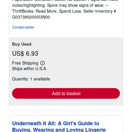
5
notes/highlighting. Spine may show signs of wear. ~
out
ThriftBooks: Read More, Spend Less.
Seller Inventory #
of
G0373892055I3N00
5
stars
Contact seller
Buy Used
US$ 6.93
Free Shipping
Learn
Ships within U.S.A.
more
about
Quantity: 1 available
shipping
rates
Add to basket
Underneath It All: A Girl's Guide to
Buying, Wearing and Loving Lingerie