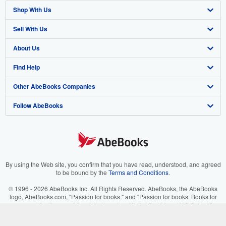
Shop With Us
Sell With Us
Advanced Search
About Us
Browse Collections
Start Selling
Find Help
My Account
Join Our Affiliate Program
About AbeBooks
Other AbeBooks Companies
My Orders
Book Buyback
Media
Help
Follow AbeBooks
View Basket
Refer a seller
Careers
Customer Support
AbeBooks.co.uk
Forums
AbeBooks.de
Privacy Policy
AbeBooks.fr
Your Ads Privacy Choices
AbeBooks.it
By using the Web site, you confirm that you have read, understood, and agreed
to be bound by the
Terms and Conditions
.
Designated Agent
AbeBooks Aus/NZ
© 1996 - 2026 AbeBooks Inc. All Rights Reserved. AbeBooks, the AbeBooks
logo, AbeBooks.com, "Passion for books." and "Passion for books. Books for
Accessibility
AbeBooks.ca
your passion." are registered trademarks with the Registered US Patent &
Trademark Office.
IberLibro.com