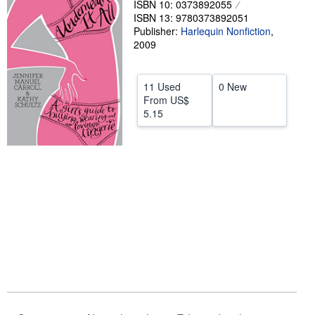
ISBN 10: 0373892055
ISBN 13: 9780373892051
Help
Publisher:
Harlequin Nonfiction
,
CLOSE
2009
11 Used
0 New
From
US$
5.15