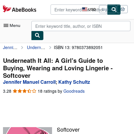
Skip to main content
AbeBooks.com
USD
Sign in
Site
shopping
preferences
Menu
Jennifer Manuel Carroll
Underneath It All: A Girl's Guide to Buying, Wearing and Loving Lingerie
ISBN 13: 9780373892051
My Account
My Purchases
Underneath It All: A Girl's Guide to
Buying, Wearing and Loving Lingerie -
Advanced Search
Softcover
Browse Collections
Jennifer Manuel Carroll
;
Kathy Schultz
Rare Books
3.28
3.28
18 ratings by
Goodreads
out
Art & Collectibles
of
5
Textbooks
stars
Sellers
Softcover
Start Selling