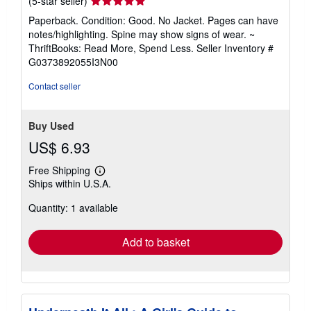
(5-star seller)
rating
Paperback. Condition: Good. No Jacket. Pages can have
5
notes/highlighting. Spine may show signs of wear. ~
out
ThriftBooks: Read More, Spend Less.
Seller Inventory #
of
G0373892055I3N00
5
stars
Contact seller
Buy Used
US$ 6.93
Free Shipping
Learn
Ships within U.S.A.
more
about
Quantity: 1 available
shipping
rates
Add to basket