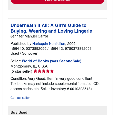
Underneath It All: A Girl's Guide to
Buying, Wearing and Loving Lingerie
Jennifer Manuel Carroll
Published by
Harlequin Nonfiction
, 2009
ISBN 10: 0373892055
/
ISBN 13: 9780373892051
Used
/
Softcover
Seller:
World of Books (was SecondSale)
,
Montgomery, IL, U.S.A.
Seller
(5-star seller)
rating
Condition: Very Good. Item in very good condition!
5
Textbooks may not include supplemental items i.e. CDs,
out
access codes etc.
Seller Inventory # 00103235181
of
5
Contact seller
stars
Buy Used