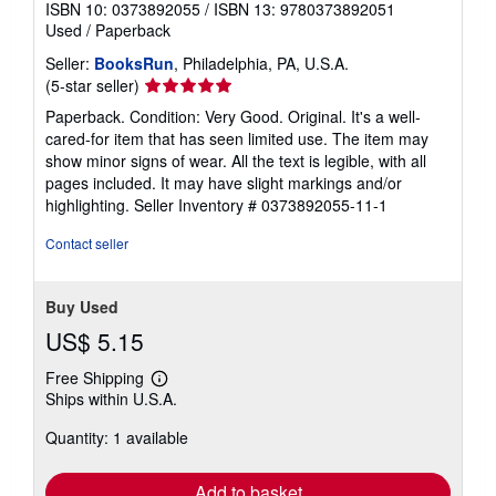
ISBN 10: 0373892055
/
ISBN 13: 9780373892051
Used
/
Paperback
Seller:
BooksRun
, Philadelphia, PA, U.S.A.
Seller
(5-star seller)
rating
Paperback. Condition: Very Good. Original. It's a well-
5
cared-for item that has seen limited use. The item may
out
show minor signs of wear. All the text is legible, with all
of
pages included. It may have slight markings and/or
5
highlighting.
Seller Inventory # 0373892055-11-1
stars
Contact seller
Buy Used
US$ 5.15
Free Shipping
Learn
Ships within U.S.A.
more
about
Quantity: 1 available
shipping
rates
Add to basket