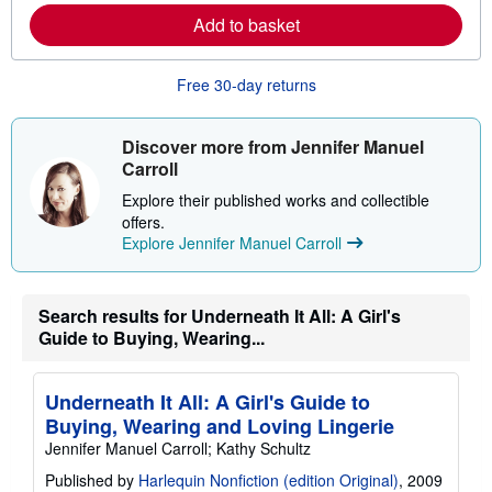
r
e
Add to basket
a
b
o
Free 30-day returns
u
t
s
h
Discover more from Jennifer Manuel
i
Carroll
p
p
Explore their published works and collectible
i
n
offers.
g
Explore Jennifer Manuel Carroll
r
a
t
e
Search results for Underneath It All: A Girl's
s
Guide to Buying, Wearing...
Underneath It All: A Girl's Guide to
Buying, Wearing and Loving Lingerie
Jennifer Manuel Carroll; Kathy Schultz
Published by
Harlequin Nonfiction (edition Original)
, 2009