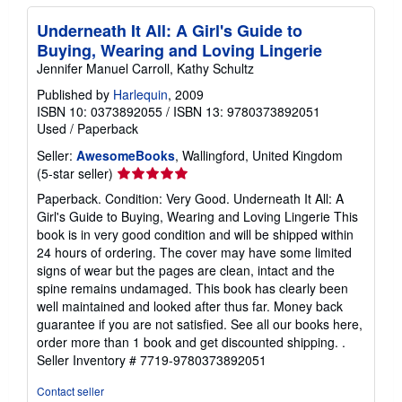
Underneath It All: A Girl's Guide to
Buying, Wearing and Loving Lingerie
Jennifer Manuel Carroll, Kathy Schultz
Published by
Harlequin
, 2009
ISBN 10: 0373892055
/
ISBN 13: 9780373892051
Used
/
Paperback
Seller:
AwesomeBooks
, Wallingford, United Kingdom
Seller
(5-star seller)
rating
Paperback. Condition: Very Good. Underneath It All: A
5
Girl's Guide to Buying, Wearing and Loving Lingerie This
out
book is in very good condition and will be shipped within
of
24 hours of ordering. The cover may have some limited
5
signs of wear but the pages are clean, intact and the
stars
spine remains undamaged. This book has clearly been
well maintained and looked after thus far. Money back
guarantee if you are not satisfied. See all our books here,
order more than 1 book and get discounted shipping. .
Seller Inventory # 7719-9780373892051
Contact seller