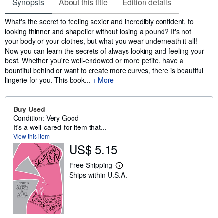
Synopsis
About this title
Edition details
Synopsis
What's the secret to feeling sexier and incredibly confident, to
looking thinner and shapelier without losing a pound? It's not
your body or your clothes, but what you wear underneath it all!
Now you can learn the secrets of always looking and feeling your
best. Whether you're well-endowed or more petite, have a
bountiful behind or want to create more curves, there is beautiful
lingerie for you. This book...
More
Buy Used
Condition: Very Good
It's a well-cared-for item that...
View this item
US$ 5.15
Free Shipping
L
Ships within U.S.A.
e
a
r
n
m
o