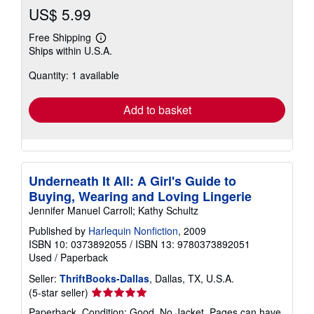
US$ 5.99
Free Shipping
Learn
Ships within U.S.A.
more
about
Quantity: 1 available
shipping
rates
Add to basket
Underneath It All: A Girl's Guide to
Buying, Wearing and Loving Lingerie
Jennifer Manuel Carroll; Kathy Schultz
Published by
Harlequin Nonfiction
, 2009
ISBN 10: 0373892055
/
ISBN 13: 9780373892051
Used
/
Paperback
Seller:
ThriftBooks-Dallas
, Dallas, TX, U.S.A.
Seller
(5-star seller)
rating
Paperback. Condition: Good. No Jacket. Pages can have