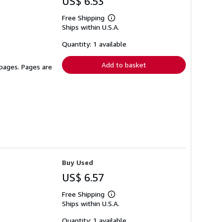
US$ 6.53
Free Shipping
Learn
Ships within U.S.A.
more
about
shipping
Quantity: 1 available
rates
Add to basket
 pages. Pages are
Buy Used
US$ 6.57
Free Shipping
Learn
Ships within U.S.A.
more
about
shipping
Quantity: 1 available