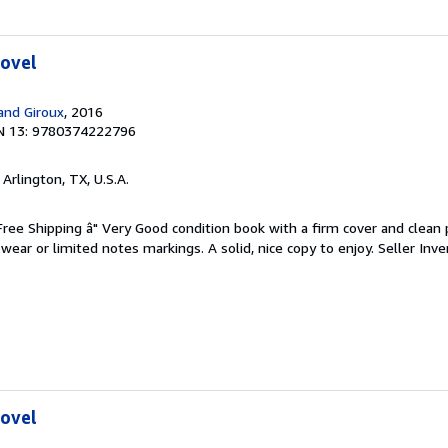
Novel
 and Giroux
, 2016
N 13: 9780374222796
, Arlington, TX, U.S.A.
 Free Shipping â" Very Good condition book with a firm cover and clean
ear or limited notes markings. A solid, nice copy to enjoy.
Seller Inve
Novel