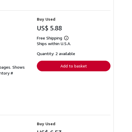
Buy Used
US$ 5.88
Free Shipping
Learn
Ships within U.S.A.
more
about
shipping
Quantity: 2 available
rates
Add to basket
 pages. Shows
ntory #
Buy Used