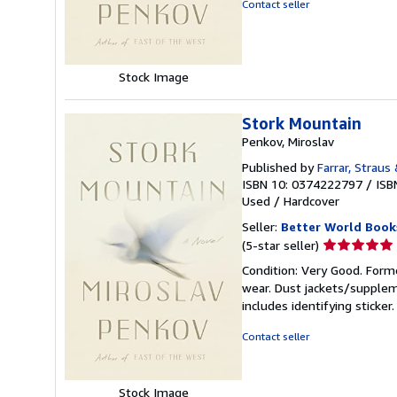
Contact seller
5
stars
Stock Image
Stork Mountain
Penkov, Miroslav
Published by
Farrar, Straus
ISBN 10: 0374222797
/
ISB
Used
/
Hardcover
Seller:
Better World Book
Seller
(5-star seller)
rating
Condition: Very Good. Forme
5
wear. Dust jackets/supplem
out
includes identifying sticke
of
5
Contact seller
stars
Stock Image