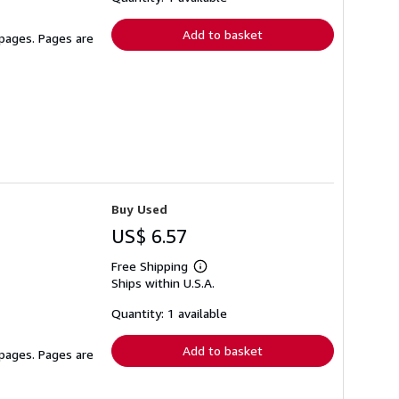
rates
Add to basket
 pages. Pages are
Buy Used
US$ 6.57
Free Shipping
Learn
Ships within U.S.A.
more
about
shipping
Quantity: 1 available
rates
Add to basket
 pages. Pages are