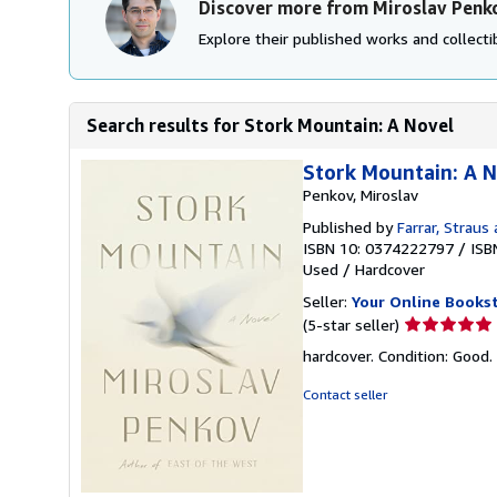
Discover more from Miroslav Penk
Explore their published works and collectib
Search results for Stork Mountain: A Novel
Stork Mountain: A 
Penkov, Miroslav
Published by
Farrar, Straus
ISBN 10: 0374222797
/
ISB
Used
/
Hardcover
Seller:
Your Online Books
Seller
(5-star seller)
rating
hardcover. Condition: Good.
5
out
Contact seller
of
5
stars