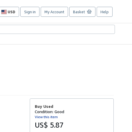
USD
Sign in
My Account
Basket
Help
Site
shopping
preferences
Buy Used
Condition: Good
View this item
US$ 5.87