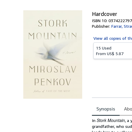
5
stars
Hardcover
ISBN 10: 0374222797
Publisher:
Farrar, Str
View all
copies of th
15 Used
From
US$ 5.87
Synopsis
Abo
Synopsis
Stork Mountain
In
, a
grandfather, who sudd