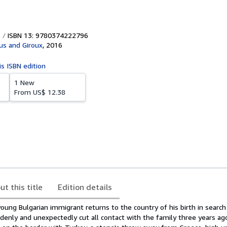
ISBN 13: 9780374222796
aus and Giroux
,
2016
is ISBN edition
1 New
From
US$ 12.38
ut this title
Edition details
 young Bulgarian immigrant returns to the country of his birth in search
enly and unexpectedly cut all contact with the family three years ago