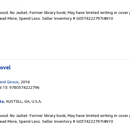
Good. No Jacket. Former library book; May have limited writing in cover
Read More, Spend Less.
Seller Inventory # G0374222797I4N10
Novel
 and Giroux
, 2016
N 13: 9780374222796
ta
, AUSTELL, GA, U.S.A.
Good. No Jacket. Former library book; May have limited writing in cover
Read More, Spend Less.
Seller Inventory # G0374222797I4N10