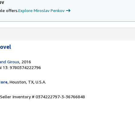
ov
le offers.
Explore Miroslav Penkov
Novel
 and Giroux
, 2016
N 13: 9780374222796
tore
, Houston, TX, U.S.A.
Seller Inventory # 0374222797-3-36766848