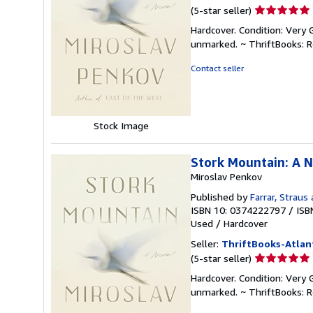
Seller
(5-star seller)
rating
Hardcover. Condition: Very 
5
unmarked. ~ ThriftBooks: 
out
of
Contact seller
5
stars
Stock Image
Stork Mountain: A 
Miroslav Penkov
Published by
Farrar, Straus
ISBN 10: 0374222797
/
ISB
Used
/
Hardcover
Seller:
ThriftBooks-Atlan
Seller
(5-star seller)
rating
Hardcover. Condition: Very 
5
unmarked. ~ ThriftBooks: 
out
of