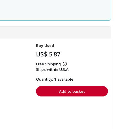
Buy Used
US$ 5.87
Free Shipping
Learn
Ships within U.S.A.
more
about
shipping
Quantity: 1 available
rates
Add to basket