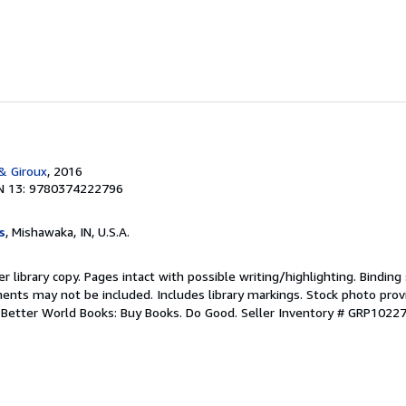
 & Giroux
, 2016
N 13: 9780374222796
s
, Mishawaka, IN, U.S.A.
r library copy. Pages intact with possible writing/highlighting. Bindin
ents may not be included. Includes library markings. Stock photo prov
r. Better World Books: Buy Books. Do Good.
Seller Inventory # GRP1022