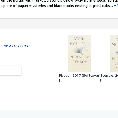
e on the border with Turkey, a stone's throw away from Greece, high u
a place of pagan mysteries and black storks nesting in giant oaks;...
:
9781473622203
Picador, 2017 (Softcover)
Sceptre, 2