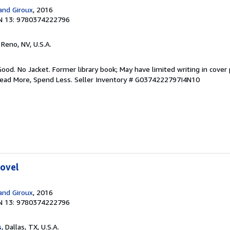
 and Giroux
, 2016
N 13: 9780374222796
, Reno, NV, U.S.A.
Good. No Jacket. Former library book; May have limited writing in cover
Read More, Spend Less.
Seller Inventory # G0374222797I4N10
Novel
 and Giroux
, 2016
N 13: 9780374222796
s
, Dallas, TX, U.S.A.