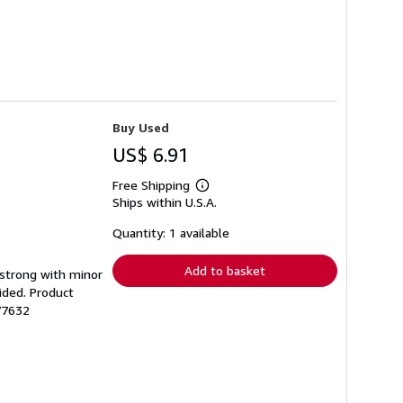
Buy Used
US$ 6.91
Free Shipping
Learn
Ships within U.S.A.
more
about
shipping
Quantity: 1 available
rates
Add to basket
g strong with minor
ided. Product
77632