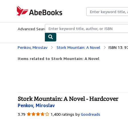
Skip to main content
AbeBooks.com
Advanced Search
Browse Collections
Rare Books
Art & Collecti
Penkov, Miroslav
Stork Mountain: A Novel
ISBN 13: 
Items related to Stork Mountain: A Novel
Stork Mountain: A Novel - Hardcover
Penkov, Miroslav
3.79
3.79
1,400 ratings by
Goodreads
out
of