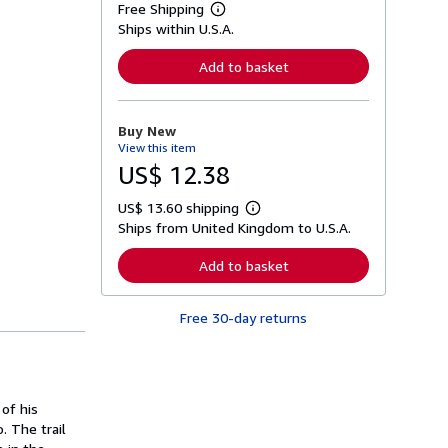
Free Shipping
L
Ships within U.S.A.
e
a
r
Add to basket
n
m
o
r
Buy New
e
View this item
a
b
US$ 12.38
o
u
US$ 13.60 shipping
t
L
s
Ships from United Kingdom to U.S.A.
e
h
a
i
r
Add to basket
p
n
p
m
i
o
n
Free 30-day returns
r
g
e
r
a
a
b
t
o
e
u
s
 of his
t
s
. The trail
h