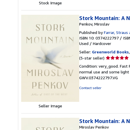
Stock Image
Stork Mountain: A 
Penkov, Miroslav
Published by
Farrar, Straus
ISBN 10: 0374222797
/
ISB
Used
/
Hardcover
Seller:
Greenworld Books
Seller
(5-star seller)
rating
Condition: very_good. Fast
5
normal use and some light w
out
GWV.0374222797.VG
of
5
Contact seller
stars
Seller Image
Stork Mountain: A 
Miroslav Penkov