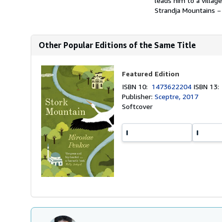
leads him to a villag
Strandja Mountains − 
Other Popular Editions of the Same Title
Featured Edition
ISBN 10:
1473622204
ISBN 13
Publisher:
Sceptre, 2017
Softcover