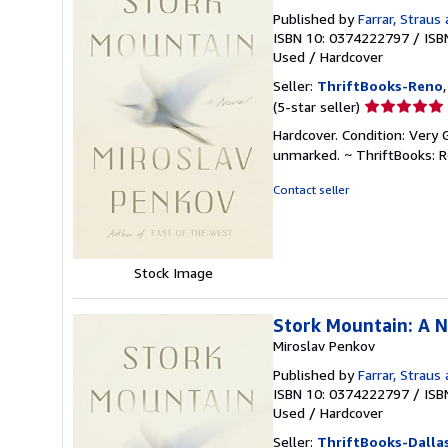
Published by
Farrar, Straus
ISBN 10: 0374222797
/
ISB
Used
/
Hardcover
Seller:
ThriftBooks-Reno
Seller
(5-star seller)
rating
Hardcover. Condition: Very 
5
unmarked. ~ ThriftBooks: 
out
of
Contact seller
5
stars
Stock Image
Stork Mountain: A 
Miroslav Penkov
Published by
Farrar, Straus
ISBN 10: 0374222797
/
ISB
Used
/
Hardcover
Seller:
ThriftBooks-Dalla