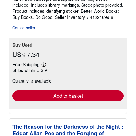
of
included. Includes library markings. Stock photo provided.
5
Product includes identifying sticker. Better World Books:
stars
Buy Books. Do Good.
Seller Inventory # 41224699-6
Contact seller
Buy Used
US$ 7.34
Free Shipping
Learn
Ships within U.S.A.
more
about
Quantity: 3 available
shipping
rates
Add to basket
The Reason for the Darkness of the Night :
Edgar Allan Poe and the Forging of