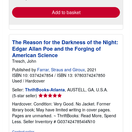
rates
Add to basket
The Reason for the Darkness of the Night:
Edgar Allan Poe and the Forging of
American Science
Tresch, John
Published by
Farrar, Straus and Giroux
, 2021
ISBN 10: 0374247854
/
ISBN 13: 9780374247850
Used
/
Hardcover
Seller:
ThriftBooks-Atlanta
, AUSTELL, GA, U.S.A.
Seller
(5-star seller)
rating
Hardcover. Condition: Very Good. No Jacket. Former
5
library book; May have limited writing in cover pages.
out
Pages are unmarked. ~ ThriftBooks: Read More, Spend
of
Less.
Seller Inventory # G0374247854I4N10
5
stars
Contact seller