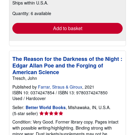
Ships within U.S.A.
more
about
Quantity: 6 available
shipping
rates
Add to basket
The Reason for the Darkness of the Night :
Edgar Allan Poe and the Forging of
American Science
Tresch, John
Published by
Farrar, Straus & Giroux
, 2021
ISBN 10: 0374247854
/
ISBN 13: 9780374247850
Used
/
Hardcover
Seller:
Better World Books
, Mishawaka, IN, U.S.A.
Seller
(5-star seller)
rating
Condition: Very Good. Former library copy. Pages intact
5
with possible writing/highlighting. Binding strong with
out
minor wear. Dust jackets/supplements may not be