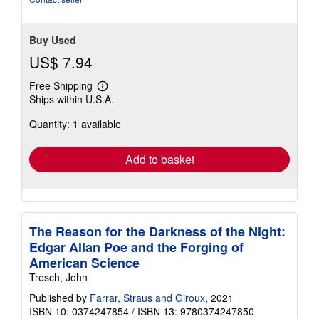
Buy Used
US$ 7.94
Free Shipping
Learn
Ships within U.S.A.
more
about
Quantity: 1 available
shipping
rates
Add to basket
The Reason for the Darkness of the Night:
Edgar Allan Poe and the Forging of
American Science
Tresch, John
Published by
Farrar, Straus and Giroux
, 2021
ISBN 10: 0374247854
/
ISBN 13: 9780374247850