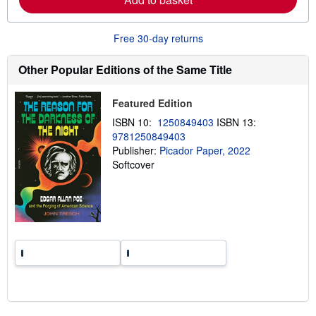
b
o
u
Free 30-day returns
t
s
h
Other Popular Editions of the Same Title
i
p
p
Featured Edition
i
n
ISBN 10:
1250849403
ISBN 13:
g
9781250849403
r
a
Publisher:
Picador Paper, 2022
t
Softcover
e
s