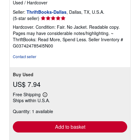
Used
/
Hardcover
Seller:
ThriftBooks-Dallas
, Dallas, TX, U.S.A.
Seller
(5-star seller)
rating
Hardcover. Condition: Fair. No Jacket. Readable copy.
5
Pages may have considerable notes/highlighting. ~
out
ThriftBooks: Read More, Spend Less.
Seller Inventory #
of
G0374247854I5N00
5
stars
Contact seller
Buy Used
US$ 7.94
Free Shipping
Learn
Ships within U.S.A.
more
about
Quantity: 1 available
shipping
rates
Add to basket