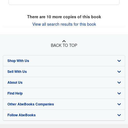
There are
10
more copies of this book
View all search results for this book
BACK TO TOP
Shop With Us
Sell With Us
Advanced Search
About Us
Browse Collections
Start Selling
Find Help
My Account
Join Our Affiliate Program
About AbeBooks
Other AbeBooks Companies
My Orders
Book Buyback
Media
Help
Follow AbeBooks
View Basket
Refer a seller
Careers
Customer Support
AbeBooks.co.uk
Forums
AbeBooks.de