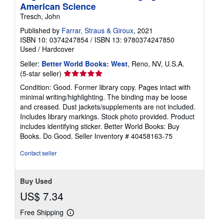
American Science
Tresch, John
Published by
Farrar, Straus & Giroux
, 2021
ISBN 10: 0374247854
/
ISBN 13: 9780374247850
Used
/
Hardcover
Seller:
Better World Books: West
, Reno, NV, U.S.A.
Seller
(5-star seller)
rating
Condition: Good. Former library copy. Pages intact with
5
minimal writing/highlighting. The binding may be loose
out
and creased. Dust jackets/supplements are not included.
of
Includes library markings. Stock photo provided. Product
5
includes identifying sticker. Better World Books: Buy
stars
Books. Do Good.
Seller Inventory # 40458163-75
Contact seller
Buy Used
US$ 7.34
Free Shipping
Learn