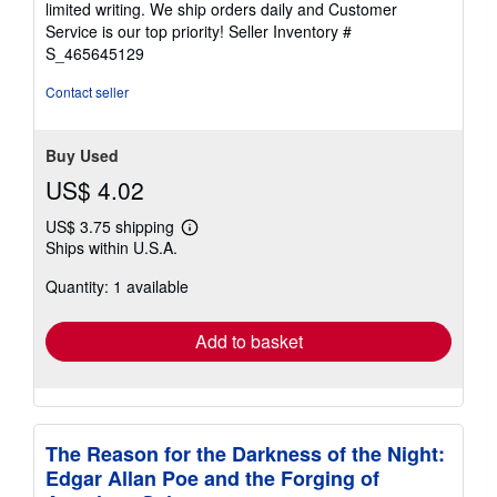
limited writing. We ship orders daily and Customer
5
Service is our top priority!
Seller Inventory #
stars
S_465645129
Contact seller
Buy Used
US$ 4.02
US$ 3.75 shipping
Learn
Ships within U.S.A.
more
about
Quantity: 1 available
shipping
rates
Add to basket
The Reason for the Darkness of the Night:
Edgar Allan Poe and the Forging of