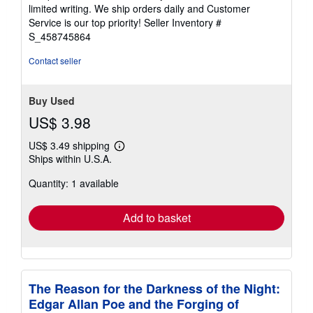
of
limited writing. We ship orders daily and Customer
5
Service is our top priority!
Seller Inventory #
stars
S_458745864
Contact seller
Buy Used
US$ 3.98
US$ 3.49 shipping
Learn
Ships within U.S.A.
more
about
Quantity: 1 available
shipping
rates
Add to basket
The Reason for the Darkness of the Night:
Edgar Allan Poe and the Forging of