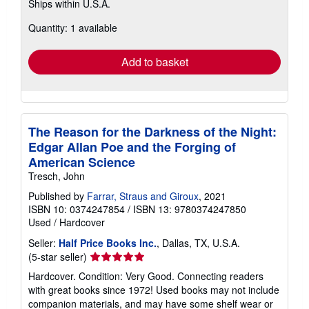
Ships within U.S.A.
more
about
Quantity: 1 available
shipping
rates
Add to basket
The Reason for the Darkness of the Night:
Edgar Allan Poe and the Forging of
American Science
Tresch, John
Published by
Farrar, Straus and Giroux
, 2021
ISBN 10: 0374247854
/
ISBN 13: 9780374247850
Used
/
Hardcover
Seller:
Half Price Books Inc.
, Dallas, TX, U.S.A.
Seller
(5-star seller)
rating
Hardcover. Condition: Very Good. Connecting readers
5
with great books since 1972! Used books may not include
out
companion materials, and may have some shelf wear or