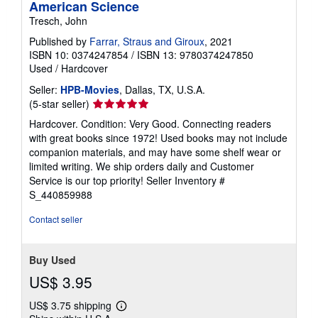
American Science
Tresch, John
Published by
Farrar, Straus and Giroux
, 2021
ISBN 10: 0374247854
/
ISBN 13: 9780374247850
Used
/
Hardcover
Seller:
HPB-Movies
, Dallas, TX, U.S.A.
Seller
(5-star seller)
rating
Hardcover. Condition: Very Good. Connecting readers
5
with great books since 1972! Used books may not include
out
companion materials, and may have some shelf wear or
of
limited writing. We ship orders daily and Customer
5
Service is our top priority!
Seller Inventory #
stars
S_440859988
Contact seller
Buy Used
US$ 3.95
US$ 3.75 shipping
Learn