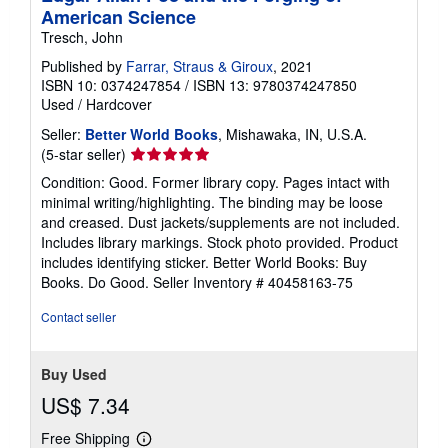
American Science
Tresch, John
Published by
Farrar, Straus & Giroux
, 2021
ISBN 10: 0374247854
/
ISBN 13: 9780374247850
Used
/
Hardcover
Seller:
Better World Books
, Mishawaka, IN, U.S.A.
Seller
(5-star seller)
rating
Condition: Good. Former library copy. Pages intact with
5
minimal writing/highlighting. The binding may be loose
out
and creased. Dust jackets/supplements are not included.
of
Includes library markings. Stock photo provided. Product
5
includes identifying sticker. Better World Books: Buy
stars
Books. Do Good.
Seller Inventory # 40458163-75
Contact seller
Buy Used
US$ 7.34
Free Shipping
Learn