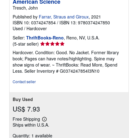
American Science
Tresch, John
Published by
Farrar, Straus and Giroux
, 2021
ISBN 10: 0374247854
/
ISBN 13: 9780374247850
Used
/
Hardcover
Seller:
ThriftBooks-Reno
, Reno, NV, U.S.A.
Seller
(5-star seller)
rating
Hardcover. Condition: Good. No Jacket. Former library
5
book; Pages can have notes/highlighting. Spine may
out
show signs of wear. ~ ThriftBooks: Read More, Spend
of
Less.
Seller Inventory # G0374247854I3N10
5
stars
Contact seller
Buy Used
US$ 7.93
Free Shipping
Learn
Ships within U.S.A.
more
about
Quantity: 1 available
shipping