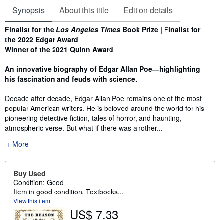
Synopsis
About this title
Edition details
Synopsis
Finalist for the
Los Angeles Times
Book Prize | Finalist for
the 2022 Edgar Award
Winner of the 2021 Quinn Award
An innovative biography of Edgar Allan Poe―highlighting
his fascination and feuds with science.
Decade after decade, Edgar Allan Poe remains one of the most
popular American writers. He is beloved around the world for his
pioneering detective fiction, tales of horror, and haunting,
atmospheric verse. But what if there was another...
More
Buy Used
Condition: Good
Item in good condition. Textbooks...
View this item
US$ 7.33