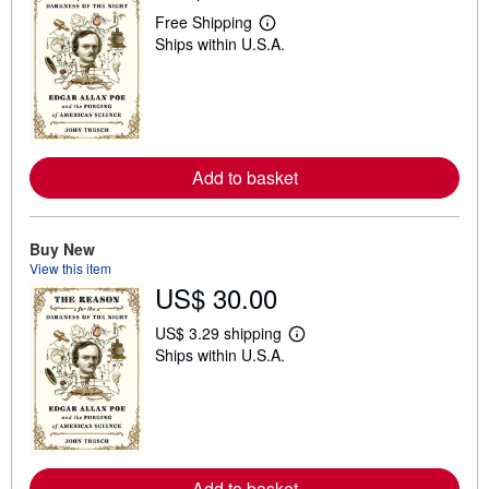
Free Shipping
L
Ships within U.S.A.
e
a
r
n
m
o
r
e
Add to basket
a
b
o
u
t
Buy New
s
View this item
h
US$ 30.00
i
p
p
US$ 3.29 shipping
L
i
Ships within U.S.A.
e
n
a
g
r
r
n
a
m
t
o
e
r
s
e
Add to basket
a