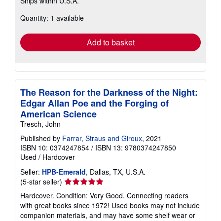
Ships within U.S.A.
more
about
Quantity: 1 available
shipping
rates
Add to basket
The Reason for the Darkness of the Night:
Edgar Allan Poe and the Forging of
American Science
Tresch, John
Published by
Farrar, Straus and Giroux
, 2021
ISBN 10: 0374247854
/
ISBN 13: 9780374247850
Used
/
Hardcover
Seller:
HPB-Emerald
, Dallas, TX, U.S.A.
Seller
(5-star seller)
rating
Hardcover. Condition: Very Good. Connecting readers
5
with great books since 1972! Used books may not include
out
companion materials, and may have some shelf wear or
of