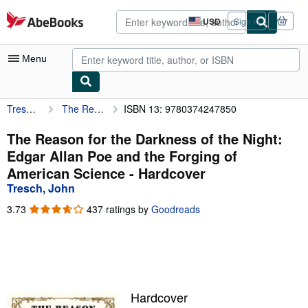
Skip to main content
AbeBooks.com
USD
Sign in
Site
shopping
preferences
Menu
Tresch, John
The Reason for the Darkness of the Night: Edgar Allan Poe and the Forging of American Science
ISBN 13: 9780374247850
My Account
My Purchases
The Reason for the Darkness of the Night:
Edgar Allan Poe and the Forging of
Advanced Search
American Science - Hardcover
Browse Collections
Tresch, John
Rare Books
3.73
3.73
437 ratings by
Goodreads
out
Art & Collectibles
of
5
Textbooks
stars
Sellers
Hardcover
Start Selling