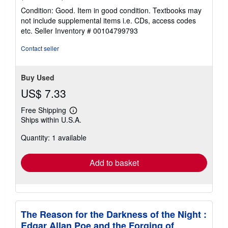
rating
Condition: Good. Item in good condition. Textbooks may
5
not include supplemental items i.e. CDs, access codes
out
etc.
Seller Inventory # 00104799793
of
5
Contact seller
stars
Buy Used
US$ 7.33
Free Shipping
Learn
Ships within U.S.A.
more
about
Quantity: 1 available
shipping
rates
Add to basket
The Reason for the Darkness of the Night :
Edgar Allan Poe and the Forging of