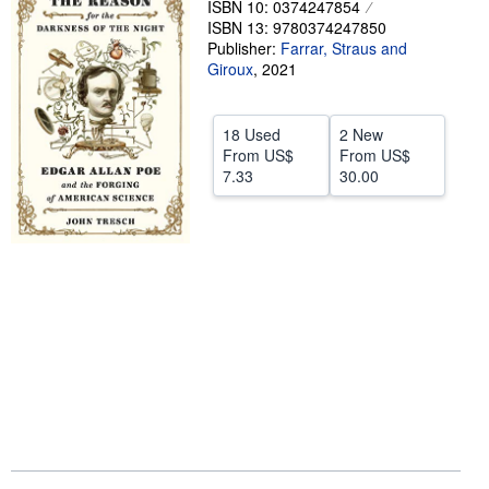
ISBN 10: 0374247854
ISBN 13: 9780374247850
Help
Publisher:
Farrar, Straus and
CLOSE
Giroux
,
2021
18 Used
2 New
From
US$
From
US$
7.33
30.00