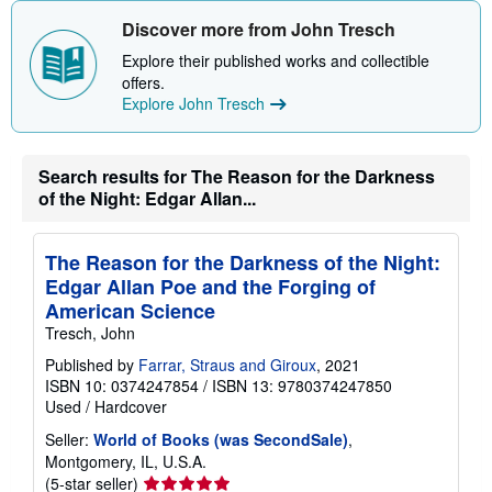
Discover more from John Tresch
Explore their published works and collectible
offers.
Explore John Tresch
Search results for The Reason for the Darkness
of the Night: Edgar Allan...
The Reason for the Darkness of the Night:
Edgar Allan Poe and the Forging of
American Science
Tresch, John
Published by
Farrar, Straus and Giroux
, 2021
ISBN 10: 0374247854
/
ISBN 13: 9780374247850
Used
/
Hardcover
Seller:
World of Books (was SecondSale)
,
Montgomery, IL, U.S.A.
Seller
(5-star seller)