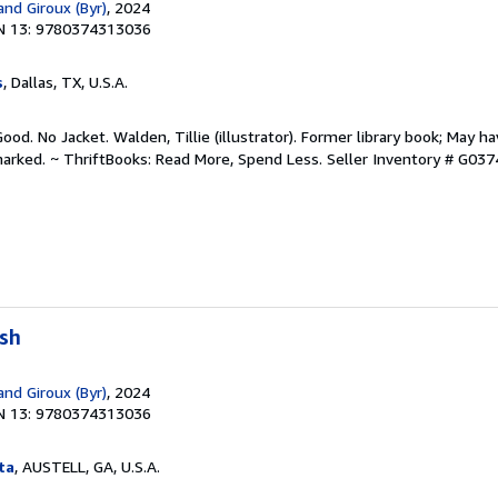
and Giroux (Byr)
, 2024
N 13: 9780374313036
s
, Dallas, TX, U.S.A.
ood. No Jacket. Walden, Tillie (illustrator). Former library book; May ha
arked. ~ ThriftBooks: Read More, Spend Less.
Seller Inventory # G03
ush
and Giroux (Byr)
, 2024
N 13: 9780374313036
ta
, AUSTELL, GA, U.S.A.