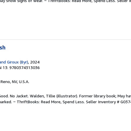
may show signs of wear. ~ ThriftBooks: Read More, Spend Less.
Seller 
ush
and Giroux (Byr)
, 2024
N 13: 9780374313036
, Reno, NV, U.S.A.
ood. No Jacket. Walden, Tillie (illustrator). Former library book; May ha
arked. ~ ThriftBooks: Read More, Spend Less.
Seller Inventory # G03