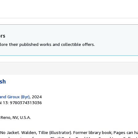
ors
ore their published works and collectible offers.
ush
and Giroux (Byr)
, 2024
N 13: 9780374313036
, Reno, NV, U.S.A.
No Jacket. Walden, Tillie (illustrator). Former library book; Pages can h