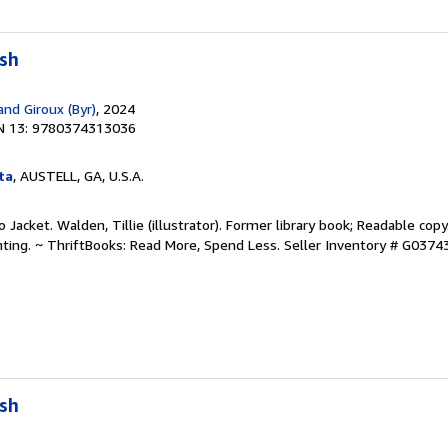
ush
and Giroux (Byr)
, 2024
N 13: 9780374313036
ta
, AUSTELL, GA, U.S.A.
No Jacket. Walden, Tillie (illustrator). Former library book; Readable co
hting. ~ ThriftBooks: Read More, Spend Less.
Seller Inventory # G037
ush