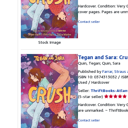
rating
Hardcover. Condition: Very G
5
cover pages. Pages are unm
out
of
Contact seller
5
stars
Stock Image
Tegan and Sara: Cr
Quin, Tegan; Quin, Sara
Published by
Farrar, Straus 
ISBN 10: 0374313032
/
ISB
Used
/
Hardcover
Seller:
ThriftBooks-Atlan
Seller
(5-star seller)
rating
Hardcover. Condition: Very G
5
are unmarked. ~ ThriftBoo
out
of
Contact seller
5