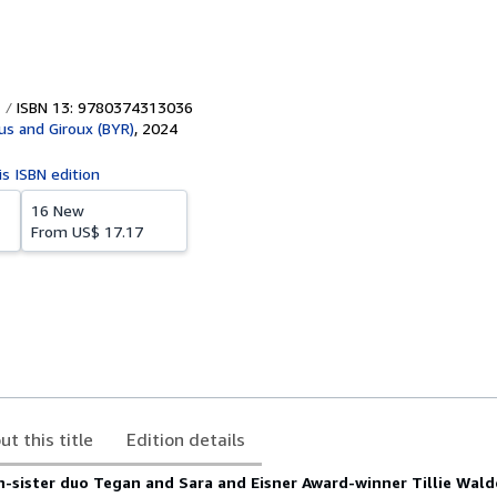
ISBN 13: 9780374313036
aus and Giroux (BYR)
,
2024
is ISBN edition
16 New
From
US$ 17.17
ut this title
Edition details
n-sister duo Tegan and Sara and Eisner Award-winner Tillie Wal