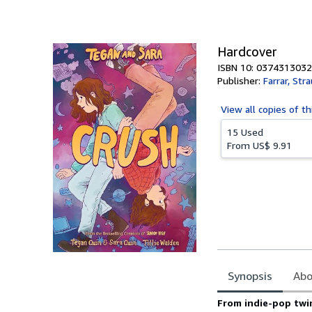
of
5
stars
Hardcover
ISBN 10: 0374313032
Publisher:
Farrar, Str
View all
copies of th
15 Used
From
US$ 9.91
Synopsis
Abo
Synopsis
From indie-pop twi