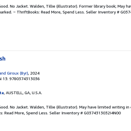
ood. No Jacket. Walden, Tillie (illustrator). Former library book; May ha
arked. ~ ThriftBooks: Read More, Spend Less.
Seller Inventory # G03
ush
and Giroux (Byr)
, 2024
N 13: 9780374313036
ta
, AUSTELL, GA, U.S.A.
ood. No Jacket. Walden, Tillie (illustrator). May have limited writing i
ks: Read More, Spend Less.
Seller Inventory # G0374313032I4N00