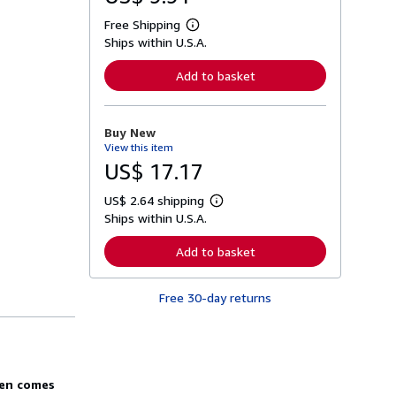
Free Shipping
L
Ships within U.S.A.
e
a
r
Add to basket
n
m
o
r
Buy New
e
View this item
a
b
US$ 17.17
o
u
US$ 2.64 shipping
t
L
s
Ships within U.S.A.
e
h
a
i
r
Add to basket
p
n
p
m
i
o
n
Free 30-day returns
r
g
e
r
a
a
b
t
o
e
u
s
t
den comes
s