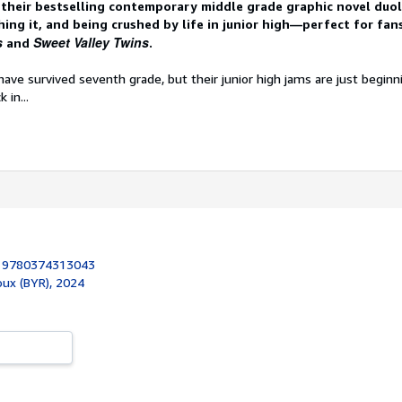
their bestselling contemporary middle grade graphic novel duol
hing it, and being crushed by life in junior high―perfect for fan
s
Sweet Valley Twins
and
.
ve survived seventh grade, but their junior high jams are just beginn
 in...
:
9780374313043
roux (BYR), 2024