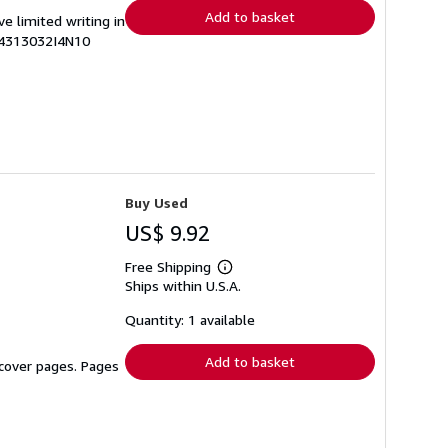
Add to basket
ve limited writing in
74313032I4N10
Buy Used
US$ 9.92
Free Shipping
Learn
Ships within U.S.A.
more
about
shipping
Quantity: 1 available
rates
Add to basket
n cover pages. Pages