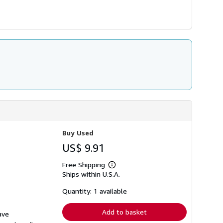
Buy Used
US$ 9.91
Free Shipping
Learn
Ships within U.S.A.
more
about
shipping
Quantity: 1 available
rates
Add to basket
ave