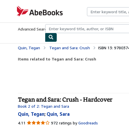
Skip to main content
AbeBooks.com
Advanced Search
Browse Collections
Rare Books
Art & Collecti
Quin, Tegan
Tegan and Sara: Crush
ISBN 13: 97803
Items related to Tegan and Sara: Crush
Tegan and Sara: Crush - Hardcover
Book 2 of 2: Tegan and Sara
Quin, Tegan
;
Quin, Sara
4.11
4.11
972 ratings by
Goodreads
out