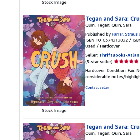
Stock Image
Tegan and Sara: Cr
Quin, Tegan; Quin, Sara
Published by
Farrar, Straus 
ISBN 10: 0374313032
/
ISB
Used
/
Hardcover
Seller:
ThriftBooks-Atlan
Seller
(5-star seller)
rating
Hardcover. Condition: Fair. 
5
considerable notes/highlig
out
of
Contact seller
5
stars
Stock Image
Tegan and Sara: Cr
Quin, Tegan; Quin, Sara