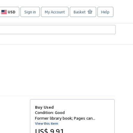
USD
Sign in
My Account
Basket
Help
Site
shopping
preferences
Buy Used
Condition: Good
Former library book; Pages can...
View this item
US$ 9.91