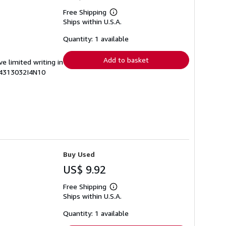
Free Shipping
Learn
Ships within U.S.A.
more
about
shipping
Quantity: 1 available
rates
Add to basket
ve limited writing in
74313032I4N10
Buy Used
US$ 9.92
Free Shipping
Learn
Ships within U.S.A.
more
about
shipping
Quantity: 1 available
rates