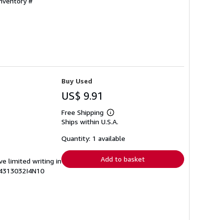
Inventory #
Buy Used
US$ 9.91
Free Shipping
Learn
Ships within U.S.A.
more
about
shipping
Quantity: 1 available
rates
Add to basket
ve limited writing in
74313032I4N10