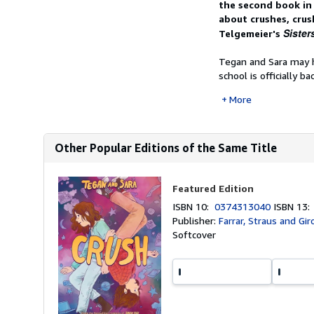
the second book in 
about crushes, crus
Sister
Telgemeier's
Tegan and Sara may ha
school is officially back
More
Other Popular Editions of the Same Title
Featured Edition
ISBN 10:
0374313040
ISBN 13
Publisher:
Farrar, Straus and Gi
Softcover