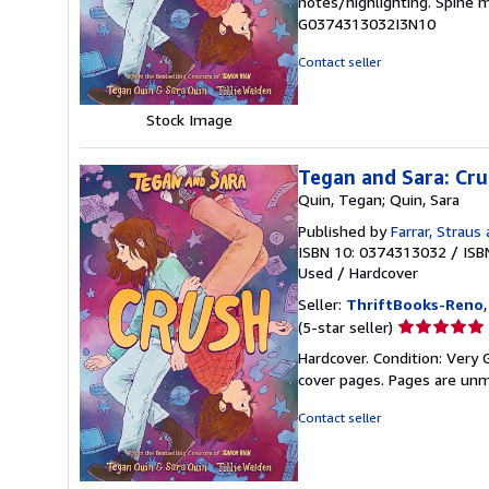
notes/highlighting. Spine 
out
G0374313032I3N10
of
5
Contact seller
stars
Stock Image
Tegan and Sara: Cr
Quin, Tegan; Quin, Sara
Published by
Farrar, Straus 
ISBN 10: 0374313032
/
ISB
Used
/
Hardcover
Seller:
ThriftBooks-Reno
Seller
(5-star seller)
rating
Hardcover. Condition: Very G
5
cover pages. Pages are unm
out
of
Contact seller
5
stars