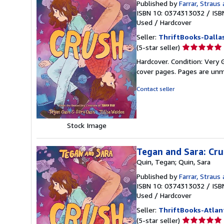
Published by
Farrar, Straus 
ISBN 10: 0374313032
/
ISB
Used
/
Hardcover
Seller:
ThriftBooks-Dalla
Seller
(5-star seller)
rating
Hardcover. Condition: Very G
5
cover pages. Pages are unm
out
of
Contact seller
5
stars
Stock Image
Tegan and Sara: Cr
Quin, Tegan; Quin, Sara
Published by
Farrar, Straus 
ISBN 10: 0374313032
/
ISB
Used
/
Hardcover
Seller:
ThriftBooks-Atlan
Seller
(5-star seller)