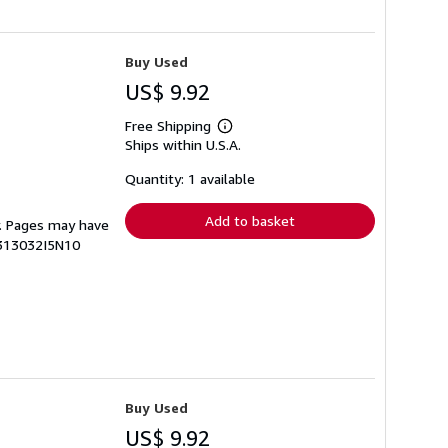
Buy Used
US$ 9.92
Free Shipping
Learn
Ships within U.S.A.
more
about
shipping
Quantity: 1 available
rates
Add to basket
py. Pages may have
4313032I5N10
Buy Used
US$ 9.92