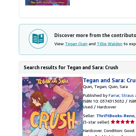
Discover more from the contribut
View
Tegan Quin
and
Tillie Walden
to expl
Search results for Tegan and Sara: Crush
Tegan and Sara: Cr
Quin, Tegan; Quin, Sara
Published by
Farrar, Straus 
ISBN 10: 0374313032
/
ISB
Used
/
Hardcover
Seller:
ThriftBooks-Reno
Seller
(5-star seller)
rating
Hardcover. Condition: Good. 
5