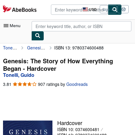
Skip to main content
AbeBooks.com
USD
Sign in
Site
shopping
preferences
Menu
Tonelli, Guido
Genesis: The Story of How Everything Began
ISBN 13: 9780374600488
My Account
My Purchases
Genesis: The Story of How Everything
Began - Hardcover
Advanced Search
Tonelli, Guido
Browse Collections
3.81
3.81
907 ratings by
Goodreads
out
Rare Books
of
5
Art & Collectibles
stars
Textbooks
Hardcover
Sellers
ISBN 10: 0374600481
Start Selling