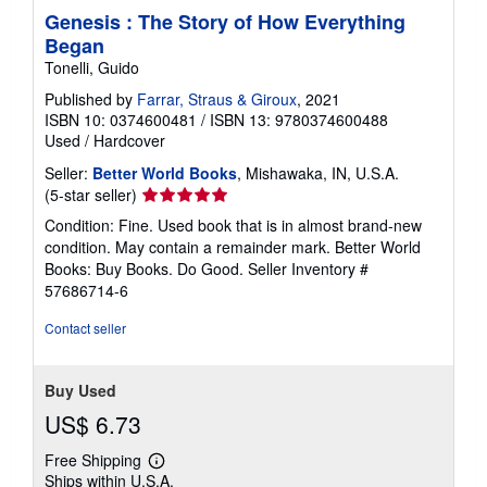
Genesis : The Story of How Everything
Began
Tonelli, Guido
Published by
Farrar, Straus & Giroux
, 2021
ISBN 10: 0374600481
/
ISBN 13: 9780374600488
Used
/
Hardcover
Seller:
Better World Books
, Mishawaka, IN, U.S.A.
Seller
(5-star seller)
rating
Condition: Fine. Used book that is in almost brand-new
5
condition. May contain a remainder mark. Better World
out
Books: Buy Books. Do Good.
Seller Inventory #
of
57686714-6
5
stars
Contact seller
Buy Used
US$ 6.73
Free Shipping
Learn
Ships within U.S.A.
more