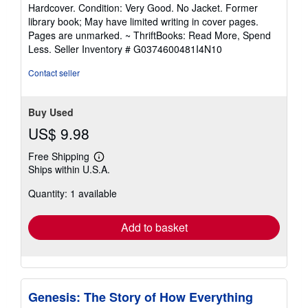
rating
Hardcover. Condition: Very Good. No Jacket. Former
5
library book; May have limited writing in cover pages.
out
Pages are unmarked. ~ ThriftBooks: Read More, Spend
of
Less.
Seller Inventory # G0374600481I4N10
5
stars
Contact seller
Buy Used
US$ 9.98
Free Shipping
Learn
Ships within U.S.A.
more
about
Quantity: 1 available
shipping
rates
Add to basket
Genesis: The Story of How Everything