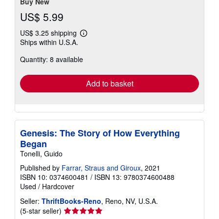
Buy New
US$ 5.99
US$ 3.25 shipping
Learn
Ships within U.S.A.
more
about
Quantity: 8 available
shipping
rates
Add to basket
Genesis: The Story of How Everything
Began
Tonelli, Guido
Published by
Farrar, Straus and Giroux
, 2021
ISBN 10: 0374600481
/
ISBN 13: 9780374600488
Used
/
Hardcover
Seller:
ThriftBooks-Reno
, Reno, NV, U.S.A.
Seller
(5-star seller)