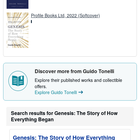
Profile Books Ltd, 2022 (Softcover)
Discover more from Guido Tonelli
Explore their published works and collectible
offers.
Explore Guido Tonelli
Search results for Genesis: The Story of How
Everything Began
Genesis: The Story of How Everything