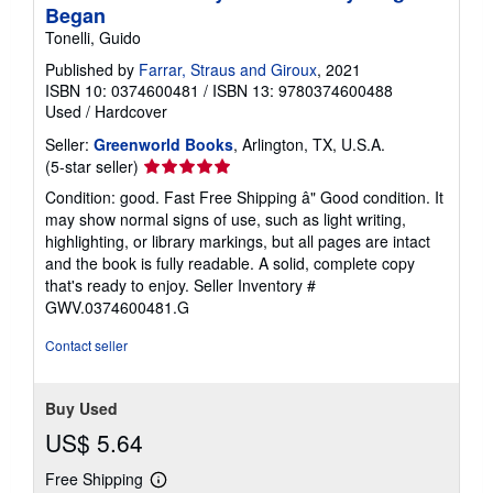
Began
Tonelli, Guido
Published by
Farrar, Straus and Giroux
, 2021
ISBN 10: 0374600481
/
ISBN 13: 9780374600488
Used
/
Hardcover
Seller:
Greenworld Books
, Arlington, TX, U.S.A.
Seller
(5-star seller)
rating
Condition: good. Fast Free Shipping â" Good condition. It
5
may show normal signs of use, such as light writing,
out
highlighting, or library markings, but all pages are intact
of
and the book is fully readable. A solid, complete copy
5
that's ready to enjoy.
Seller Inventory #
stars
GWV.0374600481.G
Contact seller
Buy Used
US$ 5.64
Free Shipping
Learn