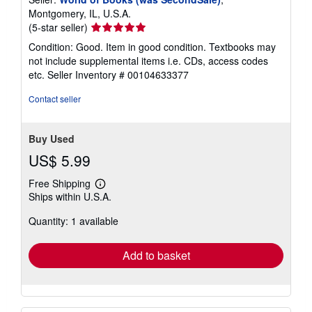
Montgomery, IL, U.S.A.
Seller
(5-star seller)
rating
Condition: Good. Item in good condition. Textbooks may
5
not include supplemental items i.e. CDs, access codes
out
etc.
Seller Inventory # 00104633377
of
5
Contact seller
stars
Buy Used
US$ 5.99
Free Shipping
Learn
Ships within U.S.A.
more
about
Quantity: 1 available
shipping
rates
Add to basket