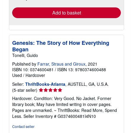
rates
Add to basket
Genesis: The Story of How Everything
Began
Tonelli, Guido
Published by
Farrar, Straus and Giroux
, 2021
ISBN 10: 0374600481
/
ISBN 13: 9780374600488
Used
/
Hardcover
Seller:
ThriftBooks-Atlanta
, AUSTELL, GA, U.S.A.
Seller
(5-star seller)
rating
Hardcover. Condition: Very Good. No Jacket. Former
5
library book; May have limited writing in cover pages.
out
Pages are unmarked. ~ ThriftBooks: Read More, Spend
of
Less.
Seller Inventory # G0374600481I4N10
5
stars
Contact seller