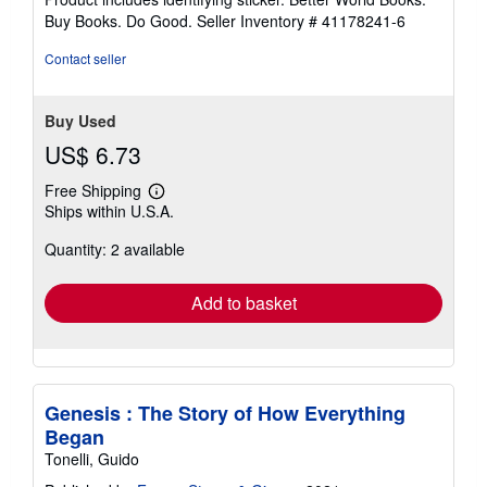
stars
Buy Books. Do Good.
Seller Inventory # 41178241-6
Contact seller
Buy Used
US$ 6.73
Free Shipping
Learn
Ships within U.S.A.
more
about
Quantity: 2 available
shipping
rates
Add to basket
Genesis : The Story of How Everything
Began
Tonelli, Guido