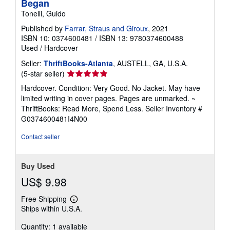
Began
Tonelli, Guido
Published by
Farrar, Straus and Giroux
, 2021
ISBN 10: 0374600481
/
ISBN 13: 9780374600488
Used
/
Hardcover
Seller:
ThriftBooks-Atlanta
, AUSTELL, GA, U.S.A.
Seller
(5-star seller)
rating
Hardcover. Condition: Very Good. No Jacket. May have
5
limited writing in cover pages. Pages are unmarked. ~
out
ThriftBooks: Read More, Spend Less.
Seller Inventory #
of
G0374600481I4N00
5
stars
Contact seller
Buy Used
US$ 9.98
Free Shipping
Learn
Ships within U.S.A.
more
about
Quantity: 1 available
shipping