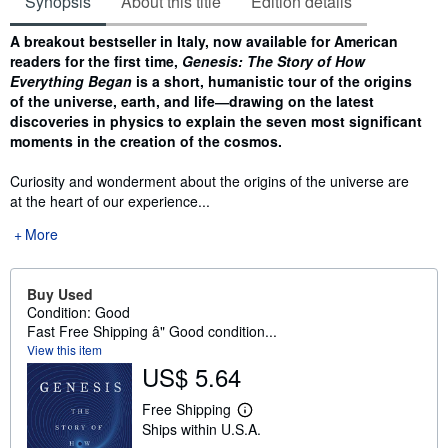
Synopsis
About this title
Edition details
Synopsis
A breakout bestseller in Italy, now available for American
readers for the first
time,
Genesis: The Story of How
Everything Began
is a short, humanistic tour of the
origins
of the universe, earth, and life―drawing on the latest
discoveries in physics
to explain the seven most significant
moments in the creation of the cosmos.
Curiosity and wonderment about the origins of the universe are
at the heart of our experience...
More
Buy Used
Condition: Good
Fast Free Shipping â" Good condition...
View this item
US$ 5.64
Free Shipping
L
Ships within U.S.A.
e
a