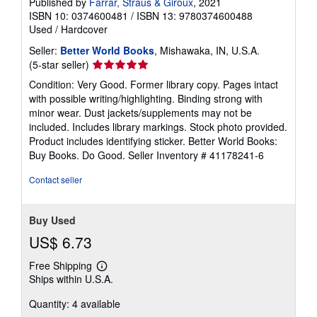
Published by
Farrar, Straus & Giroux
, 2021
ISBN 10: 0374600481
/
ISBN 13: 9780374600488
Used
/
Hardcover
Seller:
Better World Books
, Mishawaka, IN, U.S.A.
Seller
(5-star seller)
rating
Condition: Very Good. Former library copy. Pages intact
5
with possible writing/highlighting. Binding strong with
out
minor wear. Dust jackets/supplements may not be
of
included. Includes library markings. Stock photo provided.
5
Product includes identifying sticker. Better World Books:
stars
Buy Books. Do Good.
Seller Inventory # 41178241-6
Contact seller
Buy Used
US$ 6.73
Free Shipping
Learn
Ships within U.S.A.
more
about
Quantity: 4 available
shipping
rates