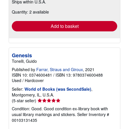
Ships within U.S.A.
more
about
Quantity: 2 available
shipping
rates
Add to basket
Genesis
Tonelli, Guido
Published by
Farrar, Straus and Giroux
, 2021
ISBN 10: 0374600481
/
ISBN 13: 9780374600488
Used
/
Hardcover
Seller:
World of Books (was SecondSale)
,
Montgomery, IL, U.S.A.
Seller
(5-star seller)
rating
Condition: Good. Good condition ex-library book with
5
usual library markings and stickers.
Seller Inventory #
out
00103131435
of
5