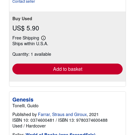
Contact seller
stars
Buy Used
US$ 5.90
Free Shipping
Learn
Ships within U.S.A.
more
about
Quantity: 1 available
shipping
rates
Add to basket
Genesis
Tonelli, Guido
Published by
Farrar, Straus and Giroux
, 2021
ISBN 10: 0374600481
/
ISBN 13: 9780374600488
Used
/
Hardcover
Seller:
World of Books (was SecondSale)
,