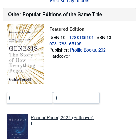
Free 30-day returns
t
s
h
Other Popular Editions of the Same Title
i
p
p
Featured Edition
i
n
ISBN 10:
1788165101
ISBN 13:
g
9781788165105
r
a
Publisher:
Profile Books, 2021
t
Hardcover
e
s
Picador Paper, 2022 (Softcover)