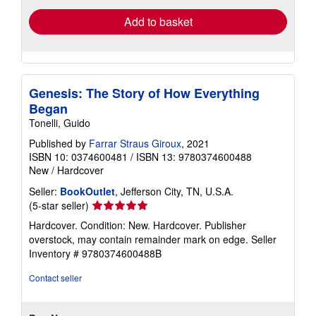
Add to basket
Genesis: The Story of How Everything
Began
Tonelli, Guido
Published by
Farrar Straus Giroux
, 2021
ISBN 10: 0374600481
/
ISBN 13: 9780374600488
New
/
Hardcover
Seller:
BookOutlet
, Jefferson City, TN, U.S.A.
Seller
(5-star seller)
rating
Hardcover. Condition: New. Hardcover. Publisher
5
overstock, may contain remainder mark on edge.
Seller
out
Inventory # 9780374600488B
of
5
Contact seller
stars