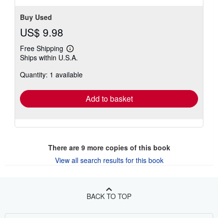
Buy Used
US$ 9.98
Free Shipping
Learn
Ships within U.S.A.
more
about
Quantity: 1 available
shipping
rates
Add to basket
There are
9
more copies of this book
View all search results for this book
BACK TO TOP