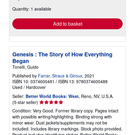
about
Quantity: 1 available
shipping
rates
Add to basket
Genesis : The Story of How Everything
Began
Tonelli, Guido
Published by
Farrar, Straus & Giroux
, 2021
ISBN 10: 0374600481
/
ISBN 13: 9780374600488
Used
/
Hardcover
Seller:
Better World Books: West
, Reno, NV, U.S.A.
Seller
(5-star seller)
rating
Condition: Very Good. Former library copy. Pages intact
5
with possible writing/highlighting. Binding strong with
out
minor wear. Dust jackets/supplements may not be
of
included. Includes library markings. Stock photo provided.
5
Product includes identifying sticker. Better World Books: