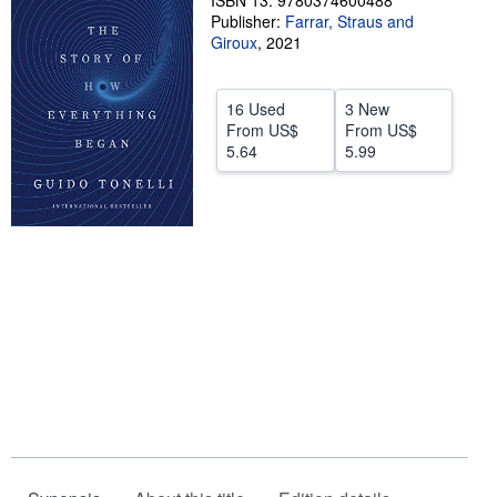
ISBN 13: 9780374600488
Publisher:
Farrar, Straus and
Help
Giroux
,
2021
CLOSE
16 Used
3 New
From
US$
From
US$
5.64
5.99