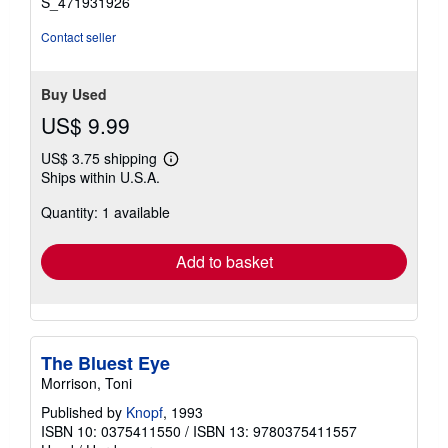
S_471931926
Contact seller
Buy Used
US$ 9.99
US$ 3.75 shipping
Learn
Ships within U.S.A.
more
about
Quantity: 1 available
shipping
rates
Add to basket
The Bluest Eye
Morrison, Toni
Published by
Knopf
, 1993
ISBN 10: 0375411550
/
ISBN 13: 9780375411557