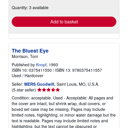
about
Quantity: 3 available
shipping
rates
Add to basket
The Bluest Eye
Morrison, Toni
Published by
Knopf
, 1993
ISBN 10: 0375411550
/
ISBN 13: 9780375411557
Used
/
Hardcover
Seller:
MERS Goodwill
, Saint Louis, MO, U.S.A.
Seller
(5-star seller)
rating
Condition: acceptable. Used - Acceptable: All pages and
5
the cover are intact, but shrink wrap, dust covers, or
out
boxed set case may be missing. Pages may include
of
limited notes, highlighting, or minor water damage but the
5
text is readable. Pages may include limited notes and
stars
highlighting, but the text cannot be obscured or