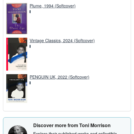
Plume, 1994 (Softcover)
Vintage Classics, 2024 (Softcover)
PENGUIN UK, 2022 (Softcover)
Discover more from Toni Morrison
Explore their published works and collectible