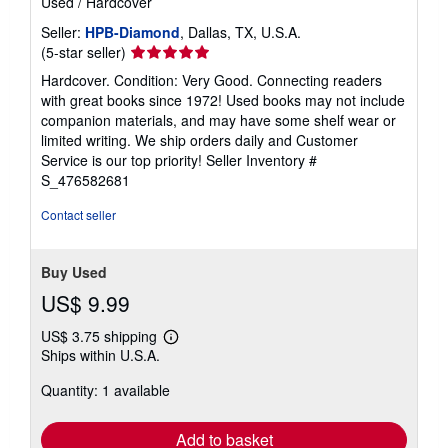
Used
/
Hardcover
Seller:
HPB-Diamond
, Dallas, TX, U.S.A.
Seller
(5-star seller)
rating
Hardcover. Condition: Very Good. Connecting readers
5
with great books since 1972! Used books may not include
out
companion materials, and may have some shelf wear or
of
limited writing. We ship orders daily and Customer
5
Service is our top priority!
Seller Inventory #
stars
S_476582681
Contact seller
Buy Used
US$ 9.99
US$ 3.75 shipping
Learn
Ships within U.S.A.
more
about
Quantity: 1 available
shipping
rates
Add to basket