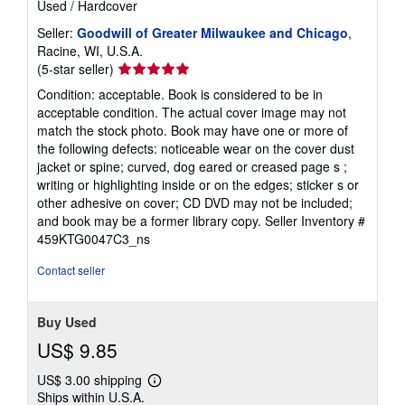
Used
/
Hardcover
Seller:
Goodwill of Greater Milwaukee and Chicago
,
Racine, WI, U.S.A.
Seller
(5-star seller)
rating
Condition: acceptable. Book is considered to be in
5
acceptable condition. The actual cover image may not
out
match the stock photo. Book may have one or more of
of
the following defects: noticeable wear on the cover dust
5
jacket or spine; curved, dog eared or creased page s ;
stars
writing or highlighting inside or on the edges; sticker s or
other adhesive on cover; CD DVD may not be included;
and book may be a former library copy.
Seller Inventory #
459KTG0047C3_ns
Contact seller
Buy Used
US$ 9.85
US$ 3.00 shipping
Learn
Ships within U.S.A.
more