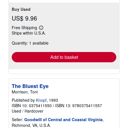
Buy Used
US$ 9.96
Free Shipping
Learn
Ships within U.S.A.
more
about
Quantity: 1 available
shipping
rates
Add to basket
The Bluest Eye
Morrison, Toni
Published by
Knopf
, 1993
ISBN 10: 0375411550
/
ISBN 13: 9780375411557
Used
/
Hardcover
Seller:
Goodwill of Central and Coastal Virginia
,
Richmond, VA, U.S.A.