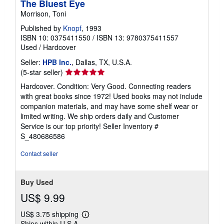
The Bluest Eye
Morrison, Toni
Published by
Knopf
, 1993
ISBN 10: 0375411550
/
ISBN 13: 9780375411557
Used
/
Hardcover
Seller:
HPB Inc.
, Dallas, TX, U.S.A.
Seller
(5-star seller)
rating
Hardcover. Condition: Very Good. Connecting readers
5
with great books since 1972! Used books may not include
out
companion materials, and may have some shelf wear or
of
limited writing. We ship orders daily and Customer
5
Service is our top priority!
Seller Inventory #
stars
S_480686586
Contact seller
Buy Used
US$ 9.99
US$ 3.75 shipping
Learn
Ships within U.S.A.