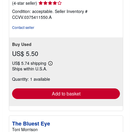
Seller
(4-star seller)
rating
Condition: acceptable.
Seller Inventory #
4
CCVV.0375411550.A
out
of
Contact seller
5
stars
Buy Used
US$ 5.50
US$ 5.74 shipping
Learn
Ships within U.S.A.
more
about
Quantity: 1 available
shipping
rates
Add to basket
The Bluest Eye
Toni Morrison