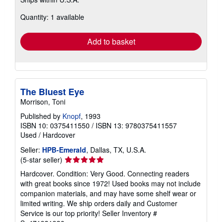
more
about
Quantity: 1 available
shipping
rates
Add to basket
The Bluest Eye
Morrison, Toni
Published by
Knopf
, 1993
ISBN 10: 0375411550
/
ISBN 13: 9780375411557
Used
/
Hardcover
Seller:
HPB-Emerald
, Dallas, TX, U.S.A.
Seller
(5-star seller)
rating
Hardcover. Condition: Very Good. Connecting readers
5
with great books since 1972! Used books may not include
out
companion materials, and may have some shelf wear or
of
limited writing. We ship orders daily and Customer
5
Service is our top priority!
Seller Inventory #
stars