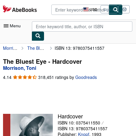
Skip to main content
AbeBooks.com
USD
Sign in
Site
shopping
preferences
Menu
Morrison, Toni
The Bluest Eye
ISBN 13: 9780375411557
My Account
My Purchases
The Bluest Eye - Hardcover
Morrison, Toni
Advanced Search
4.14
4.14
318,451 ratings by
Goodreads
Browse Collections
out
of
Rare Books
5
stars
Art & Collectibles
Textbooks
Hardcover
ISBN 10: 0375411550
Sellers
ISBN 13: 9780375411557
Start Selling
Publisher:
Knopf
,
1993