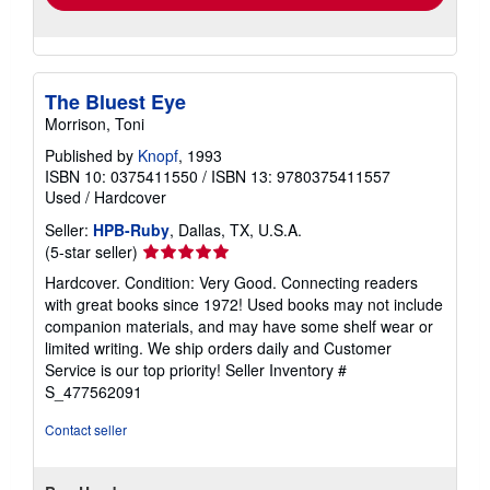
The Bluest Eye
Morrison, Toni
Published by
Knopf
, 1993
ISBN 10: 0375411550
/
ISBN 13: 9780375411557
Used
/
Hardcover
Seller:
HPB-Ruby
, Dallas, TX, U.S.A.
Seller
(5-star seller)
rating
Hardcover. Condition: Very Good. Connecting readers
5
with great books since 1972! Used books may not include
out
companion materials, and may have some shelf wear or
of
limited writing. We ship orders daily and Customer
5
Service is our top priority!
Seller Inventory #
stars
S_477562091
Contact seller