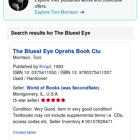
offers.
Explore Toni Morrison
Search results for The Bluest Eye
The Bluest Eye Oprahs Book Clu
Morrison, Toni
Published by
Knopf
, 1993
ISBN 10: 0375411550
/
ISBN 13: 9780375411557
Used
/
Hardcover
Seller:
World of Books (was SecondSale)
,
Montgomery, IL, U.S.A.
Seller
(5-star seller)
rating
Condition: Very Good. Item in very good condition!
5
Textbooks may not include supplemental items i.e. CDs,
out
access codes etc.
Seller Inventory # 00107828471
of
5
Contact seller
stars