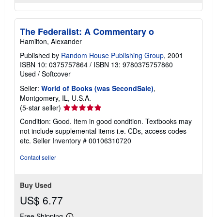
The Federalist: A Commentary o
Hamilton, Alexander
Published by
Random House Publishing Group
, 2001
ISBN 10: 0375757864
/
ISBN 13: 9780375757860
Used
/
Softcover
Seller:
World of Books (was SecondSale)
,
Montgomery, IL, U.S.A.
Seller
(5-star seller)
rating
Condition: Good. Item in good condition. Textbooks may
5
not include supplemental items i.e. CDs, access codes
out
etc.
Seller Inventory # 00106310720
of
5
Contact seller
stars
Buy Used
US$ 6.77
Free Shipping