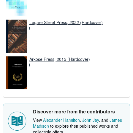
Legare Street Press, 2022 (Hardcover)
Arkose Press, 2015 (Hardcover)
Discover more from the contributors
View
Alexander Hamilton
,
John Jay
, and
James
Madison
to explore their published works and
collectible offers.