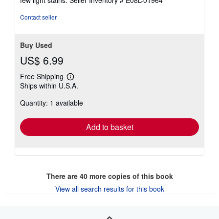
5
stars
Contact seller
Buy Used
US$ 6.99
Free Shipping
Learn
Ships within U.S.A.
more
about
Quantity: 1 available
shipping
rates
Add to basket
There are
40
more copies of this book
View all search results for this book