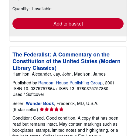
about
Quantity: 1 available
shipping
rates
Add to basket
The Federalist: A Commentary on the
Constitution of the United States (Modern
Library Classics)
Hamilton, Alexander, Jay, John, Madison, James
Published by
Random House Publishing Group
, 2001
ISBN 10: 0375757864
/
ISBN 13: 9780375757860
Used
/
Softcover
Seller:
Wonder Book
, Frederick, MD, U.S.A.
Seller
(5-star seller)
rating
Condition: Good. Good condition. A copy that has been
5
read but remains intact. May contain markings such as
out
bookplates, stamps, limited notes and highlighting, or a
of
few light stains.
Seller Inventory # E08L-01964