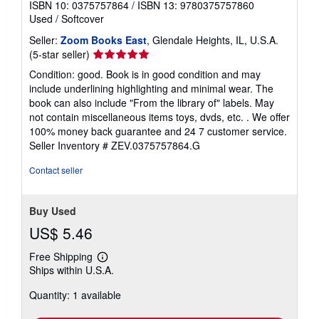
ISBN 10: 0375757864
/
ISBN 13: 9780375757860
Used
/
Softcover
Seller:
Zoom Books East
, Glendale Heights, IL, U.S.A.
Seller
(5-star seller)
rating
Condition: good. Book is in good condition and may
5
include underlining highlighting and minimal wear. The
out
book can also include "From the library of" labels. May
of
not contain miscellaneous items toys, dvds, etc. . We offer
5
100% money back guarantee and 24 7 customer service.
stars
Seller Inventory # ZEV.0375757864.G
Contact seller
Buy Used
US$ 5.46
Free Shipping
Learn
Ships within U.S.A.
more
about
Quantity: 1 available
shipping
rates