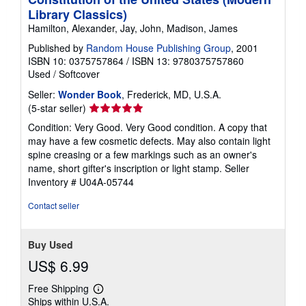
Library Classics)
Hamilton, Alexander, Jay, John, Madison, James
Published by
Random House Publishing Group
, 2001
ISBN 10: 0375757864
/
ISBN 13: 9780375757860
Used
/
Softcover
Seller:
Wonder Book
, Frederick, MD, U.S.A.
Seller
(5-star seller)
rating
Condition: Very Good. Very Good condition. A copy that
5
may have a few cosmetic defects. May also contain light
out
spine creasing or a few markings such as an owner's
of
name, short gifter's inscription or light stamp.
Seller
5
Inventory # U04A-05744
stars
Contact seller
Buy Used
US$ 6.99
Free Shipping
Learn
Ships within U.S.A.
more