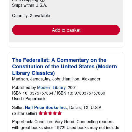
Learn
Ships within U.S.A.
more
about
Quantity: 2 available
shipping
rates
Add to basket
The Federalist: A Commentary on the
Constitution of the United States (Modern
Library Classics)
Madison, James,Jay, John,Hamilton, Alexander
Published by
Modern Library
, 2001
ISBN 10: 0375757864
/
ISBN 13: 9780375757860
Used
/
Paperback
Seller:
Half Price Books Inc.
, Dallas, TX, U.S.A.
Seller
(5-star seller)
rating
Paperback. Condition: Very Good. Connecting readers
5
with great books since 1972! Used books may not include
out