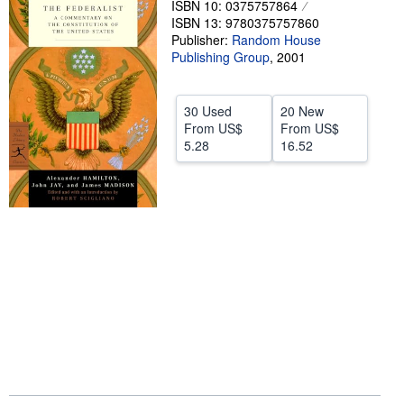
ISBN 10: 0375757864
ISBN 13: 9780375757860
Help
Publisher:
Random House
CLOSE
Publishing Group
,
2001
30 Used
20 New
From
US$
From
US$
5.28
16.52