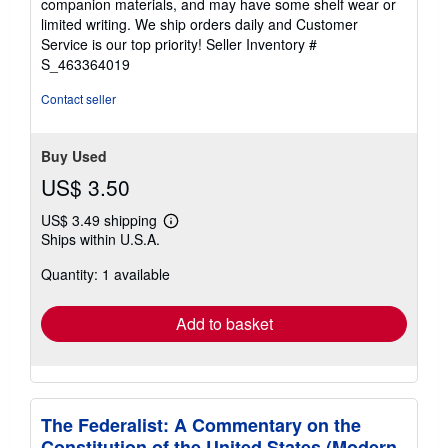
companion materials, and may have some shelf wear or
of
limited writing. We ship orders daily and Customer
5
Service is our top priority!
Seller Inventory #
stars
S_463364019
Contact seller
Buy Used
US$ 3.50
US$ 3.49 shipping
Learn
Ships within U.S.A.
more
about
Quantity: 1 available
shipping
rates
Add to basket
The Federalist: A Commentary on the
Constitution of the United States (Modern