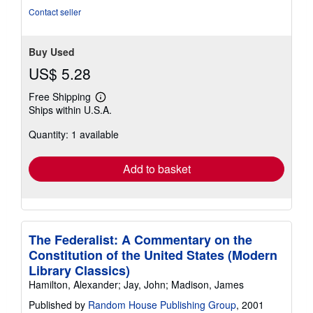
stars
Contact seller
Buy Used
US$ 5.28
Free Shipping
Learn
Ships within U.S.A.
more
about
Quantity: 1 available
shipping
rates
Add to basket
The Federalist: A Commentary on the
Constitution of the United States (Modern
Library Classics)
Hamilton, Alexander; Jay, John; Madison, James
Published by
Random House Publishing Group
, 2001