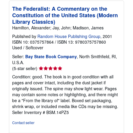
The Federalist: A Commentary on the
Constitution of the United States (Modern
Library Classics)
Hamilton, Alexander; Jay, John; Madison, James
Published by
Random House Publishing Group
, 2001
ISBN 10: 0375757864
/
ISBN 13: 9780375757860
Used
/
Softcover
Seller:
Bay State Book Company
, North Smithfield, RI,
U.S.A.
Seller
(5-star seller)
rating
Condition: good. The book is in good condition with all
5
pages and cover intact, including the dust jacket if
out
originally issued. The spine may show light wear. Pages
of
may contain some notes or highlighting, and there might
5
be a "From the library of" label. Boxed set packaging,
stars
shrink wrap, or included media like CDs may be missing.
Seller Inventory # BSM.14PZ5
Contact seller