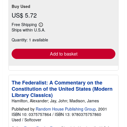
Buy Used
US$ 5.72
Free Shipping
Learn
Ships within U.S.A.
more
about
Quantity: 1 available
shipping
rates
Add to basket
The Federalist: A Commentary on the
Constitution of the United States (Modern
Library Classics)
Hamilton, Alexander; Jay, John; Madison, James
Published by
Random House Publishing Group
, 2001
ISBN 10: 0375757864
/
ISBN 13: 9780375757860
Used
/
Softcover