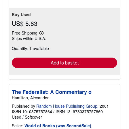
Buy Used
US$ 5.63
Free Shipping
Learn
Ships within U.S.A.
more
about
Quantity: 1 available
shipping
rates
Add to basket
The Federalist: A Commentary o
Hamilton, Alexander
Published by
Random House Publishing Group
, 2001
ISBN 10: 0375757864
/
ISBN 13: 9780375757860
Used
/
Softcover
Seller:
World of Books (was SecondSale)
,