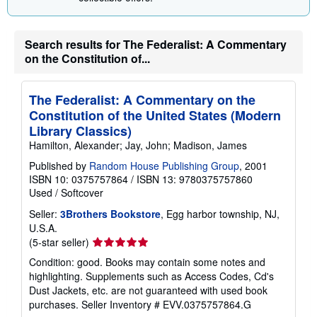
Search results for The Federalist: A Commentary
on the Constitution of...
The Federalist: A Commentary on the
Constitution of the United States (Modern
Library Classics)
Hamilton, Alexander; Jay, John; Madison, James
Published by
Random House Publishing Group
, 2001
ISBN 10: 0375757864
/
ISBN 13: 9780375757860
Used
/
Softcover
Seller:
3Brothers Bookstore
, Egg harbor township, NJ,
U.S.A.
Seller
(5-star seller)
rating
Condition: good. Books may contain some notes and
5
highlighting. Supplements such as Access Codes, Cd's
out
Dust Jackets, etc. are not guaranteed with used book
of
purchases.
Seller Inventory # EVV.0375757864.G
5