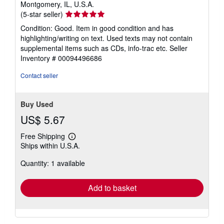
Montgomery, IL, U.S.A.
Seller
(5-star seller)
rating
Condition: Good. Item in good condition and has
5
highlighting/writing on text. Used texts may not contain
out
supplemental items such as CDs, info-trac etc.
Seller
of
Inventory # 00094496686
5
stars
Contact seller
Buy Used
US$ 5.67
Free Shipping
Learn
Ships within U.S.A.
more
about
Quantity: 1 available
shipping
rates
Add to basket