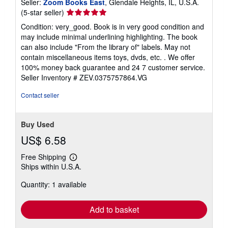
Seller:
Zoom Books East
, Glendale Heights, IL, U.S.A.
Seller
(5-star seller)
rating
Condition: very_good. Book is in very good condition and
5
may include minimal underlining highlighting. The book
out
can also include "From the library of" labels. May not
of
contain miscellaneous items toys, dvds, etc. . We offer
5
100% money back guarantee and 24 7 customer service.
stars
Seller Inventory # ZEV.0375757864.VG
Contact seller
Buy Used
US$ 6.58
Free Shipping
Learn
Ships within U.S.A.
more
about
Quantity: 1 available
shipping
rates
Add to basket