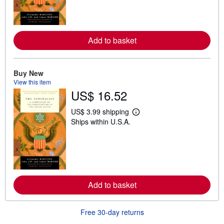
n
m
o
r
e
a
Add to basket
b
o
u
t
Buy New
s
View this item
h
US$ 16.52
i
p
p
US$ 3.99 shipping
i
L
Ships within U.S.A.
n
e
g
a
r
r
a
n
t
m
e
o
s
r
e
a
Add to basket
b
o
u
Free 30-day returns
t
s