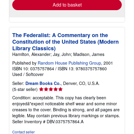
Add to basket
The Federalist: A Commentary on the
Constitution of the United States (Modern
Library Classics)
Hamilton, Alexander; Jay, John; Madison, James
Published by
Random House Publishing Group
, 2001
ISBN 10: 0375757864
/
ISBN 13: 9780375757860
Used
/
Softcover
Seller:
Dream Books Co.
, Denver, CO, U.S.A.
Seller
(5-star seller)
rating
Condition: acceptable. This copy has clearly been
5
enjoyedâ"expect noticeable shelf wear and some minor
out
creases to the cover. Binding is strong, and all pages are
of
legible. May contain previous library markings or stamps.
5
Seller Inventory # DBV.0375757864.A
stars
Contact seller