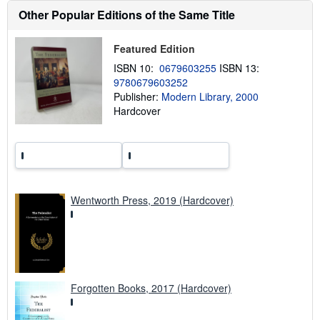
h
Other Popular Editions of the Same Title
i
p
p
Featured Edition
i
n
ISBN 10:
0679603255
ISBN 13:
g
r
9780679603252
a
Publisher:
Modern Library, 2000
t
Hardcover
e
s
Wentworth Press, 2019 (Hardcover)
Forgotten Books, 2017 (Hardcover)