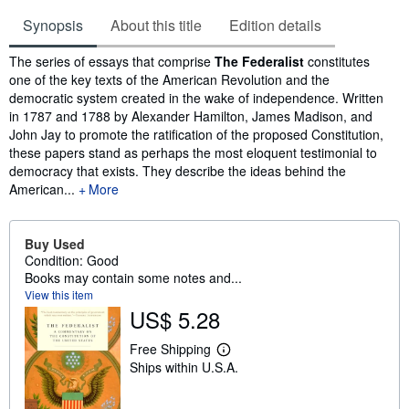
Synopsis
About this title
Edition details
Synopsis
The series of essays that comprise
The Federalist
constitutes
one of the key texts of the American Revolution and the
democratic system created in the wake of independence. Written
in 1787 and 1788 by Alexander Hamilton, James Madison, and
John Jay to promote the ratification of the proposed Constitution,
these papers stand as perhaps the most eloquent testimonial to
democracy that exists. They describe the ideas behind the
American...
More
Buy Used
Condition: Good
Books may contain some notes and...
View this item
US$ 5.28
Free Shipping
L
Ships within U.S.A.
e
a
r