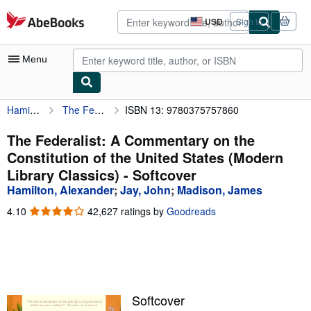
Skip to main content
AbeBooks.com
USD
Sign in
Site
shopping
preferences
Menu
Hamilton, Alexander
The Federalist: A Commentary on the Constitution of the United States (Modern Library Classics)
ISBN 13: 9780375757860
My Account
My Purchases
The Federalist: A Commentary on the
Constitution of the United States (Modern
Advanced Search
Library Classics) - Softcover
Browse Collections
Hamilton, Alexander
;
Jay, John
;
Madison, James
Rare Books
4.10
4.10
42,627 ratings by
Goodreads
out
Art & Collectibles
of
5
Textbooks
stars
Sellers
Softcover
Start Selling