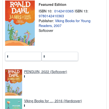
p
Featured Edition
i
n
ISBN 10:
0142410365
ISBN 13:
g
9780142410363
r
Publisher:
Viking Books for Young
a
t
Readers, 2007
e
Softcover
s
PENGUIN, 2022 (Softcover)
Viking Books for ..., 2016 (Hardcover)