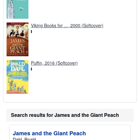
Viking Books for ..., 2000 (Softcover)
Puffin, 2016 (Softcover)
Search results for James and the Giant Peach
James and the Giant Peach
Dahl, Roald