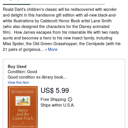
Synopsis
Roald Dahl's children's classic will be rediscovered with wonder
and delight in this handsome gift edition with all-new black-and-
white illustrations by Caldecott Honor Book artist Lane Smith
(who also designed the characters for the Disney animated
film). How James escapes from his miserable life with two nasty
aunts and becomes a hero to his new insect family, including
Miss Spider, the Old-Green-Grasshopper, the Centipede (with his
21 pairs of gorgeous...
More
Buy Used
Condition: Good
Good condition ex-library book...
View this item
US$ 5.99
Free Shipping
L
Ships within U.S.A.
e
a
r
n
m
o