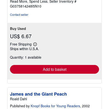
Read More, Spend Less.
Seller Inventory #
5
G0375814248I5N10
stars
Contact seller
Buy Used
US$ 6.67
Free Shipping
Learn
Ships within U.S.A.
more
about
Quantity: 1 available
shipping
rates
Add to basket
James and the Giant Peach
Roald Dahl
Published by
Knopf Books for Young Readers
, 2002