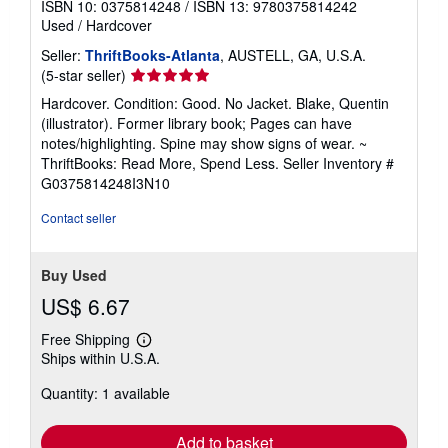
ISBN 10: 0375814248
/
ISBN 13: 9780375814242
Used
/
Hardcover
Seller:
ThriftBooks-Atlanta
, AUSTELL, GA, U.S.A.
Seller
(5-star seller)
rating
Hardcover. Condition: Good. No Jacket. Blake, Quentin
5
(illustrator). Former library book; Pages can have
out
notes/highlighting. Spine may show signs of wear. ~
of
ThriftBooks: Read More, Spend Less.
Seller Inventory #
5
G0375814248I3N10
stars
Contact seller
Buy Used
US$ 6.67
Free Shipping
Learn
Ships within U.S.A.
more
about
Quantity: 1 available
shipping
rates
Add to basket