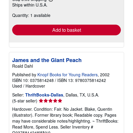
Learn
Ships within U.S.A.
more
about
Quantity: 1 available
shipping
rates
Add to basket
James and the Giant Peach
Roald Dahl
Published by
Knopf Books for Young Readers
, 2002
ISBN 10: 0375814248
/
ISBN 13: 9780375814242
Used
/
Hardcover
Seller:
ThriftBooks-Dallas
, Dallas, TX, U.S.A.
Seller
(5-star seller)
rating
Hardcover. Condition: Fair. No Jacket. Blake, Quentin
5
(illustrator). Former library book; Readable copy. Pages
out
may have considerable notes/highlighting. ~ ThriftBooks:
of
Read More, Spend Less.
Seller Inventory #
5
G0375814248I5N10