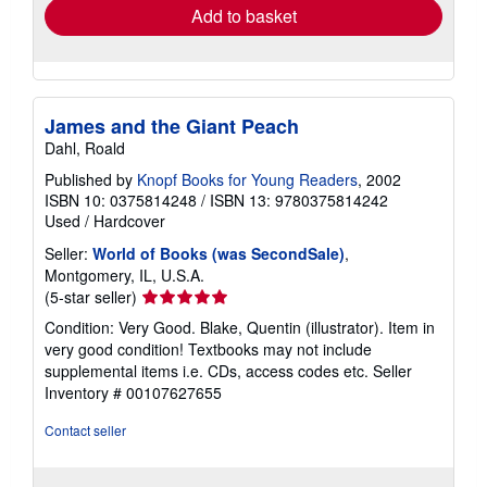
Add to basket
James and the Giant Peach
Dahl, Roald
Published by
Knopf Books for Young Readers
, 2002
ISBN 10: 0375814248
/
ISBN 13: 9780375814242
Used
/
Hardcover
Seller:
World of Books (was SecondSale)
,
Montgomery, IL, U.S.A.
Seller
(5-star seller)
rating
Condition: Very Good. Blake, Quentin (illustrator). Item in
5
very good condition! Textbooks may not include
out
supplemental items i.e. CDs, access codes etc.
Seller
of
Inventory # 00107627655
5
stars
Contact seller