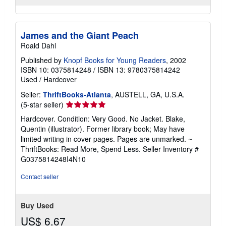
James and the Giant Peach
Roald Dahl
Published by
Knopf Books for Young Readers
, 2002
ISBN 10: 0375814248
/
ISBN 13: 9780375814242
Used
/
Hardcover
Seller:
ThriftBooks-Atlanta
, AUSTELL, GA, U.S.A.
Seller
(5-star seller)
rating
Hardcover. Condition: Very Good. No Jacket. Blake,
5
Quentin (illustrator). Former library book; May have
out
limited writing in cover pages. Pages are unmarked. ~
of
ThriftBooks: Read More, Spend Less.
Seller Inventory #
5
G0375814248I4N10
stars
Contact seller
Buy Used
US$ 6.67