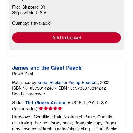
Free Shipping
Learn
Ships within U.S.A.
more
about
Quantity: 1 available
shipping
rates
Add to basket
James and the Giant Peach
Roald Dahl
Published by
Knopf Books for Young Readers
, 2002
ISBN 10: 0375814248
/
ISBN 13: 9780375814242
Used
/
Hardcover
Seller:
ThriftBooks-Atlanta
, AUSTELL, GA, U.S.A.
Seller
(5-star seller)
rating
Hardcover. Condition: Fair. No Jacket. Blake, Quentin
5
(illustrator). Former library book; Readable copy. Pages
out
may have considerable notes/highlighting. ~ ThriftBooks:
of