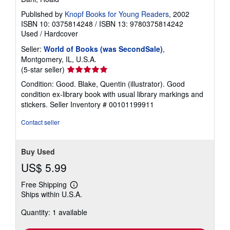
Published by
Knopf Books for Young Readers
, 2002
ISBN 10: 0375814248
/
ISBN 13: 9780375814242
Used
/
Hardcover
Seller:
World of Books (was SecondSale)
,
Montgomery, IL, U.S.A.
Seller
(5-star seller)
rating
Condition: Good. Blake, Quentin (illustrator). Good
5
condition ex-library book with usual library markings and
out
stickers.
Seller Inventory # 00101199911
of
5
Contact seller
stars
Buy Used
US$ 5.99
Free Shipping
Learn
Ships within U.S.A.
more
about
Quantity: 1 available
shipping
rates