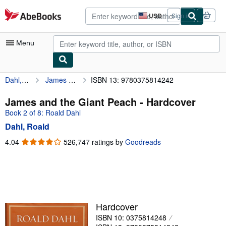
Skip to main content
AbeBooks.com
USD
Sign in
Site
shopping
preferences
Menu
Dahl, Roald
James and the Giant Peach
ISBN 13: 9780375814242
My Account
My Purchases
James and the Giant Peach - Hardcover
Book 2 of 8: Roald Dahl
Advanced Search
Dahl, Roald
Browse Collections
4.04
4.04
526,747 ratings by
Goodreads
out
Rare Books
of
Art & Collectibles
5
stars
Textbooks
Sellers
Hardcover
ISBN 10: 0375814248
Start Selling