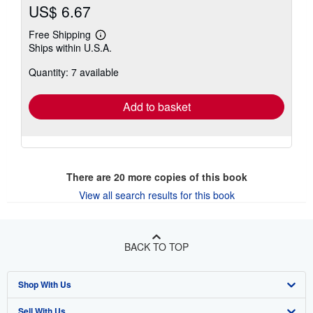
US$ 6.67
Free Shipping
Learn
Ships within U.S.A.
more
about
Quantity: 7 available
shipping
rates
Add to basket
There are
20
more copies of this book
View all search results for this book
BACK TO TOP
Shop With Us
Sell With Us
Advanced Search