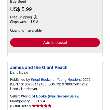
Buy Used
US$ 5.99
Free Shipping
Learn
Ships within U.S.A.
more
about
Quantity: 1 available
shipping
rates
Add to basket
James and the Giant Peach
Dahl, Roald
Published by
Knopf Books for Young Readers
, 2002
ISBN 10: 0375814248
/
ISBN 13: 9780375814242
Used
/
Hardcover
Seller:
World of Books (was SecondSale)
,
Montgomery, IL, U.S.A.
Seller
(5-star seller)