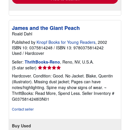
James and the Giant Peach
Roald Dahl
Published by
Knopf Books for Young Readers
, 2002
ISBN 10: 0375814248
/
ISBN 13: 9780375814242
Used
/
Hardcover
Seller:
ThriftBooks-Reno
, Reno, NV, U.S.A.
Seller
(5-star seller)
rating
Hardcover. Condition: Good. No Jacket. Blake, Quentin
5
(illustrator). Missing dust jacket; Pages can have
out
notes/highlighting. Spine may show signs of wear. ~
of
ThriftBooks: Read More, Spend Less.
Seller Inventory #
5
G0375814248I3N01
stars
Contact seller
Buy Used