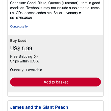
rating
Condition: Good. Blake, Quentin (illustrator). Item in good
5
condition. Textbooks may not include supplemental items
out
i.e. CDs, access codes etc.
Seller Inventory #
of
00107564548
5
stars
Contact seller
Buy Used
US$ 5.99
Free Shipping
Learn
Ships within U.S.A.
more
about
Quantity: 1 available
shipping
rates
Add to basket
James and the Giant Peach