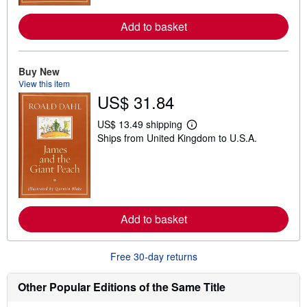
r
e
Add to basket
a
b
o
u
Buy New
t
s
View this item
h
US$ 31.84
i
p
p
US$ 13.49 shipping
L
i
Ships from United Kingdom to U.S.A.
e
n
a
g
r
r
n
a
m
t
o
e
r
s
e
Add to basket
a
b
o
u
Free 30-day returns
t
s
h
Other Popular Editions of the Same Title
i
p