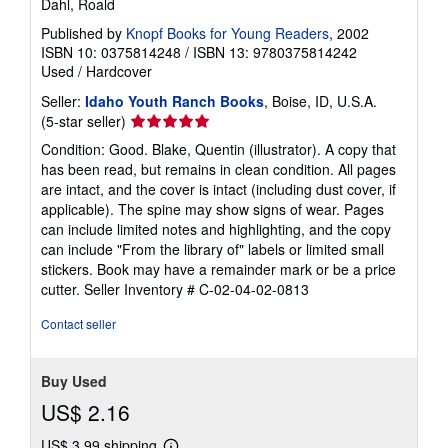
Dahl, Roald
Published by
Knopf Books for Young Readers
, 2002
ISBN 10: 0375814248
/
ISBN 13: 9780375814242
Used
/
Hardcover
Seller:
Idaho Youth Ranch Books
, Boise, ID, U.S.A.
Seller
(5-star seller)
rating
Condition: Good. Blake, Quentin (illustrator). A copy that
5
has been read, but remains in clean condition. All pages
out
are intact, and the cover is intact (including dust cover, if
of
applicable). The spine may show signs of wear. Pages
5
can include limited notes and highlighting, and the copy
stars
can include "From the library of" labels or limited small
stickers. Book may have a remainder mark or be a price
cutter.
Seller Inventory # C-02-04-02-0813
Contact seller
Buy Used
US$ 2.16
US$ 3.99 shipping