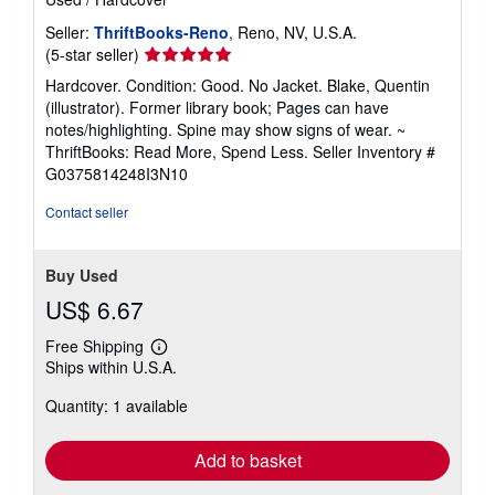
Seller:
ThriftBooks-Reno
, Reno, NV, U.S.A.
Seller
(5-star seller)
rating
Hardcover. Condition: Good. No Jacket. Blake, Quentin
5
(illustrator). Former library book; Pages can have
out
notes/highlighting. Spine may show signs of wear. ~
of
ThriftBooks: Read More, Spend Less.
Seller Inventory #
5
G0375814248I3N10
stars
Contact seller
Buy Used
US$ 6.67
Free Shipping
Learn
Ships within U.S.A.
more
about
Quantity: 1 available
shipping
rates
Add to basket