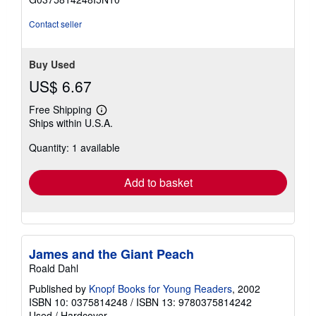
stars
Contact seller
Buy Used
US$ 6.67
Free Shipping
Learn
Ships within U.S.A.
more
about
Quantity: 1 available
shipping
rates
Add to basket
James and the Giant Peach
Roald Dahl
Published by
Knopf Books for Young Readers
, 2002
ISBN 10: 0375814248
/
ISBN 13: 9780375814242
Used
/
Hardcover