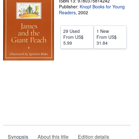
ISBN 13: 9780375814242
Publisher:
Knopf Books for Young
Help
Readers
,
2002
CLOSE
29 Used
1 New
From
US$
From
US$
5.99
31.84
Synopsis
About this title
Edition details