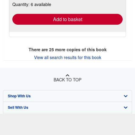
Quantity: 6 available
shipping
rates
Add to basket
There are
25
more copies of this book
View all search results for this book
BACK TO TOP
Shop With Us
Sell With Us
Advanced Search
About Us
Browse Collections
Start Selling
Find Help
My Account
Join Our Affiliate Program
About AbeBooks