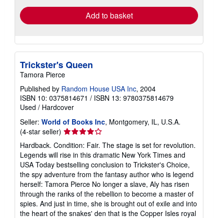
Add to basket
Trickster's Queen
Tamora Pierce
Published by
Random House USA Inc
, 2004
ISBN 10: 0375814671
/
ISBN 13: 9780375814679
Used
/
Hardcover
Seller:
World of Books Inc
, Montgomery, IL, U.S.A.
Seller
(4-star seller)
rating
Hardback. Condition: Fair. The stage is set for revolution.
4
Legends will rise in this dramatic New York Times and
out
USA Today bestselling conclusion to Trickster's Choice,
of
the spy adventure from the fantasy author who is legend
5
herself: Tamora Pierce No longer a slave, Aly has risen
stars
through the ranks of the rebellion to become a master of
spies. And just in time, she is brought out of exile and into
the heart of the snakes' den that is the Copper Isles royal