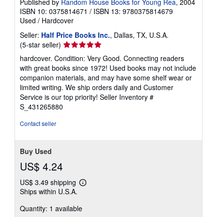
Published by
Random House Books for Young Rea
, 2004
ISBN 10: 0375814671
/
ISBN 13: 9780375814679
Used
/
Hardcover
Seller:
Half Price Books Inc.
, Dallas, TX, U.S.A.
Seller
(5-star seller)
rating
hardcover. Condition: Very Good. Connecting readers
5
with great books since 1972! Used books may not include
out
companion materials, and may have some shelf wear or
of
limited writing. We ship orders daily and Customer
5
Service is our top priority!
Seller Inventory #
stars
S_431265880
Contact seller
Buy Used
US$ 4.24
US$ 3.49 shipping
Learn
Ships within U.S.A.
more
about
Quantity: 1 available
shipping
rates