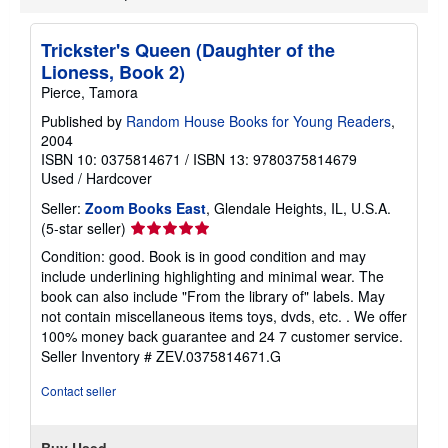
Trickster's Queen (Daughter of the
Lioness, Book 2)
Pierce, Tamora
Published by
Random House Books for Young Readers
,
2004
ISBN 10: 0375814671
/
ISBN 13: 9780375814679
Used
/
Hardcover
Seller:
Zoom Books East
, Glendale Heights, IL, U.S.A.
Seller
(5-star seller)
rating
Condition: good. Book is in good condition and may
5
include underlining highlighting and minimal wear. The
out
book can also include "From the library of" labels. May
of
not contain miscellaneous items toys, dvds, etc. . We offer
5
100% money back guarantee and 24 7 customer service.
stars
Seller Inventory # ZEV.0375814671.G
Contact seller