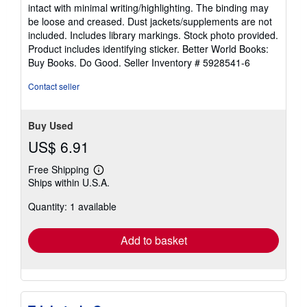
5
intact with minimal writing/highlighting. The binding may
out
be loose and creased. Dust jackets/supplements are not
of
included. Includes library markings. Stock photo provided.
5
Product includes identifying sticker. Better World Books:
stars
Buy Books. Do Good.
Seller Inventory # 5928541-6
Contact seller
Buy Used
US$ 6.91
Free Shipping
Learn
Ships within U.S.A.
more
about
Quantity: 1 available
shipping
rates
Add to basket