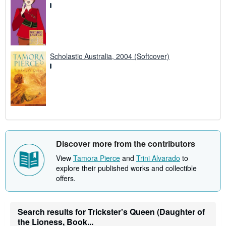
Scholastic Australia, 2004 (Softcover)
Discover more from the contributors
View
Tamora Pierce
and
Trini Alvarado
to
explore their published works and collectible
offers.
Search results for Trickster's Queen (Daughter of
the Lioness, Book...