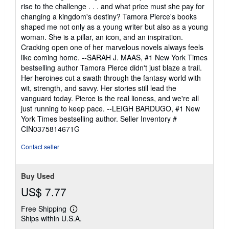
rise to the challenge . . . and what price must she pay for
changing a kingdom's destiny? Tamora Pierce's books
shaped me not only as a young writer but also as a young
woman. She is a pillar, an icon, and an inspiration.
Cracking open one of her marvelous novels always feels
like coming home. --SARAH J. MAAS, #1 New York Times
bestselling author Tamora Pierce didn't just blaze a trail.
Her heroines cut a swath through the fantasy world with
wit, strength, and savvy. Her stories still lead the
vanguard today. Pierce is the real lioness, and we're all
just running to keep pace. --LEIGH BARDUGO, #1 New
York Times bestselling author.
Seller Inventory #
CIN0375814671G
Contact seller
Buy Used
US$ 7.77
Free Shipping
Learn
Ships within U.S.A.
more
about