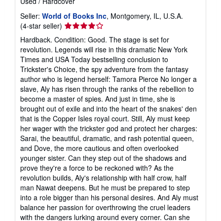
Used
/
Hardcover
Seller:
World of Books Inc
, Montgomery, IL, U.S.A.
Seller
(4-star seller)
rating
Hardback. Condition: Good. The stage is set for
4
revolution. Legends will rise in this dramatic New York
out
Times and USA Today bestselling conclusion to
of
Trickster's Choice, the spy adventure from the fantasy
5
author who is legend herself: Tamora Pierce No longer a
stars
slave, Aly has risen through the ranks of the rebellion to
become a master of spies. And just in time, she is
brought out of exile and into the heart of the snakes' den
that is the Copper Isles royal court. Still, Aly must keep
her wager with the trickster god and protect her charges:
Sarai, the beautiful, dramatic, and rash potential queen,
and Dove, the more cautious and often overlooked
younger sister. Can they step out of the shadows and
prove they're a force to be reckoned with? As the
revolution builds, Aly's relationship with half crow, half
man Nawat deepens. But he must be prepared to step
into a role bigger than his personal desires. And Aly must
balance her passion for overthrowing the cruel leaders
with the dangers lurking around every corner. Can she