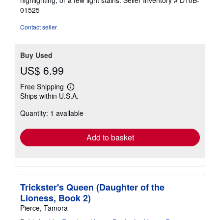
highlighting, or a few light stains.
Seller Inventory # D10B-
5
01525
stars
Contact seller
Buy Used
US$ 6.99
Free Shipping
Learn
Ships within U.S.A.
more
about
Quantity: 1 available
shipping
rates
Add to basket
Trickster's Queen (Daughter of the
Lioness, Book 2)
Pierce, Tamora