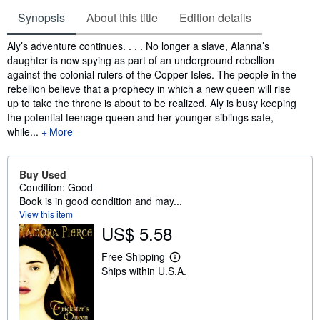
Synopsis
About this title
Edition details
Synopsis
Aly’s adventure continues. . . . No longer a slave, Alanna’s
daughter is now spying as part of an underground rebellion
against the colonial rulers of the Copper Isles. The people in the
rebellion believe that a prophecy in which a new queen will rise
up to take the throne is about to be realized. Aly is busy keeping
the potential teenage queen and her younger siblings safe,
while...
More
Buy Used
Condition: Good
Book is in good condition and may...
View this item
US$ 5.58
Free Shipping
L
Ships within U.S.A.
e
a
r
n
m