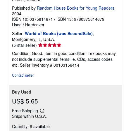
Published by
Random House Books for Young Readers
,
2004
ISBN 10: 0375814671
/
ISBN 13: 9780375814679
Used
/
Hardcover
Seller:
World of Books (was SecondSale)
,
Montgomery, IL, U.S.A.
Seller
(5-star seller)
rating
Condition: Good. Item in good condition. Textbooks may
5
not include supplemental items i.e. CDs, access codes
out
etc.
Seller Inventory # 00103156414
of
5
Contact seller
stars
Buy Used
US$ 5.65
Free Shipping
Learn
Ships within U.S.A.
more
about
Quantity: 6 available
shipping
rates