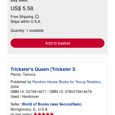
Buy Used
US$ 5.58
Free Shipping
Learn
Ships within U.S.A.
more
about
Quantity: 1 available
shipping
rates
Add to basket
Trickster's Queen (Trickster S
Pierce, Tamora
Published by
Random House Books for Young Readers
,
2004
ISBN 10: 0375814671
/
ISBN 13: 9780375814679
Used
/
Hardcover
Seller:
World of Books (was SecondSale)
,
Montgomery, IL, U.S.A.
Seller
(5-star seller)