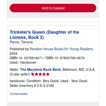
Add to basket
Trickster's Queen (Daughter of the
Lioness, Book 2)
Pierce, Tamora
Published by
Random House Books for Young Readers
,
2004
ISBN 10: 0375814671
/
ISBN 13: 9780375814679
Used
/
Hardcover
Seller:
The Maryland Book Bank
, Baltimore, MD, U.S.A.
Seller
(5-star seller)
rating
hardcover. Condition: Very Good. Used - Very Good.
5
Seller Inventory # 3-E-3-2193
out
of
Contact seller
5
stars