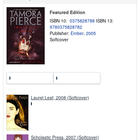
p
p
Featured Edition
i
n
ISBN 10:
0375828788
ISBN 13:
g
9780375828782
r
a
Publisher:
Ember, 2005
t
Softcover
e
s
Laurel Leaf, 2008 (Softcover)
Scholastic Press, 2007 (Softcover)