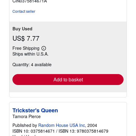
CIN0375814671A
Contact seller
Buy Used
US$ 7.77
Free Shipping
Learn
Ships within U.S.A.
more
about
Quantity: 4 available
shipping
rates
Add to basket
Trickster's Queen
Tamora Pierce
Published by
Random House USA Inc
, 2004
ISBN 10: 0375814671
/
ISBN 13: 9780375814679