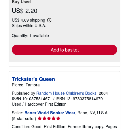
Buy Used
US$ 2.20
US$ 4.69 shipping
Learn
Ships within U.S.A.
more
about
Quantity: 1 available
shipping
rates
Add to basket
Trickster's Queen
Pierce, Tamora
Published by
Random House Children's Books
, 2004
ISBN 10: 0375814671
/
ISBN 13: 9780375814679
Used
/
Hardcover
First Edition
Seller:
Better World Books: West
, Reno, NV, U.S.A.
Seller
(5-star seller)
rating
Condition: Good. First Edition. Former library copy. Pages