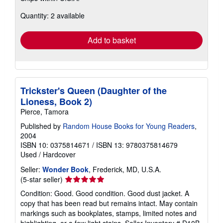
about
Quantity: 2 available
shipping
rates
Add to basket
Trickster's Queen (Daughter of the
Lioness, Book 2)
Pierce, Tamora
Published by
Random House Books for Young Readers
,
2004
ISBN 10: 0375814671
/
ISBN 13: 9780375814679
Used
/
Hardcover
Seller:
Wonder Book
, Frederick, MD, U.S.A.
Seller
(5-star seller)
rating
Condition: Good. Good condition. Good dust jacket. A
5
copy that has been read but remains intact. May contain
out
markings such as bookplates, stamps, limited notes and
of