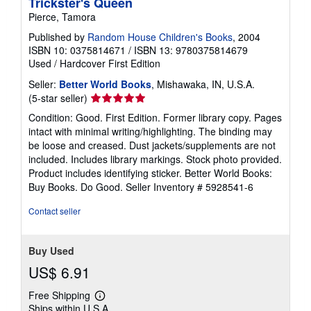
Trickster's Queen
Pierce, Tamora
Published by
Random House Children's Books
, 2004
ISBN 10: 0375814671
/
ISBN 13: 9780375814679
Used
/
Hardcover
First Edition
Seller:
Better World Books
, Mishawaka, IN, U.S.A.
Seller
(5-star seller)
rating
Condition: Good. First Edition. Former library copy. Pages
5
intact with minimal writing/highlighting. The binding may
out
be loose and creased. Dust jackets/supplements are not
of
included. Includes library markings. Stock photo provided.
5
Product includes identifying sticker. Better World Books:
stars
Buy Books. Do Good.
Seller Inventory # 5928541-6
Contact seller
Buy Used
US$ 6.91
Free Shipping
Learn
Ships within U.S.A.
more