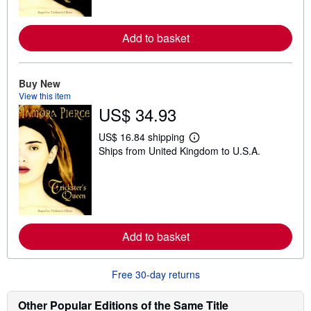
o
r
e
Add to basket
a
b
o
u
t
Buy New
s
View this item
h
US$ 34.93
i
p
p
US$ 16.84 shipping
i
L
Ships from United Kingdom to U.S.A.
n
e
g
a
r
r
a
n
t
m
e
o
s
r
e
Add to basket
a
b
o
u
Free 30-day returns
t
s
h
Other Popular Editions of the Same Title
i