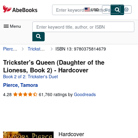
Skip to main content
AbeBooks.com
USD
Sign in
Site
shopping
preferences
Menu
Pierce, Tamora
Trickster's Queen (Daughter of the Lioness, Book 2)
ISBN 13: 9780375814679
My Account
My Purchases
Trickster's Queen (Daughter of the
Lioness, Book 2) - Hardcover
Advanced Search
Book 2 of 2: Trickster's Duet
Browse Collections
Pierce, Tamora
Rare Books
4.28
4.28
61,760 ratings by
Goodreads
out
Art & Collectibles
of
5
Textbooks
stars
Sellers
Hardcover
Start Selling