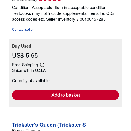
rating
Condition: Acceptable. Item in acceptable condition!
5
Textbooks may not include supplemental items i.e. CDs,
out
access codes etc.
Seller Inventory # 00100457285
of
5
Contact seller
stars
Buy Used
US$ 5.65
Free Shipping
Learn
Ships within U.S.A.
more
about
Quantity: 4 available
shipping
rates
Add to basket
Trickster's Queen (Trickster S
Pierce, Tamora