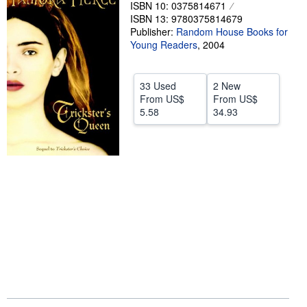
ISBN 10: 0375814671
Help
ISBN 13: 9780375814679
Publisher:
Random House Books for
CLOSE
Young Readers
,
2004
33 Used
2 New
From
US$
From
US$
5.58
34.93