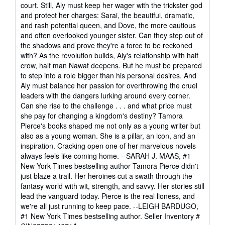
court. Still, Aly must keep her wager with the trickster god
and protect her charges: Sarai, the beautiful, dramatic,
and rash potential queen, and Dove, the more cautious
and often overlooked younger sister. Can they step out of
the shadows and prove they're a force to be reckoned
with? As the revolution builds, Aly's relationship with half
crow, half man Nawat deepens. But he must be prepared
to step into a role bigger than his personal desires. And
Aly must balance her passion for overthrowing the cruel
leaders with the dangers lurking around every corner.
Can she rise to the challenge . . . and what price must
she pay for changing a kingdom's destiny? Tamora
Pierce's books shaped me not only as a young writer but
also as a young woman. She is a pillar, an icon, and an
inspiration. Cracking open one of her marvelous novels
always feels like coming home. --SARAH J. MAAS, #1
New York Times bestselling author Tamora Pierce didn't
just blaze a trail. Her heroines cut a swath through the
fantasy world with wit, strength, and savvy. Her stories still
lead the vanguard today. Pierce is the real lioness, and
we're all just running to keep pace. --LEIGH BARDUGO,
#1 New York Times bestselling author.
Seller Inventory #