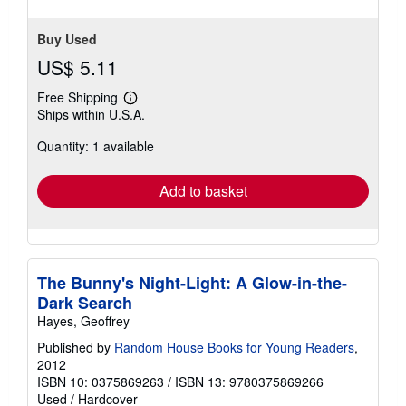
stars
Buy Used
US$ 5.11
Free Shipping
Learn
Ships within U.S.A.
more
about
Quantity: 1 available
shipping
rates
Add to basket
The Bunny's Night-Light: A Glow-in-the-
Dark Search
Hayes, Geoffrey
Published by
Random House Books for Young Readers
,
2012
ISBN 10: 0375869263
/
ISBN 13: 9780375869266
Used
/
Hardcover