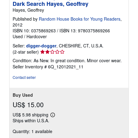
Dark Search Hayes, Geoffrey
Hayes, Geoffrey
Published by
Random House Books for Young Readers
,
2012
ISBN 10: 0375869263
/
ISBN 13: 9780375869266
Used
/
Hardcover
Seller:
digger-dogger
, CHESHIRE, CT, U.S.A.
Seller
(2-star seller)
rating
Condition: As New. In great condition. Minor cover wear.
2
Seller Inventory # 6Q_12012021_11
out
of
Contact seller
5
stars
Buy Used
US$ 15.00
US$ 5.98 shipping
Learn
Ships within U.S.A.
more
about
Quantity: 1 available
shipping
rates