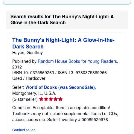
g
r
a
t
Search results for The Bunny's Night-Light: A
e
Glow-in-the-Dark Search
s
The Bunny's Night-Light: A Glow-in-the-
Dark Search
Hayes, Geoffrey
Published by
Random House Books for Young Readers
,
2012
ISBN 10: 0375869263
/
ISBN 13: 9780375869266
Used
/
Hardcover
Seller:
World of Books (was SecondSale)
,
Montgomery, IL, U.S.A.
Seller
(5-star seller)
rating
Condition: Acceptable. Item in acceptable condition!
5
Textbooks may not include supplemental items i.e. CDs,
out
access codes etc.
Seller Inventory # 00089529976
of
5
Contact seller