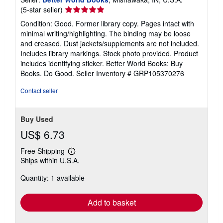
Seller
(5-star seller)
rating
Condition: Good. Former library copy. Pages intact with
5
minimal writing/highlighting. The binding may be loose
out
and creased. Dust jackets/supplements are not included.
of
Includes library markings. Stock photo provided. Product
5
includes identifying sticker. Better World Books: Buy
stars
Books. Do Good.
Seller Inventory # GRP105370276
Contact seller
Buy Used
US$ 6.73
Free Shipping
Learn
Ships within U.S.A.
more
about
Quantity: 1 available
shipping
rates
Add to basket