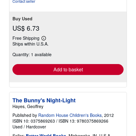
Contact seller
Buy Used
US$ 6.73
Free Shipping
Learn
Ships within U.S.A.
more
about
Quantity: 1 available
shipping
rates
Add to basket
The Bunny's Night-Light
Hayes, Geoffrey
Published by
Random House Children's Books
, 2012
ISBN 10: 0375869263
/
ISBN 13: 9780375869266
Used
/
Hardcover
Seller:
Better World Books
, Mishawaka, IN, U.S.A.