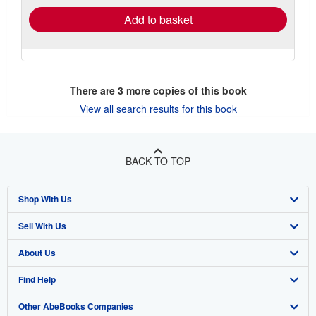
Add to basket
There are
3
more copies of this book
View all search results for this book
BACK TO TOP
Shop With Us
Sell With Us
Advanced Search
About Us
Browse Collections
Start Selling
Find Help
My Account
Join Our Affiliate Program
About AbeBooks
Other AbeBooks Companies
My Orders
Book Buyback
Media
Help