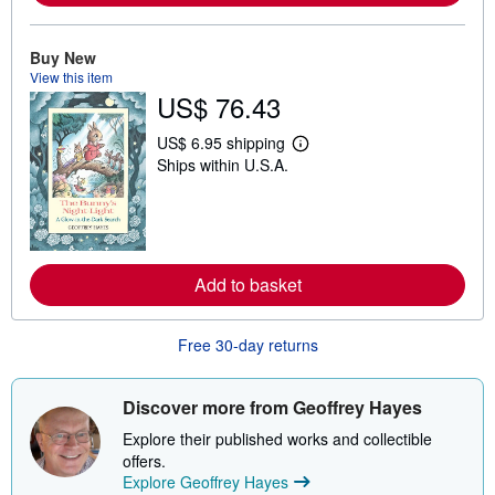
a
b
o
u
Buy New
t
View this item
s
US$ 76.43
h
i
p
US$ 6.95 shipping
p
L
Ships within U.S.A.
i
e
n
a
g
r
r
n
a
m
t
o
e
r
Add to basket
s
e
a
b
o
Free 30-day returns
u
t
s
h
Discover more from Geoffrey Hayes
i
p
Explore their published works and collectible
p
offers.
i
Explore Geoffrey Hayes
n