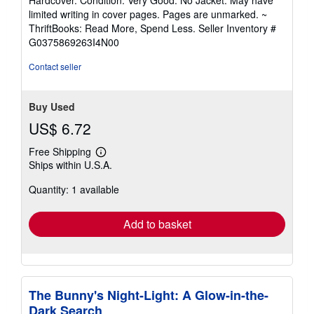
5
limited writing in cover pages. Pages are unmarked. ~
out
ThriftBooks: Read More, Spend Less.
Seller Inventory #
of
G0375869263I4N00
5
stars
Contact seller
Buy Used
US$ 6.72
Free Shipping
Learn
Ships within U.S.A.
more
about
Quantity: 1 available
shipping
rates
Add to basket
The Bunny's Night-Light: A Glow-in-the-
Dark Search