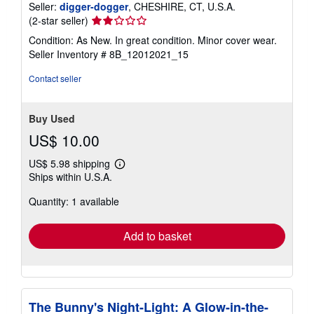
Seller:
digger-dogger
, CHESHIRE, CT, U.S.A.
Seller
(2-star seller)
rating
Condition: As New. In great condition. Minor cover wear.
2
Seller Inventory # 8B_12012021_15
out
of
Contact seller
5
stars
Buy Used
US$ 10.00
US$ 5.98 shipping
Learn
Ships within U.S.A.
more
about
Quantity: 1 available
shipping
rates
Add to basket
The Bunny's Night-Light: A Glow-in-the-