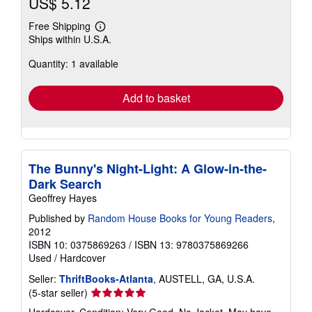
US$ 5.12
Free Shipping
Learn
Ships within U.S.A.
more
about
Quantity: 1 available
shipping
rates
Add to basket
The Bunny's Night-Light: A Glow-in-the-
Dark Search
Geoffrey Hayes
Published by
Random House Books for Young Readers
,
2012
ISBN 10: 0375869263
/
ISBN 13: 9780375869266
Used
/
Hardcover
Seller:
ThriftBooks-Atlanta
, AUSTELL, GA, U.S.A.
Seller
(5-star seller)
rating
Hardcover. Condition: Very Good. No Jacket. May have