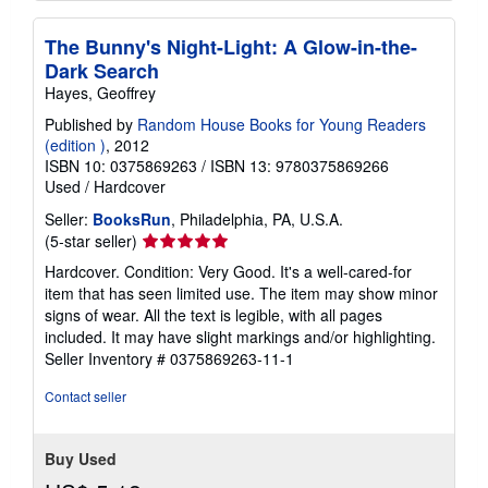
The Bunny's Night-Light: A Glow-in-the-
Dark Search
Hayes, Geoffrey
Published by
Random House Books for Young Readers
(edition )
, 2012
ISBN 10: 0375869263
/
ISBN 13: 9780375869266
Used
/
Hardcover
Seller:
BooksRun
, Philadelphia, PA, U.S.A.
Seller
(5-star seller)
rating
Hardcover. Condition: Very Good. It's a well-cared-for
5
item that has seen limited use. The item may show minor
out
signs of wear. All the text is legible, with all pages
of
included. It may have slight markings and/or highlighting.
5
Seller Inventory # 0375869263-11-1
stars
Contact seller
Buy Used