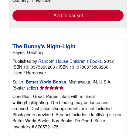
Quantity: 1 available
rates
Add to basket
The Bunny's Night-Light
Hayes, Geoffrey
Published by
Random House Children's Books
, 2012
ISBN 10: 0375869263
/
ISBN 13: 9780375869266
Used
/
Hardcover
Seller:
Better World Books
, Mishawaka, IN, U.S.A.
Seller
(5-star seller)
rating
Condition: Good. Pages intact with minimal
5
writing/highlighting. The binding may be loose and
out
creased. Dust jackets/supplements are not included.
of
Stock photo provided. Product includes identifying sticker.
5
Better World Books: Buy Books. Do Good.
Seller
stars
Inventory # 8705721-75