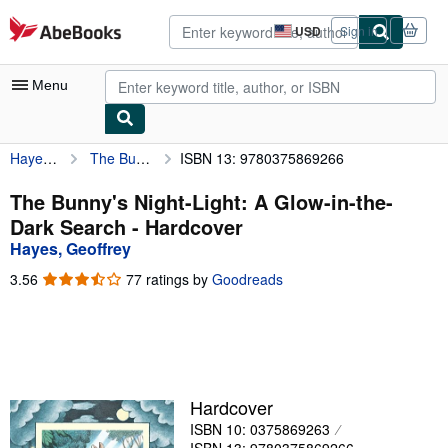
Skip to main content
AbeBooks.com
USD
Sign in
Site
shopping
preferences
Menu
Hayes, Geoffrey
The Bunny's Night-Light: A Glow-in-the-Dark Search
ISBN 13: 9780375869266
My Account
My Purchases
The Bunny's Night-Light: A Glow-in-the-
Dark Search - Hardcover
Advanced Search
Hayes, Geoffrey
Browse Collections
3.56
3.56
77 ratings by
Goodreads
out
Rare Books
of
5
Art & Collectibles
stars
Textbooks
Hardcover
Sellers
ISBN 10: 0375869263
Start Selling