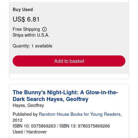
Buy Used
US$ 6.81
Free Shipping
Learn
Ships within U.S.A.
more
about
Quantity: 1 available
shipping
rates
Add to basket
The Bunny's Night-Light: A Glow-in-the-
Dark Search Hayes, Geoffrey
Hayes, Geoffrey
Published by
Random House Books for Young Readers
,
2012
ISBN 10: 0375869263
/
ISBN 13: 9780375869266
Used
/
Hardcover