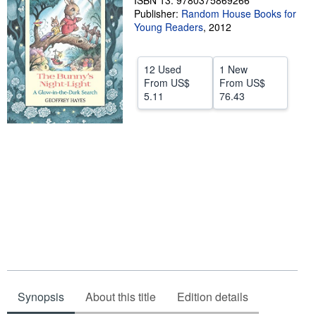
ISBN 13: 9780375869266
Publisher:
Random House Books for
Help
Young Readers
,
2012
CLOSE
12 Used
1 New
From
US$
From
US$
5.11
76.43
Synopsis
About this title
Edition details