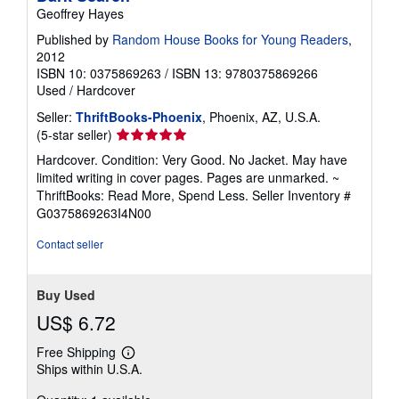
Geoffrey Hayes
Published by
Random House Books for Young Readers
,
2012
ISBN 10: 0375869263
/
ISBN 13: 9780375869266
Used
/
Hardcover
Seller:
ThriftBooks-Phoenix
, Phoenix, AZ, U.S.A.
Seller
(5-star seller)
rating
Hardcover. Condition: Very Good. No Jacket. May have
5
limited writing in cover pages. Pages are unmarked. ~
out
ThriftBooks: Read More, Spend Less.
Seller Inventory #
of
G0375869263I4N00
5
stars
Contact seller
Buy Used
US$ 6.72
Free Shipping
Learn
Ships within U.S.A.
more
about
shipping