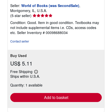
Seller:
World of Books (was SecondSale)
,
Montgomery, IL, U.S.A.
Seller
(5-star seller)
rating
Condition: Good. Item in good condition. Textbooks may
5
not include supplemental items i.e. CDs, access codes
out
etc.
Seller Inventory # 00098688034
of
5
Contact seller
stars
Buy Used
US$ 5.11
Free Shipping
Learn
Ships within U.S.A.
more
about
Quantity: 1 available
shipping
rates
Add to basket