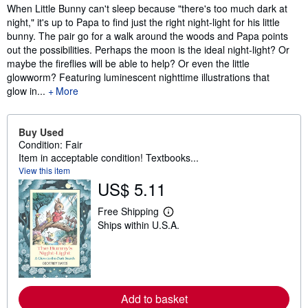
Synopsis
When Little Bunny can't sleep because "there's too much dark at
night," it's up to Papa to find just the right night-light for his little
bunny. The pair go for a walk around the woods and Papa points
out the possibilities. Perhaps the moon is the ideal night-light? Or
maybe the fireflies will be able to help? Or even the little
glowworm? Featuring luminescent nighttime illustrations that
glow in...
More
Buy Used
Condition: Fair
Item in acceptable condition! Textbooks...
View this item
US$ 5.11
Free Shipping
L
Ships within U.S.A.
e
a
r
n
m
o
r
Add to basket
e