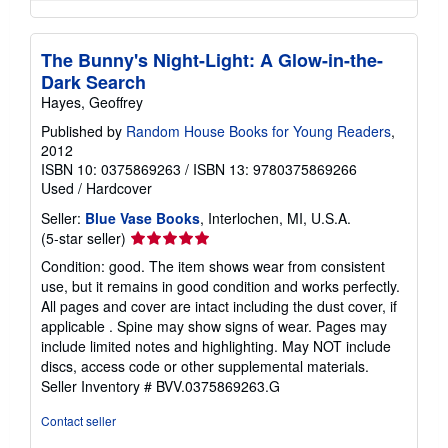
The Bunny's Night-Light: A Glow-in-the-
Dark Search
Hayes, Geoffrey
Published by
Random House Books for Young Readers
,
2012
ISBN 10: 0375869263
/
ISBN 13: 9780375869266
Used
/
Hardcover
Seller:
Blue Vase Books
, Interlochen, MI, U.S.A.
Seller
(5-star seller)
rating
Condition: good. The item shows wear from consistent
5
use, but it remains in good condition and works perfectly.
out
All pages and cover are intact including the dust cover, if
of
applicable . Spine may show signs of wear. Pages may
5
include limited notes and highlighting. May NOT include
stars
discs, access code or other supplemental materials.
Seller Inventory # BVV.0375869263.G
Contact seller