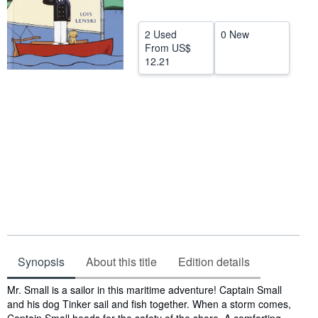
Help
2 Used
0 New
CLOSE
From
US$
12.21
Synopsis
About this title
Edition details
Synopsis
Mr. Small is a sailor in this maritime adventure! Captain Small
and his dog Tinker sail and fish together. When a storm comes,