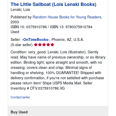
The Little Sailboat (Lois Lenski Books)
Lenski, Lois
Published by
Random House Books for Young Readers
,
2003
ISBN 10: 0375910786
/
ISBN 13: 9780375910784
Used
Seller:
-OnTimeBooks-
, Phoenix, AZ, U.S.A.
Seller
(5-star seller)
rating
Condition: very_good. Lenski, Lois (illustrator). Gently
5
read. May have name of previous ownership, or ex-library
out
edition. Binding tight; spine straight and smooth, with no
of
creasing; covers clean and crisp. Minimal signs of
5
handling or shelving. 100% GUARANTEE! Shipped with
stars
delivery confirmation, if you're not satisfied with purchase
please return item! Ships USPS Media Mail.
Seller
Inventory # OTV.0375910786.VG
Contact seller
Buy Used