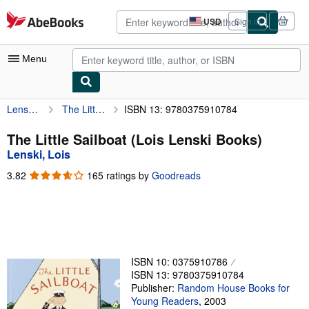
Skip to main content
AbeBooks.com
USD
Sign in
Site
shopping
preferences
Menu
Lenski, Lois
The Little Sailboat (Lois Lenski Books)
ISBN 13: 9780375910784
My Account
My Purchases
The Little Sailboat (Lois Lenski Books)
Lenski, Lois
Advanced Search
3.82
3.82
165 ratings by
Goodreads
Browse Collections
out
of
Rare Books
5
stars
Art & Collectibles
Textbooks
ISBN 10: 0375910786
ISBN 13: 9780375910784
Sellers
Publisher:
Random House Books for
Young Readers
,
2003
Start Selling