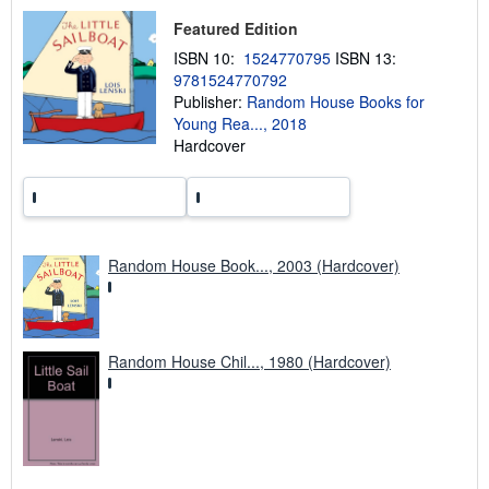
s
h
Featured Edition
i
p
ISBN 10:
1524770795
ISBN 13:
p
9781524770792
i
Publisher:
Random House Books for
n
g
Young Rea..., 2018
r
Hardcover
a
t
e
s
Random House Book..., 2003 (Hardcover)
Random House Chil..., 1980 (Hardcover)