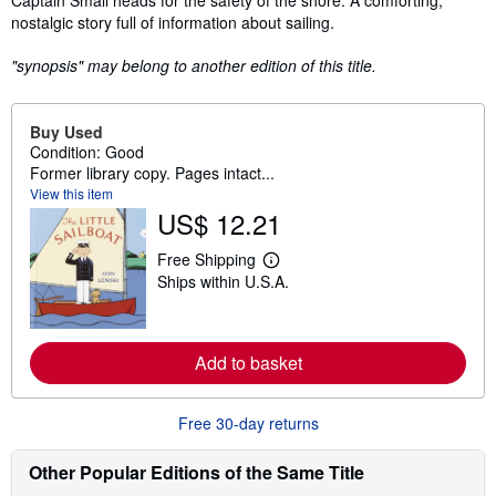
Captain Small heads for the safety of the shore. A comforting,
nostalgic story full of information about sailing.
"synopsis" may belong to another edition of this title.
Buy Used
Condition: Good
Former library copy. Pages intact...
View this item
US$ 12.21
Free Shipping
L
Ships within U.S.A.
e
a
r
n
m
Add to basket
o
r
e
a
Free 30-day returns
b
o
u
Other Popular Editions of the Same Title
t