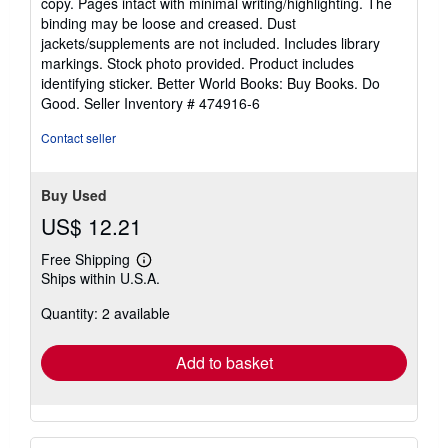
copy. Pages intact with minimal writing/highlighting. The
out
binding may be loose and creased. Dust
of
jackets/supplements are not included. Includes library
5
markings. Stock photo provided. Product includes
stars
identifying sticker. Better World Books: Buy Books. Do
Good.
Seller Inventory # 474916-6
Contact seller
Buy Used
US$ 12.21
Free Shipping
Learn
Ships within U.S.A.
more
about
Quantity: 2 available
shipping
rates
Add to basket