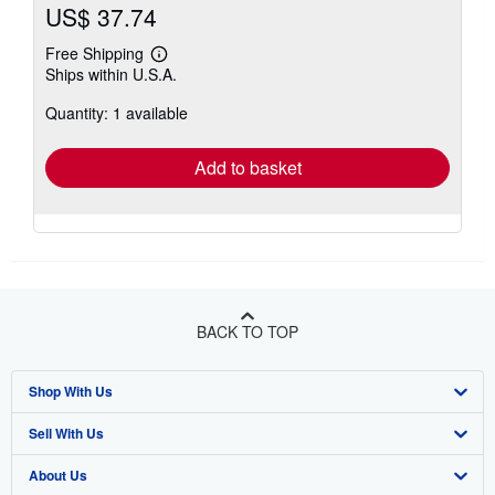
US$ 37.74
Free Shipping
Learn
Ships within U.S.A.
more
about
Quantity: 1 available
shipping
rates
Add to basket
BACK TO TOP
Shop With Us
Sell With Us
Advanced Search
About Us
Browse Collections
Start Selling