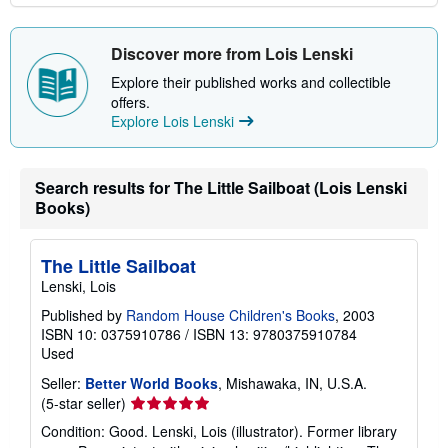
Discover more from Lois Lenski
Explore their published works and collectible
offers.
Explore Lois Lenski
Search results for The Little Sailboat (Lois Lenski
Books)
The Little Sailboat
Lenski, Lois
Published by
Random House Children's Books
, 2003
ISBN 10: 0375910786
/
ISBN 13: 9780375910784
Used
Seller:
Better World Books
, Mishawaka, IN, U.S.A.
Seller
(5-star seller)
rating
Condition: Good. Lenski, Lois (illustrator). Former library
5