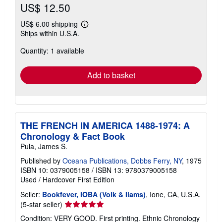
US$ 12.50
US$ 6.00 shipping
Learn
Ships within U.S.A.
more
about
Quantity: 1 available
shipping
rates
Add to basket
THE FRENCH IN AMERICA 1488-1974: A
Chronology & Fact Book
Pula, James S.
Published by
Oceana Publications, Dobbs Ferry, NY
, 1975
ISBN 10: 0379005158
/
ISBN 13: 9780379005158
Used
/
Hardcover
First Edition
Seller:
Bookfever, IOBA (Volk & Iiams)
, Ione, CA, U.S.A.
Seller
(5-star seller)
rating
Condition: VERY GOOD. First printing. Ethnic Chronology