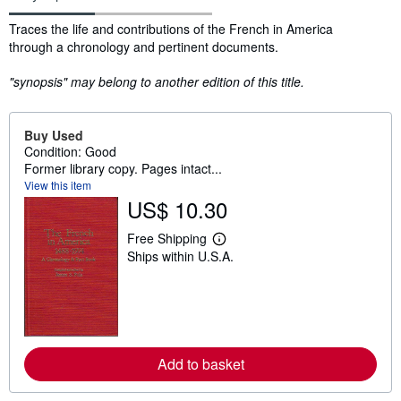
Synopsis
Traces the life and contributions of the French in America
through a chronology and pertinent documents.
"synopsis" may belong to another edition of this title.
Buy Used
Condition: Good
Former library copy. Pages intact...
View this item
US$ 10.30
Free Shipping
L
Ships within U.S.A.
e
a
r
n
m
o
r
e
Add to basket
a
b
o