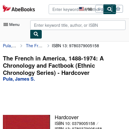
Skip to main content
AbeBooks.com
USD
Sign in
Site
shopping
preferences
Menu
Pula, James S.
The French in America, 1488-1974: A Chronology and Factbook (Ethnic Chronology Series)
ISBN 13: 9780379005158
My Account
My Purchases
The French in America, 1488-1974: A
Chronology and Factbook (Ethnic
Advanced Search
Chronology Series) - Hardcover
Browse Collections
Pula, James S.
Rare Books
Art & Collectibles
Textbooks
Hardcover
Sellers
ISBN 10: 0379005158
Start Selling
ISBN 13: 9780379005158