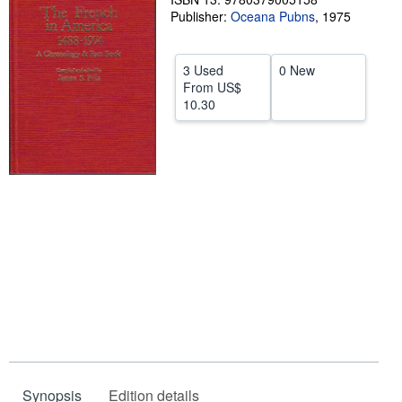
Publisher:
Oceana Pubns
,
1975
Help
CLOSE
3 Used
0 New
From
US$
10.30
Synopsis
Edition details