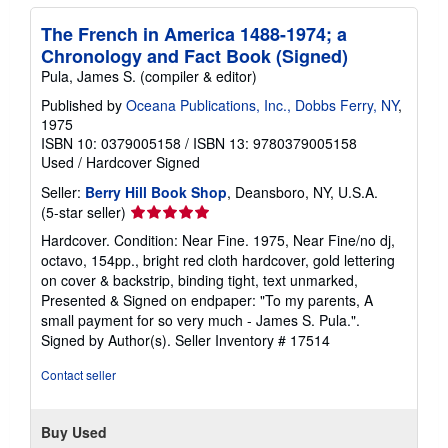
The French in America 1488-1974; a
Chronology and Fact Book (Signed)
Pula, James S. (compiler & editor)
Published by
Oceana Publications, Inc., Dobbs Ferry, NY
,
1975
ISBN 10: 0379005158
/
ISBN 13: 9780379005158
Used
/
Hardcover
Signed
Seller:
Berry Hill Book Shop
, Deansboro, NY, U.S.A.
Seller
(5-star seller)
rating
Hardcover. Condition: Near Fine. 1975, Near Fine/no dj,
5
octavo, 154pp., bright red cloth hardcover, gold lettering
out
on cover & backstrip, binding tight, text unmarked,
of
Presented & Signed on endpaper: "To my parents, A
5
small payment for so very much - James S. Pula.".
stars
Signed by Author(s).
Seller Inventory # 17514
Contact seller
Buy Used