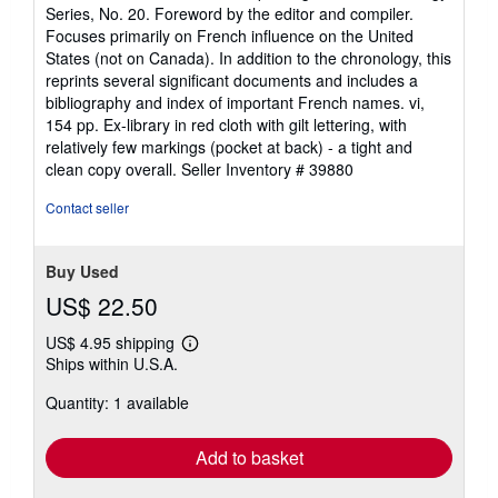
5
Series, No. 20. Foreword by the editor and compiler.
out
Focuses primarily on French influence on the United
of
States (not on Canada). In addition to the chronology, this
5
reprints several significant documents and includes a
stars
bibliography and index of important French names. vi,
154 pp. Ex-library in red cloth with gilt lettering, with
relatively few markings (pocket at back) - a tight and
clean copy overall.
Seller Inventory # 39880
Contact seller
Buy Used
US$ 22.50
US$ 4.95 shipping
Learn
Ships within U.S.A.
more
about
Quantity: 1 available
shipping
rates
Add to basket