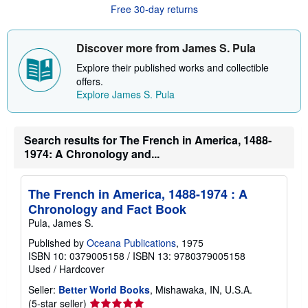
u
Free 30-day returns
t
s
h
i
Discover more from James S. Pula
p
p
Explore their published works and collectible
i
offers.
n
Explore James S. Pula
g
r
a
t
Search results for The French in America, 1488-
e
s
1974: A Chronology and...
The French in America, 1488-1974 : A
Chronology and Fact Book
Pula, James S.
Published by
Oceana Publications
, 1975
ISBN 10: 0379005158
/
ISBN 13: 9780379005158
Used
/
Hardcover
Seller:
Better World Books
, Mishawaka, IN, U.S.A.
Seller
(5-star seller)