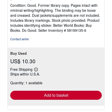
rating
Condition: Good. Former library copy. Pages intact with
5
minimal writing/highlighting. The binding may be loose
out
and creased. Dust jackets/supplements are not included.
of
Includes library markings. Stock photo provided. Product
5
includes identifying sticker. Better World Books: Buy
stars
Books. Do Good.
Seller Inventory # 58199135-6
Contact seller
Buy Used
US$ 10.30
Free Shipping
Learn
Ships within U.S.A.
more
about
Quantity: 1 available
shipping
rates
Add to basket