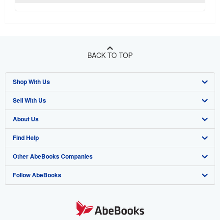
BACK TO TOP
Shop With Us
Sell With Us
Advanced Search
About Us
Browse Collections
Start Selling
Find Help
My Account
Join Our Affiliate Program
About AbeBooks
Other AbeBooks Companies
My Orders
Book Buyback
Media
Help
Follow AbeBooks
View Basket
Refer a seller
Careers
Customer Support
AbeBooks.co.uk
Forums
AbeBooks.de
Privacy Policy
AbeBooks.fr