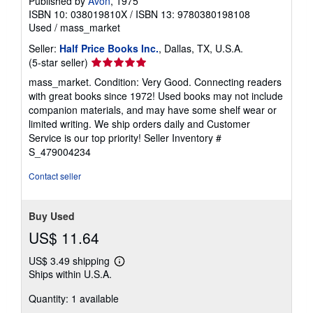
Published by
Avon
, 1975
ISBN 10: 038019810X
/
ISBN 13: 9780380198108
Used
/
mass_market
Seller:
Half Price Books Inc.
, Dallas, TX, U.S.A.
Seller
(5-star seller)
rating
mass_market. Condition: Very Good. Connecting readers
5
with great books since 1972! Used books may not include
out
companion materials, and may have some shelf wear or
of
limited writing. We ship orders daily and Customer
5
Service is our top priority!
Seller Inventory #
stars
S_479004234
Contact seller
Buy Used
US$ 11.64
US$ 3.49 shipping
Learn
Ships within U.S.A.
more
about
Quantity: 1 available
shipping
rates