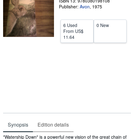
ISBN 13: 9780380198108
Publisher:
Avon
,
1975
Help
CLOSE
6 Used
0 New
From
US$
11.64
Synopsis
Edition details
Synopsis
"Watership Down" is a powerful new vision of the great chain of