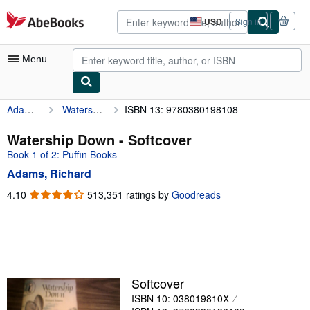
Skip to main content
AbeBooks.com
USD
Sign in
Site
shopping
preferences
Menu
Adams, Richard
Watership Down
ISBN 13: 9780380198108
My Account
My Purchases
Watership Down - Softcover
Book 1 of 2: Puffin Books
Advanced Search
Adams, Richard
Browse Collections
4.10
4.10
513,351 ratings by
Goodreads
out
Rare Books
of
Art & Collectibles
5
stars
Textbooks
Sellers
Softcover
ISBN 10: 038019810X
Start Selling