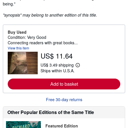
being."
"synopsis" may belong to another edition of this title.
Buy Used
Condition: Very Good
Connecting readers with great books...
View this item
US$ 11.64
US$ 3.49 shipping
L
Ships within U.S.A.
e
a
r
Add to basket
n
m
o
r
Free 30-day returns
e
a
b
Other Popular Editions of the Same Title
o
u
t
Featured Edition
s