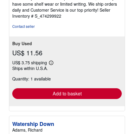
of
have some shelf wear or limited writing. We ship orders
5
daily and Customer Service is our top priority!
Seller
stars
Inventory # S_474299922
Contact seller
Buy Used
US$ 11.56
US$ 3.75 shipping
Learn
Ships within U.S.A.
more
about
Quantity: 1 available
shipping
rates
Add to basket
Watership Down
Adams, Richard