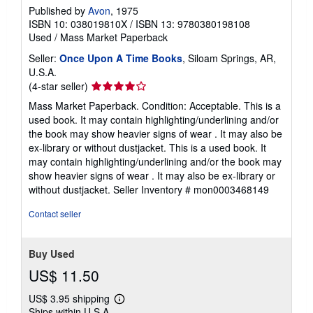
Published by
Avon
, 1975
ISBN 10: 038019810X
/
ISBN 13: 9780380198108
Used
/
Mass Market Paperback
Seller:
Once Upon A Time Books
, Siloam Springs, AR,
U.S.A.
Seller
(4-star seller)
rating
Mass Market Paperback. Condition: Acceptable. This is a
4
used book. It may contain highlighting/underlining and/or
out
the book may show heavier signs of wear . It may also be
of
ex-library or without dustjacket. This is a used book. It
5
may contain highlighting/underlining and/or the book may
stars
show heavier signs of wear . It may also be ex-library or
without dustjacket.
Seller Inventory # mon0003468149
Contact seller
Buy Used
US$ 11.50
US$ 3.95 shipping
Learn
Ships within U.S.A.