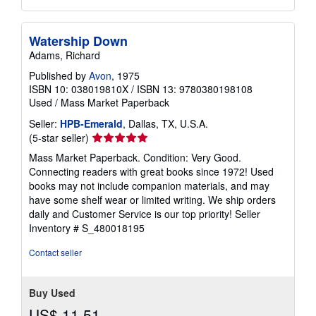
Watership Down
Adams, Richard
Published by
Avon
, 1975
ISBN 10: 038019810X
/
ISBN 13: 9780380198108
Used
/
Mass Market Paperback
Seller:
HPB-Emerald
, Dallas, TX, U.S.A.
Seller
(5-star seller)
rating
Mass Market Paperback. Condition: Very Good.
5
Connecting readers with great books since 1972! Used
out
books may not include companion materials, and may
of
have some shelf wear or limited writing. We ship orders
5
daily and Customer Service is our top priority!
Seller
stars
Inventory # S_480018195
Contact seller
Buy Used
US$ 11.51