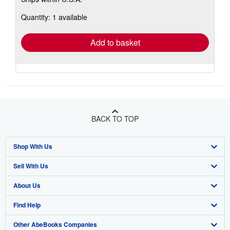
more
about
Quantity: 1 available
shipping
rates
Add to basket
BACK TO TOP
Shop With Us
Sell With Us
Advanced Search
About Us
Browse Collections
Start Selling
Find Help
My Account
Join Our Affiliate Program
About AbeBooks
Other AbeBooks Companies
My Orders
Book Buyback
Media
Help