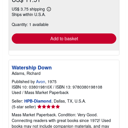
US$ 3.75 shipping
Learn
Ships within U.S.A.
more
about
Quantity: 1 available
shipping
rates
Add to basket
Watership Down
Adams, Richard
Published by
Avon
, 1975
ISBN 10: 038019810X
/
ISBN 13: 9780380198108
Used
/
Mass Market Paperback
Seller:
HPB-Diamond
, Dallas, TX, U.S.A.
Seller
(5-star seller)
rating
Mass Market Paperback. Condition: Very Good.
5
Connecting readers with great books since 1972! Used
out
books may not include companion materials, and may