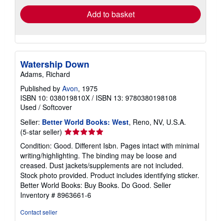
Add to basket
Watership Down
Adams, Richard
Published by
Avon
, 1975
ISBN 10: 038019810X
/
ISBN 13: 9780380198108
Used
/
Softcover
Seller:
Better World Books: West
, Reno, NV, U.S.A.
Seller
(5-star seller)
rating
Condition: Good. Different Isbn. Pages intact with minimal
5
writing/highlighting. The binding may be loose and
out
creased. Dust jackets/supplements are not included.
of
Stock photo provided. Product includes identifying sticker.
5
Better World Books: Buy Books. Do Good.
Seller
stars
Inventory # 8963661-6
Contact seller