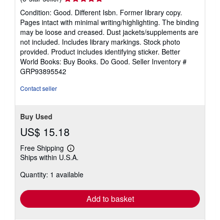
rating
Condition: Good. Different Isbn. Former library copy.
5
Pages intact with minimal writing/highlighting. The binding
out
may be loose and creased. Dust jackets/supplements are
of
not included. Includes library markings. Stock photo
5
provided. Product includes identifying sticker. Better
stars
World Books: Buy Books. Do Good.
Seller Inventory #
GRP93895542
Contact seller
Buy Used
US$ 15.18
Free Shipping
Learn
Ships within U.S.A.
more
about
Quantity: 1 available
shipping
rates
Add to basket