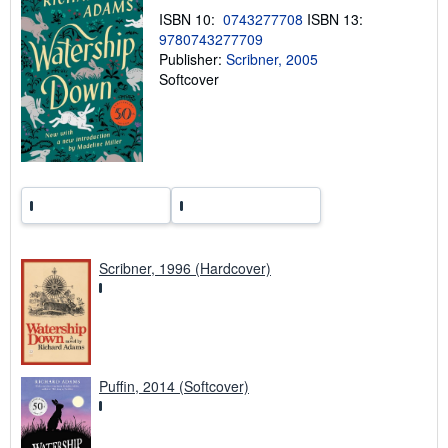
h
ISBN 10:
0743277708
ISBN 13:
i
9780743277709
p
p
Publisher:
Scribner, 2005
i
Softcover
n
g
r
a
t
e
s
Scribner, 1996 (Hardcover)
Puffin, 2014 (Softcover)