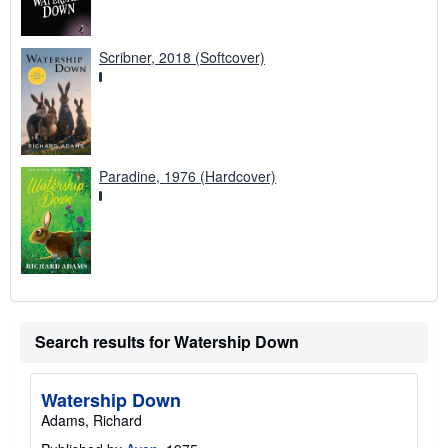
Scribner, 2018 (Softcover)
Paradine, 1976 (Hardcover)
Search results for Watership Down
Watership Down
Adams, Richard