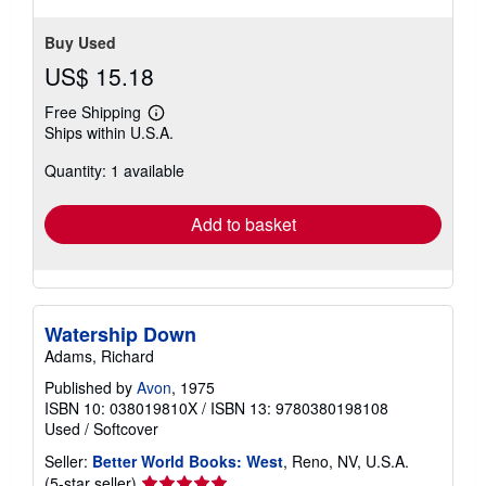
Buy Used
US$ 15.18
Free Shipping
Learn
Ships within U.S.A.
more
about
Quantity: 1 available
shipping
rates
Add to basket
Watership Down
Adams, Richard
Published by
Avon
, 1975
ISBN 10: 038019810X
/
ISBN 13: 9780380198108
Used
/
Softcover
Seller:
Better World Books: West
, Reno, NV, U.S.A.
Seller
(5-star seller)