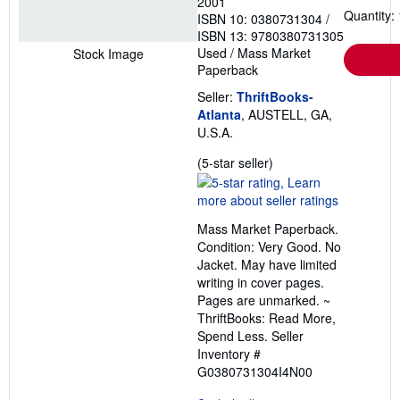
2001
Quantity: 
ISBN 10: 0380731304
/
ISBN 13: 9780380731305
Used
/
Mass Market
Stock Image
Paperback
Seller:
ThriftBooks-
Atlanta
, AUSTELL, GA,
U.S.A.
Seller
(5-star seller)
rating
5
out
Mass Market Paperback.
of
Condition: Very Good. No
5
Jacket. May have limited
stars
writing in cover pages.
Pages are unmarked. ~
ThriftBooks: Read More,
Spend Less.
Seller
Inventory #
G0380731304I4N00