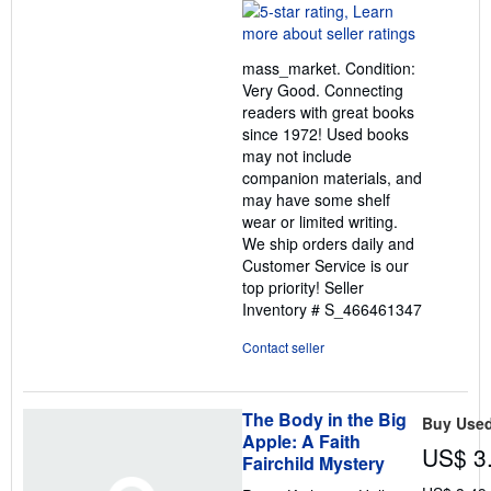
rating
5
out
mass_market. Condition:
of
Very Good. Connecting
5
readers with great books
stars
since 1972! Used books
may not include
companion materials, and
may have some shelf
wear or limited writing.
We ship orders daily and
Customer Service is our
top priority!
Seller
Inventory # S_466461347
Contact seller
The Body in the Big
Buy Use
Apple: A Faith
US$ 3
Fairchild Mystery