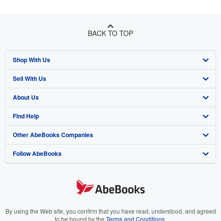
BACK TO TOP
Shop With Us
Sell With Us
Advanced Search
About Us
Browse Collections
Start Selling
Find Help
My Account
Join Our Affiliate Program
About AbeBooks
Other AbeBooks Companies
My Orders
Book Buyback
Media
Help
Follow AbeBooks
View Basket
Refer a seller
Careers
Customer Support
AbeBooks.co.uk
Forums
AbeBooks.de
Privacy Policy
AbeBooks.fr
Your Ads Privacy Choices
AbeBooks.it
By using the Web site, you confirm that you have read, understood, and agreed
to be bound by the
Terms and Conditions
.