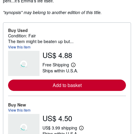
peril...it's Emma's life itself.
"synopsis" may belong to another edition of this title.
Buy Used
Condition: Fair
The item might be beaten up but...
View this item
US$ 4.88
Free Shipping
L
Ships within U.S.A.
e
a
r
Add to basket
n
m
o
r
e
Buy New
a
View this item
b
US$ 4.50
o
u
t
US$ 3.99 shipping
s
L
Ships within U.S.A.
h