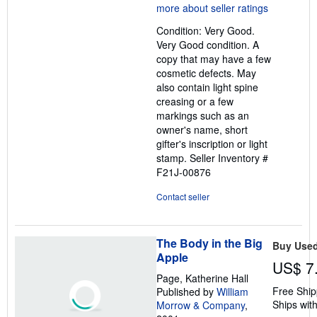
5
out
Condition: Very Good.
of
Very Good condition. A
5
copy that may have a few
stars
cosmetic defects. May
also contain light spine
creasing or a few
markings such as an
owner's name, short
gifter's inscription or light
stamp.
Seller Inventory #
F21J-00876
Contact seller
The Body in the Big
Buy Use
Apple
US$ 7
Page, Katherine Hall
Free Ship
Published by
William
Ships with
Morrow & Company
,