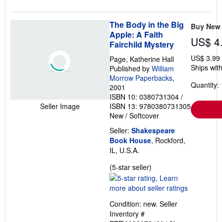
The Body in the Big
Buy New
Apple: A Faith
US$ 4
Fairchild Mystery
US$ 3.99
Page, Katherine Hall
Ships with
Published by
William
Morrow Paperbacks
,
Quantity: 
2001
ISBN 10: 0380731304
/
ISBN 13: 9780380731305
Seller Image
New
/
Softcover
Seller:
Shakespeare
Book House
, Rockford,
IL, U.S.A.
Seller
(5-star seller)
rating
5
out
Condition: new.
Seller
of
Inventory #
5