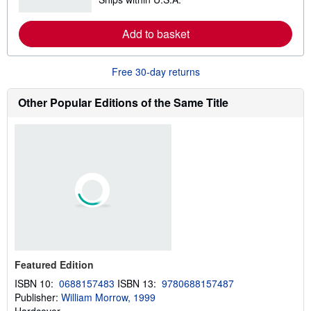
e
i
a
p
r
Add to basket
p
n
i
m
n
o
g
r
Free 30-day returns
r
e
a
a
t
b
Other Popular Editions of the Same Title
e
o
s
u
t
s
h
i
p
p
i
n
g
r
a
t
e
s
Featured Edition
ISBN 10:
0688157483
ISBN 13:
9780688157487
Publisher:
William Morrow, 1999
Hardcover