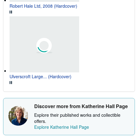
Robert Hale Ltd, 2008 (Hardcover)
Ulverscroft Large... (Hardcover)
Discover more from Katherine Hall Page
Explore their published works and collectible
offers.
Explore Katherine Hall Page