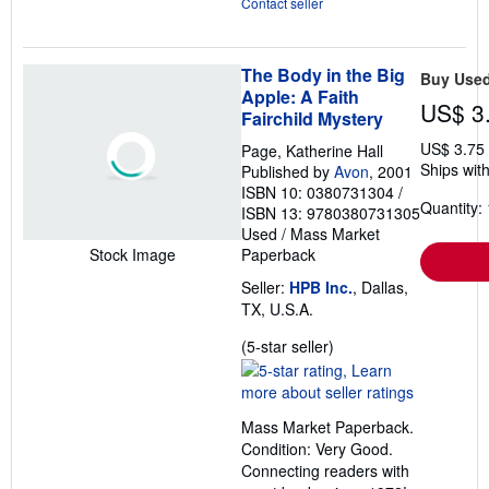
Contact seller
The Body in the Big
Buy Use
Apple: A Faith
US$ 3
Fairchild Mystery
US$ 3.75
Page, Katherine Hall
Ships with
Published by
Avon
, 2001
ISBN 10: 0380731304
/
Quantity: 
ISBN 13: 9780380731305
Used
/
Mass Market
Paperback
Stock Image
Seller:
HPB Inc.
, Dallas,
TX, U.S.A.
Seller
(5-star seller)
rating
5
out
Mass Market Paperback.
of
Condition: Very Good.
5
Connecting readers with
stars