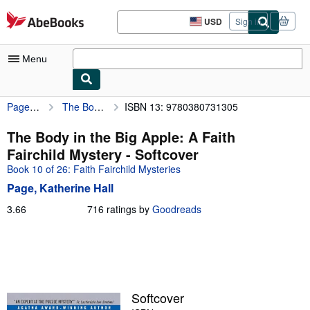
Skip to main content
AbeBooks.com
USD
Sign in
Site
shopping
preferences
Menu
Page, Katherine Hall
The Body in the Big Apple: A Faith Fairchild Mystery
ISBN 13: 9780380731305
My Account
My Purchases
The Body in the Big Apple: A Faith
Fairchild Mystery - Softcover
Advanced Search
Book 10 of 26: Faith Fairchild Mysteries
Browse Collections
Page, Katherine Hall
Rare Books
3.66
3.66
716 ratings by
Goodreads
out
Art & Collectibles
of
5
Textbooks
stars
Sellers
Softcover
Start Selling