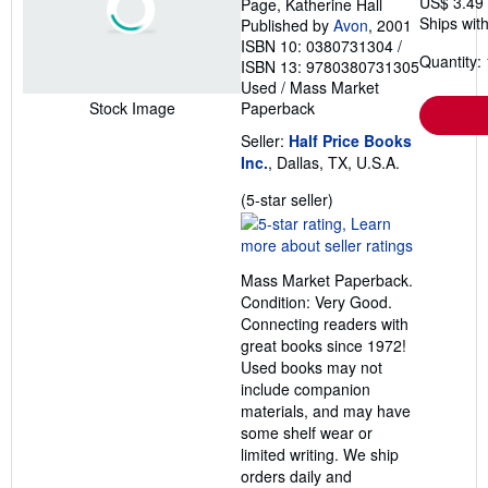
US$ 3.49
Page, Katherine Hall
Ships with
Published by
Avon
, 2001
ISBN 10: 0380731304
/
Quantity: 
ISBN 13: 9780380731305
Used
/
Mass Market
Paperback
Stock Image
Seller:
Half Price Books
Inc.
, Dallas, TX, U.S.A.
Seller
(5-star seller)
rating
5
out
Mass Market Paperback.
of
Condition: Very Good.
5
Connecting readers with
stars
great books since 1972!
Used books may not
include companion
materials, and may have
some shelf wear or
limited writing. We ship
orders daily and