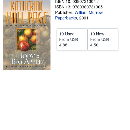
ISBN 10: 0380731304
Help
ISBN 13: 9780380731305
Publisher:
William Morrow
CLOSE
Paperbacks
,
2001
19 Used
19 New
From
US$
From
US$
4.88
4.50