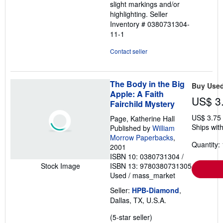
slight markings and/or
highlighting.
Seller
Inventory # 0380731304-
11-1
Contact seller
The Body in the Big
Buy Use
Apple: A Faith
US$ 3
Fairchild Mystery
US$ 3.75
Page, Katherine Hall
Ships with
Published by
William
Morrow Paperbacks
,
Quantity: 
2001
ISBN 10: 0380731304
/
ISBN 13: 9780380731305
Stock Image
Used
/
mass_market
Seller:
HPB-Diamond
,
Dallas, TX, U.S.A.
Seller
(5-star seller)