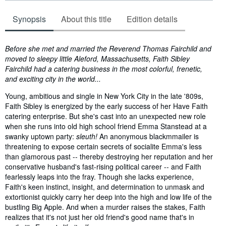
Synopsis
About this title
Edition details
Synopsis
Before she met and married the Reverend Thomas Fairchild and
moved to sleepy little Aleford, Massachusetts, Faith Sibley
Fairchild had a catering business in the most colorful, frenetic,
and exciting city in the world...
Young, ambitious and single in New York City in the late '809s,
Faith Sibley is energized by the early success of her Have Faith
catering enterprise. But she's cast into an unexpected new role
when she runs into old high school friend Emma Stanstead at a
swanky uptown party:
sleuth!
An anonymous blackmmailer is
threatening to expose certain secrets of socialite Emma's less
than glamorous past -- thereby destroying her reputation and her
conservative husband's fast-rising political career -- and Faith
fearlessly leaps into the fray. Though she lacks experience,
Faith's keen instinct, insight, and determination to unmask and
extortionist quickly carry her deep into the high and low life of the
bustling Big Apple. And when a murder raises the stakes, Faith
realizes that it's not just her old friend's good name that's in