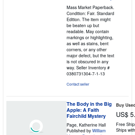
out
Mass Market Paperback.
of
Condition: Fair. Standard
5
Edition. The item might
stars
be beaten up but
readable. May contain
markings or highlighting,
as well as stains, bent
corners, or any other
major defect, but the text
is not obscured in any
way.
Seller Inventory #
0380731304-7-1-13
Contact seller
The Body in the Big
Buy Use
Apple: A Faith
US$ 5
Fairchild Mystery
Free Ship
Page, Katherine Hall
Ships with
Published by
William