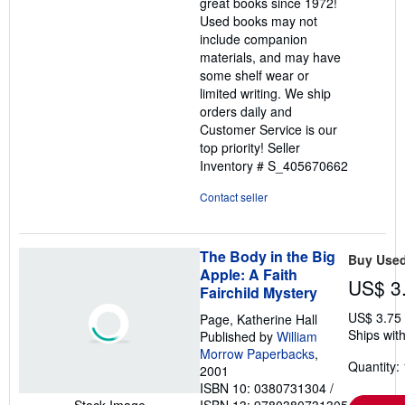
great books since 1972!
Used books may not
include companion
materials, and may have
some shelf wear or
limited writing. We ship
orders daily and
Customer Service is our
top priority!
Seller
Inventory # S_405670662
Contact seller
The Body in the Big
Buy Use
Apple: A Faith
US$ 3
Fairchild Mystery
US$ 3.75
Page, Katherine Hall
Ships with
Published by
William
Morrow Paperbacks
,
Quantity: 
2001
ISBN 10: 0380731304
/
ISBN 13: 9780380731305
Stock Image