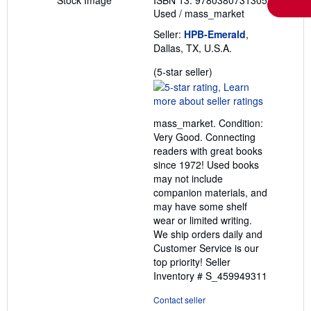
Used
/
mass_market
Seller:
HPB-Emerald
,
Dallas, TX, U.S.A.
Seller
(5-star seller)
rating
5
out
mass_market. Condition:
of
Very Good. Connecting
5
readers with great books
stars
since 1972! Used books
may not include
companion materials, and
may have some shelf
wear or limited writing.
We ship orders daily and
Customer Service is our
top priority!
Seller
Inventory # S_459949311
Contact seller