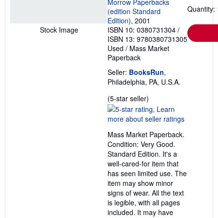
Morrow Paperbacks
Quantity: 
(edition Standard
Edition)
, 2001
ISBN 10: 0380731304
/
Stock Image
ISBN 13: 9780380731305
Used
/
Mass Market
Paperback
Seller:
BooksRun
,
Philadelphia, PA, U.S.A.
Seller
(5-star seller)
rating
5
out
Mass Market Paperback.
of
Condition: Very Good.
5
Standard Edition. It's a
stars
well-cared-for item that
has seen limited use. The
item may show minor
signs of wear. All the text
is legible, with all pages
included. It may have