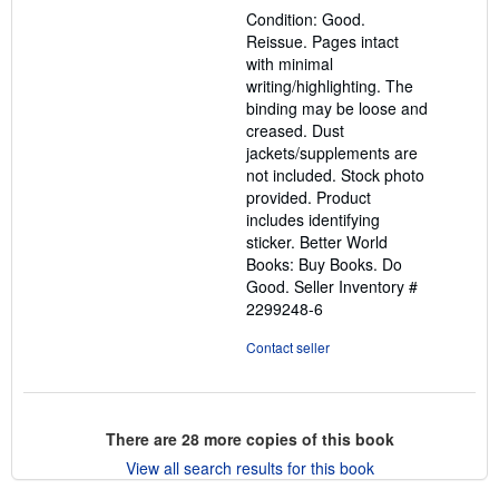
out
Condition: Good.
of
Reissue. Pages intact
5
with minimal
stars
writing/highlighting. The
binding may be loose and
creased. Dust
jackets/supplements are
not included. Stock photo
provided. Product
includes identifying
sticker. Better World
Books: Buy Books. Do
Good.
Seller Inventory #
2299248-6
Contact seller
There are
28
more copies of this book
View all search results for this book