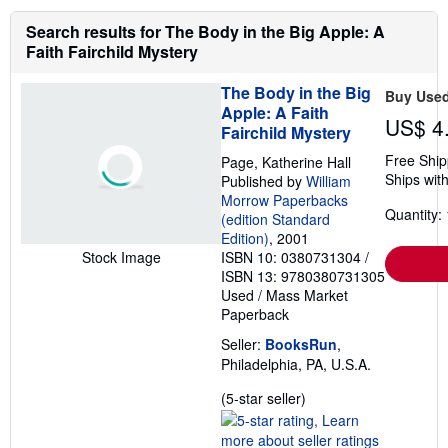
Search results for The Body in the Big Apple: A
Faith Fairchild Mystery
The Body in the Big
Buy Use
Apple: A Faith
US$ 4
Fairchild Mystery
Free Ship
Page, Katherine Hall
Ships with
Published by
William
Morrow Paperbacks
Quantity: 
(edition Standard
Edition)
, 2001
ISBN 10: 0380731304
/
Stock Image
ISBN 13: 9780380731305
Used
/
Mass Market
Paperback
Seller:
BooksRun
,
Philadelphia, PA, U.S.A.
Seller
(5-star seller)
rating
5