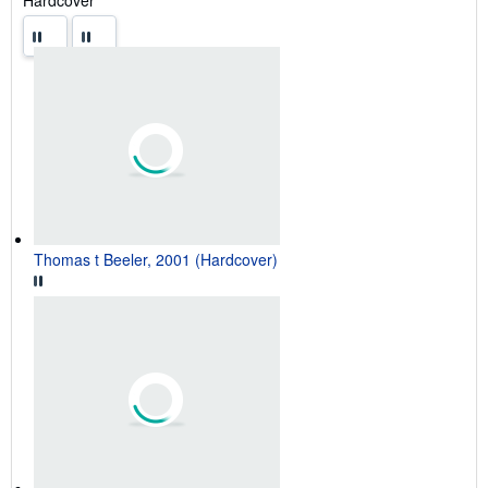
Thomas t Beeler, 2001 (Hardcover)