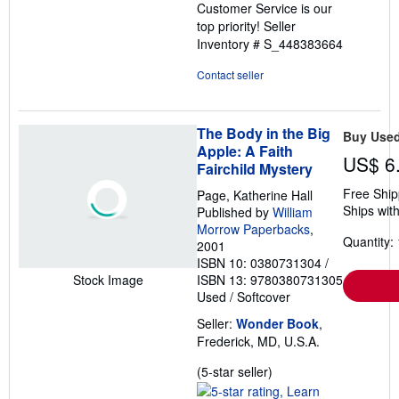
Customer Service is our
top priority!
Seller
Inventory # S_448383664
Contact seller
The Body in the Big
Buy Use
Apple: A Faith
US$ 6
Fairchild Mystery
Free Ship
Page, Katherine Hall
Ships with
Published by
William
Morrow Paperbacks
,
Quantity: 
2001
ISBN 10: 0380731304
/
ISBN 13: 9780380731305
Stock Image
Used
/
Softcover
Seller:
Wonder Book
,
Frederick, MD, U.S.A.
Seller
(5-star seller)
rating