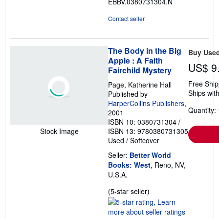
EBBV.0380731304.N
stars
Contact seller
The Body in the Big
Buy Use
Apple : A Faith
US$ 9
Fairchild Mystery
Free Ship
Page, Katherine Hall
Ships with
Published by
HarperCollins Publishers
,
Quantity: 
2001
ISBN 10: 0380731304
/
ISBN 13: 9780380731305
Stock Image
Used
/
Softcover
Seller:
Better World
Books: West
, Reno, NV,
U.S.A.
Seller
(5-star seller)
rating
5