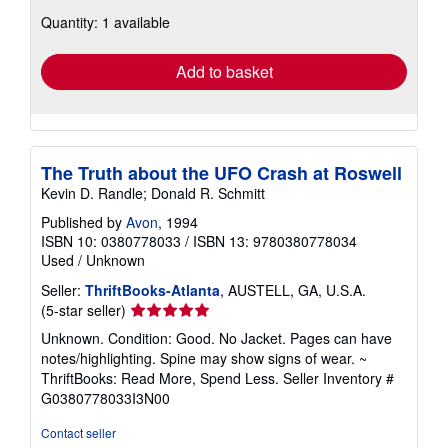
about
Quantity: 1 available
shipping
rates
Add to basket
The Truth about the UFO Crash at Roswell
Kevin D. Randle; Donald R. Schmitt
Published by
Avon
, 1994
ISBN 10: 0380778033
/
ISBN 13: 9780380778034
Used
/
Unknown
Seller:
ThriftBooks-Atlanta
, AUSTELL, GA, U.S.A.
Seller
(5-star seller)
rating
Unknown. Condition: Good. No Jacket. Pages can have
5
notes/highlighting. Spine may show signs of wear. ~
out
ThriftBooks: Read More, Spend Less.
Seller Inventory #
of
G0380778033I3N00
5
stars
Contact seller