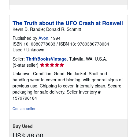
The Truth about the UFO Crash at Roswell
Kevin D. Randle; Donald R. Schmitt
Published by
Avon
, 1994
ISBN 10: 0380778033
/
ISBN 13: 9780380778034
Used
/
Unknown
Seller:
ThriftBooksVintage
, Tukwila, WA, U.S.A.
Seller
(5-star seller)
rating
Unknown. Condition: Good. No Jacket. Shelf and
5
handling wear to cover and binding, with general signs of
out
previous use. Chipping to cover. Internally clean. Secure
of
packaging for safe delivery.
Seller Inventory #
5
1579796184
stars
Contact seller
Buy Used
US$ 48.00