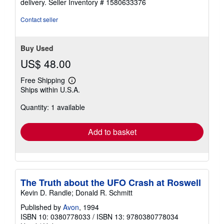
delivery.
Seller Inventory # 1580633376
5
stars
Contact seller
Buy Used
US$ 48.00
Free Shipping
Learn
Ships within U.S.A.
more
about
Quantity: 1 available
shipping
rates
Add to basket
The Truth about the UFO Crash at Roswell
Kevin D. Randle; Donald R. Schmitt
Published by
Avon
, 1994
ISBN 10: 0380778033
/
ISBN 13: 9780380778034