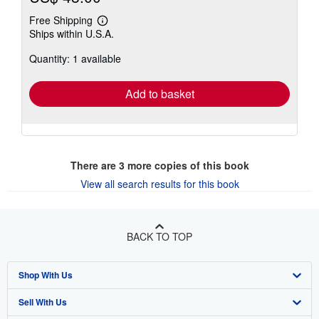
Free Shipping
Learn
Ships within U.S.A.
more
about
Quantity: 1 available
shipping
rates
Add to basket
There are
3
more copies of this book
View all search results for this book
BACK TO TOP
Shop With Us
Sell With Us
Advanced Search