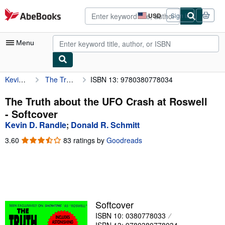
Skip to main content
AbeBooks.com
USD
Sign in
Site
shopping
preferences
Menu
Kevin D. Randle
The Truth about the UFO Crash at Roswell
ISBN 13: 9780380778034
My Account
My Purchases
The Truth about the UFO Crash at Roswell
- Softcover
Advanced Search
Kevin D. Randle
;
Donald R. Schmitt
Browse Collections
3.60
3.60
83 ratings by
Goodreads
out
Rare Books
of
5
Art & Collectibles
stars
Textbooks
Softcover
Sellers
ISBN 10: 0380778033
Start Selling