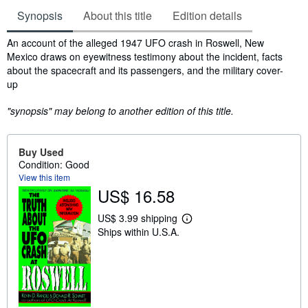
Synopsis
About this title
Edition details
Synopsis
An account of the alleged 1947 UFO crash in Roswell, New
Mexico draws on eyewitness testimony about the incident, facts
about the spacecraft and its passengers, and the military cover-
up
"synopsis" may belong to another edition of this title.
Buy Used
Condition: Good
View this item
US$ 16.58
US$ 3.99 shipping
L
Ships within U.S.A.
e
a
r
n
m
o
r
e