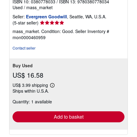
ISBN 10: 0380778033
/
ISBN 13: 9780380778034
Used
/
mass_market
Seller:
Evergreen Goodwill
, Seattle, WA, U.S.A.
Seller
(5-star seller)
rating
mass_market. Condition: Good.
Seller Inventory #
5
mon0000460959
out
of
Contact seller
5
stars
Buy Used
US$ 16.58
US$ 3.99 shipping
Learn
Ships within U.S.A.
more
about
Quantity: 1 available
shipping
rates
Add to basket