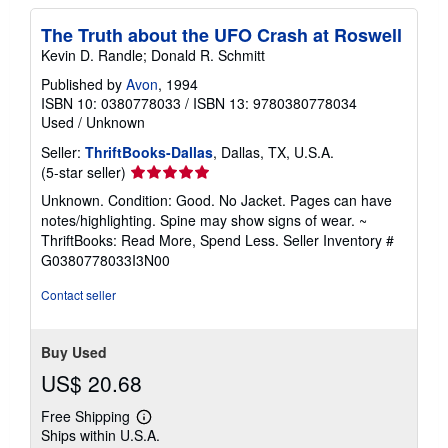
The Truth about the UFO Crash at Roswell
Kevin D. Randle; Donald R. Schmitt
Published by
Avon
, 1994
ISBN 10: 0380778033
/
ISBN 13: 9780380778034
Used
/
Unknown
Seller:
ThriftBooks-Dallas
, Dallas, TX, U.S.A.
Seller
(5-star seller)
rating
Unknown. Condition: Good. No Jacket. Pages can have
5
notes/highlighting. Spine may show signs of wear. ~
out
ThriftBooks: Read More, Spend Less.
Seller Inventory #
of
G0380778033I3N00
5
stars
Contact seller
Buy Used
US$ 20.68
Free Shipping
Learn
Ships within U.S.A.
more