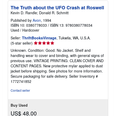
The Truth about the UFO Crash at Roswell
Kevin D. Randle; Donald R. Schmitt
Published by
Avon
, 1994
ISBN 10: 0380778033
/
ISBN 13: 9780380778034
Used
/
Hardcover
Seller:
ThriftBooksVintage
, Tukwila, WA, U.S.A.
Seller
(5-star seller)
rating
Unknown. Condition: Good. No Jacket. Shelf and
5
handling wear to cover and binding, with general signs of
out
previous use. VINTAGE PRINTING. CLEAN COVER AND
of
CONTENT PAGES. New protective mylar applied to dust
5
jacket before shipping. See photos for more information.
stars
Secure packaging for safe delivery.
Seller Inventory #
1772741852
Contact seller
Buy Used
US$ 48.00