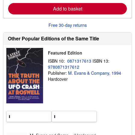
a
Add to basket
b
o
u
t
Free 30-day returns
s
h
i
Other Popular Editions of the Same Title
p
p
i
Featured Edition
n
g
ISBN 10:
0871317613
ISBN 13:
r
9780871317612
a
t
Publisher:
M. Evans & Company, 1994
e
Hardcover
s