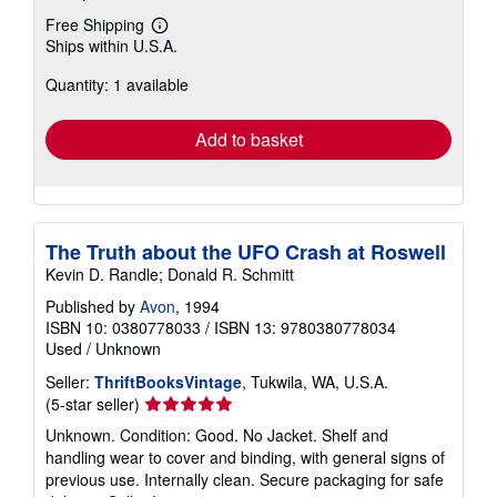
Free Shipping
Learn
Ships within U.S.A.
more
about
Quantity: 1 available
shipping
rates
Add to basket
The Truth about the UFO Crash at Roswell
Kevin D. Randle; Donald R. Schmitt
Published by
Avon
, 1994
ISBN 10: 0380778033
/
ISBN 13: 9780380778034
Used
/
Unknown
Seller:
ThriftBooksVintage
, Tukwila, WA, U.S.A.
Seller
(5-star seller)
rating
Unknown. Condition: Good. No Jacket. Shelf and
5
handling wear to cover and binding, with general signs of
out
previous use. Internally clean. Secure packaging for safe
of