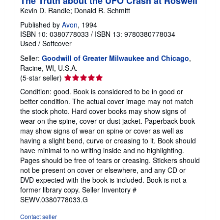
The Truth about the UFO Crash at Roswell
Kevin D. Randle; Donald R. Schmitt
Published by
Avon
, 1994
ISBN 10: 0380778033
/
ISBN 13: 9780380778034
Used
/
Softcover
Seller:
Goodwill of Greater Milwaukee and Chicago
,
Racine, WI, U.S.A.
Seller
(5-star seller)
rating
Condition: good. Book is considered to be in good or
5
better condition. The actual cover image may not match
out
the stock photo. Hard cover books may show signs of
of
wear on the spine, cover or dust jacket. Paperback book
5
may show signs of wear on spine or cover as well as
stars
having a slight bend, curve or creasing to it. Book should
have minimal to no writing inside and no highlighting.
Pages should be free of tears or creasing. Stickers should
not be present on cover or elsewhere, and any CD or
DVD expected with the book is included. Book is not a
former library copy.
Seller Inventory #
SEWV.0380778033.G
Contact seller