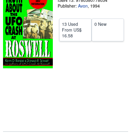
ISBN 13: 9780380778034
Publisher:
Avon
,
1994
Help
CLOSE
13 Used
0 New
From
US$
16.58