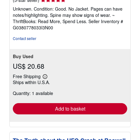
(5-star seller)
rating
Unknown. Condition: Good. No Jacket. Pages can have
5
notes/highlighting. Spine may show signs of wear. ~
out
ThriftBooks: Read More, Spend Less.
Seller Inventory #
of
G0380778033I3N00
5
stars
Contact seller
Buy Used
US$ 20.68
Free Shipping
Learn
Ships within U.S.A.
more
about
Quantity: 1 available
shipping
rates
Add to basket