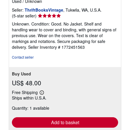
Used
/
Unknown
Seller:
ThriftBooksVintage
, Tukwila, WA, U.S.A.
Seller
(5-star seller)
rating
Unknown. Condition: Good. No Jacket. Shelf and
5
handling wear to cover and binding, with general signs of
out
previous use. Wear on the covers. Text is clear of
of
markings and notations. Secure packaging for safe
5
delivery.
Seller Inventory # 1772451563
stars
Contact seller
Buy Used
US$ 48.00
Free Shipping
Learn
Ships within U.S.A.
more
about
Quantity: 1 available
shipping
rates
Add to basket