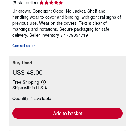
Seller
(5-star seller)
rating
Unknown. Condition: Good. No Jacket. Shelf and
5
handling wear to cover and binding, with general signs of
out
previous use. Wear on the covers. Text is clear of
of
markings and notations. Secure packaging for safe
5
delivery.
Seller Inventory # 1779054719
stars
Contact seller
Buy Used
US$ 48.00
Free Shipping
Learn
Ships within U.S.A.
more
about
Quantity: 1 available
shipping
rates
Add to basket