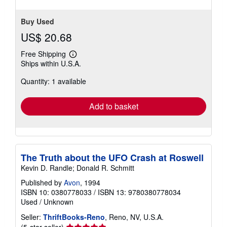
Buy Used
US$ 20.68
Free Shipping
Learn
Ships within U.S.A.
more
about
Quantity: 1 available
shipping
rates
Add to basket
The Truth about the UFO Crash at Roswell
Kevin D. Randle; Donald R. Schmitt
Published by
Avon
, 1994
ISBN 10: 0380778033
/
ISBN 13: 9780380778034
Used
/
Unknown
Seller:
ThriftBooks-Reno
, Reno, NV, U.S.A.
Seller