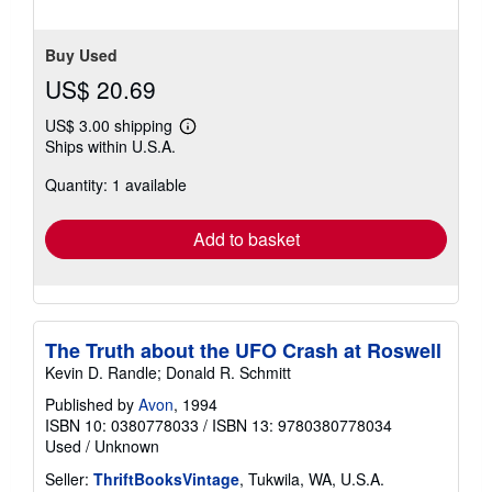
Buy Used
US$ 20.69
US$ 3.00 shipping
Learn
Ships within U.S.A.
more
about
Quantity: 1 available
shipping
rates
Add to basket
The Truth about the UFO Crash at Roswell
Kevin D. Randle; Donald R. Schmitt
Published by
Avon
, 1994
ISBN 10: 0380778033
/
ISBN 13: 9780380778034
Used
/
Unknown
Seller:
ThriftBooksVintage
, Tukwila, WA, U.S.A.