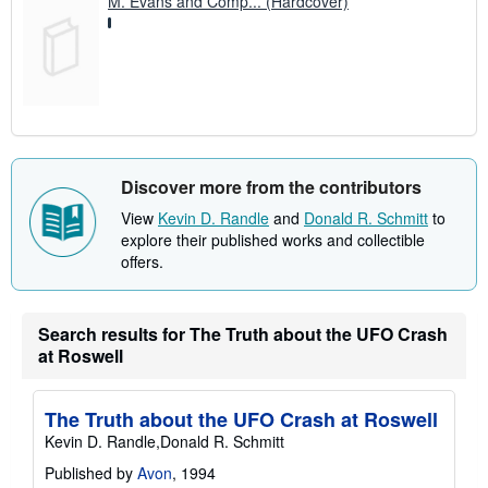
M. Evans and Comp... (Hardcover)
Discover more from the contributors
View
Kevin D. Randle
and
Donald R. Schmitt
to
explore their published works and collectible
offers.
Search results for The Truth about the UFO Crash
at Roswell
The Truth about the UFO Crash at Roswell
Kevin D. Randle,Donald R. Schmitt
Published by
Avon
, 1994